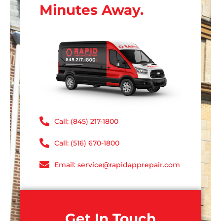
Minutes Away.
Call: (845) 217-1800
Call: (516) 670-1800
Email: service@rapidapprepair.com
Get In Touch