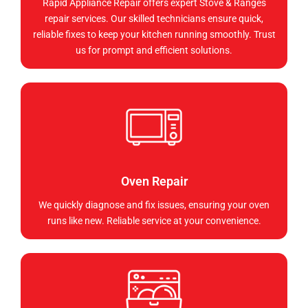
Rapid Appliance Repair offers expert Stove & Ranges
repair services. Our skilled technicians ensure quick,
reliable fixes to keep your kitchen running smoothly. Trust
us for prompt and efficient solutions.
Oven Repair
We quickly diagnose and fix issues, ensuring your oven
runs like new. Reliable service at your convenience.