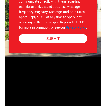
communicate directly with them regarding
technician arrivals and updates. Message
frequency may vary. Message and data rates
apply. Reply STOP at any time to opt-out of
receiving further messages. Reply with HELP
for more information, or see our
Privacy Policy
.
SUBMIT