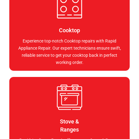
Cooktop
Experience top-notch Cooktop repairs with Rapid
Appliance Repair. Our expert technicians ensure swift,
reliable service to get your cooktop back in perfect
working order.
Stove &
Ranges