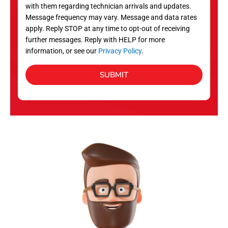
with them regarding technician arrivals and updates.
s
Message frequency may vary. Message and data rates
apply. Reply STOP at any time to opt-out of receiving
further messages. Reply with HELP for more
information, or see our
Privacy Policy
.
SUBMIT