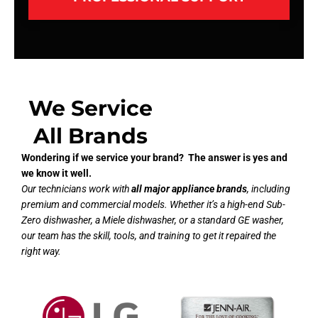
We Service
All Brands
Wondering if we service your brand? The answer is yes and
we know it well.
Our technicians work with
all major appliance brands
, including
premium and commercial models. Whether it’s a high-end Sub-
Zero dishwasher, a Miele dishwasher, or a standard GE washer,
our team has the skill, tools, and training to get it repaired the
right way.