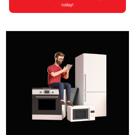
today!