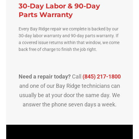
30-Day Labor & 90-Day
Parts Warranty
Every Bay Ridge repair we complete is backed by our
30-day labor warranty and 90-day parts warranty. If
a covered issue returns within that window, we come
back free of charge to finish the job right.
Need a repair today?
Call
(845) 217-1800
and one of our Bay Ridge technicians can
usually be at your door the same day. We
answer the phone seven days a week.