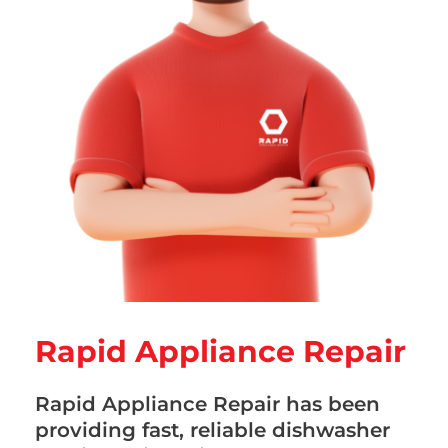
Rapid Appliance Repair
Rapid Appliance Repair has been
providing fast, reliable dishwasher