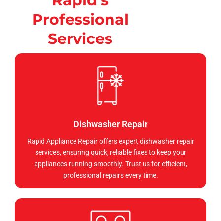
Rapid's
Professional
Services
Dishwasher Repair
Rapid Appliance Repair offers expert dishwasher repair
services, ensuring quick, reliable fixes to keep your
appliances running smoothly. Trust us for efficient,
professional repairs every time.