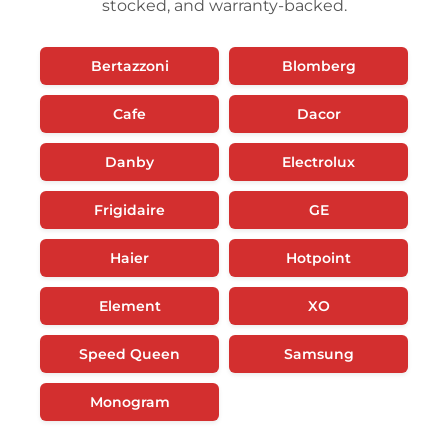
stocked, and warranty-backed.
Bertazzoni
Blomberg
Cafe
Dacor
Danby
Electrolux
Frigidaire
GE
Haier
Hotpoint
Element
XO
Speed Queen
Samsung
Monogram