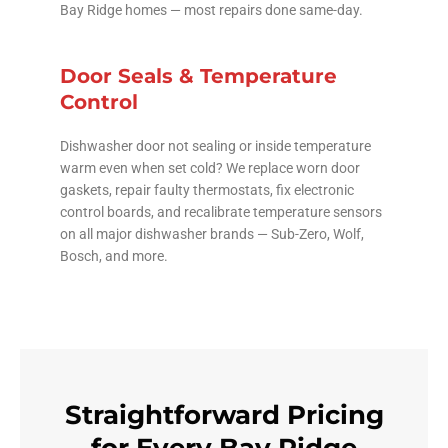
Bay Ridge homes — most repairs done same-day.
Door Seals & Temperature
Control
Dishwasher door not sealing or inside temperature
warm even when set cold? We replace worn door
gaskets, repair faulty thermostats, fix electronic
control boards, and recalibrate temperature sensors
on all major dishwasher brands — Sub-Zero, Wolf,
Bosch, and more.
Straightforward Pricing