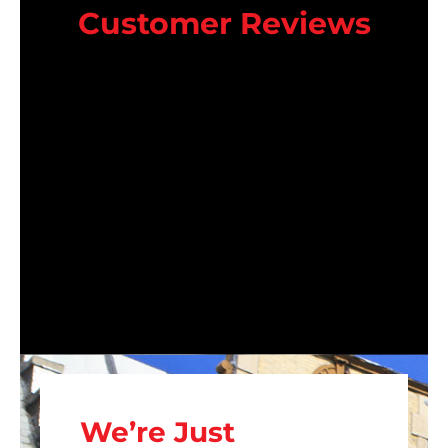
Customer Reviews
We’re Just