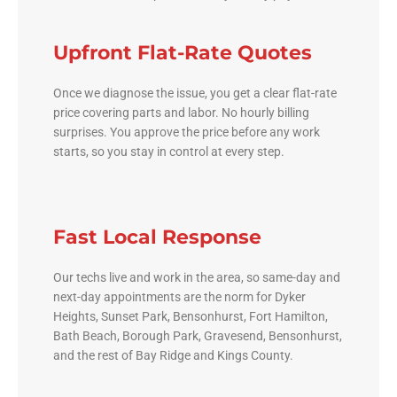
Upfront Flat-Rate Quotes
Once we diagnose the issue, you get a clear flat-rate
price covering parts and labor. No hourly billing
surprises. You approve the price before any work
starts, so you stay in control at every step.
Fast Local Response
Our techs live and work in the area, so same-day and
next-day appointments are the norm for Dyker
Heights, Sunset Park, Bensonhurst, Fort Hamilton,
Bath Beach, Borough Park, Gravesend, Bensonhurst,
and the rest of Bay Ridge and Kings County.