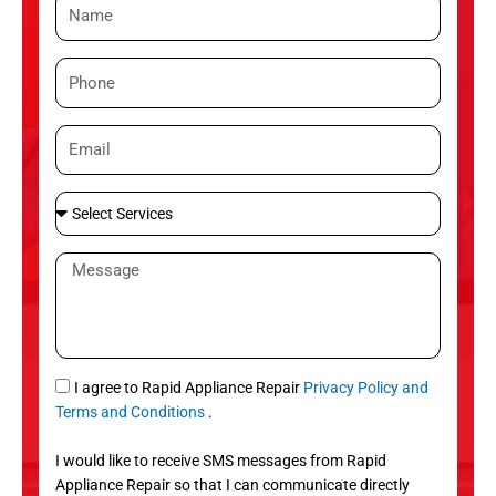
N
a
m
P
e
h
o
E
n
m
e
a
S
i
e
l
l
M
e
e
c
s
t
s
S
a
e
g
S
I agree to Rapid Appliance Repair
Privacy Policy and
r
e
M
Terms and Conditions
.
v
S
i
I would like to receive SMS messages from Rapid
c
Appliance Repair so that I can communicate directly
e