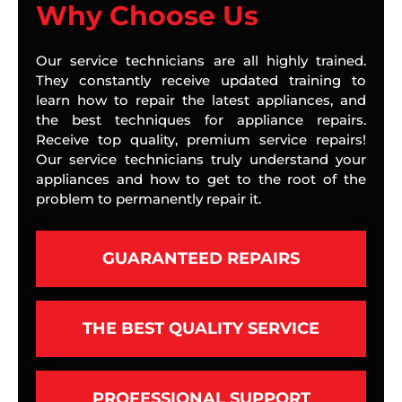
Why Choose Us
Our service technicians are all highly trained.
They constantly receive updated training to
learn how to repair the latest appliances, and
the best techniques for appliance repairs.
Receive top quality, premium service repairs!
Our service technicians truly understand your
appliances and how to get to the root of the
problem to permanently repair it.
GUARANTEED REPAIRS
THE BEST QUALITY SERVICE
PROFESSIONAL SUPPORT