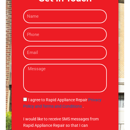
N
a
m
P
e
h
o
E
n
m
e
a
M
i
e
l
s
s
a
g
S
I agree to Rapid Appliance Repair
Privacy
e
M
Policy and Terms and Conditions
.
S
I would like to receive SMS messages from
Rapid Appliance Repair so that I can