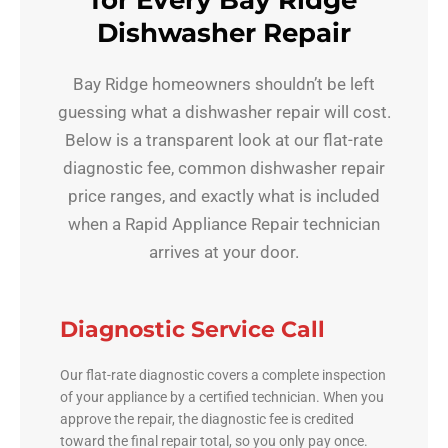
for Every Bay Ridge
Dishwasher Repair
Bay Ridge homeowners shouldn’t be left
guessing what a dishwasher repair will cost.
Below is a transparent look at our flat-rate
diagnostic fee, common dishwasher repair
price ranges, and exactly what is included
when a Rapid Appliance Repair technician
arrives at your door.
Diagnostic Service Call
Our flat-rate diagnostic covers a complete inspection
of your appliance by a certified technician. When you
approve the repair, the diagnostic fee is credited
toward the final repair total, so you only pay once.