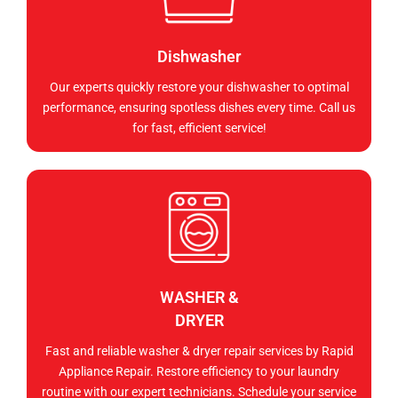
Dishwasher
Our experts quickly restore your dishwasher to optimal
performance, ensuring spotless dishes every time. Call us
for fast, efficient service!
WASHER &
DRYER
Fast and reliable washer & dryer repair services by Rapid
Appliance Repair. Restore efficiency to your laundry
routine with our expert technicians. Schedule your service