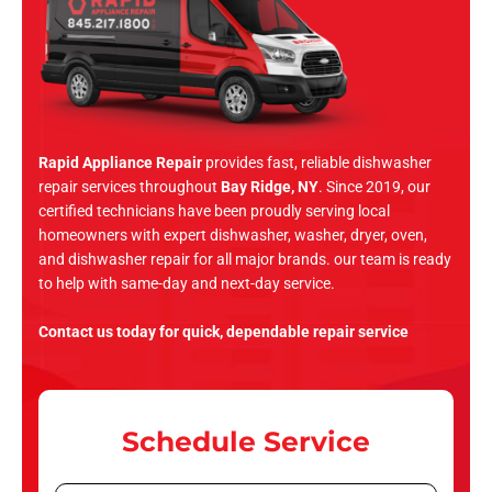
Rapid Appliance Repair
provides fast, reliable dishwasher
repair services throughout
Bay Ridge, NY
. Since 2019, our
certified technicians have been proudly serving local
homeowners with expert dishwasher, washer, dryer, oven,
and dishwasher repair for all major brands. our team is ready
to help with same-day and next-day service.
Contact us today for quick, dependable repair service
Schedule Service