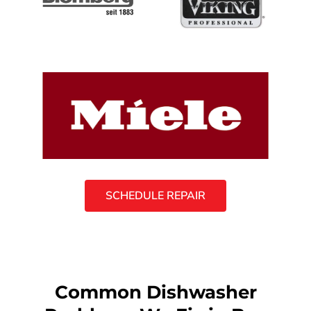
SCHEDULE REPAIR
Common Dishwasher