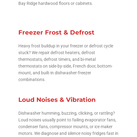
Bay Ridge hardwood floors or cabinets.
Freezer Frost & Defrost
Heavy frost buildup in your freezer or defrost cycle
stuck? We repair defrost heaters, defrost
thermostats, defrost timers, and bi-metal
thermostats on side-by-side, French door, bottom-
mount, and built-in dishwasher-freezer
combinations.
Loud Noises & Vibration
Dishwasher humming, buzzing, clicking, or rattling?
Loud noises usually point to failing evaporator fans,
condenser fans, compressor mounts, or ice maker
motors. We diagnose and silence noisy fridges fast in