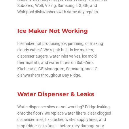
Sub-Zero, Wolf, Viking, Samsung, LG, GE, and
Whirlpool dishwashers with same-day repairs.
Ice Maker Not Working
Ice maker not producing ice, jamming, or making
cloudy cubes? We repair built-in ice makers,
dispenser augers, water inlet valves, ice mold
thermostats, and water filters on Sub-Zero,
KitchenAid, GE Monogram, Samsung, and LG
dishwashers throughout Bay Ridge.
Water Dispenser & Leaks
Water dispenser slow or not working? Fridge leaking
onto the floor? We replace water filters, clear clogged
dispenser lines, fix cracked water supply lines, and
stop fridge leaks fast — before they damage your