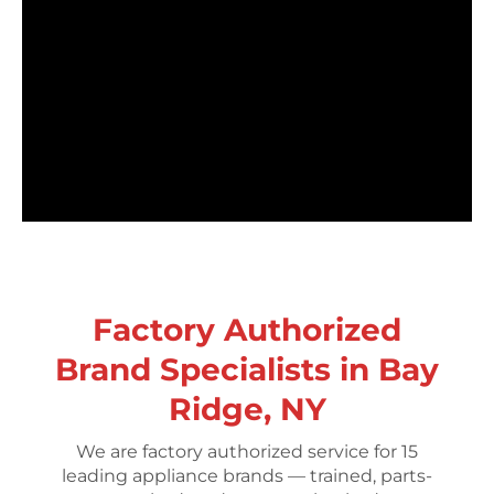
Factory Authorized
Brand Specialists in Bay
Ridge, NY
We are factory authorized service for 15
leading appliance brands — trained, parts-