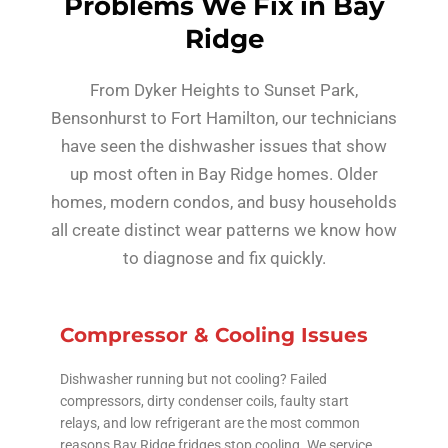
Problems We Fix in Bay
Ridge
From Dyker Heights to Sunset Park,
Bensonhurst to Fort Hamilton, our technicians
have seen the dishwasher issues that show
up most often in Bay Ridge homes. Older
homes, modern condos, and busy households
all create distinct wear patterns we know how
to diagnose and fix quickly.
Compressor & Cooling Issues
Dishwasher running but not cooling? Failed
compressors, dirty condenser coils, faulty start
relays, and low refrigerant are the most common
reasons Bay Ridge fridges stop cooling. We service