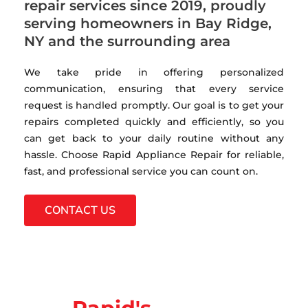
repair services since 2019, proudly
serving homeowners in Bay Ridge,
NY and the surrounding area
We take pride in offering personalized
communication, ensuring that every service
request is handled promptly. Our goal is to get your
repairs completed quickly and efficiently, so you
can get back to your daily routine without any
hassle. Choose Rapid Appliance Repair for reliable,
fast, and professional service you can count on.
CONTACT US