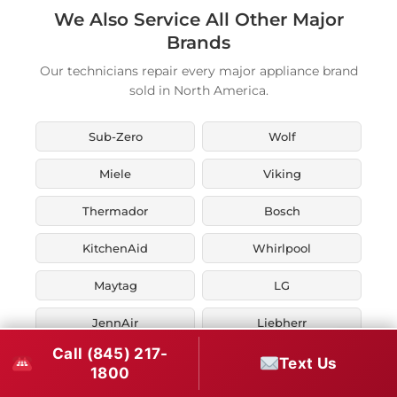
We Also Service All Other Major
Brands
Our technicians repair every major appliance brand
sold in North America.
Sub-Zero
Wolf
Miele
Viking
Thermador
Bosch
KitchenAid
Whirlpool
Maytag
LG
JennAir
Liebherr
Call (845) 217-
Fisher & Paykel
Asko
Text Us
1800