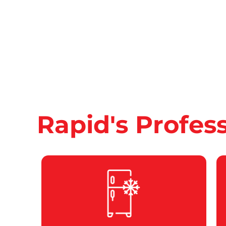
Rapid's Profes