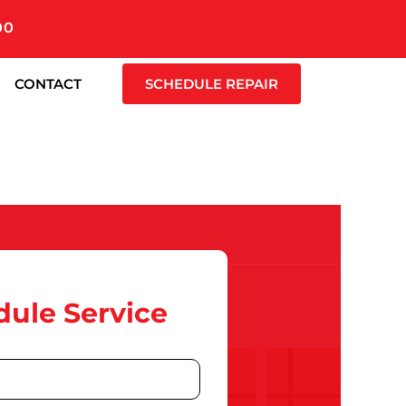
00
CONTACT
SCHEDULE REPAIR
ule Service