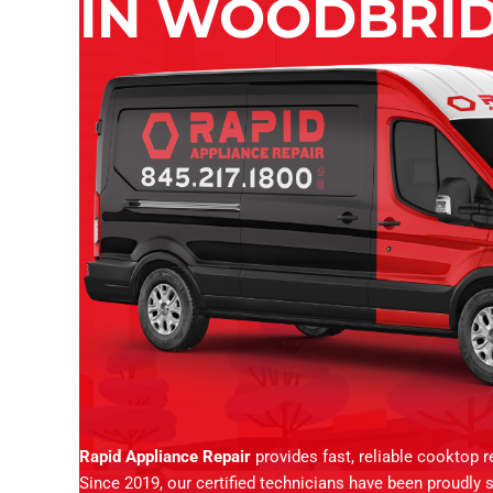
IN WOODBRID
Rapid Appliance Repair
provides fast, reliable cooktop 
Since 2019, our certified technicians have been proudly