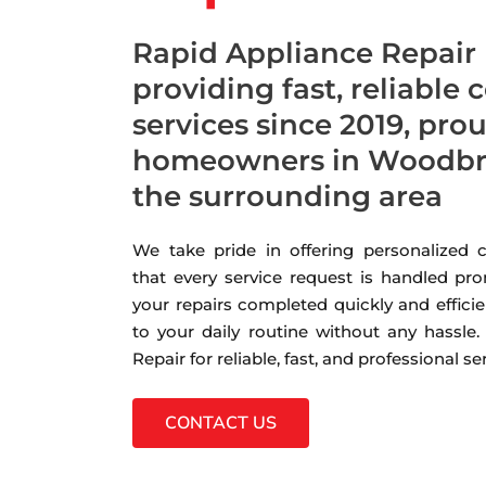
Rapid Appliance Repair
providing fast, reliable 
services since 2019, pro
homeowners in Woodbri
the surrounding area
We take pride in offering personalized
that every service request is handled pro
your repairs completed quickly and efficie
to your daily routine without any hassle
Repair for reliable, fast, and professional s
CONTACT US