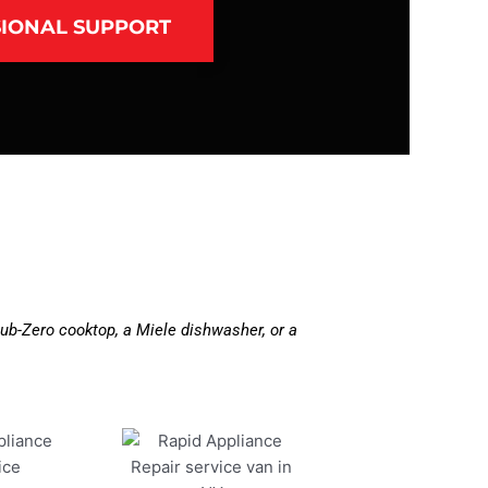
IONAL SUPPORT
ub-Zero cooktop, a Miele dishwasher, or a