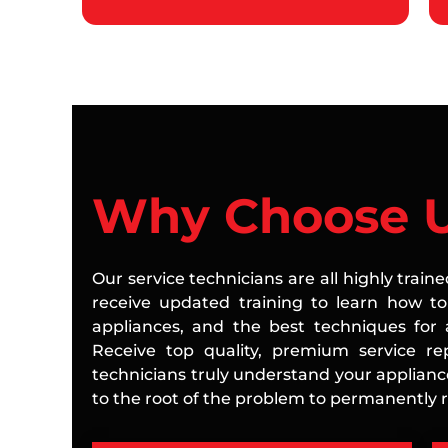
Why Choose 
Our service technicians are all highly train
receive updated training to learn how to 
appliances, and the best techniques for a
Receive top quality, premium service rep
technicians truly understand your applian
to the root of the problem to permanently re