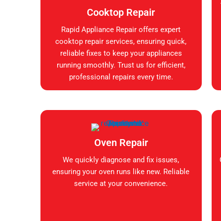
Cooktop Repair
Rapid Appliance Repair offers expert
cooktop repair services, ensuring quick,
reliable fixes to keep your appliances
running smoothly. Trust us for efficient,
professional repairs every time.
Oven Repair
We quickly diagnose and fix issues,
ensuring your oven runs like new. Reliable
service at your convenience.