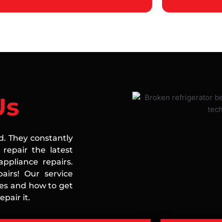
Us
ed. They constantly
repair the latest
ppliance repairs.
airs! Our service
ces and how to get
pair it.