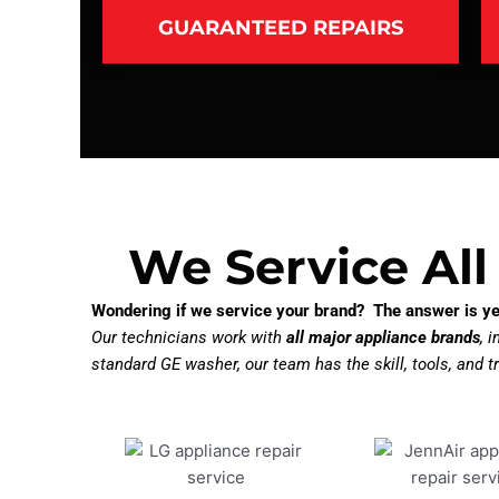
GUARANTEED REPAIRS
We Service All
Wondering if we service your brand? The answer is ye
Our technicians work with
all major appliance brands
, 
standard GE washer, our team has the skill, tools, and tr