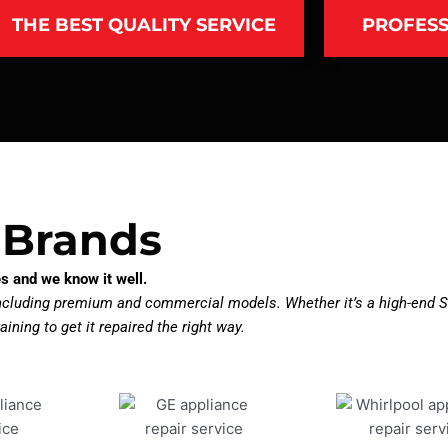
THE BEST QUALITY SERVICE
PROFESS
 Brands
s and we know it well.
including premium and commercial models. Whether it’s a high-end S
aining to get it repaired the right way.