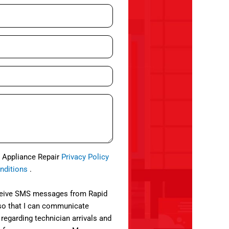
d Appliance Repair
Privacy Policy
nditions
.
eceive SMS messages from Rapid
so that I can communicate
 regarding technician arrivals and