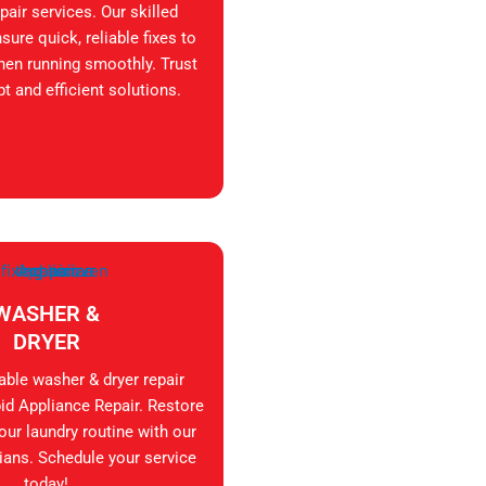
air services. Our skilled
sure quick, reliable fixes to
hen running smoothly. Trust
t and efficient solutions.
WASHER &
DRYER
iable washer & dryer repair
id Appliance Repair. Restore
your laundry routine with our
ians. Schedule your service
today!