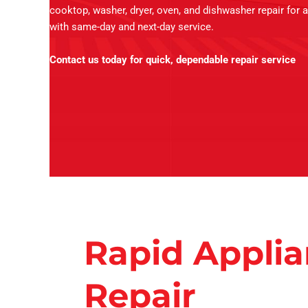
cooktop, washer, dryer, oven, and dishwasher repair for a
with same-day and next-day service.
Contact us today for quick, dependable repair service
Rapid Appli
Repair