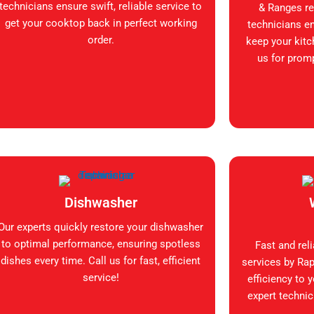
technicians ensure swift, reliable service to
& Ranges rep
get your cooktop back in perfect working
technicians en
order.
keep your kitc
us for promp
Dishwasher
Our experts quickly restore your dishwasher
to optimal performance, ensuring spotless
Fast and rel
dishes every time. Call us for fast, efficient
services by Rap
service!
efficiency to 
expert technic