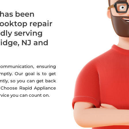
 has been
cooktop repair
udly serving
dge, NJ and
 communication, ensuring
mptly. Our goal is to get
ntly, so you can get back
. Choose Rapid Appliance
ervice you can count on.