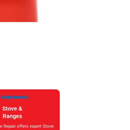
Stove &
Ranges
e Repair offers expert Stove