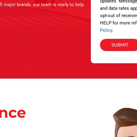
s
updates. Message
ll major brands. our team is ready to help
and data rates app
opt-out of receivi
HELP for more inf
Policy
.
SUBMIT
ance