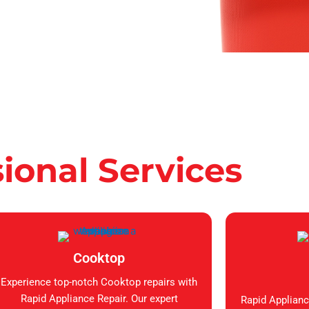
sional Services
Cooktop
Experience top-notch Cooktop repairs with
Rapid Appliance Repair. Our expert
Rapid Applianc