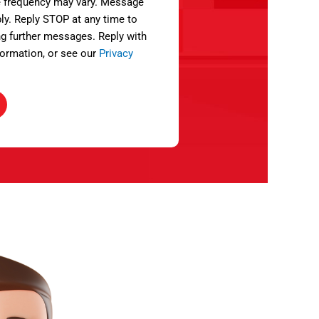
 frequency may vary. Message
ly. Reply STOP at any time to
ng further messages. Reply with
ormation, or see our
Privacy