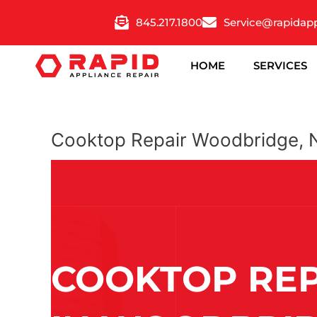
Skip
845.217.1800
Service@rapidap
to
content
HOME
SERVICES
Cooktop Repair Woodbridge, 
COOKTOP REP