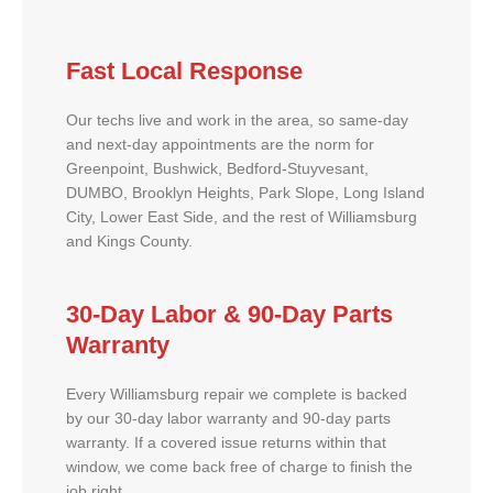
Fast Local Response
Our techs live and work in the area, so same-day
and next-day appointments are the norm for
Greenpoint, Bushwick, Bedford-Stuyvesant,
DUMBO, Brooklyn Heights, Park Slope, Long Island
City, Lower East Side, and the rest of Williamsburg
and Kings County.
30-Day Labor & 90-Day Parts
Warranty
Every Williamsburg repair we complete is backed
by our 30-day labor warranty and 90-day parts
warranty. If a covered issue returns within that
window, we come back free of charge to finish the
job right.