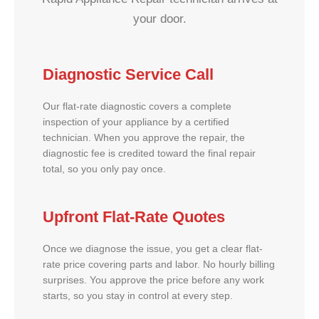
your door.
Diagnostic Service Call
Our flat-rate diagnostic covers a complete
inspection of your appliance by a certified
technician. When you approve the repair, the
diagnostic fee is credited toward the final repair
total, so you only pay once.
Upfront Flat-Rate Quotes
Once we diagnose the issue, you get a clear flat-
rate price covering parts and labor. No hourly billing
surprises. You approve the price before any work
starts, so you stay in control at every step.