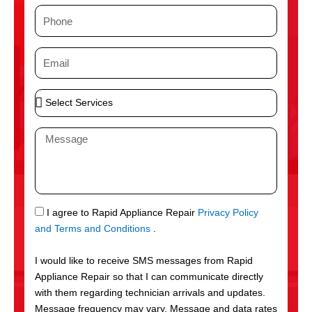
m
P
e
h
o
E
n
m
e
a
S
i
e
l
l
M
e
e
c
s
t
s
S
a
e
g
S
I agree to Rapid Appliance Repair
Privacy Policy
r
e
M
and Terms and Conditions
.
v
S
i
I would like to receive SMS messages from Rapid
c
Appliance Repair so that I can communicate directly
e
with them regarding technician arrivals and updates.
s
Message frequency may vary. Message and data rates