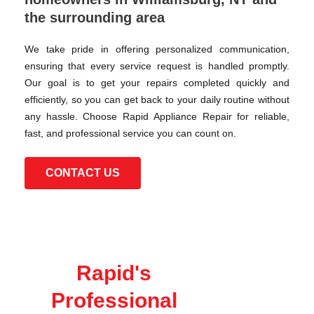
the surrounding area
We take pride in offering personalized communication,
ensuring that every service request is handled promptly.
Our goal is to get your repairs completed quickly and
efficiently, so you can get back to your daily routine without
any hassle. Choose Rapid Appliance Repair for reliable,
fast, and professional service you can count on.
CONTACT US
Rapid's
Professional