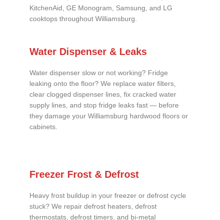
KitchenAid, GE Monogram, Samsung, and LG
cooktops throughout Williamsburg.
Water Dispenser & Leaks
Water dispenser slow or not working? Fridge
leaking onto the floor? We replace water filters,
clear clogged dispenser lines, fix cracked water
supply lines, and stop fridge leaks fast — before
they damage your Williamsburg hardwood floors or
cabinets.
Freezer Frost & Defrost
Heavy frost buildup in your freezer or defrost cycle
stuck? We repair defrost heaters, defrost
thermostats, defrost timers, and bi-metal