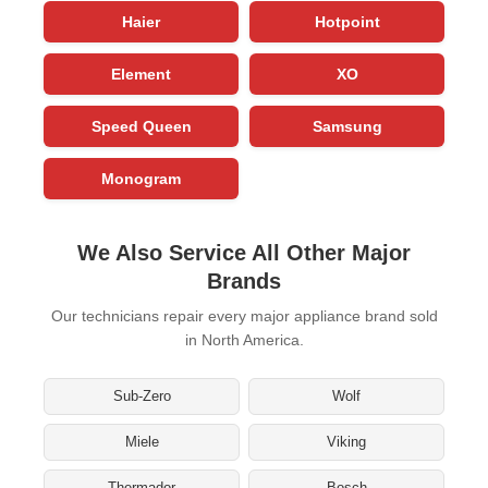
Haier
Hotpoint
Element
XO
Speed Queen
Samsung
Monogram
We Also Service All Other Major
Brands
Our technicians repair every major appliance brand sold
in North America.
Sub-Zero
Wolf
Miele
Viking
Thermador
Bosch