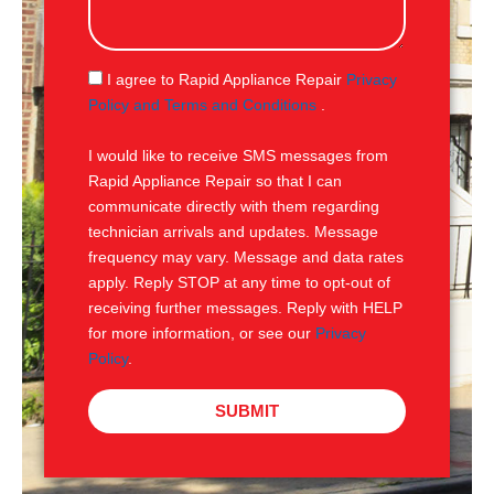
s
s
a
g
S
I agree to Rapid Appliance Repair
Privacy
e
M
Policy and Terms and Conditions
.
S
I would like to receive SMS messages from
Rapid Appliance Repair so that I can
communicate directly with them regarding
technician arrivals and updates. Message
frequency may vary. Message and data rates
apply. Reply STOP at any time to opt-out of
receiving further messages. Reply with HELP
for more information, or see our
Privacy
Policy
.
SUBMIT