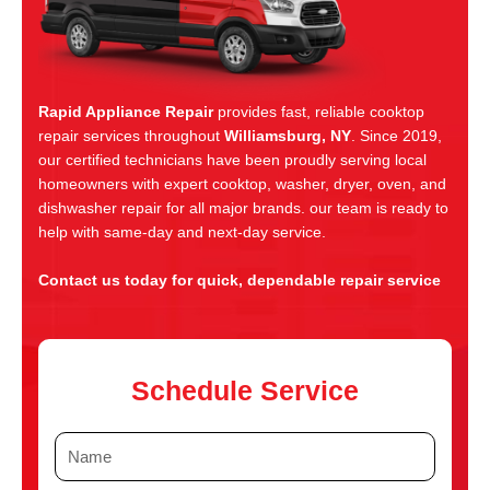
Rapid Appliance Repair
provides fast, reliable cooktop
repair services throughout
Williamsburg, NY
. Since 2019,
our certified technicians have been proudly serving local
homeowners with expert cooktop, washer, dryer, oven, and
dishwasher repair for all major brands. our team is ready to
help with same-day and next-day service.
Contact us today for quick, dependable repair service
Schedule Service
N
a