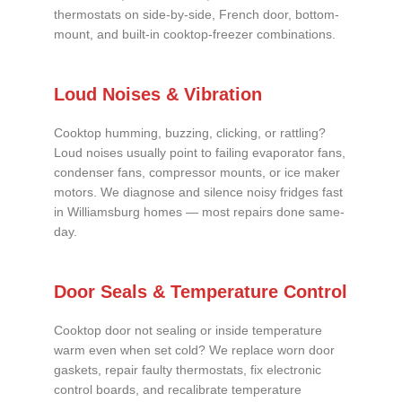
thermostats on side-by-side, French door, bottom-
mount, and built-in cooktop-freezer combinations.
Loud Noises & Vibration
Cooktop humming, buzzing, clicking, or rattling?
Loud noises usually point to failing evaporator fans,
condenser fans, compressor mounts, or ice maker
motors. We diagnose and silence noisy fridges fast
in Williamsburg homes — most repairs done same-
day.
Door Seals & Temperature Control
Cooktop door not sealing or inside temperature
warm even when set cold? We replace worn door
gaskets, repair faulty thermostats, fix electronic
control boards, and recalibrate temperature