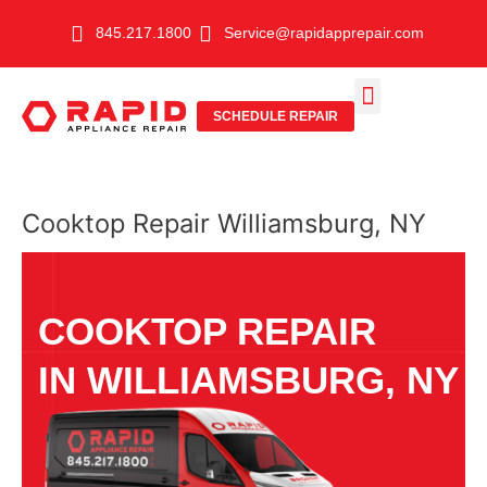
Skip
845.217.1800
Service@rapidapprepair.com
to
content
SCHEDULE REPAIR
SERVICE AREAS
SHABBOS MODE
Cooktop Repair Williamsburg, NY
COOKTOP REPAIR
IN WILLIAMSBURG, NY