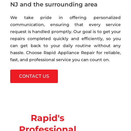
NJ and the surrounding area
We take pride in offering personalized
communication, ensuring that every service
request is handled promptly. Our goal is to get your
repairs completed quickly and efficiently, so you
can get back to your daily routine without any
hassle. Choose Rapid Appliance Repair for reliable,
fast, and professional service you can count on.
CONTACT US
Rapid's
Professional