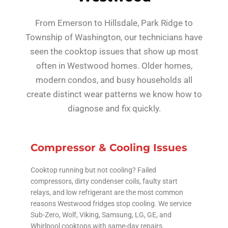
From Emerson to Hillsdale, Park Ridge to
Township of Washington, our technicians have
seen the cooktop issues that show up most
often in Westwood homes. Older homes,
modern condos, and busy households all
create distinct wear patterns we know how to
diagnose and fix quickly.
Compressor & Cooling Issues
Cooktop running but not cooling? Failed
compressors, dirty condenser coils, faulty start
relays, and low refrigerant are the most common
reasons Westwood fridges stop cooling. We service
Sub-Zero, Wolf, Viking, Samsung, LG, GE, and
Whirlpool cooktops with same-day repairs.