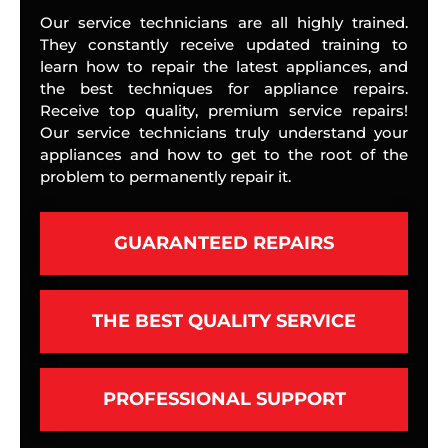
Our service technicians are all highly trained.
They constantly receive updated training to
learn how to repair the latest appliances, and
the best techniques for appliance repairs.
Receive top quality, premium service repairs!
Our service technicians truly understand your
appliances and how to get to the root of the
problem to permanently repair it.
GUARANTEED REPAIRS
THE BEST QUALITY SERVICE
PROFESSIONAL SUPPORT