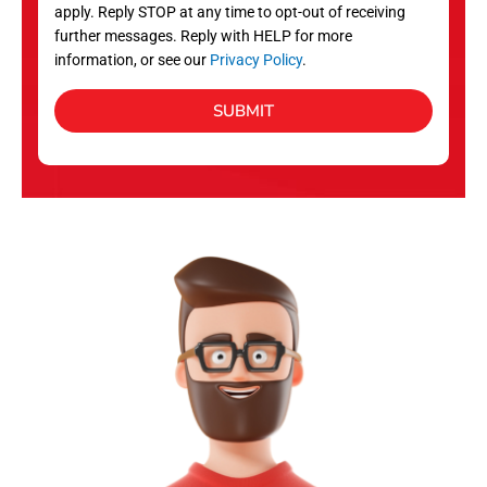
apply. Reply STOP at any time to opt-out of receiving
further messages. Reply with HELP for more
information, or see our
Privacy Policy
.
SUBMIT