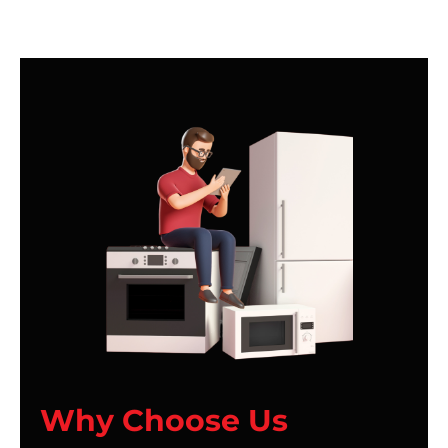
Why Choose Us