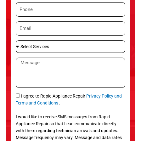
m
P
e
h
o
E
n
m
e
a
S
i
e
l
l
M
e
e
c
s
t
s
S
a
e
g
S
I agree to Rapid Appliance Repair
Privacy Policy and
r
e
M
Terms and Conditions
.
v
S
i
I would like to receive SMS messages from Rapid
c
Appliance Repair so that I can communicate directly
e
with them regarding technician arrivals and updates.
s
Message frequency may vary. Message and data rates