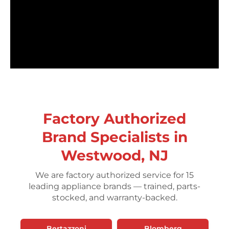
Factory Authorized
Brand Specialists in
Westwood, NJ
We are factory authorized service for 15
leading appliance brands — trained, parts-
stocked, and warranty-backed.
Bertazzoni
Blomberg