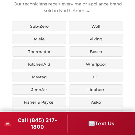
Our technicians repair every major appliance brand
sold in North America.
Sub-Zero
Wolf
Miele
Viking
Thermador
Bosch
KitchenAid
Whirlpool
Maytag
LG
JennAir
Liebherr
Fisher & Paykel
Asko
U-Line
Marvel
Call (845) 217-
Text Us
1800
Zephyr
Thor Kitchen