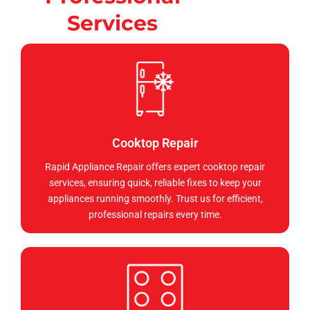
Services
Cooktop Repair
Rapid Appliance Repair offers expert cooktop repair
services, ensuring quick, reliable fixes to keep your
appliances running smoothly. Trust us for efficient,
professional repairs every time.