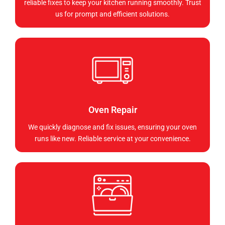
reliable fixes to keep your kitchen running smoothly. Trust
us for prompt and efficient solutions.
Oven Repair
We quickly diagnose and fix issues, ensuring your oven
runs like new. Reliable service at your convenience.