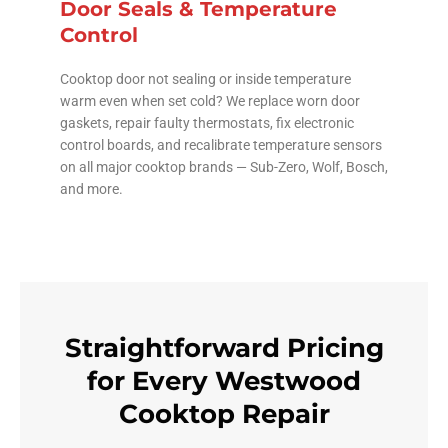
Door Seals & Temperature
Control
Cooktop door not sealing or inside temperature
warm even when set cold? We replace worn door
gaskets, repair faulty thermostats, fix electronic
control boards, and recalibrate temperature sensors
on all major cooktop brands — Sub-Zero, Wolf, Bosch,
and more.
Straightforward Pricing
for Every Westwood
Cooktop Repair