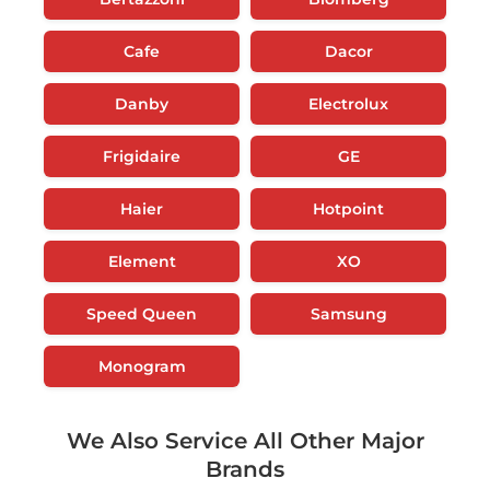
Cafe
Dacor
Danby
Electrolux
Frigidaire
GE
Haier
Hotpoint
Element
XO
Speed Queen
Samsung
Monogram
We Also Service All Other Major
Brands