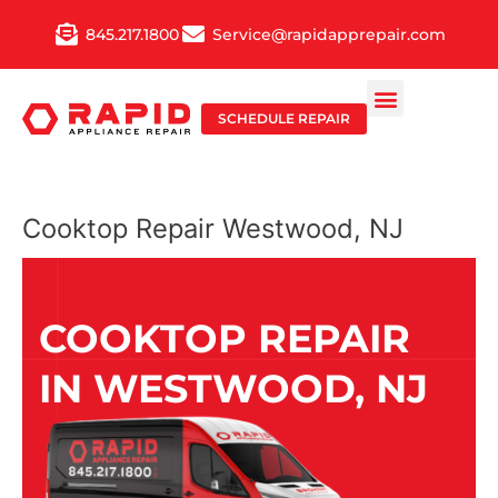
Skip
845.217.1800
Service@rapidapprepair.com
to
content
SCHEDULE REPAIR
Cooktop Repair Westwood, NJ
COOKTOP REPAIR
IN WESTWOOD, NJ