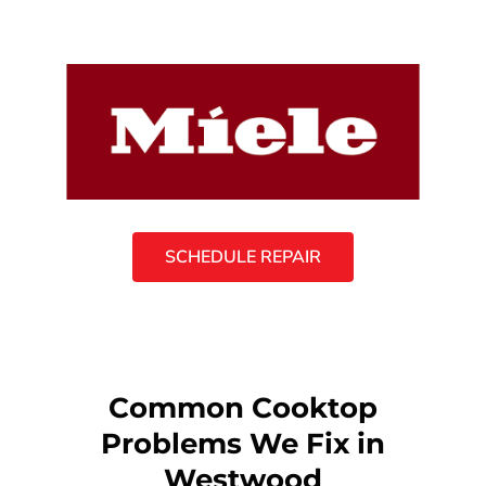
SCHEDULE REPAIR
Common Cooktop
Problems We Fix in
Westwood