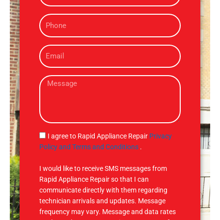
m
P
e
h
o
E
n
m
e
a
M
i
e
l
s
s
a
g
S
I agree to Rapid Appliance Repair
Privacy
e
M
Policy and Terms and Conditions
.
S
I would like to receive SMS messages from
Rapid Appliance Repair so that I can
communicate directly with them regarding
technician arrivals and updates. Message
frequency may vary. Message and data rates