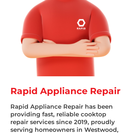
Rapid Appliance Repair
Rapid Appliance Repair has been
providing fast, reliable cooktop
repair services since 2019, proudly
serving homeowners in Westwood,