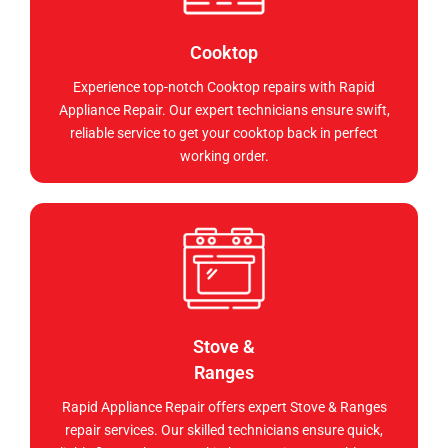
Cooktop
Experience top-notch Cooktop repairs with Rapid
Appliance Repair. Our expert technicians ensure swift,
reliable service to get your cooktop back in perfect
working order.
Stove &
Ranges
Rapid Appliance Repair offers expert Stove & Ranges
repair services. Our skilled technicians ensure quick,