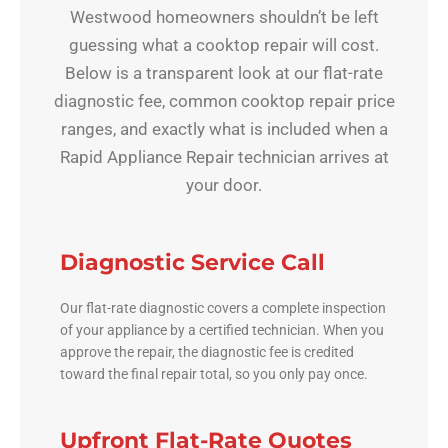
Westwood homeowners shouldn’t be left
guessing what a cooktop repair will cost.
Below is a transparent look at our flat-rate
diagnostic fee, common cooktop repair price
ranges, and exactly what is included when a
Rapid Appliance Repair technician arrives at
your door.
Diagnostic Service Call
Our flat-rate diagnostic covers a complete inspection
of your appliance by a certified technician. When you
approve the repair, the diagnostic fee is credited
toward the final repair total, so you only pay once.
Upfront Flat-Rate Quotes