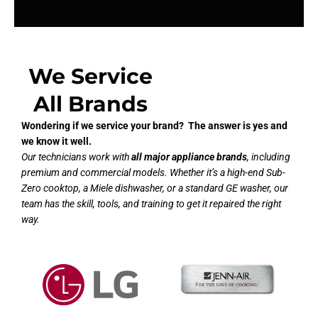
We Service
All Brands
Wondering if we service your brand? The answer is yes and
we know it well.
Our technicians work with
all major appliance brands
, including
premium and commercial models. Whether it’s a high-end Sub-
Zero cooktop, a Miele dishwasher, or a standard GE washer, our
team has the skill, tools, and training to get it repaired the right
way.