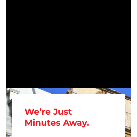
We’re Just
Minutes Away.