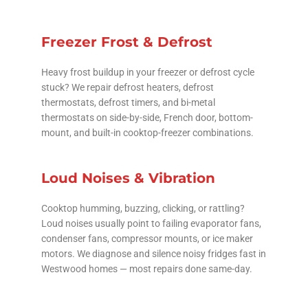
Freezer Frost & Defrost
Heavy frost buildup in your freezer or defrost cycle
stuck? We repair defrost heaters, defrost
thermostats, defrost timers, and bi-metal
thermostats on side-by-side, French door, bottom-
mount, and built-in cooktop-freezer combinations.
Loud Noises & Vibration
Cooktop humming, buzzing, clicking, or rattling?
Loud noises usually point to failing evaporator fans,
condenser fans, compressor mounts, or ice maker
motors. We diagnose and silence noisy fridges fast in
Westwood homes — most repairs done same-day.