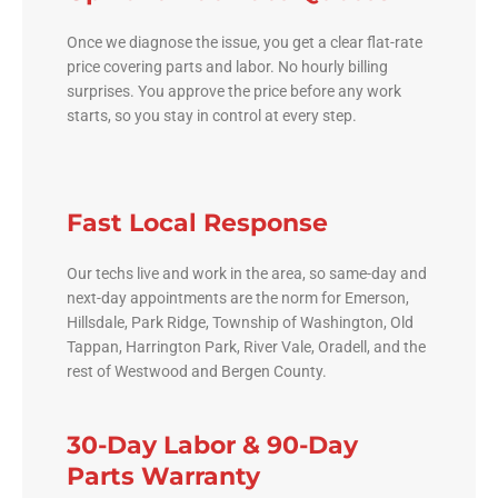
Once we diagnose the issue, you get a clear flat-rate
price covering parts and labor. No hourly billing
surprises. You approve the price before any work
starts, so you stay in control at every step.
Fast Local Response
Our techs live and work in the area, so same-day and
next-day appointments are the norm for Emerson,
Hillsdale, Park Ridge, Township of Washington, Old
Tappan, Harrington Park, River Vale, Oradell, and the
rest of Westwood and Bergen County.
30-Day Labor & 90-Day
Parts Warranty