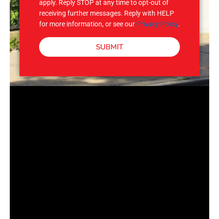
apply. Reply STOP at any time to opt-out of
receiving further messages. Reply with HELP
for more information, or see our
Privacy Policy
.
SUBMIT