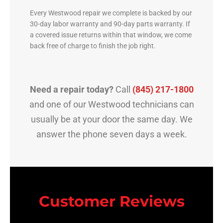
Every Westwood repair we complete is backed by our
30-day labor warranty and 90-day parts warranty. If
a covered issue returns within that window, we come
back free of charge to finish the job right.
Need a repair today?
Call
(845) 217-1800
and one of our Westwood technicians can
usually be at your door the same day. We
answer the phone seven days a week.
Customer Reviews