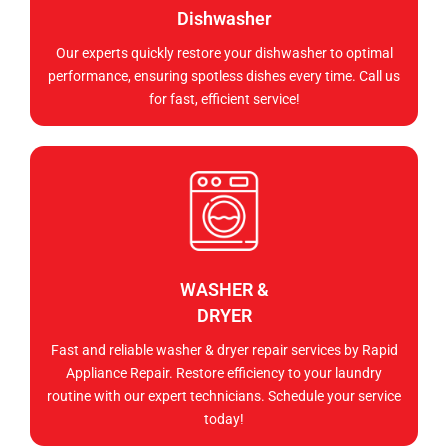
Dishwasher
Our experts quickly restore your dishwasher to optimal
performance, ensuring spotless dishes every time. Call us
for fast, efficient service!
WASHER &
DRYER
Fast and reliable washer & dryer repair services by Rapid
Appliance Repair. Restore efficiency to your laundry
routine with our expert technicians. Schedule your service
today!