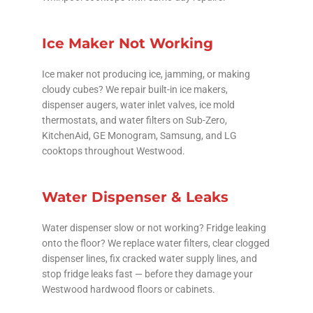
Ice Maker Not Working
Ice maker not producing ice, jamming, or making
cloudy cubes? We repair built-in ice makers,
dispenser augers, water inlet valves, ice mold
thermostats, and water filters on Sub-Zero,
KitchenAid, GE Monogram, Samsung, and LG
cooktops throughout Westwood.
Water Dispenser & Leaks
Water dispenser slow or not working? Fridge leaking
onto the floor? We replace water filters, clear clogged
dispenser lines, fix cracked water supply lines, and
stop fridge leaks fast — before they damage your
Westwood hardwood floors or cabinets.