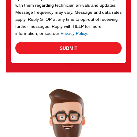
with them regarding technician arrivals and updates.
s
Message frequency may vary. Message and data rates
apply. Reply STOP at any time to opt-out of receiving
further messages. Reply with HELP for more
information, or see our
Privacy Policy
.
SUBMIT