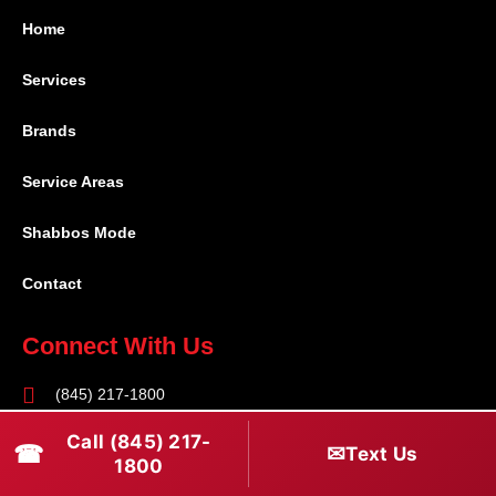
Home
Services
Brands
Service Areas
Shabbos Mode
Contact
Connect With Us
(845) 217-1800
(516) 670-1800
Call (845) 217-
☎
✉
Text Us
1800
service@rapidapprepair.com