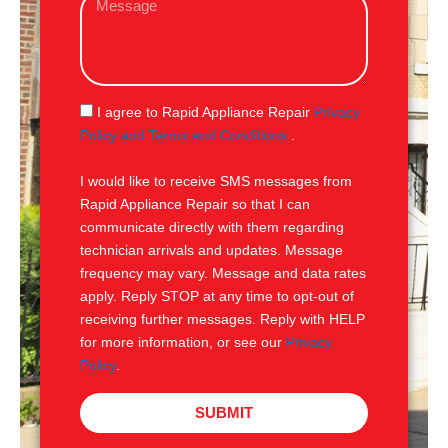
i
e
l
s
s
a
g
S
I agree to Rapid Appliance Repair
Privacy
e
M
Policy and Terms and Conditions
.
S
I would like to receive SMS messages from
Rapid Appliance Repair so that I can
communicate directly with them regarding
technician arrivals and updates. Message
frequency may vary. Message and data rates
apply. Reply STOP at any time to opt-out of
receiving further messages. Reply with HELP
for more information, or see our
Privacy
Policy
.
SUBMIT