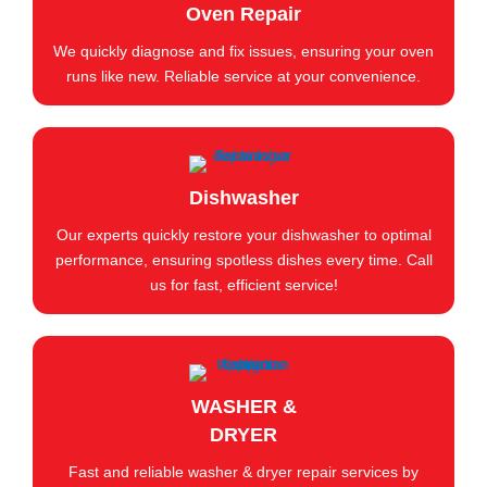
Oven Repair
We quickly diagnose and fix issues, ensuring your oven
runs like new. Reliable service at your convenience.
Dishwasher
Our experts quickly restore your dishwasher to optimal
performance, ensuring spotless dishes every time. Call
us for fast, efficient service!
WASHER &
DRYER
Fast and reliable washer & dryer repair services by