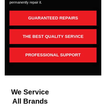
permanently repair it.
GUARANTEED REPAIRS
THE BEST QUALITY SERVICE
PROFESSIONAL SUPPORT
We Service
All Brands