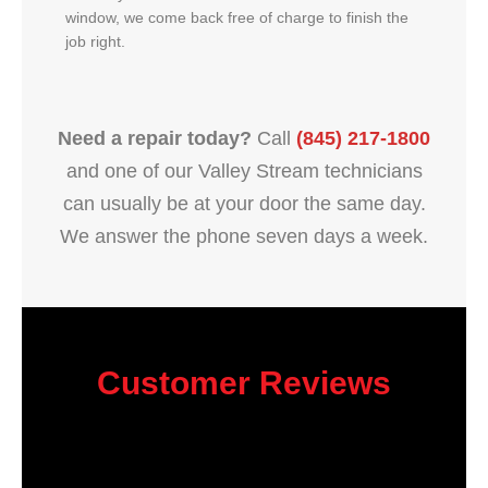
window, we come back free of charge to finish the
job right.
Need a repair today?
Call
(845) 217-1800
and one of our Valley Stream technicians
can usually be at your door the same day.
We answer the phone seven days a week.
Customer Reviews