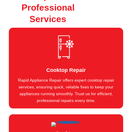
Professional
Services
Cooktop Repair
Rapid Appliance Repair offers expert cooktop repair
services, ensuring quick, reliable fixes to keep your
appliances running smoothly. Trust us for efficient,
professional repairs every time.