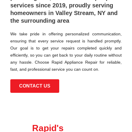
services since 2019, proudly serving
homeowners in Valley Stream, NY and
the surrounding area
We take pride in offering personalized communication,
ensuring that every service request is handled promptly.
Our goal is to get your repairs completed quickly and
efficiently, so you can get back to your daily routine without
any hassle. Choose Rapid Appliance Repair for reliable,
fast, and professional service you can count on.
CONTACT US
Rapid's