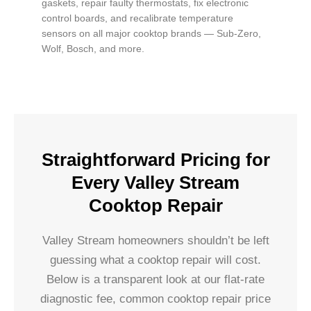
gaskets, repair faulty thermostats, fix electronic
control boards, and recalibrate temperature
sensors on all major cooktop brands — Sub-Zero,
Wolf, Bosch, and more.
Straightforward Pricing for
Every Valley Stream
Cooktop Repair
Valley Stream homeowners shouldn’t be left
guessing what a cooktop repair will cost.
Below is a transparent look at our flat-rate
diagnostic fee, common cooktop repair price