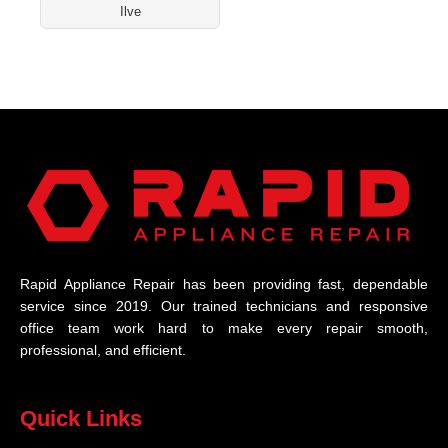
Ilve
Rapid Appliance Repair has been providing fast, dependable
service since 2019. Our trained technicians and responsive
office team work hard to make every repair smooth,
professional, and efficient.
Quick Links