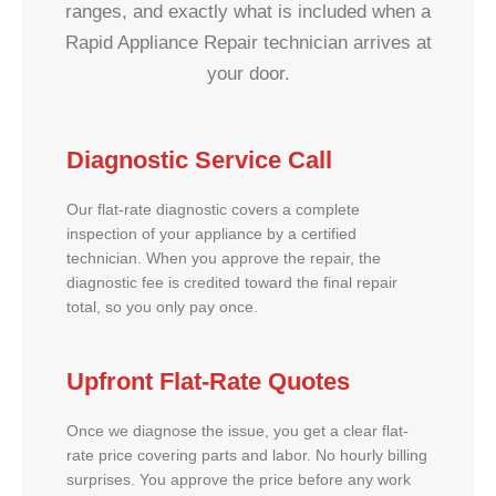
ranges, and exactly what is included when a
Rapid Appliance Repair technician arrives at
your door.
Diagnostic Service Call
Our flat-rate diagnostic covers a complete
inspection of your appliance by a certified
technician. When you approve the repair, the
diagnostic fee is credited toward the final repair
total, so you only pay once.
Upfront Flat-Rate Quotes
Once we diagnose the issue, you get a clear flat-
rate price covering parts and labor. No hourly billing
surprises. You approve the price before any work