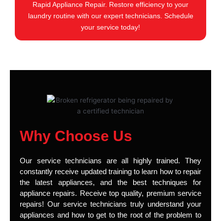
Rapid Appliance Repair. Restore efficiency to your
laundry routine with our expert technicians. Schedule
your service today!
Why Choose Us
Our service technicians are all highly trained. They
constantly receive updated training to learn how to repair
the latest appliances, and the best techniques for
appliance repairs. Receive top quality, premium service
repairs! Our service technicians truly understand your
appliances and how to get to the root of the problem to