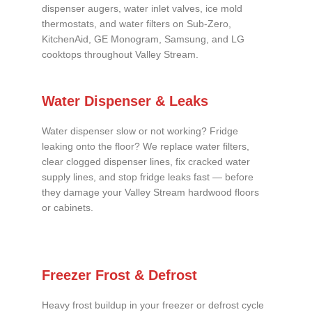
dispenser augers, water inlet valves, ice mold
thermostats, and water filters on Sub-Zero,
KitchenAid, GE Monogram, Samsung, and LG
cooktops throughout Valley Stream.
Water Dispenser & Leaks
Water dispenser slow or not working? Fridge
leaking onto the floor? We replace water filters,
clear clogged dispenser lines, fix cracked water
supply lines, and stop fridge leaks fast — before
they damage your Valley Stream hardwood floors
or cabinets.
Freezer Frost & Defrost
Heavy frost buildup in your freezer or defrost cycle