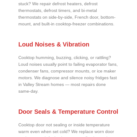
stuck? We repair defrost heaters, defrost
thermostats, defrost timers, and bi-metal
thermostats on side-by-side, French door, bottom-
mount, and built-in cooktop-freezer combinations.
Loud Noises & Vibration
Cooktop humming, buzzing, clicking, or rattling?
Loud noises usually point to failing evaporator fans,
condenser fans, compressor mounts, or ice maker
motors. We diagnose and silence noisy fridges fast
in Valley Stream homes — most repairs done
same-day.
Door Seals & Temperature Control
Cooktop door not sealing or inside temperature
warm even when set cold? We replace worn door