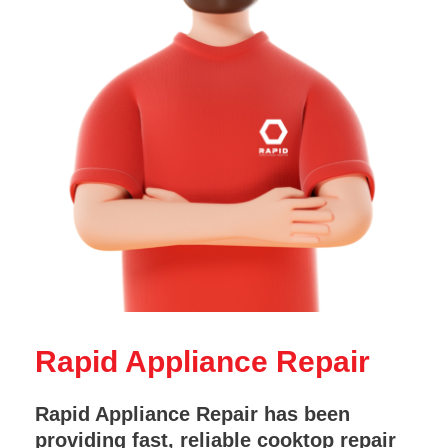
Rapid Appliance Repair
Rapid Appliance Repair has been
providing fast, reliable cooktop repair