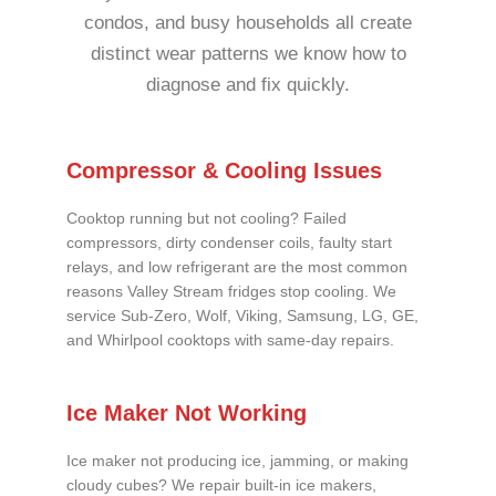
condos, and busy households all create
distinct wear patterns we know how to
diagnose and fix quickly.
Compressor & Cooling Issues
Cooktop running but not cooling? Failed
compressors, dirty condenser coils, faulty start
relays, and low refrigerant are the most common
reasons Valley Stream fridges stop cooling. We
service Sub-Zero, Wolf, Viking, Samsung, LG, GE,
and Whirlpool cooktops with same-day repairs.
Ice Maker Not Working
Ice maker not producing ice, jamming, or making
cloudy cubes? We repair built-in ice makers,