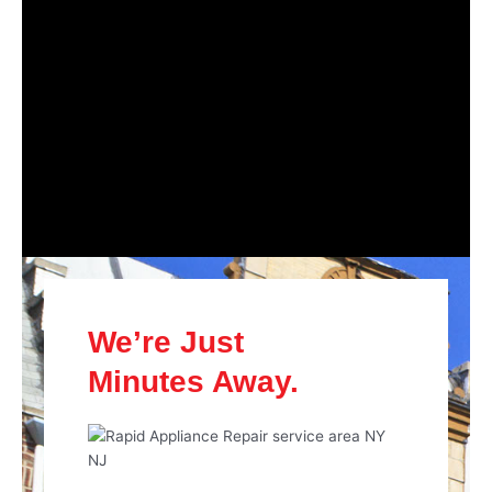
We’re Just
Minutes Away.