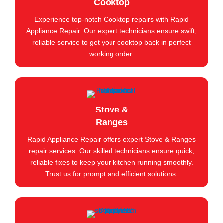
Cooktop
Experience top-notch Cooktop repairs with Rapid
Appliance Repair. Our expert technicians ensure swift,
reliable service to get your cooktop back in perfect
working order.
Stove &
Ranges
Rapid Appliance Repair offers expert Stove & Ranges
repair services. Our skilled technicians ensure quick,
reliable fixes to keep your kitchen running smoothly.
Trust us for prompt and efficient solutions.