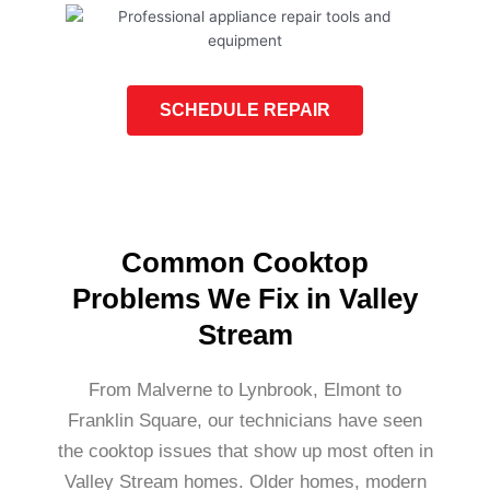
SCHEDULE REPAIR
Common Cooktop
Problems We Fix in Valley
Stream
From Malverne to Lynbrook, Elmont to
Franklin Square, our technicians have seen
the cooktop issues that show up most often in
Valley Stream homes. Older homes, modern