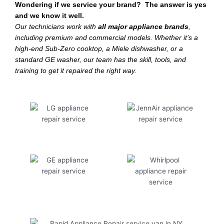
Wondering if we service your brand? The answer is yes
and we know it well.
Our technicians work with
all major appliance brands
,
including premium and commercial models. Whether it’s a
high-end Sub-Zero cooktop, a Miele dishwasher, or a
standard GE washer, our team has the skill, tools, and
training to get it repaired the right way.