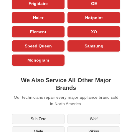
Frigidaire
GE
Haier
Hotpoint
Element
XO
Speed Queen
Samsung
Monogram
We Also Service All Other Major
Brands
Our technicians repair every major appliance brand sold
in North America.
Sub-Zero
Wolf
Miele
Viking