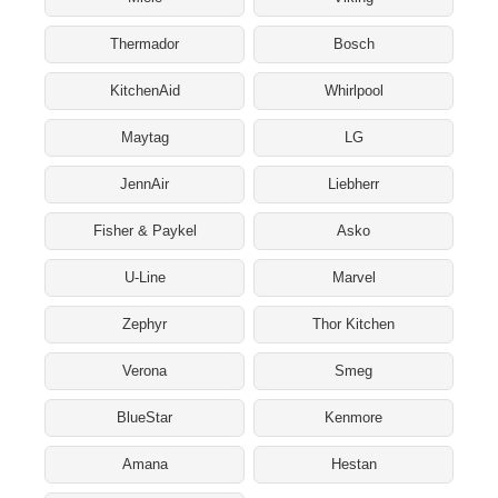
Thermador
Bosch
KitchenAid
Whirlpool
Maytag
LG
JennAir
Liebherr
Fisher & Paykel
Asko
U-Line
Marvel
Zephyr
Thor Kitchen
Verona
Smeg
BlueStar
Kenmore
Amana
Hestan