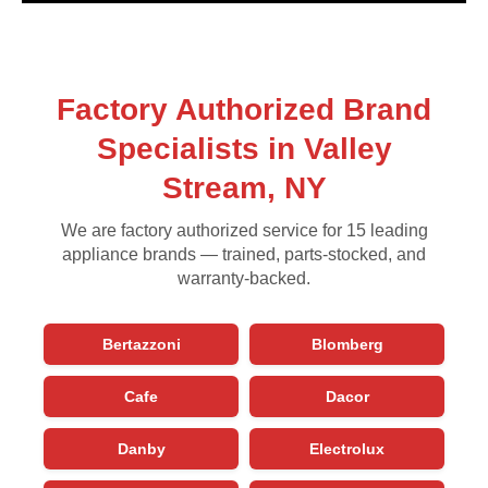
Factory Authorized Brand
Specialists in Valley
Stream, NY
We are factory authorized service for 15 leading
appliance brands — trained, parts-stocked, and
warranty-backed.
Bertazzoni
Blomberg
Cafe
Dacor
Danby
Electrolux