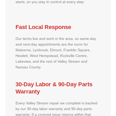
starts, so you stay in control at every step.
Fast Local Response
Our techs live and work in the area, so same-day
and next-day appointments are the norm for
Malverne, Lynbrook, Elmont, Franklin Square,
Hewlett, West Hempstead, Rockville Centre,
Lakeview, and the rest of Valley Stream and
Nassau County.
30-Day Labor & 90-Day Parts
Warranty
Every Valley Stream repair we complete is backed
by our 30-day labor warranty and 90-day parts
warranty. If a covered issue returns within that