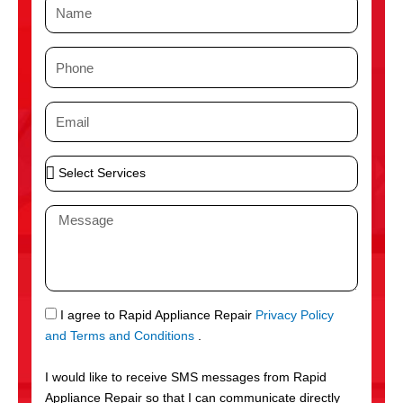
N
a
m
P
e
h
o
E
n
m
e
a
S
i
e
l
l
M
e
e
c
s
t
s
S
a
e
g
S
I agree to Rapid Appliance Repair
Privacy Policy
r
e
M
and Terms and Conditions
.
v
S
i
I would like to receive SMS messages from Rapid
c
Appliance Repair so that I can communicate directly
e