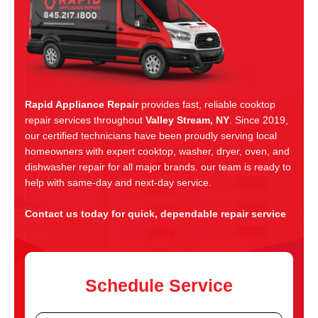
Rapid Appliance Repair
provides fast, reliable cooktop
repair services throughout
Valley Stream, NY
. Since 2019,
our certified technicians have been proudly serving local
homeowners with expert cooktop, washer, dryer, oven, and
dishwasher repair for all major brands. our team is ready to
help with same-day and next-day service.
Contact us today for quick, dependable repair service
Schedule Service