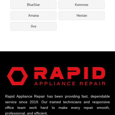
BlueStar
Kenmore
Amana
Hestan
Ilve
Rapid Appliance Repair has been providing fast, dependable
service since 2019. Our trained technicians and responsive
office team work hard to make every repair smooth,
professional, and efficient.