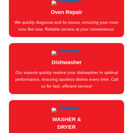
Oven Repair
We quickly diagnose and fix issues, ensuring your oven
runs like new. Reliable service at your convenience.
Dishwasher
Our experts quickly restore your dishwasher to optimal
performance, ensuring spotless dishes every time. Call
us for fast, efficient service!
WASHER &
DRYER