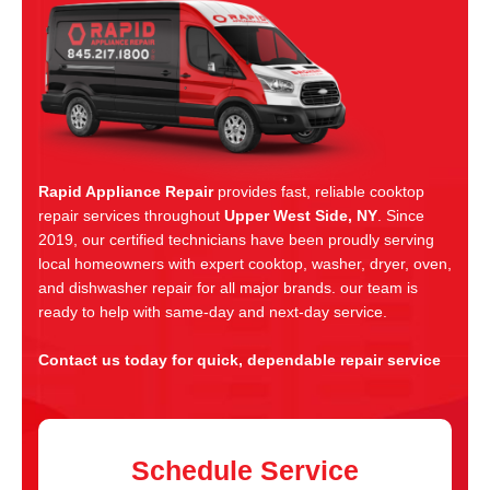
Rapid Appliance Repair
provides fast, reliable cooktop
repair services throughout
Upper West Side, NY
. Since
2019, our certified technicians have been proudly serving
local homeowners with expert cooktop, washer, dryer, oven,
and dishwasher repair for all major brands. our team is
ready to help with same-day and next-day service.
Contact us today for quick, dependable repair service
Schedule Service