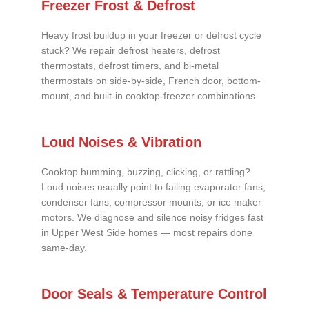
Freezer Frost & Defrost
Heavy frost buildup in your freezer or defrost cycle
stuck? We repair defrost heaters, defrost
thermostats, defrost timers, and bi-metal
thermostats on side-by-side, French door, bottom-
mount, and built-in cooktop-freezer combinations.
Loud Noises & Vibration
Cooktop humming, buzzing, clicking, or rattling?
Loud noises usually point to failing evaporator fans,
condenser fans, compressor mounts, or ice maker
motors. We diagnose and silence noisy fridges fast
in Upper West Side homes — most repairs done
same-day.
Door Seals & Temperature Control