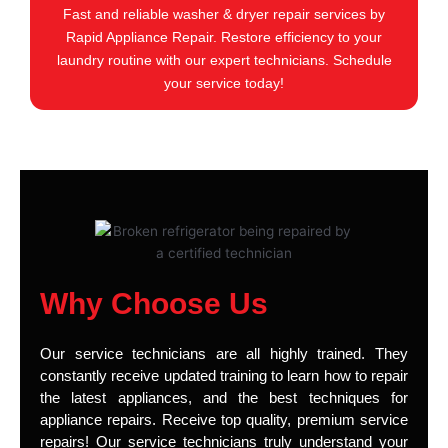
Fast and reliable washer & dryer repair services by
Rapid Appliance Repair. Restore efficiency to your
laundry routine with our expert technicians. Schedule
your service today!
Why Choose Us
Our service technicians are all highly trained. They
constantly receive updated training to learn how to repair
the latest appliances, and the best techniques for
appliance repairs. Receive top quality, premium service
repairs! Our service technicians truly understand your