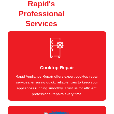
Rapid's
Professional
Services
Cooktop Repair
Rapid Appliance Repair offers expert cooktop repair
services, ensuring quick, reliable fixes to keep your
appliances running smoothly. Trust us for efficient,
professional repairs every time.