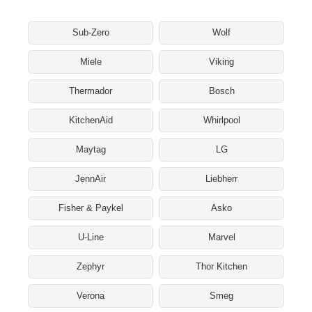
Sub-Zero
Wolf
Miele
Viking
Thermador
Bosch
KitchenAid
Whirlpool
Maytag
LG
JennAir
Liebherr
Fisher & Paykel
Asko
U-Line
Marvel
Zephyr
Thor Kitchen
Verona
Smeg