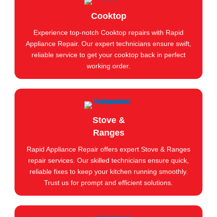
Cooktop
Experience top-notch Cooktop repairs with Rapid
Appliance Repair. Our expert technicians ensure swift,
reliable service to get your cooktop back in perfect
working order.
Stove &
Ranges
Rapid Appliance Repair offers expert Stove & Ranges
repair services. Our skilled technicians ensure quick,
reliable fixes to keep your kitchen running smoothly.
Trust us for prompt and efficient solutions.