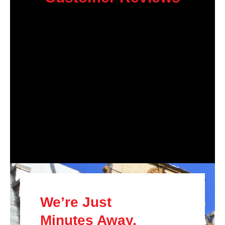
We’re Just
Minutes Away.