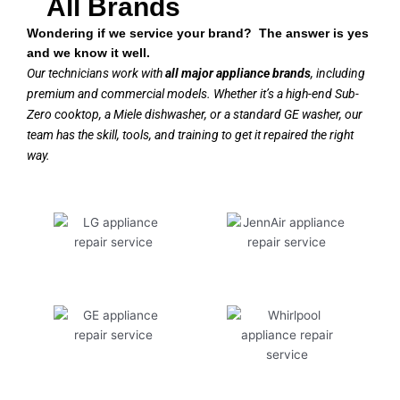
All Brands
Wondering if we service your brand? The answer is yes
and we know it well.
Our technicians work with
all major appliance brands
, including
premium and commercial models. Whether it’s a high-end Sub-
Zero cooktop, a Miele dishwasher, or a standard GE washer, our
team has the skill, tools, and training to get it repaired the right
way.