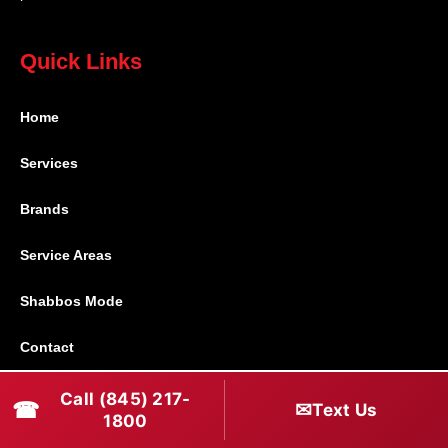
Quick Links
Home
Services
Brands
Service Areas
Shabbos Mode
Contact
Call (845) 217-
Connect With Us
☎
✉
Text Us
1800
(845) 217-1800