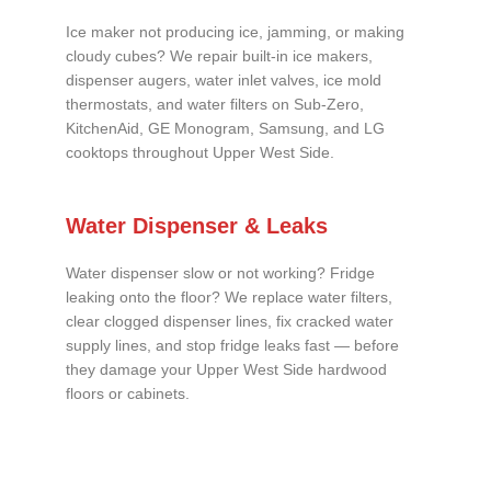
Ice maker not producing ice, jamming, or making
cloudy cubes? We repair built-in ice makers,
dispenser augers, water inlet valves, ice mold
thermostats, and water filters on Sub-Zero,
KitchenAid, GE Monogram, Samsung, and LG
cooktops throughout Upper West Side.
Water Dispenser & Leaks
Water dispenser slow or not working? Fridge
leaking onto the floor? We replace water filters,
clear clogged dispenser lines, fix cracked water
supply lines, and stop fridge leaks fast — before
they damage your Upper West Side hardwood
floors or cabinets.