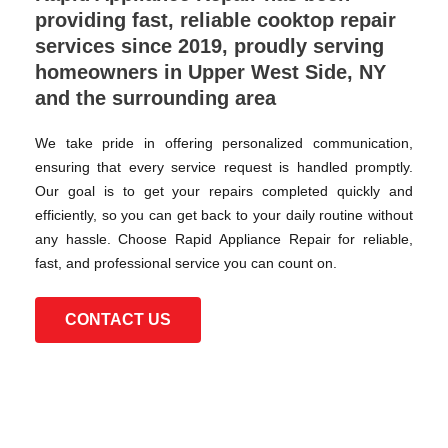
providing fast, reliable cooktop repair
services since 2019, proudly serving
homeowners in Upper West Side, NY
and the surrounding area
We take pride in offering personalized communication,
ensuring that every service request is handled promptly.
Our goal is to get your repairs completed quickly and
efficiently, so you can get back to your daily routine without
any hassle. Choose Rapid Appliance Repair for reliable,
fast, and professional service you can count on.
CONTACT US