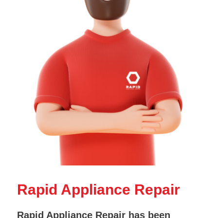
Rapid Appliance Repair
Rapid Appliance Repair has been