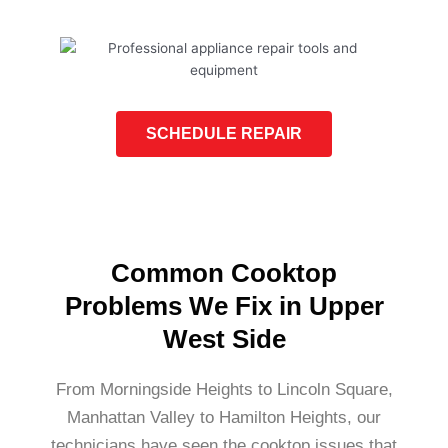
SCHEDULE REPAIR
Common Cooktop
Problems We Fix in Upper
West Side
From Morningside Heights to Lincoln Square,
Manhattan Valley to Hamilton Heights, our
technicians have seen the cooktop issues that