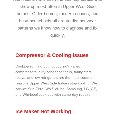
show up most often in Upper West Side
homes. Older homes, modern condos, and
busy households all create distinct wear
patterns we know how to diagnose and fix
quickly.
Compressor & Cooling Issues
Cooktop running but not cooling? Failed
compressors, dirty condenser coils, faulty start
relays, and low refrigerant are the most common
reasons Upper West Side fridges stop cooling. We
service Sub-Zero, Wolf, Viking, Samsung, LG, GE,
and Whirlpool cooktops with same-day repairs.
Ice Maker Not Working