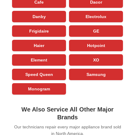
Cafe
Dacor
Danby
Electrolux
Frigidaire
GE
Haier
Hotpoint
Element
XO
Speed Queen
Samsung
Monogram
We Also Service All Other Major
Brands
Our technicians repair every major appliance brand sold
in North America.