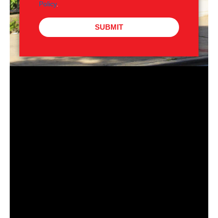
Policy
.
SUBMIT