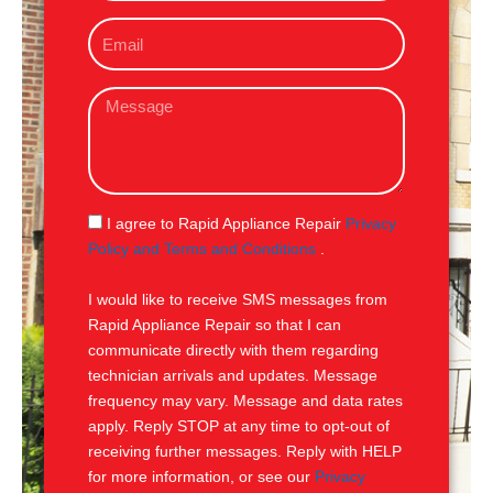
o
E
n
m
e
a
M
i
e
l
s
s
a
g
S
I agree to Rapid Appliance Repair
Privacy
e
M
Policy and Terms and Conditions
.
S
I would like to receive SMS messages from
Rapid Appliance Repair so that I can
communicate directly with them regarding
technician arrivals and updates. Message
frequency may vary. Message and data rates
apply. Reply STOP at any time to opt-out of
receiving further messages. Reply with HELP
for more information, or see our
Privacy