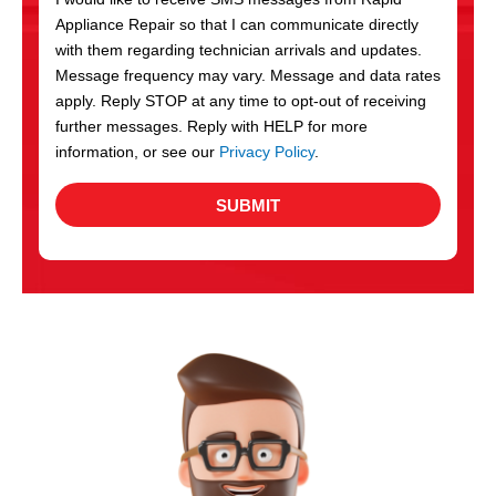
c
Appliance Repair so that I can communicate directly
e
with them regarding technician arrivals and updates.
s
Message frequency may vary. Message and data rates
apply. Reply STOP at any time to opt-out of receiving
further messages. Reply with HELP for more
information, or see our
Privacy Policy
.
SUBMIT