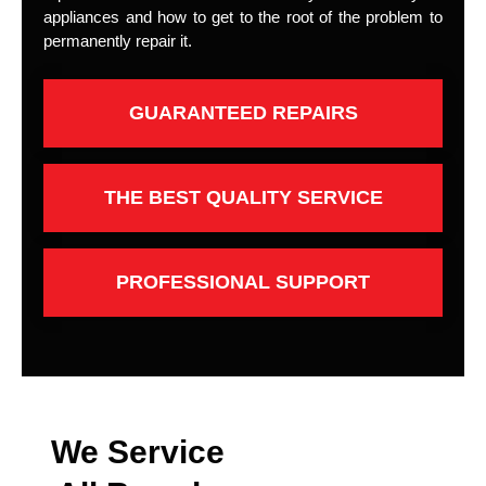
appliances and how to get to the root of the problem to
permanently repair it.
GUARANTEED REPAIRS
THE BEST QUALITY SERVICE
PROFESSIONAL SUPPORT
We Service