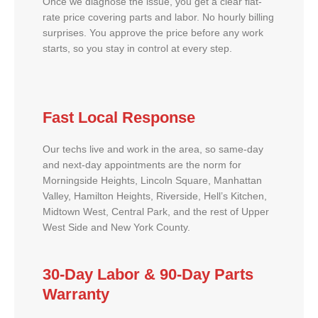
Once we diagnose the issue, you get a clear flat-
rate price covering parts and labor. No hourly billing
surprises. You approve the price before any work
starts, so you stay in control at every step.
Fast Local Response
Our techs live and work in the area, so same-day
and next-day appointments are the norm for
Morningside Heights, Lincoln Square, Manhattan
Valley, Hamilton Heights, Riverside, Hell’s Kitchen,
Midtown West, Central Park, and the rest of Upper
West Side and New York County.
30-Day Labor & 90-Day Parts
Warranty