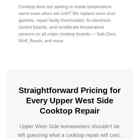
Cooktop door not sealing or inside temperature
warm even when set cold? We replace worn door
gaskets, repair faulty thermostats, fix electronic
control boards, and recalibrate temperature
sensors on all major cooktop brands — Sub-Zero,
Wolf, Bosch, and more.
Straightforward Pricing for
Every Upper West Side
Cooktop Repair
Upper West Side homeowners shouldn’t be
left guessing what a cooktop repair will cost.