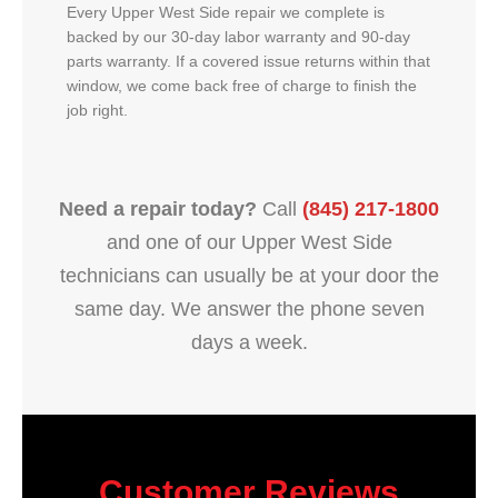
Every Upper West Side repair we complete is
backed by our 30-day labor warranty and 90-day
parts warranty. If a covered issue returns within that
window, we come back free of charge to finish the
job right.
Need a repair today?
Call
(845) 217-1800
and one of our Upper West Side
technicians can usually be at your door the
same day. We answer the phone seven
days a week.
Customer Reviews