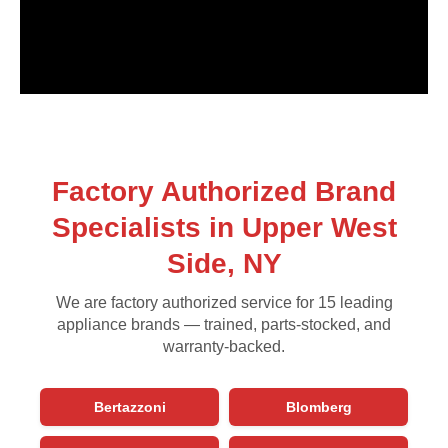
Factory Authorized Brand
Specialists in Upper West
Side, NY
We are factory authorized service for 15 leading
appliance brands — trained, parts-stocked, and
warranty-backed.
Bertazzoni
Blomberg