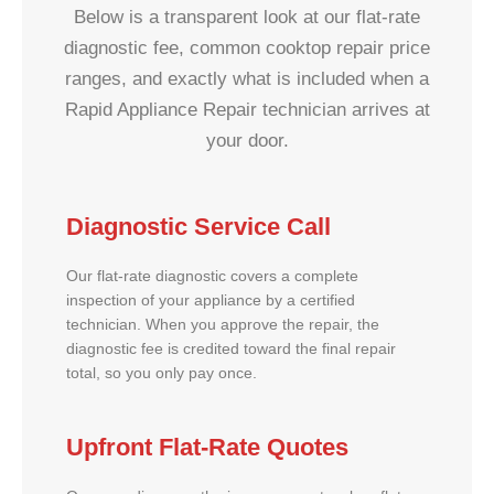
Below is a transparent look at our flat-rate
diagnostic fee, common cooktop repair price
ranges, and exactly what is included when a
Rapid Appliance Repair technician arrives at
your door.
Diagnostic Service Call
Our flat-rate diagnostic covers a complete
inspection of your appliance by a certified
technician. When you approve the repair, the
diagnostic fee is credited toward the final repair
total, so you only pay once.
Upfront Flat-Rate Quotes