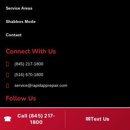
Service Areas
Shabbos Mode
Contact
Connect With Us
(845) 217-1800
(516) 670-1800
service@rapidapprepair.com
Follow Us
F
I
T
Call (845) 217-
☎
a
n
w
✉
Text Us
1800
c
s
i