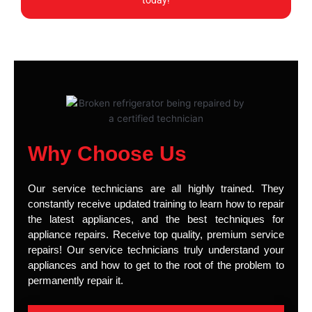
today!
Why Choose Us
Our service technicians are all highly trained. They
constantly receive updated training to learn how to repair
the latest appliances, and the best techniques for
appliance repairs. Receive top quality, premium service
repairs! Our service technicians truly understand your
appliances and how to get to the root of the problem to
permanently repair it.