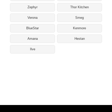
Zephyr
Thor Kitchen
Verona
Smeg
BlueStar
Kenmore
Amana
Hestan
Ilve