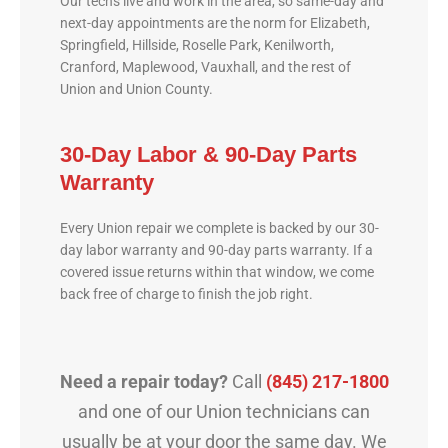
Our techs live and work in the area, so same-day and
next-day appointments are the norm for Elizabeth,
Springfield, Hillside, Roselle Park, Kenilworth,
Cranford, Maplewood, Vauxhall, and the rest of
Union and Union County.
30-Day Labor & 90-Day Parts
Warranty
Every Union repair we complete is backed by our 30-
day labor warranty and 90-day parts warranty. If a
covered issue returns within that window, we come
back free of charge to finish the job right.
Need a repair today?
Call
(845) 217-1800
and one of our Union technicians can
usually be at your door the same day. We