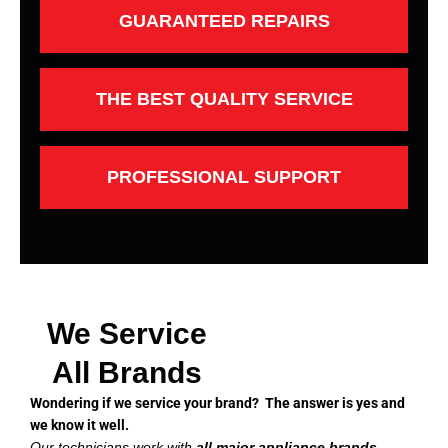
GUARANTEED REPAIRS
THE BEST QUALITY SERVICE
PROFESSIONAL SUPPORT
We Service
All Brands
Wondering if we service your brand? The answer is yes and
we know it well.
Our technicians work with
all major appliance brands
,