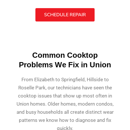
SCHEDULE REPAIR
Common Cooktop
Problems We Fix in Union
From Elizabeth to Springfield, Hillside to
Roselle Park, our technicians have seen the
cooktop issues that show up most often in
Union homes. Older homes, modern condos,
and busy households all create distinct wear
patterns we know how to diagnose and fix
quickly.