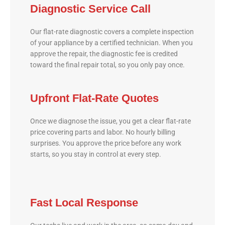
Diagnostic Service Call
Our flat-rate diagnostic covers a complete inspection
of your appliance by a certified technician. When you
approve the repair, the diagnostic fee is credited
toward the final repair total, so you only pay once.
Upfront Flat-Rate Quotes
Once we diagnose the issue, you get a clear flat-rate
price covering parts and labor. No hourly billing
surprises. You approve the price before any work
starts, so you stay in control at every step.
Fast Local Response