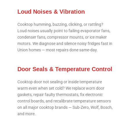
Loud Noises & Vibration
Cooktop humming, buzzing, clicking, or rattling?
Loud noises usually point to failing evaporator fans,
condenser fans, compressor mounts, or ice maker
motors. We diagnose and silence noisy fridges fast in
Union homes — most repairs done same-day.
Door Seals & Temperature Control
Cooktop door not sealing or inside temperature
warm even when set cold? We replace worn door
gaskets, repair faulty thermostats, fix electronic
control boards, and recalibrate temperature sensors
on all major cooktop brands — Sub-Zero, Wolf, Bosch,
and more.