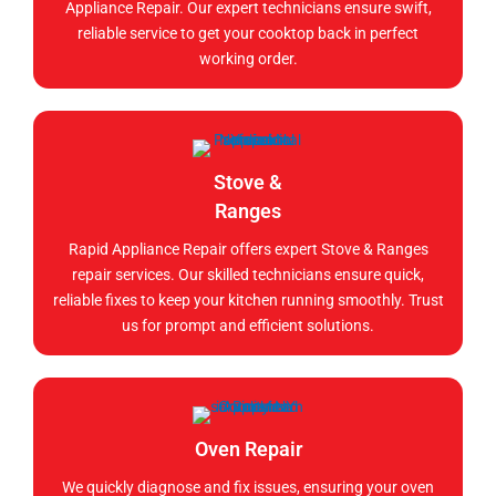
Appliance Repair. Our expert technicians ensure swift,
reliable service to get your cooktop back in perfect
working order.
Stove &
Ranges
Rapid Appliance Repair offers expert Stove & Ranges
repair services. Our skilled technicians ensure quick,
reliable fixes to keep your kitchen running smoothly. Trust
us for prompt and efficient solutions.
Oven Repair
We quickly diagnose and fix issues, ensuring your oven