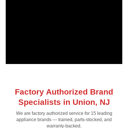
Factory Authorized Brand
Specialists in Union, NJ
We are factory authorized service for 15 leading
appliance brands — trained, parts-stocked, and
warranty-backed.