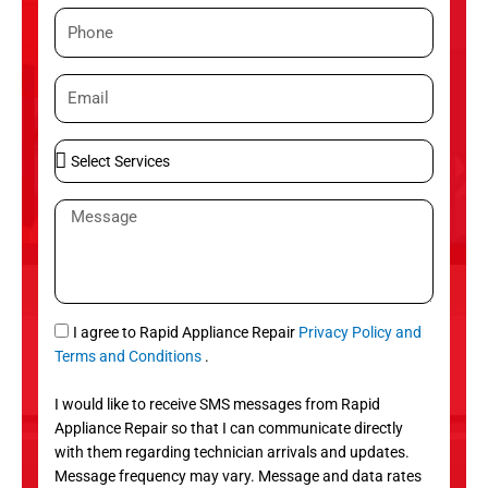
m
P
e
h
o
E
n
m
e
a
S
i
e
l
l
M
e
e
c
s
t
s
S
a
e
g
S
I agree to Rapid Appliance Repair
Privacy Policy and
r
e
M
Terms and Conditions
.
v
S
i
I would like to receive SMS messages from Rapid
c
Appliance Repair so that I can communicate directly
e
with them regarding technician arrivals and updates.
s
Message frequency may vary. Message and data rates