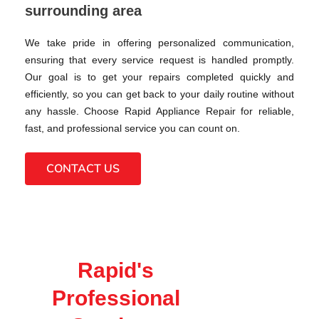
surrounding area
We take pride in offering personalized communication,
ensuring that every service request is handled promptly.
Our goal is to get your repairs completed quickly and
efficiently, so you can get back to your daily routine without
any hassle. Choose Rapid Appliance Repair for reliable,
fast, and professional service you can count on.
CONTACT US
Rapid's
Professional