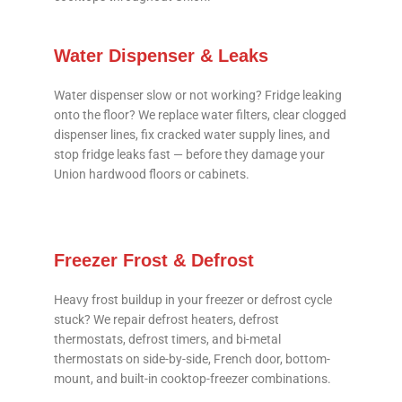
Water Dispenser & Leaks
Water dispenser slow or not working? Fridge leaking
onto the floor? We replace water filters, clear clogged
dispenser lines, fix cracked water supply lines, and
stop fridge leaks fast — before they damage your
Union hardwood floors or cabinets.
Freezer Frost & Defrost
Heavy frost buildup in your freezer or defrost cycle
stuck? We repair defrost heaters, defrost
thermostats, defrost timers, and bi-metal
thermostats on side-by-side, French door, bottom-
mount, and built-in cooktop-freezer combinations.