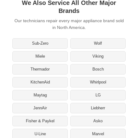
We Also Service All Other Major
Brands
Our technicians repair every major appliance brand sold
in North America.
Sub-Zero
Wolf
Miele
Viking
Thermador
Bosch
KitchenAid
Whirlpool
Maytag
LG
JennAir
Liebherr
Fisher & Paykel
Asko
U-Line
Marvel