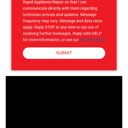
Rapid Appliance Repair so that I can
communicate directly with them regarding
technician arrivals and updates. Message
frequency may vary. Message and data rates
apply. Reply STOP at any time to opt-out of
receiving further messages. Reply with HELP
for more information, or see our
Privacy Policy
.
SUBMIT