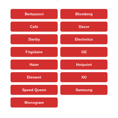
Bertazzoni
Blomberg
Cafe
Dacor
Danby
Electrolux
Frigidaire
GE
Haier
Hotpoint
Element
XO
Speed Queen
Samsung
Monogram