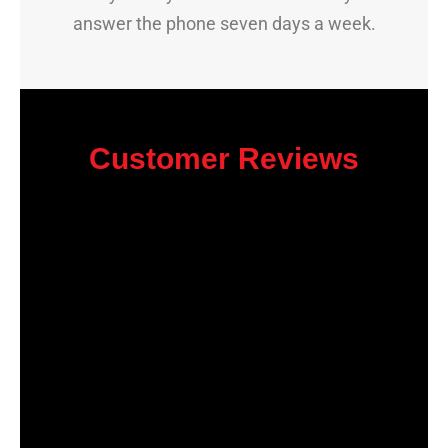
answer the phone seven days a week.
Customer Reviews