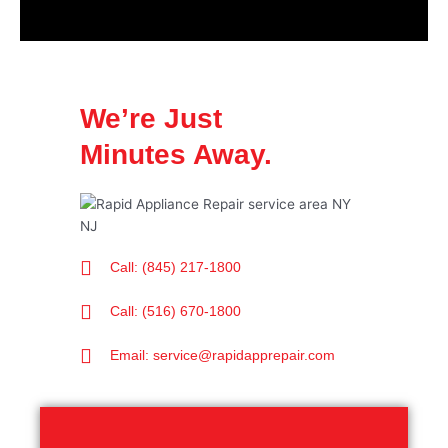
We’re Just
Minutes Away.
Call: (845) 217-1800
Call: (516) 670-1800
Email: service@rapidapprepair.com