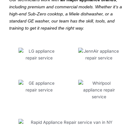
including premium and commercial models. Whether it’s a
high-end Sub-Zero cooktop, a Miele dishwasher, or a
standard GE washer, our team has the skill, tools, and
training to get it repaired the right way.