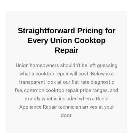
Straightforward Pricing for
Every Union Cooktop
Repair
Union homeowners shouldn’t be left guessing
what a cooktop repair will cost. Below is a
transparent look at our flat-rate diagnostic
fee, common cooktop repair price ranges, and
exactly what is included when a Rapid
Appliance Repair technician arrives at your
door.