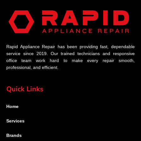
Rapid Appliance Repair has been providing fast, dependable
service since 2019. Our trained technicians and responsive
office team work hard to make every repair smooth,
professional, and efficient.
Quick Links
Home
Services
Brands