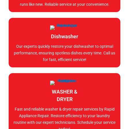
runs like new. Reliable service at your convenience.
Dishwasher
Our experts quickly restore your dishwasher to optimal
performance, ensuring spotless dishes every time. Call us
for fast, efficient service!
WASHER &
DRYER
Fast and reliable washer & dryer repair services by Rapid
Appliance Repair. Restore efficiency to your laundry
routine with our expert technicians. Schedule your service