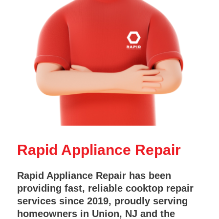
Rapid Appliance Repair
Rapid Appliance Repair has been
providing fast, reliable cooktop repair
services since 2019, proudly serving
homeowners in Union, NJ and the