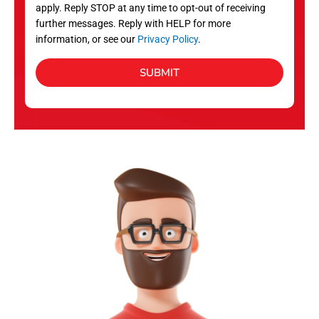
apply. Reply STOP at any time to opt-out of receiving
further messages. Reply with HELP for more
information, or see our
Privacy Policy
.
SUBMIT