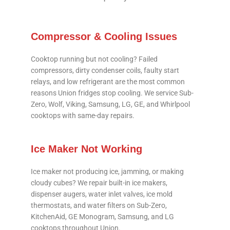
Compressor & Cooling Issues
Cooktop running but not cooling? Failed
compressors, dirty condenser coils, faulty start
relays, and low refrigerant are the most common
reasons Union fridges stop cooling. We service Sub-
Zero, Wolf, Viking, Samsung, LG, GE, and Whirlpool
cooktops with same-day repairs.
Ice Maker Not Working
Ice maker not producing ice, jamming, or making
cloudy cubes? We repair built-in ice makers,
dispenser augers, water inlet valves, ice mold
thermostats, and water filters on Sub-Zero,
KitchenAid, GE Monogram, Samsung, and LG
cooktops throughout Union.