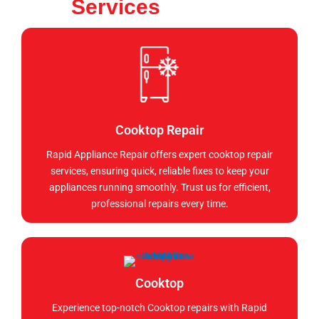
Services
Cooktop Repair
Rapid Appliance Repair offers expert cooktop repair
services, ensuring quick, reliable fixes to keep your
appliances running smoothly. Trust us for efficient,
professional repairs every time.
Cooktop
Experience top-notch Cooktop repairs with Rapid