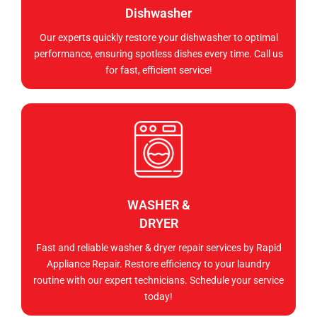
Dishwasher
Our experts quickly restore your dishwasher to optimal
performance, ensuring spotless dishes every time. Call us
for fast, efficient service!
WASHER &
DRYER
Fast and reliable washer & dryer repair services by Rapid
Appliance Repair. Restore efficiency to your laundry
routine with our expert technicians. Schedule your service
today!