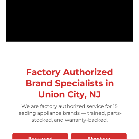
Factory Authorized
Brand Specialists in
Union City, NJ
We are factory authorized service for 15
leading appliance brands — trained, parts-
stocked, and warranty-backed.
Bertazzoni
Blomberg