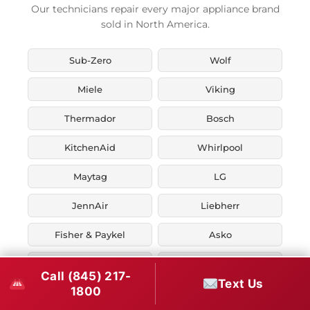
Our technicians repair every major appliance brand
sold in North America.
Sub-Zero
Wolf
Miele
Viking
Thermador
Bosch
KitchenAid
Whirlpool
Maytag
LG
JennAir
Liebherr
Fisher & Paykel
Asko
U-Line
Marvel
Call (845) 217-
Text Us
1800
Zephyr
Thor Kitchen