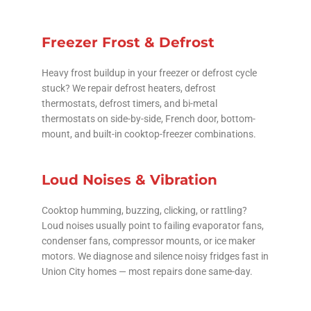
Freezer Frost & Defrost
Heavy frost buildup in your freezer or defrost cycle
stuck? We repair defrost heaters, defrost
thermostats, defrost timers, and bi-metal
thermostats on side-by-side, French door, bottom-
mount, and built-in cooktop-freezer combinations.
Loud Noises & Vibration
Cooktop humming, buzzing, clicking, or rattling?
Loud noises usually point to failing evaporator fans,
condenser fans, compressor mounts, or ice maker
motors. We diagnose and silence noisy fridges fast in
Union City homes — most repairs done same-day.