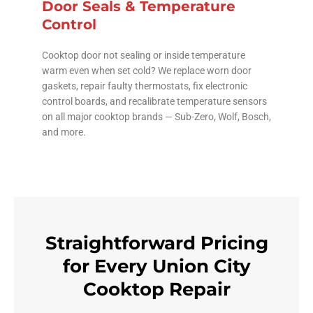
Door Seals & Temperature
Control
Cooktop door not sealing or inside temperature
warm even when set cold? We replace worn door
gaskets, repair faulty thermostats, fix electronic
control boards, and recalibrate temperature sensors
on all major cooktop brands — Sub-Zero, Wolf, Bosch,
and more.
Straightforward Pricing
for Every Union City
Cooktop Repair