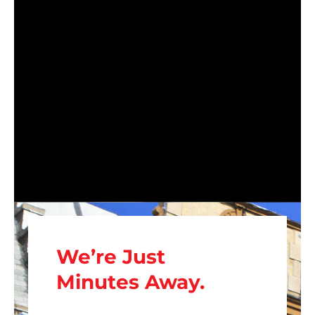
We’re Just
Minutes Away.