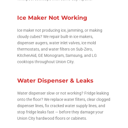
Ice Maker Not Working
Ice maker not producing ice, jamming, or making
cloudy cubes? We repair built-in ice makers,
dispenser augers, water inlet valves, ice mold
thermostats, and water filters on Sub-Zero,
KitchenAid, GE Monogram, Samsung, and LG
cooktops throughout Union City.
Water Dispenser & Leaks
Water dispenser slow or not working? Fridge leaking
onto the floor? We replace water filters, clear clogged
dispenser lines, fix cracked water supply lines, and
stop fridge leaks fast — before they damage your
Union City hardwood floors or cabinets.