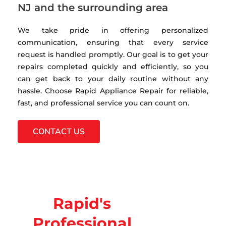
NJ and the surrounding area
We take pride in offering personalized
communication, ensuring that every service
request is handled promptly. Our goal is to get your
repairs completed quickly and efficiently, so you
can get back to your daily routine without any
hassle. Choose Rapid Appliance Repair for reliable,
fast, and professional service you can count on.
CONTACT US
Rapid's
Professional