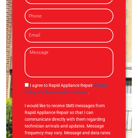
m
P
e
h
o
E
n
m
e
a
M
i
e
l
s
s
a
g
S
I agree to Rapid Appliance Repair
Privacy
e
M
Policy and Terms and Conditions
.
S
I would like to receive SMS messages from
Rapid Appliance Repair so that I can
communicate directly with them regarding
technician arrivals and updates. Message
frequency may vary. Message and data rates