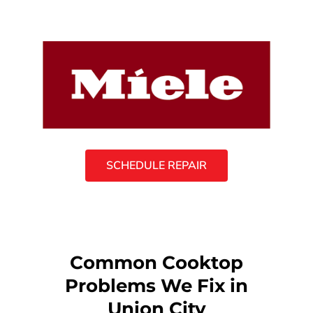
SCHEDULE REPAIR
Common Cooktop
Problems We Fix in
Union City