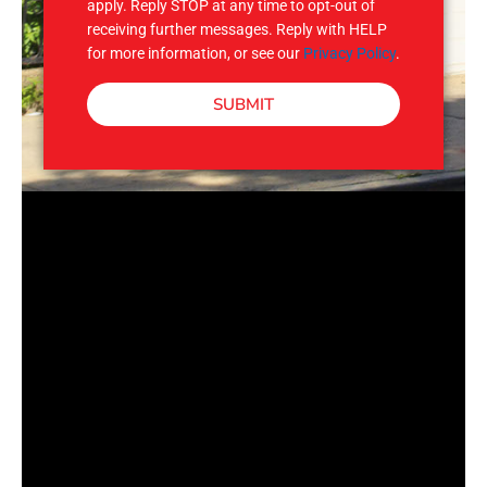
apply. Reply STOP at any time to opt-out of
receiving further messages. Reply with HELP
for more information, or see our
Privacy Policy
.
SUBMIT