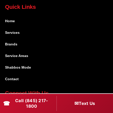
Quick Links
Home
Services
Brands
Service Areas
Shabbos Mode
Contact
Connect With Us
Call (845) 217-
☎
✉
Text Us
(845) 217-1800
1800