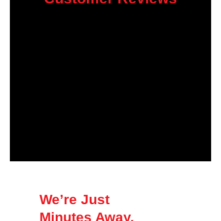
We’re Just
Minutes Away.