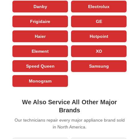
Danby
Electrolux
Frigidaire
GE
Haier
Hotpoint
Element
XO
Speed Queen
Samsung
Monogram
We Also Service All Other Major
Brands
Our technicians repair every major appliance brand sold
in North America.