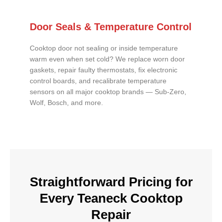
Door Seals & Temperature Control
Cooktop door not sealing or inside temperature
warm even when set cold? We replace worn door
gaskets, repair faulty thermostats, fix electronic
control boards, and recalibrate temperature
sensors on all major cooktop brands — Sub-Zero,
Wolf, Bosch, and more.
Straightforward Pricing for
Every Teaneck Cooktop
Repair