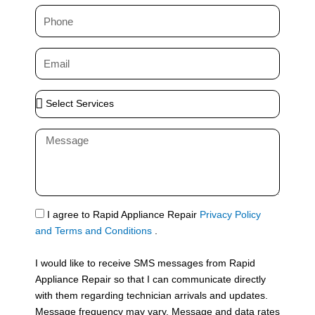
m
P
e
h
o
E
n
m
e
a
S
i
e
l
l
M
e
e
c
s
t
s
S
a
e
g
S
I agree to Rapid Appliance Repair
Privacy Policy
r
e
M
and Terms and Conditions
.
v
S
i
I would like to receive SMS messages from Rapid
c
Appliance Repair so that I can communicate directly
e
with them regarding technician arrivals and updates.
s
Message frequency may vary. Message and data rates