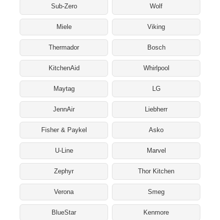
Sub-Zero
Wolf
Miele
Viking
Thermador
Bosch
KitchenAid
Whirlpool
Maytag
LG
JennAir
Liebherr
Fisher & Paykel
Asko
U-Line
Marvel
Zephyr
Thor Kitchen
Verona
Smeg
BlueStar
Kenmore