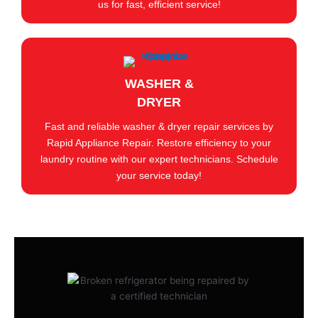
us for fast, efficient service!
WASHER &
DRYER
Fast and reliable washer & dryer repair services by
Rapid Appliance Repair. Restore efficiency to your
laundry routine with our expert technicians. Schedule
your service today!