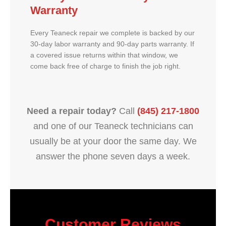
Warranty
Every Teaneck repair we complete is backed by our
30-day labor warranty and 90-day parts warranty. If
a covered issue returns within that window, we
come back free of charge to finish the job right.
Need a repair today?
Call
(845) 217-1800
and one of our Teaneck technicians can
usually be at your door the same day. We
answer the phone seven days a week.
Customer Reviews