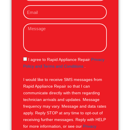
o
E
n
m
e
a
M
i
e
l
s
s
a
g
S
I agree to Rapid Appliance Repair
Privacy
e
M
Policy and Terms and Conditions
.
S
I would like to receive SMS messages from
Rapid Appliance Repair so that I can
communicate directly with them regarding
technician arrivals and updates. Message
frequency may vary. Message and data rates
apply. Reply STOP at any time to opt-out of
receiving further messages. Reply with HELP
for more information, or see our
Privacy