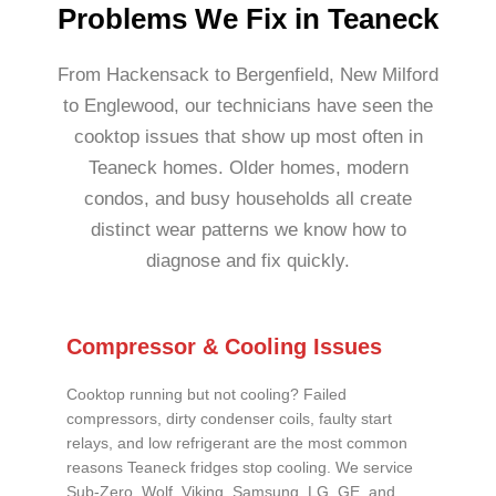
Problems We Fix in Teaneck
From Hackensack to Bergenfield, New Milford
to Englewood, our technicians have seen the
cooktop issues that show up most often in
Teaneck homes. Older homes, modern
condos, and busy households all create
distinct wear patterns we know how to
diagnose and fix quickly.
Compressor & Cooling Issues
Cooktop running but not cooling? Failed
compressors, dirty condenser coils, faulty start
relays, and low refrigerant are the most common
reasons Teaneck fridges stop cooling. We service
Sub-Zero, Wolf, Viking, Samsung, LG, GE, and