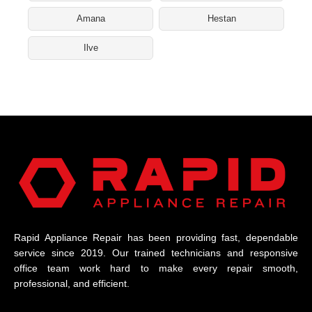
Amana
Hestan
Ilve
Rapid Appliance Repair has been providing fast, dependable
service since 2019. Our trained technicians and responsive
office team work hard to make every repair smooth,
professional, and efficient.