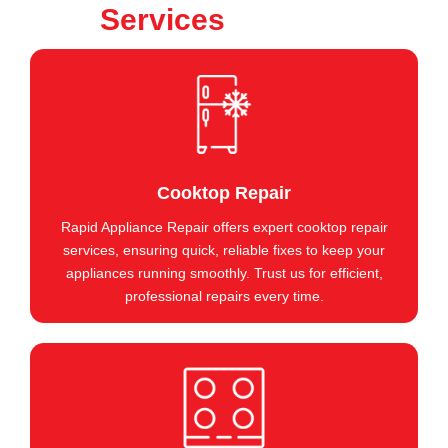
Services
Cooktop Repair
Rapid Appliance Repair offers expert cooktop repair
services, ensuring quick, reliable fixes to keep your
appliances running smoothly. Trust us for efficient,
professional repairs every time.