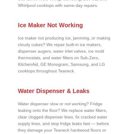
Whirlpool cooktops with same-day repairs.
Ice Maker Not Working
Ice maker not producing ice, jamming, or making
cloudy cubes? We repair built-in ice makers,
dispenser augers, water inlet valves, ice mold
thermostats, and water filters on Sub-Zero,
KitchenAid, GE Monogram, Samsung, and LG
cooktops throughout Teaneck.
Water Dispenser & Leaks
Water dispenser slow or not working? Fridge
leaking onto the floor? We replace water filters,
clear clogged dispenser lines, fix cracked water
supply lines, and stop fridge leaks fast — before
they damage your Teaneck hardwood floors or