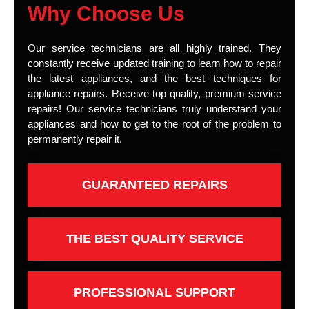
Why Choose Us
Our service technicians are all highly trained. They
constantly receive updated training to learn how to repair
the latest appliances, and the best techniques for
appliance repairs. Receive top quality, premium service
repairs! Our service technicians truly understand your
appliances and how to get to the root of the problem to
permanently repair it.
GUARANTEED REPAIRS
THE BEST QUALITY SERVICE
PROFESSIONAL SUPPORT