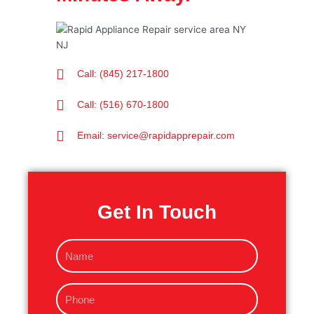
Call: (845) 217-1800
Call: (516) 670-1800
Email: service@rapidapprepair.com
Get In Touch
N
a
m
P
e
h