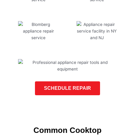
SCHEDULE REPAIR
Common Cooktop