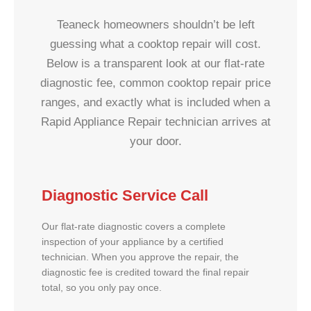
Teaneck homeowners shouldn’t be left
guessing what a cooktop repair will cost.
Below is a transparent look at our flat-rate
diagnostic fee, common cooktop repair price
ranges, and exactly what is included when a
Rapid Appliance Repair technician arrives at
your door.
Diagnostic Service Call
Our flat-rate diagnostic covers a complete
inspection of your appliance by a certified
technician. When you approve the repair, the
diagnostic fee is credited toward the final repair
total, so you only pay once.