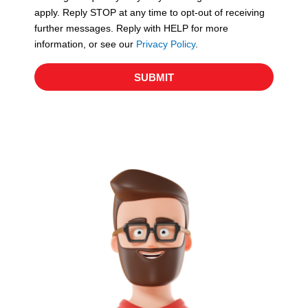
apply. Reply STOP at any time to opt-out of receiving
further messages. Reply with HELP for more
information, or see our
Privacy Policy
.
SUBMIT