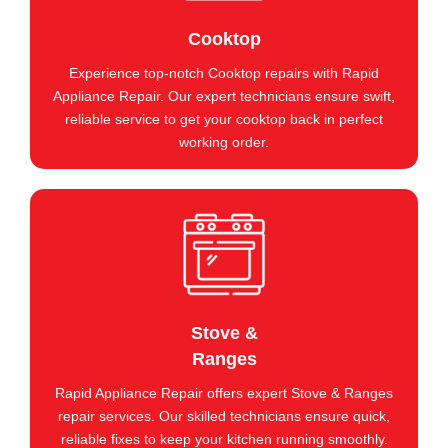
Cooktop
Experience top-notch Cooktop repairs with Rapid
Appliance Repair. Our expert technicians ensure swift,
reliable service to get your cooktop back in perfect
working order.
Stove &
Ranges
Rapid Appliance Repair offers expert Stove & Ranges
repair services. Our skilled technicians ensure quick,
reliable fixes to keep your kitchen running smoothly.