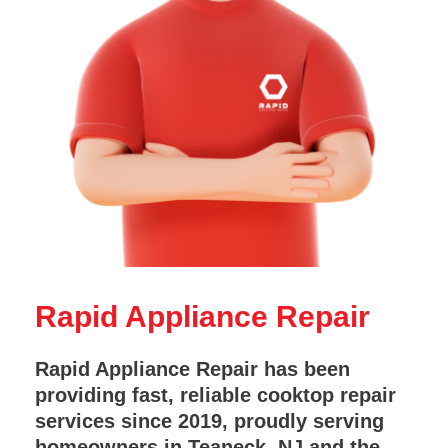
Rapid Appliance Repair
Rapid Appliance Repair has been
providing fast, reliable cooktop repair
services since 2019, proudly serving
homeowners in Teaneck, NJ and the