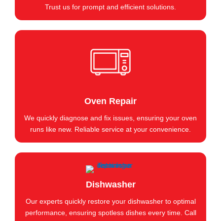
Trust us for prompt and efficient solutions.
Oven Repair
We quickly diagnose and fix issues, ensuring your oven
runs like new. Reliable service at your convenience.
Dishwasher
Our experts quickly restore your dishwasher to optimal
performance, ensuring spotless dishes every time. Call