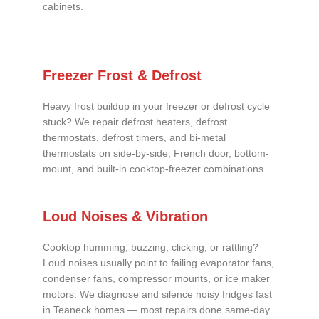
cabinets.
Freezer Frost & Defrost
Heavy frost buildup in your freezer or defrost cycle
stuck? We repair defrost heaters, defrost
thermostats, defrost timers, and bi-metal
thermostats on side-by-side, French door, bottom-
mount, and built-in cooktop-freezer combinations.
Loud Noises & Vibration
Cooktop humming, buzzing, clicking, or rattling?
Loud noises usually point to failing evaporator fans,
condenser fans, compressor mounts, or ice maker
motors. We diagnose and silence noisy fridges fast
in Teaneck homes — most repairs done same-day.