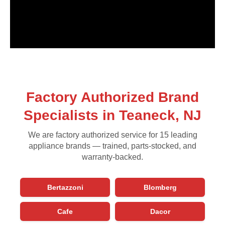
Factory Authorized Brand
Specialists in Teaneck, NJ
We are factory authorized service for 15 leading
appliance brands — trained, parts-stocked, and
warranty-backed.
Bertazzoni
Blomberg
Cafe
Dacor