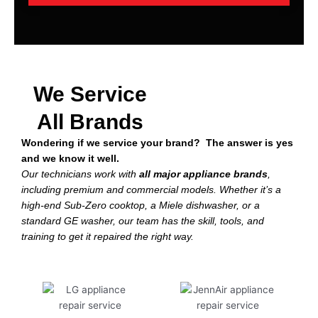
We Service
All Brands
Wondering if we service your brand? The answer is yes
and we know it well.
Our technicians work with
all major appliance brands
,
including premium and commercial models. Whether it’s a
high-end Sub-Zero cooktop, a Miele dishwasher, or a
standard GE washer, our team has the skill, tools, and
training to get it repaired the right way.