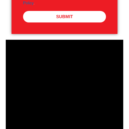
Policy
.
SUBMIT