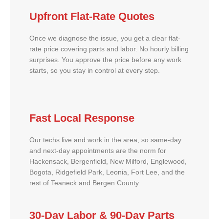
Upfront Flat-Rate Quotes
Once we diagnose the issue, you get a clear flat-
rate price covering parts and labor. No hourly billing
surprises. You approve the price before any work
starts, so you stay in control at every step.
Fast Local Response
Our techs live and work in the area, so same-day
and next-day appointments are the norm for
Hackensack, Bergenfield, New Milford, Englewood,
Bogota, Ridgefield Park, Leonia, Fort Lee, and the
rest of Teaneck and Bergen County.
30-Day Labor & 90-Day Parts