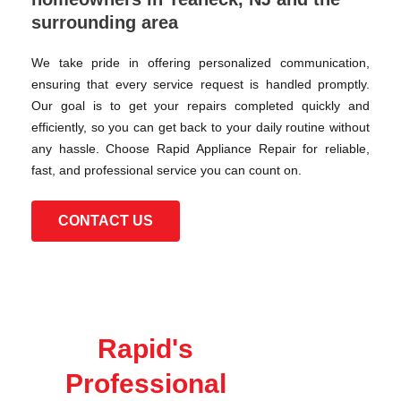
surrounding area
We take pride in offering personalized communication,
ensuring that every service request is handled promptly.
Our goal is to get your repairs completed quickly and
efficiently, so you can get back to your daily routine without
any hassle. Choose Rapid Appliance Repair for reliable,
fast, and professional service you can count on.
CONTACT US
Rapid's
Professional