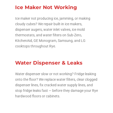
Ice Maker Not Working
Ice maker not producing ice, jamming, or making
cloudy cubes? We repair built-in ice makers,
dispenser augers, water inlet valves, ice mold
thermostats, and water filters on Sub-Zero,
KitchenAid, GE Monogram, Samsung, and LG
cooktops throughout Rye.
Water Dispenser & Leaks
Water dispenser slow or not working? Fridge leaking
onto the floor? We replace water filters, clear clogged
dispenser lines, fix cracked water supply lines, and
stop fridge leaks fast — before they damage your Rye
hardwood floors or cabinets.