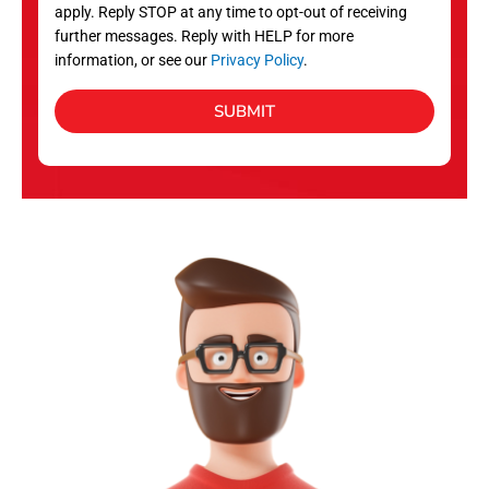
apply. Reply STOP at any time to opt-out of receiving
further messages. Reply with HELP for more
information, or see our
Privacy Policy
.
SUBMIT