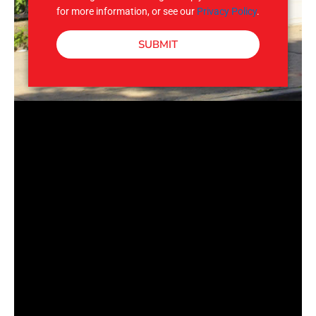
for more information, or see our
Privacy Policy
.
SUBMIT