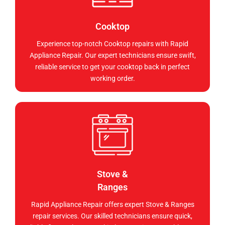
Cooktop
Experience top-notch Cooktop repairs with Rapid
Appliance Repair. Our expert technicians ensure swift,
reliable service to get your cooktop back in perfect
working order.
Stove &
Ranges
Rapid Appliance Repair offers expert Stove & Ranges
repair services. Our skilled technicians ensure quick,