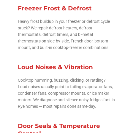
Freezer Frost & Defrost
Heavy frost buildup in your freezer or defrost cycle
stuck? We repair defrost heaters, defrost
thermostats, defrost timers, and bi-metal
thermostats on side-by-side, French door, bottom-
mount, and built-in cooktop-freezer combinations.
Loud Noises & Vibration
Cooktop humming, buzzing, clicking, or rattling?
Loud noises usually point to failing evaporator fans,
condenser fans, compressor mounts, or ice maker
motors. We diagnose and silence noisy fridges fast in
Rye homes — most repairs done same-day.
Door Seals & Temperature