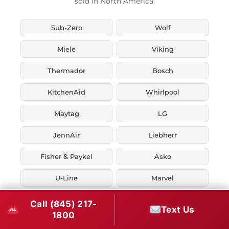
sold in North America.
Sub-Zero
Wolf
Miele
Viking
Thermador
Bosch
KitchenAid
Whirlpool
Maytag
LG
JennAir
Liebherr
Fisher & Paykel
Asko
U-Line
Marvel
Zephyr
Thor Kitchen
Call (845) 217-
Text Us
1800
Verona
Smeg