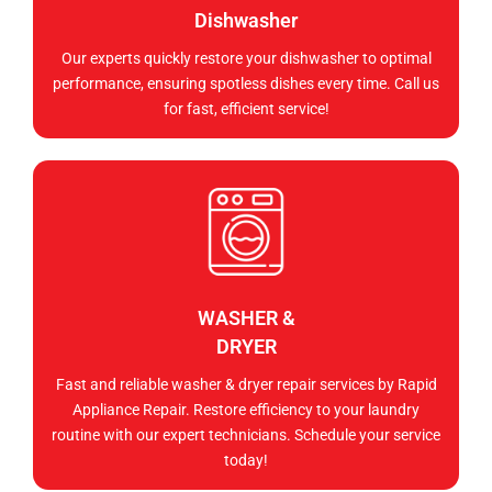
Dishwasher
Our experts quickly restore your dishwasher to optimal
performance, ensuring spotless dishes every time. Call us
for fast, efficient service!
WASHER &
DRYER
Fast and reliable washer & dryer repair services by Rapid
Appliance Repair. Restore efficiency to your laundry
routine with our expert technicians. Schedule your service
today!