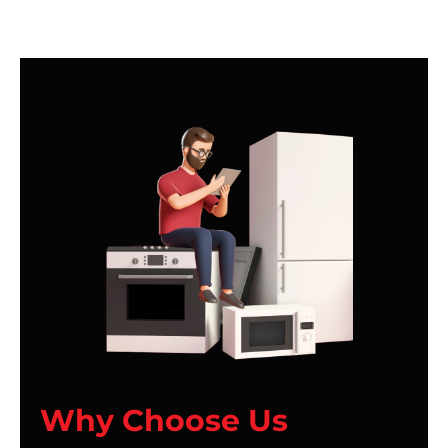
Why Choose Us