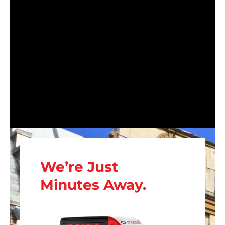
We’re Just
Minutes Away.