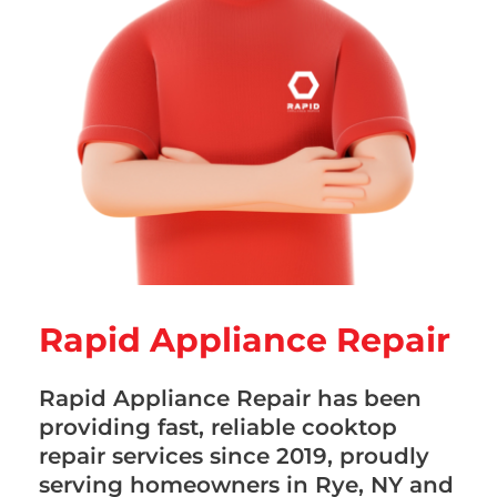
Rapid Appliance Repair
Rapid Appliance Repair has been
providing fast, reliable cooktop
repair services since 2019, proudly
serving homeowners in Rye, NY and