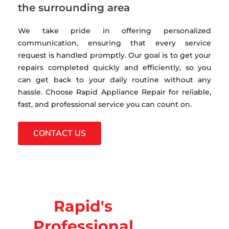
the surrounding area
We take pride in offering personalized
communication, ensuring that every service
request is handled promptly. Our goal is to get your
repairs completed quickly and efficiently, so you
can get back to your daily routine without any
hassle. Choose Rapid Appliance Repair for reliable,
fast, and professional service you can count on.
CONTACT US
Rapid's
Professional