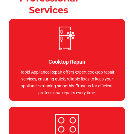
Services
Cooktop Repair
Rapid Appliance Repair offers expert cooktop repair
services, ensuring quick, reliable fixes to keep your
appliances running smoothly. Trust us for efficient,
professional repairs every time.