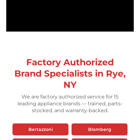
Factory Authorized
Brand Specialists in Rye,
NY
We are factory authorized service for 15
leading appliance brands — trained, parts-
stocked, and warranty-backed.
Bertazzoni
Blomberg