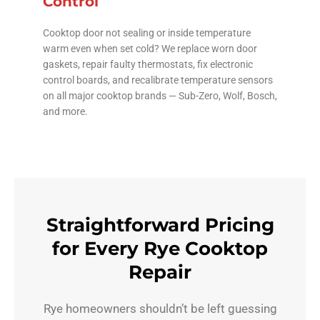
Control
Cooktop door not sealing or inside temperature
warm even when set cold? We replace worn door
gaskets, repair faulty thermostats, fix electronic
control boards, and recalibrate temperature sensors
on all major cooktop brands — Sub-Zero, Wolf, Bosch,
and more.
Straightforward Pricing
for Every Rye Cooktop
Repair
Rye homeowners shouldn’t be left guessing