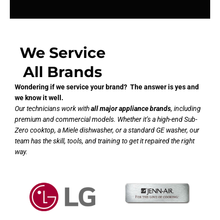
We Service
All Brands
Wondering if we service your brand? The answer is yes and
we know it well.
Our technicians work with
all major appliance brands
, including
premium and commercial models. Whether it’s a high-end Sub-
Zero cooktop, a Miele dishwasher, or a standard GE washer, our
team has the skill, tools, and training to get it repaired the right
way.