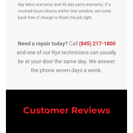
day labor warranty and 90-day parts warranty. If a
covered issue returns within that window, we come
back free of charge to finish the job right.
Need a repair today?
Call
(845) 217-1800
and one of our Rye technicians can usually
be at your door the same day. We answer
the phone seven days a week.
Customer Reviews