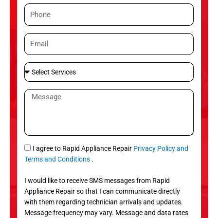
m
P
e
h
o
E
n
m
e
a
S
i
e
l
l
M
e
e
c
s
t
s
S
a
e
g
S
I agree to Rapid Appliance Repair
Privacy Policy and
r
e
M
Terms and Conditions
.
v
S
i
I would like to receive SMS messages from Rapid
c
Appliance Repair so that I can communicate directly
e
with them regarding technician arrivals and updates.
s
Message frequency may vary. Message and data rates