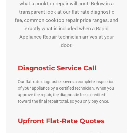
what a cooktop repair will cost. Below is a
transparent look at our flat-rate diagnostic
fee, common cooktop repair price ranges, and
exactly what is included when a Rapid
Appliance Repair technician arrives at your
door.
Diagnostic Service Call
Our flat-rate diagnostic covers a complete inspection
of your appliance by a certified technician. When you
approve the repair, the diagnostic fee is credited
toward the final repair total, so you only pay once.
Upfront Flat-Rate Quotes