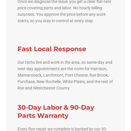
Once we diagnose the issue, you get a clear flat-rate
price covering parts and labor. No hourly billing
surprises. You approve the price before any work
starts, so you stay in control at every step.
Fast Local Response
Our techs live and work in the area, so same-day and
next-day appointments are the norm for Harrison,
Mamaroneck, Larchmont, Port Chester, Rye Brook,
Purchase, New Rochelle, White Plains, and the rest of
Rye and Westchester County.
30-Day Labor & 90-Day
Parts Warranty
Every Rye repair we complete is backed by our 30-