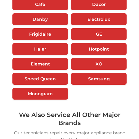
Cafe
Dacor
Danby
Electrolux
Frigidaire
GE
Haier
Hotpoint
Element
XO
Speed Queen
Samsung
Monogram
We Also Service All Other Major
Brands
Our technicians repair every major appliance brand