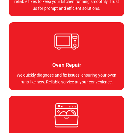
reliable fixes to keep your kitchen running smoothly. Trust
us for prompt and efficient solutions.
Oven Repair
We quickly diagnose and fix issues, ensuring your oven
runs like new. Reliable service at your convenience.