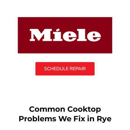
SCHEDULE REPAIR
Common Cooktop
Problems We Fix in Rye