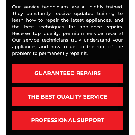
Our service technicians are all highly trained.
They constantly receive updated training to
learn how to repair the latest appliances, and
the best techniques for appliance repairs.
Receive top quality, premium service repairs!
Our service technicians truly understand your
appliances and how to get to the root of the
problem to permanently repair it.
GUARANTEED REPAIRS
THE BEST QUALITY SERVICE
PROFESSIONAL SUPPORT