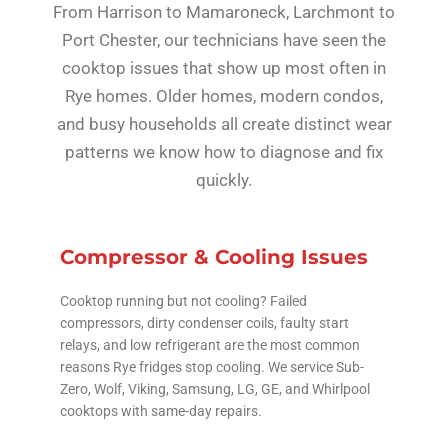
From Harrison to Mamaroneck, Larchmont to
Port Chester, our technicians have seen the
cooktop issues that show up most often in
Rye homes. Older homes, modern condos,
and busy households all create distinct wear
patterns we know how to diagnose and fix
quickly.
Compressor & Cooling Issues
Cooktop running but not cooling? Failed
compressors, dirty condenser coils, faulty start
relays, and low refrigerant are the most common
reasons Rye fridges stop cooling. We service Sub-
Zero, Wolf, Viking, Samsung, LG, GE, and Whirlpool
cooktops with same-day repairs.