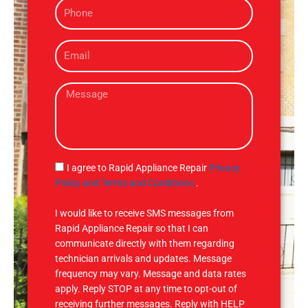
P
e
h
o
E
n
m
e
a
M
i
e
l
s
s
a
g
S
I agree to Rapid Appliance Repair
Privacy
e
M
Policy and Terms and Conditions
.
S
I would like to receive SMS messages from
Rapid Appliance Repair so that I can
communicate directly with them regarding
technician arrivals and updates. Message
frequency may vary. Message and data rates
apply. Reply STOP at any time to opt-out of
receiving further messages. Reply with HELP