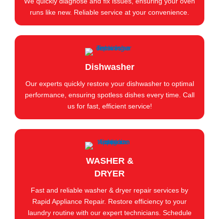
We quickly diagnose and fix issues, ensuring your oven
runs like new. Reliable service at your convenience.
Dishwasher
Our experts quickly restore your dishwasher to optimal
performance, ensuring spotless dishes every time. Call
us for fast, efficient service!
WASHER &
DRYER
Fast and reliable washer & dryer repair services by
Rapid Appliance Repair. Restore efficiency to your
laundry routine with our expert technicians. Schedule