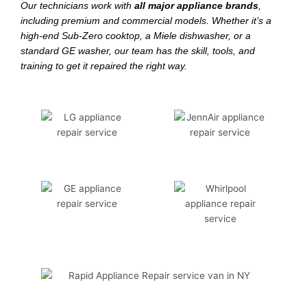
Our technicians work with
all major appliance brands
,
including premium and commercial models. Whether it’s a
high-end Sub-Zero cooktop, a Miele dishwasher, or a
standard GE washer, our team has the skill, tools, and
training to get it repaired the right way.