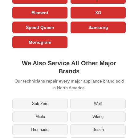
Element
XO
Speed Queen
Samsung
Monogram
We Also Service All Other Major
Brands
Our technicians repair every major appliance brand sold
in North America.
Sub-Zero
Wolf
Miele
Viking
Thermador
Bosch