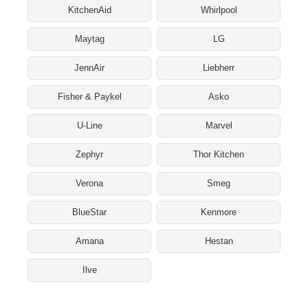
KitchenAid
Whirlpool
Maytag
LG
JennAir
Liebherr
Fisher & Paykel
Asko
U-Line
Marvel
Zephyr
Thor Kitchen
Verona
Smeg
BlueStar
Kenmore
Amana
Hestan
Ilve