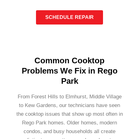
SCHEDULE REPAIR
Common Cooktop
Problems We Fix in Rego
Park
From Forest Hills to Elmhurst, Middle Village
to Kew Gardens, our technicians have seen
the cooktop issues that show up most often in
Rego Park homes. Older homes, modern
condos, and busy households all create