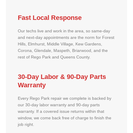
Fast Local Response
Our techs live and work in the area, so same-day
and next-day appointments are the norm for Forest
Hills, Elmhurst, Middle Village, Kew Gardens,
Corona, Glendale, Maspeth, Briarwood, and the
rest of Rego Park and Queens County.
30-Day Labor & 90-Day Parts
Warranty
Every Rego Park repair we complete is backed by
our 30-day labor warranty and 90-day parts
warranty. If a covered issue returns within that
window, we come back free of charge to finish the
job right.