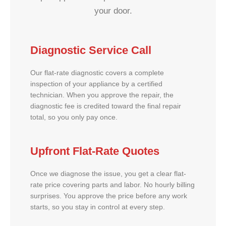
your door.
Diagnostic Service Call
Our flat-rate diagnostic covers a complete
inspection of your appliance by a certified
technician. When you approve the repair, the
diagnostic fee is credited toward the final repair
total, so you only pay once.
Upfront Flat-Rate Quotes
Once we diagnose the issue, you get a clear flat-
rate price covering parts and labor. No hourly billing
surprises. You approve the price before any work
starts, so you stay in control at every step.