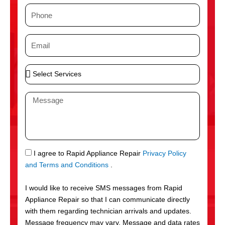
m
P
e
h
o
E
n
m
e
a
S
i
e
l
l
M
e
e
c
s
t
s
S
a
e
g
S
I agree to Rapid Appliance Repair
Privacy Policy
r
e
M
and Terms and Conditions
.
v
S
i
I would like to receive SMS messages from Rapid
c
Appliance Repair so that I can communicate directly
e
with them regarding technician arrivals and updates.
s
Message frequency may vary. Message and data rates