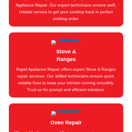
Appliance Repair. Our expert technicians ensure swift,
reliable service to get your cooktop back in perfect
working order.
Stove &
Ranges
Rapid Appliance Repair offers expert Stove & Ranges
repair services. Our skilled technicians ensure quick,
reliable fixes to keep your kitchen running smoothly.
Trust us for prompt and efficient solutions.
Oven Repair