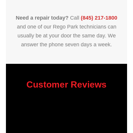
Need a repair today?
Call
(845) 217-1800
and one of our Rego Park technicians can
usually be at your door the same day. We
answer the phone seven days a week.
Customer Reviews