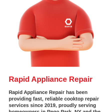
Rapid Appliance Repair
Rapid Appliance Repair has been
providing fast, reliable cooktop repair
services since 2019, proudly serving
homeowners in Rego Park, NY and the