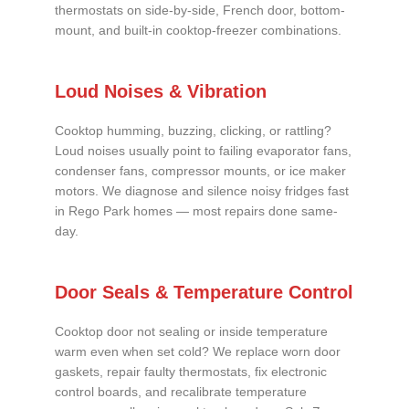
thermostats on side-by-side, French door, bottom-
mount, and built-in cooktop-freezer combinations.
Loud Noises & Vibration
Cooktop humming, buzzing, clicking, or rattling?
Loud noises usually point to failing evaporator fans,
condenser fans, compressor mounts, or ice maker
motors. We diagnose and silence noisy fridges fast
in Rego Park homes — most repairs done same-
day.
Door Seals & Temperature Control
Cooktop door not sealing or inside temperature
warm even when set cold? We replace worn door
gaskets, repair faulty thermostats, fix electronic
control boards, and recalibrate temperature