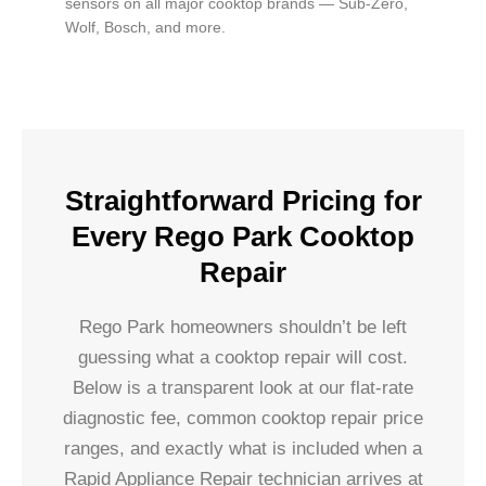
sensors on all major cooktop brands — Sub-Zero,
Wolf, Bosch, and more.
Straightforward Pricing for
Every Rego Park Cooktop
Repair
Rego Park homeowners shouldn’t be left
guessing what a cooktop repair will cost.
Below is a transparent look at our flat-rate
diagnostic fee, common cooktop repair price
ranges, and exactly what is included when a
Rapid Appliance Repair technician arrives at