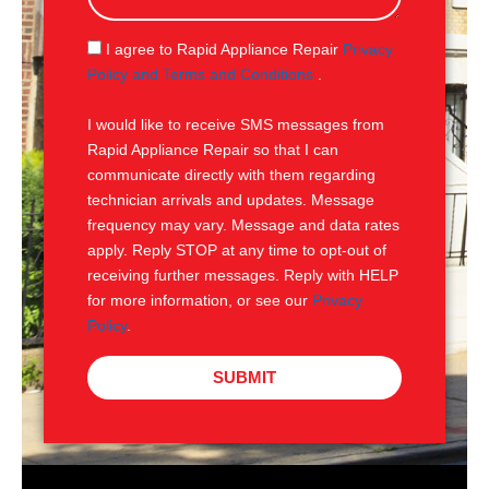
a
g
S
I agree to Rapid Appliance Repair
Privacy
e
M
Policy and Terms and Conditions
.
S
I would like to receive SMS messages from
Rapid Appliance Repair so that I can
communicate directly with them regarding
technician arrivals and updates. Message
frequency may vary. Message and data rates
apply. Reply STOP at any time to opt-out of
receiving further messages. Reply with HELP
for more information, or see our
Privacy
Policy
.
SUBMIT