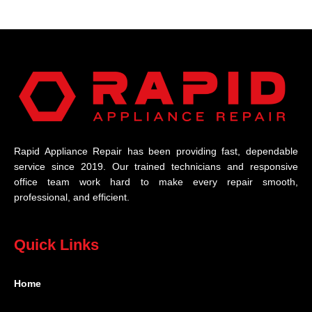
Rapid Appliance Repair has been providing fast, dependable
service since 2019. Our trained technicians and responsive
office team work hard to make every repair smooth,
professional, and efficient.
Quick Links
Home