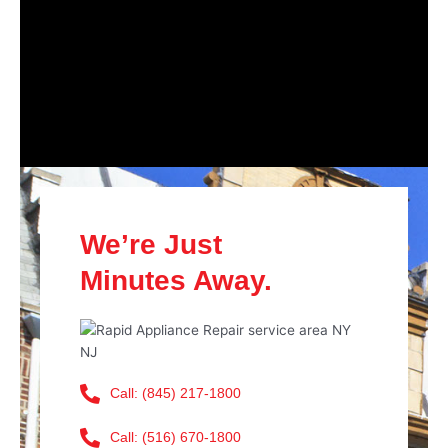
We’re Just
Minutes Away.
Call: (845) 217-1800
Call: (516) 670-1800