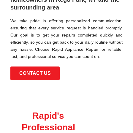
surrounding area
We take pride in offering personalized communication,
ensuring that every service request is handled promptly.
Our goal is to get your repairs completed quickly and
efficiently, so you can get back to your daily routine without
any hassle. Choose Rapid Appliance Repair for reliable,
fast, and professional service you can count on.
CONTACT US
Rapid's
Professional