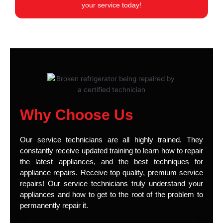
your service today!
Why Choose Us
Our service technicians are all highly trained. They
constantly receive updated training to learn how to repair
the latest appliances, and the best techniques for
appliance repairs. Receive top quality, premium service
repairs! Our service technicians truly understand your
appliances and how to get to the root of the problem to
permanently repair it.