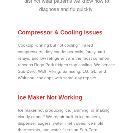
distinct wear patterns we know how to
diagnose and fix quickly.
Compressor & Cooling Issues
Cooktop running but not cooling? Failed
compressors, dirty condenser coils, faulty start
relays, and low refrigerant are the most common
reasons Rego Park fridges stop cooling. We service
Sub-Zero, Wolf, Viking, Samsung, LG, GE, and
Whirlpool cooktops with same-day repairs.
Ice Maker Not Working
Ice maker not producing ice, jamming, or making
cloudy cubes? We repair built-in ice makers,
dispenser augers, water inlet valves, ice mold
thermostats, and water filters on Sub-Zero,