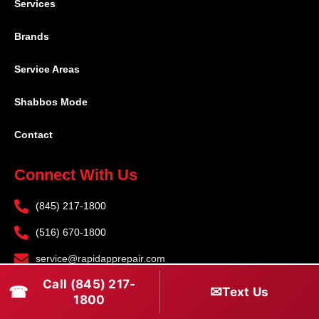
Services
Brands
Service Areas
Shabbos Mode
Contact
Connect With Us
(845) 217-1800
(516) 670-1800
service@rapidapprepair.com
Call (845) 217-
Follow Us
☎
✉
Text Us
1800