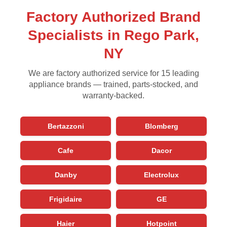
Factory Authorized Brand
Specialists in Rego Park,
NY
We are factory authorized service for 15 leading
appliance brands — trained, parts-stocked, and
warranty-backed.
Bertazzoni
Blomberg
Cafe
Dacor
Danby
Electrolux
Frigidaire
GE
Haier
Hotpoint