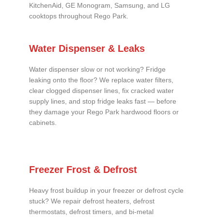
KitchenAid, GE Monogram, Samsung, and LG
cooktops throughout Rego Park.
Water Dispenser & Leaks
Water dispenser slow or not working? Fridge
leaking onto the floor? We replace water filters,
clear clogged dispenser lines, fix cracked water
supply lines, and stop fridge leaks fast — before
they damage your Rego Park hardwood floors or
cabinets.
Freezer Frost & Defrost
Heavy frost buildup in your freezer or defrost cycle
stuck? We repair defrost heaters, defrost
thermostats, defrost timers, and bi-metal