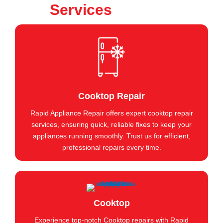
Services
Cooktop Repair
Rapid Appliance Repair offers expert cooktop repair
services, ensuring quick, reliable fixes to keep your
appliances running smoothly. Trust us for efficient,
professional repairs every time.
Cooktop
Experience top-notch Cooktop repairs with Rapid