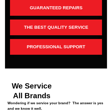
GUARANTEED REPAIRS
THE BEST QUALITY SERVICE
PROFESSIONAL SUPPORT
We Service
All Brands
Wondering if we service your brand? The answer is yes
and we know it well.