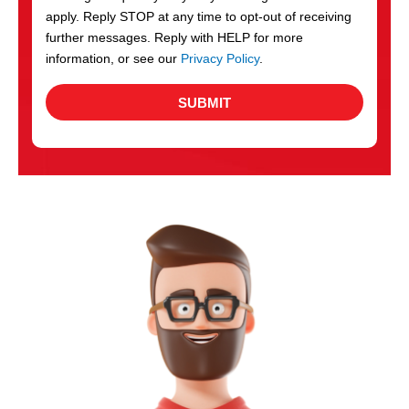
apply. Reply STOP at any time to opt-out of receiving
further messages. Reply with HELP for more
information, or see our
Privacy Policy
.
SUBMIT