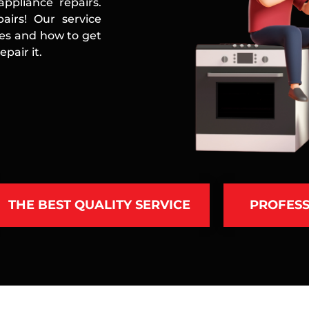
ppliance repairs.
airs! Our service
ces and how to get
pair it.
THE BEST QUALITY SERVICE
PROFESS