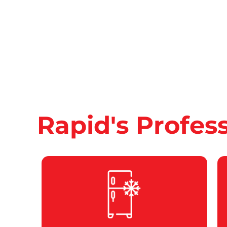
Rapid's Profes