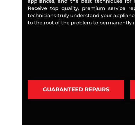
appliances, and the best techniques for a
Receive top quality, premium service rep
technicians truly understand your applian
to the root of the problem to permanently re
GUARANTEED REPAIRS