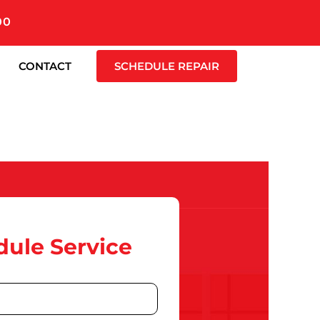
00
CONTACT
SCHEDULE REPAIR
ule Service