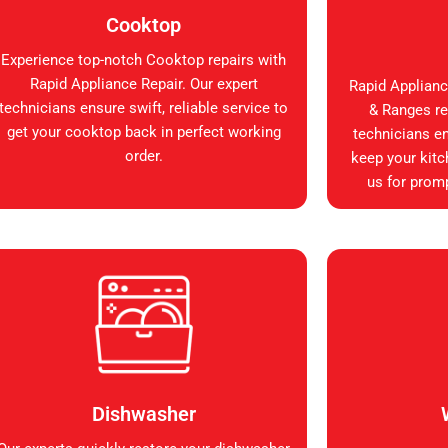
Cooktop
Experience top-notch Cooktop repairs with
Rapid Appliance Repair. Our expert
Rapid Applianc
technicians ensure swift, reliable service to
& Ranges rep
get your cooktop back in perfect working
technicians en
order.
keep your kitc
us for promp
Dishwasher