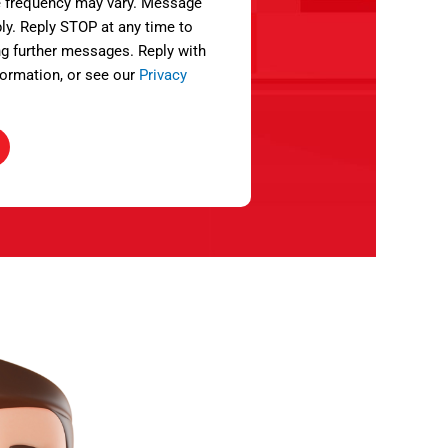
 frequency may vary. Message
ly. Reply STOP at any time to
ng further messages. Reply with
ormation, or see our
Privacy