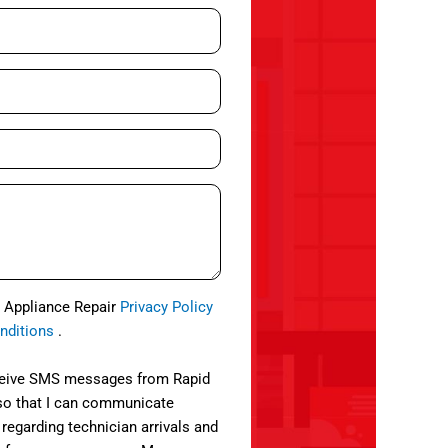
d Appliance Repair
Privacy Policy
nditions
.
eceive SMS messages from Rapid
so that I can communicate
 regarding technician arrivals and