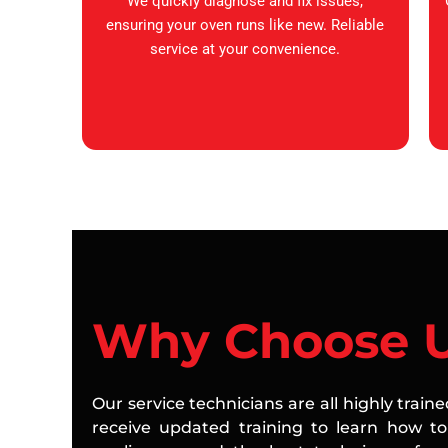
We quickly diagnose and fix issues,
ensuring your oven runs like new. Reliable
service at your convenience.
Why Choose 
Our service technicians are all highly train
receive updated training to learn how to 