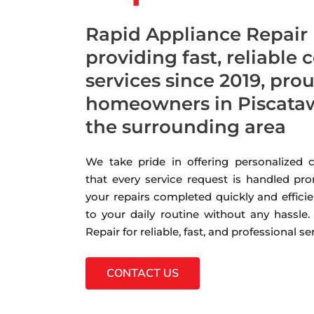
Rapid Appliance Repair
providing fast, reliable 
services since 2019, pro
homeowners in Piscataw
the surrounding area
We take pride in offering personalized
that every service request is handled pro
your repairs completed quickly and efficie
to your daily routine without any hassle
Repair for reliable, fast, and professional s
CONTACT US