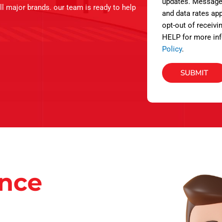
s
updates. Message
ll major brands. our team is ready to help
and data rates app
opt-out of receivi
HELP for more inf
Policy
.
SUBMIT
ance