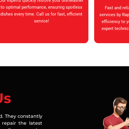
Our experts quickly restore your dishwasher
to optimal performance, ensuring spotless
Fast and rel
dishes every time. Call us for fast, efficient
services by Rap
service!
efficiency to 
expert technic
Us
ed. They constantly
repair the latest