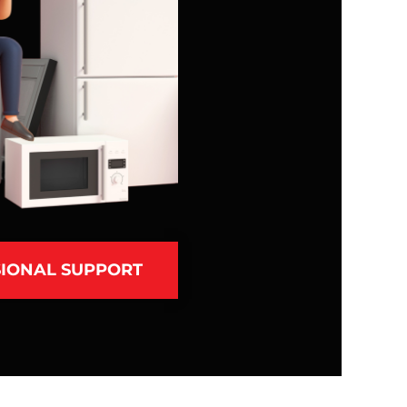
IONAL SUPPORT