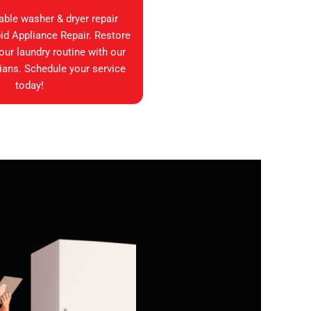
iable washer & dryer repair
id Appliance Repair. Restore
your laundry routine with our
ians. Schedule your service
today!