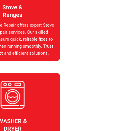
Stove &
Ranges
e Repair offers expert Stove
air services. Our skilled
sure quick, reliable fixes to
hen running smoothly. Trust
t and efficient solutions.
WASHER &
DRYER