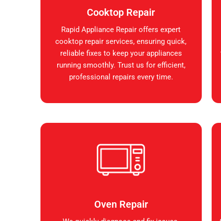
Cooktop Repair
Rapid Appliance Repair offers expert
cooktop repair services, ensuring quick,
reliable fixes to keep your appliances
running smoothly. Trust us for efficient,
professional repairs every time.
Oven Repair