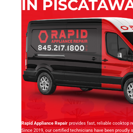
IN PISCATAWA
Rapid Appliance Repair
provides fast, reliable cooktop 
Since 2019, our certified technicians have been proudly