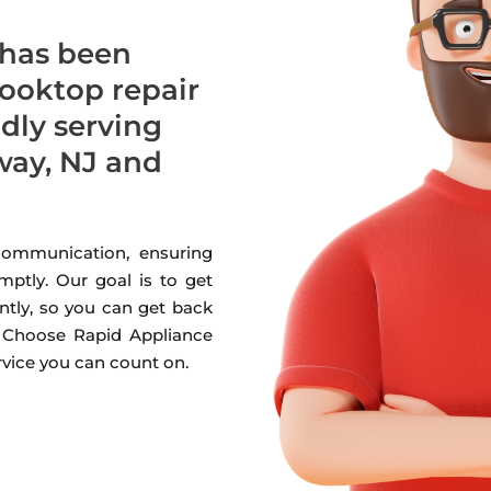
 has been
cooktop repair
udly serving
ay, NJ and
 communication, ensuring
mptly. Our goal is to get
ntly, so you can get back
. Choose Rapid Appliance
ervice you can count on.