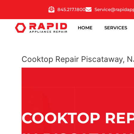
Skip
845.217.1800
Service@rapidap
to
content
HOME
SERVICES
Cooktop Repair Piscataway, N
COOKTOP REP