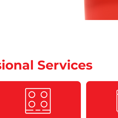
sional Services