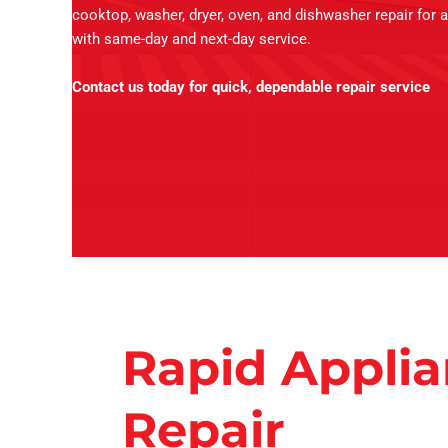
cooktop, washer, dryer, oven, and dishwasher repair for a
with same-day and next-day service.
Contact us today for quick, dependable repair service
Rapid Appli
Repair