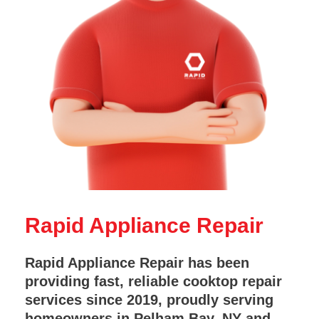
Rapid Appliance Repair
Rapid Appliance Repair has been
providing fast, reliable cooktop repair
services since 2019, proudly serving
homeowners in Pelham Bay, NY and