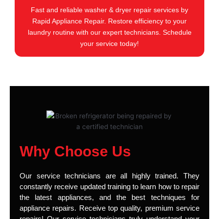
Fast and reliable washer & dryer repair services by
Rapid Appliance Repair. Restore efficiency to your
laundry routine with our expert technicians. Schedule
your service today!
Why Choose Us
Our service technicians are all highly trained. They
constantly receive updated training to learn how to repair
the latest appliances, and the best techniques for
appliance repairs. Receive top quality, premium service
repairs! Our service technicians truly understand your