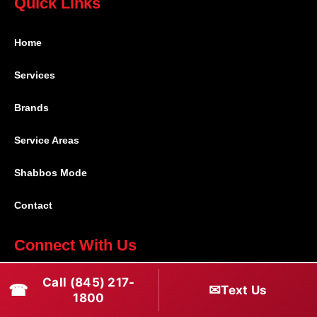
Quick Links
Home
Services
Brands
Service Areas
Shabbos Mode
Contact
Connect With Us
(845) 217-1800
Call (845) 217-
☎
✉
Text Us
1800
(516) 670-1800