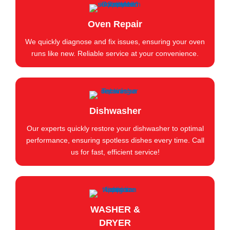
Oven Repair
We quickly diagnose and fix issues, ensuring your oven
runs like new. Reliable service at your convenience.
Dishwasher
Our experts quickly restore your dishwasher to optimal
performance, ensuring spotless dishes every time. Call
us for fast, efficient service!
WASHER &
DRYER