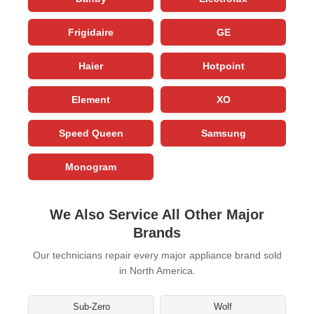
Frigidaire
GE
Haier
Hotpoint
Element
XO
Speed Queen
Samsung
Monogram
We Also Service All Other Major
Brands
Our technicians repair every major appliance brand sold
in North America.
Sub-Zero
Wolf