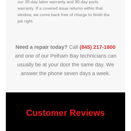
our 30-day labor warranty and 90-day parts
warranty. If a covered issue returns within that
window, we come back free of charge to finish the
job right.
Need a repair today?
Call
(845) 217-1800
and one of our Pelham Bay technicians can
usually be at your door the same day. We
answer the phone seven days a week.
Customer Reviews