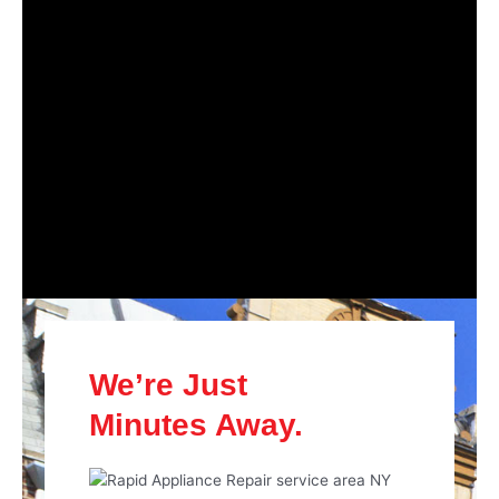
We’re Just
Minutes Away.