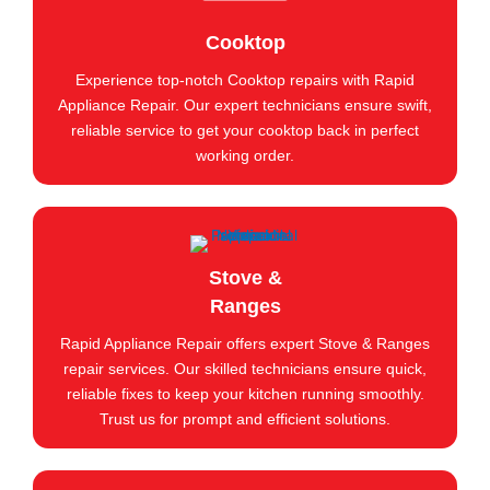
Cooktop
Experience top-notch Cooktop repairs with Rapid
Appliance Repair. Our expert technicians ensure swift,
reliable service to get your cooktop back in perfect
working order.
Stove &
Ranges
Rapid Appliance Repair offers expert Stove & Ranges
repair services. Our skilled technicians ensure quick,
reliable fixes to keep your kitchen running smoothly.
Trust us for prompt and efficient solutions.