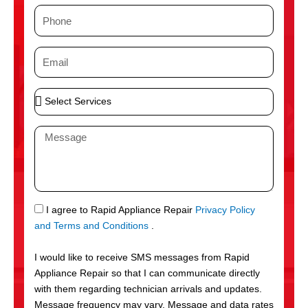
m
P
e
h
o
E
n
m
e
a
S
i
e
l
l
M
e
e
c
s
t
s
S
a
e
g
S
I agree to Rapid Appliance Repair
Privacy Policy
r
e
M
and Terms and Conditions
.
v
S
i
I would like to receive SMS messages from Rapid
c
Appliance Repair so that I can communicate directly
e
with them regarding technician arrivals and updates.
s
Message frequency may vary. Message and data rates