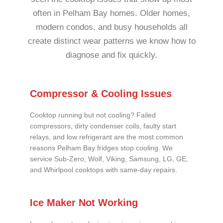
often in Pelham Bay homes. Older homes,
modern condos, and busy households all
create distinct wear patterns we know how to
diagnose and fix quickly.
Compressor & Cooling Issues
Cooktop running but not cooling? Failed
compressors, dirty condenser coils, faulty start
relays, and low refrigerant are the most common
reasons Pelham Bay fridges stop cooling. We
service Sub-Zero, Wolf, Viking, Samsung, LG, GE,
and Whirlpool cooktops with same-day repairs.
Ice Maker Not Working