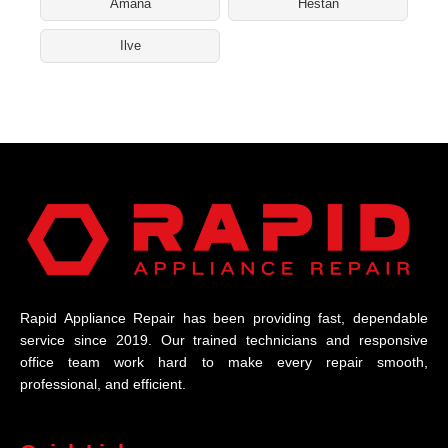
Amana
Hestan
Ilve
Rapid Appliance Repair has been providing fast, dependable
service since 2019. Our trained technicians and responsive
office team work hard to make every repair smooth,
professional, and efficient.