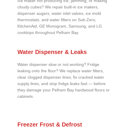
Ice maker not producing ice, jamming, or making
cloudy cubes? We repair built-in ice makers,
dispenser augers, water inlet valves, ice mold
thermostats, and water filters on Sub-Zero,
KitchenAid, GE Monogram, Samsung, and LG
cooktops throughout Pelham Bay.
Water Dispenser & Leaks
Water dispenser slow or not working? Fridge
leaking onto the floor? We replace water filters,
clear clogged dispenser lines, fix cracked water
supply lines, and stop fridge leaks fast — before
they damage your Pelham Bay hardwood floors or
cabinets.
Freezer Frost & Defrost