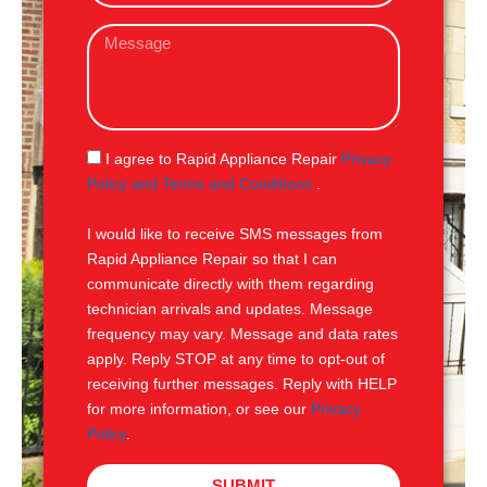
a
M
i
e
l
s
s
a
g
S
I agree to Rapid Appliance Repair
Privacy
e
M
Policy and Terms and Conditions
.
S
I would like to receive SMS messages from
Rapid Appliance Repair so that I can
communicate directly with them regarding
technician arrivals and updates. Message
frequency may vary. Message and data rates
apply. Reply STOP at any time to opt-out of
receiving further messages. Reply with HELP
for more information, or see our
Privacy
Policy
.
SUBMIT