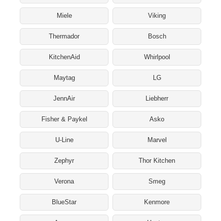
Miele
Viking
Thermador
Bosch
KitchenAid
Whirlpool
Maytag
LG
JennAir
Liebherr
Fisher & Paykel
Asko
U-Line
Marvel
Zephyr
Thor Kitchen
Verona
Smeg
BlueStar
Kenmore