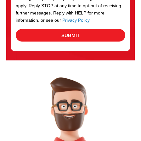
apply. Reply STOP at any time to opt-out of receiving
further messages. Reply with HELP for more
information, or see our
Privacy Policy
.
SUBMIT