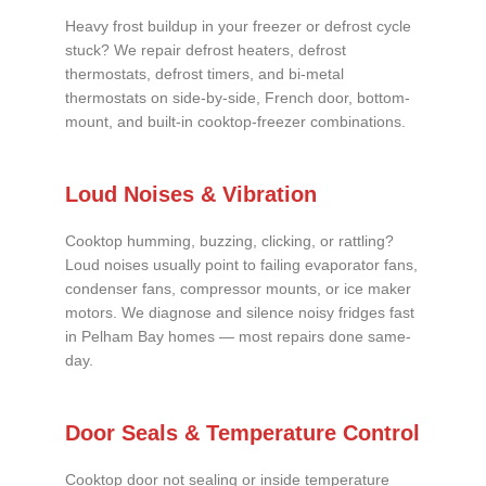
Heavy frost buildup in your freezer or defrost cycle
stuck? We repair defrost heaters, defrost
thermostats, defrost timers, and bi-metal
thermostats on side-by-side, French door, bottom-
mount, and built-in cooktop-freezer combinations.
Loud Noises & Vibration
Cooktop humming, buzzing, clicking, or rattling?
Loud noises usually point to failing evaporator fans,
condenser fans, compressor mounts, or ice maker
motors. We diagnose and silence noisy fridges fast
in Pelham Bay homes — most repairs done same-
day.
Door Seals & Temperature Control
Cooktop door not sealing or inside temperature