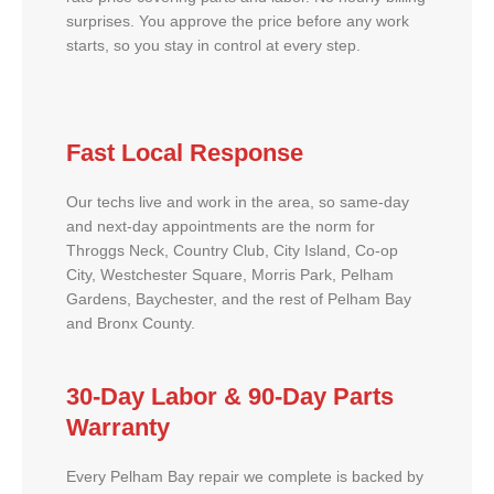
surprises. You approve the price before any work
starts, so you stay in control at every step.
Fast Local Response
Our techs live and work in the area, so same-day
and next-day appointments are the norm for
Throggs Neck, Country Club, City Island, Co-op
City, Westchester Square, Morris Park, Pelham
Gardens, Baychester, and the rest of Pelham Bay
and Bronx County.
30-Day Labor & 90-Day Parts
Warranty
Every Pelham Bay repair we complete is backed by