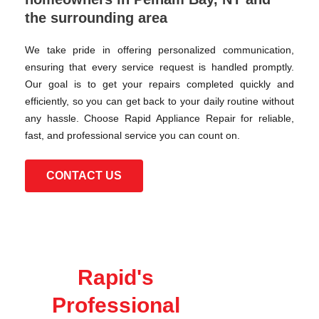
the surrounding area
We take pride in offering personalized communication,
ensuring that every service request is handled promptly.
Our goal is to get your repairs completed quickly and
efficiently, so you can get back to your daily routine without
any hassle. Choose Rapid Appliance Repair for reliable,
fast, and professional service you can count on.
CONTACT US
Rapid's
Professional