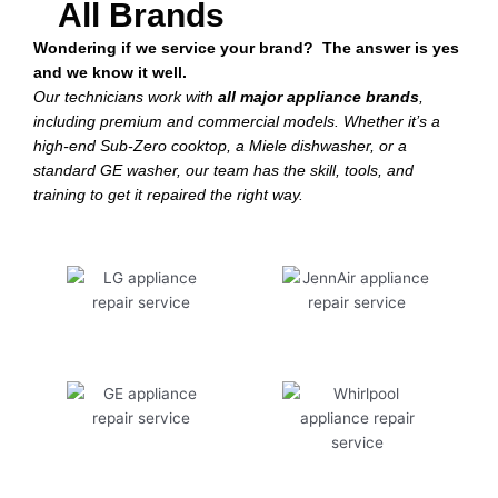
All Brands
Wondering if we service your brand? The answer is yes
and we know it well.
Our technicians work with
all major appliance brands
,
including premium and commercial models. Whether it’s a
high-end Sub-Zero cooktop, a Miele dishwasher, or a
standard GE washer, our team has the skill, tools, and
training to get it repaired the right way.