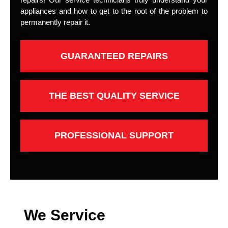
appliances and how to get to the root of the problem to
permanently repair it.
GUARANTEED REPAIRS
THE BEST QUALITY SERVICE
PROFESSIONAL SUPPORT
We Service