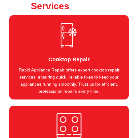
Services
Cooktop Repair
Rapid Appliance Repair offers expert cooktop repair
services, ensuring quick, reliable fixes to keep your
appliances running smoothly. Trust us for efficient,
professional repairs every time.