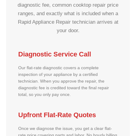
diagnostic fee, common cooktop repair price
ranges, and exactly what is included when a
Rapid Appliance Repair technician arrives at
your door.
Diagnostic Service Call
Our flat-rate diagnostic covers a complete
inspection of your appliance by a certified
technician. When you approve the repair, the
diagnostic fee is credited toward the final repair
total, so you only pay once.
Upfront Flat-Rate Quotes
Once we diagnose the issue, you get a clear flat-
rate price covering parts and labor. No hourly billing