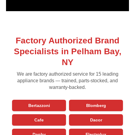
Factory Authorized Brand
Specialists in Pelham Bay,
NY
We are factory authorized service for 15 leading
appliance brands — trained, parts-stocked, and
warranty-backed.
Bertazzoni
Blomberg
Cafe
Dacor
Danby
Electrolux