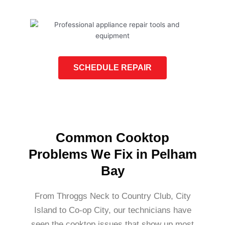
SCHEDULE REPAIR
Common Cooktop
Problems We Fix in Pelham
Bay
From Throggs Neck to Country Club, City
Island to Co-op City, our technicians have
seen the cooktop issues that show up most