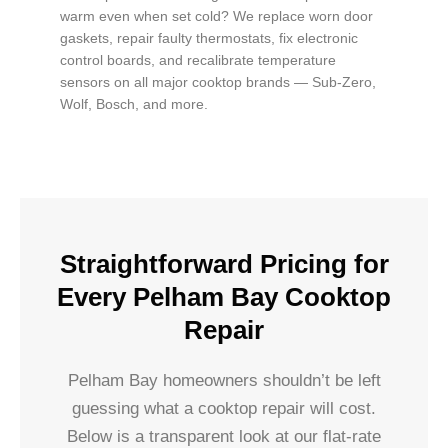
warm even when set cold? We replace worn door
gaskets, repair faulty thermostats, fix electronic
control boards, and recalibrate temperature
sensors on all major cooktop brands — Sub-Zero,
Wolf, Bosch, and more.
Straightforward Pricing for
Every Pelham Bay Cooktop
Repair
Pelham Bay homeowners shouldn’t be left
guessing what a cooktop repair will cost.
Below is a transparent look at our flat-rate