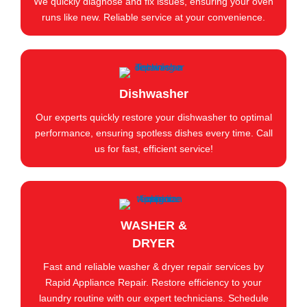
We quickly diagnose and fix issues, ensuring your oven
runs like new. Reliable service at your convenience.
Dishwasher
Our experts quickly restore your dishwasher to optimal
performance, ensuring spotless dishes every time. Call
us for fast, efficient service!
WASHER &
DRYER
Fast and reliable washer & dryer repair services by
Rapid Appliance Repair. Restore efficiency to your
laundry routine with our expert technicians. Schedule