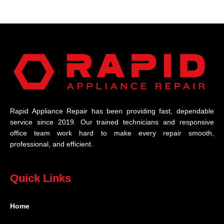
Rapid Appliance Repair has been providing fast, dependable
service since 2019. Our trained technicians and responsive
office team work hard to make every repair smooth,
professional, and efficient.
Quick Links
Home