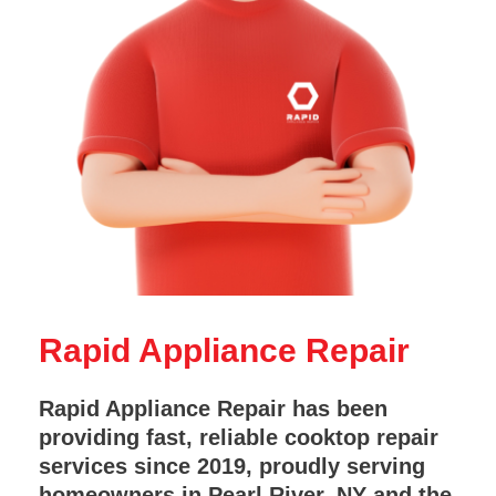
Rapid Appliance Repair
Rapid Appliance Repair has been
providing fast, reliable cooktop repair
services since 2019, proudly serving
homeowners in Pearl River, NY and the