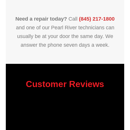
Need a repair today?
Call
(845) 217-1800
and one of our Pearl River technicians can
usually be at your door the same day. We
answer the phone seven days a week.
Customer Reviews