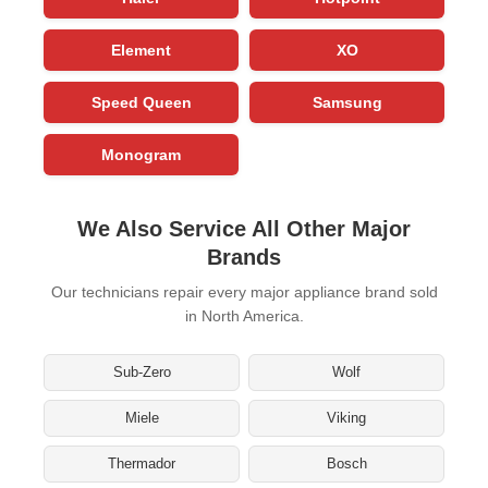
Element
XO
Speed Queen
Samsung
Monogram
We Also Service All Other Major
Brands
Our technicians repair every major appliance brand sold
in North America.
Sub-Zero
Wolf
Miele
Viking
Thermador
Bosch