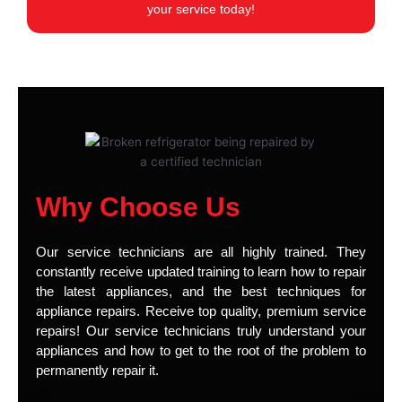
your service today!
Why Choose Us
Our service technicians are all highly trained. They
constantly receive updated training to learn how to repair
the latest appliances, and the best techniques for
appliance repairs. Receive top quality, premium service
repairs! Our service technicians truly understand your
appliances and how to get to the root of the problem to
permanently repair it.