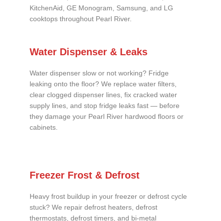
KitchenAid, GE Monogram, Samsung, and LG
cooktops throughout Pearl River.
Water Dispenser & Leaks
Water dispenser slow or not working? Fridge
leaking onto the floor? We replace water filters,
clear clogged dispenser lines, fix cracked water
supply lines, and stop fridge leaks fast — before
they damage your Pearl River hardwood floors or
cabinets.
Freezer Frost & Defrost
Heavy frost buildup in your freezer or defrost cycle
stuck? We repair defrost heaters, defrost
thermostats, defrost timers, and bi-metal