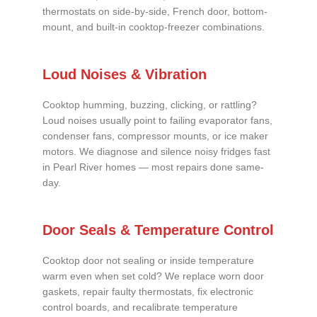
thermostats on side-by-side, French door, bottom-
mount, and built-in cooktop-freezer combinations.
Loud Noises & Vibration
Cooktop humming, buzzing, clicking, or rattling?
Loud noises usually point to failing evaporator fans,
condenser fans, compressor mounts, or ice maker
motors. We diagnose and silence noisy fridges fast
in Pearl River homes — most repairs done same-
day.
Door Seals & Temperature Control
Cooktop door not sealing or inside temperature
warm even when set cold? We replace worn door
gaskets, repair faulty thermostats, fix electronic
control boards, and recalibrate temperature