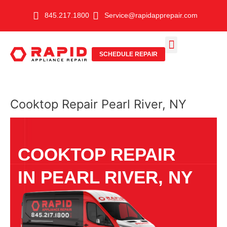
Skip
845.217.1800
Service@rapidapprepair.com
to
content
SCHEDULE REPAIR
SERVICE AREAS
SHABBOS MODE
Cooktop Repair Pearl River, NY
COOKTOP REPAIR
IN PEARL RIVER, NY