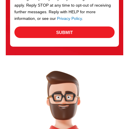
apply. Reply STOP at any time to opt-out of receiving
further messages. Reply with HELP for more
information, or see our
Privacy Policy
.
SUBMIT