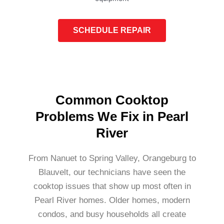
SCHEDULE REPAIR
Common Cooktop
Problems We Fix in Pearl
River
From Nanuet to Spring Valley, Orangeburg to
Blauvelt, our technicians have seen the
cooktop issues that show up most often in
Pearl River homes. Older homes, modern
condos, and busy households all create