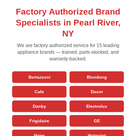
Factory Authorized Brand
Specialists in Pearl River,
NY
We are factory authorized service for 15 leading
appliance brands — trained, parts-stocked, and
warranty-backed.
Bertazzoni
Blomberg
Cafe
Dacor
Danby
Electrolux
Frigidaire
GE
Haier
Hotpoint