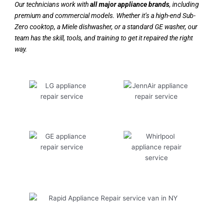
Our technicians work with
all major appliance brands
, including
premium and commercial models. Whether it’s a high-end Sub-
Zero cooktop, a Miele dishwasher, or a standard GE washer, our
team has the skill, tools, and training to get it repaired the right
way.