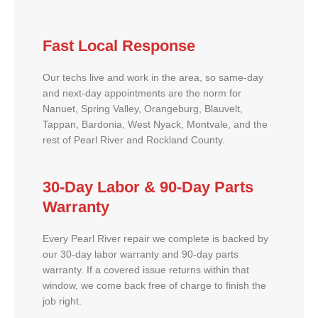
Fast Local Response
Our techs live and work in the area, so same-day
and next-day appointments are the norm for
Nanuet, Spring Valley, Orangeburg, Blauvelt,
Tappan, Bardonia, West Nyack, Montvale, and the
rest of Pearl River and Rockland County.
30-Day Labor & 90-Day Parts
Warranty
Every Pearl River repair we complete is backed by
our 30-day labor warranty and 90-day parts
warranty. If a covered issue returns within that
window, we come back free of charge to finish the
job right.