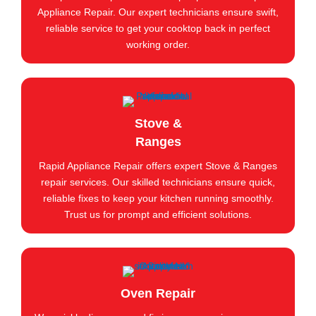
Appliance Repair. Our expert technicians ensure swift,
reliable service to get your cooktop back in perfect
working order.
Stove &
Ranges
Rapid Appliance Repair offers expert Stove & Ranges
repair services. Our skilled technicians ensure quick,
reliable fixes to keep your kitchen running smoothly.
Trust us for prompt and efficient solutions.
Oven Repair