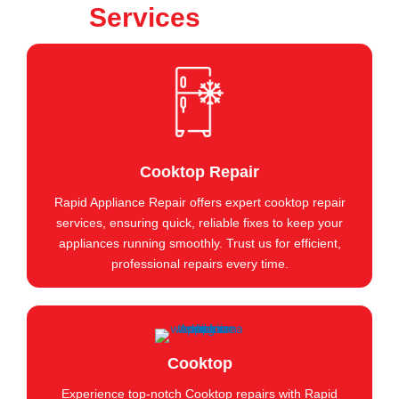
Services
Cooktop Repair
Rapid Appliance Repair offers expert cooktop repair
services, ensuring quick, reliable fixes to keep your
appliances running smoothly. Trust us for efficient,
professional repairs every time.
Cooktop
Experience top-notch Cooktop repairs with Rapid