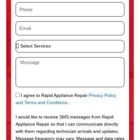
m
P
e
h
o
E
n
m
e
a
S
i
e
l
l
M
e
e
c
s
t
s
S
a
e
g
S
I agree to Rapid Appliance Repair
Privacy Policy
r
e
M
and Terms and Conditions
.
v
S
i
I would like to receive SMS messages from Rapid
c
Appliance Repair so that I can communicate directly
e
with them regarding technician arrivals and updates.
s
Message frequency may vary. Message and data rates