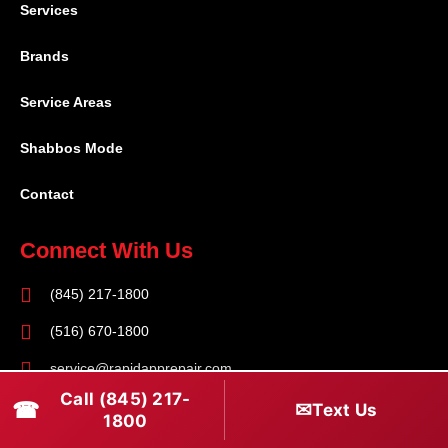
Services
Brands
Service Areas
Shabbos Mode
Contact
Connect With Us
(845) 217-1800
(516) 670-1800
service@rapidapprepair.com
Call (845) 217-
☎
✉
Text Us
Follow Us
1800