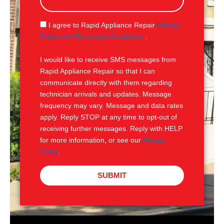
s
a
g
S
I agree to Rapid Appliance Repair
Privacy
e
M
Policy and Terms and Conditions
.
S
I would like to receive SMS messages from
Rapid Appliance Repair so that I can
communicate directly with them regarding
technician arrivals and updates. Message
frequency may vary. Message and data rates
apply. Reply STOP at any time to opt-out of
receiving further messages. Reply with HELP
for more information, or see our
Privacy
Policy
.
SUBMIT