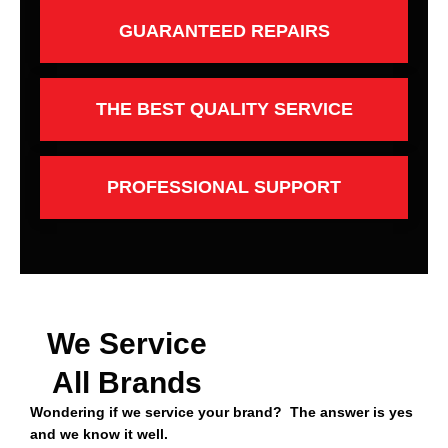
GUARANTEED REPAIRS
THE BEST QUALITY SERVICE
PROFESSIONAL SUPPORT
We Service
All Brands
Wondering if we service your brand? The answer is yes
and we know it well.