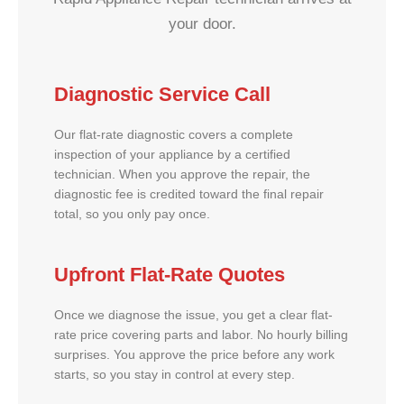
your door.
Diagnostic Service Call
Our flat-rate diagnostic covers a complete
inspection of your appliance by a certified
technician. When you approve the repair, the
diagnostic fee is credited toward the final repair
total, so you only pay once.
Upfront Flat-Rate Quotes
Once we diagnose the issue, you get a clear flat-
rate price covering parts and labor. No hourly billing
surprises. You approve the price before any work
starts, so you stay in control at every step.