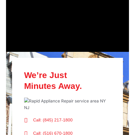
We’re Just
Minutes Away.
Call: (845) 217-1800
Call: (516) 670-1800