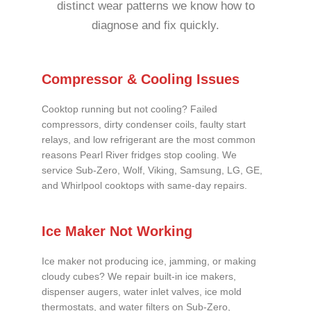
distinct wear patterns we know how to
diagnose and fix quickly.
Compressor & Cooling Issues
Cooktop running but not cooling? Failed
compressors, dirty condenser coils, faulty start
relays, and low refrigerant are the most common
reasons Pearl River fridges stop cooling. We
service Sub-Zero, Wolf, Viking, Samsung, LG, GE,
and Whirlpool cooktops with same-day repairs.
Ice Maker Not Working
Ice maker not producing ice, jamming, or making
cloudy cubes? We repair built-in ice makers,
dispenser augers, water inlet valves, ice mold
thermostats, and water filters on Sub-Zero,