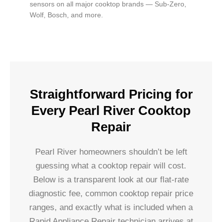
sensors on all major cooktop brands — Sub-Zero,
Wolf, Bosch, and more.
Straightforward Pricing for
Every Pearl River Cooktop
Repair
Pearl River homeowners shouldn’t be left
guessing what a cooktop repair will cost.
Below is a transparent look at our flat-rate
diagnostic fee, common cooktop repair price
ranges, and exactly what is included when a
Rapid Appliance Repair technician arrives at