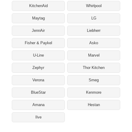
KitchenAid
Whirlpool
Maytag
LG
JennAir
Liebherr
Fisher & Paykel
Asko
U-Line
Marvel
Zephyr
Thor Kitchen
Verona
Smeg
BlueStar
Kenmore
Amana
Hestan
Ilve