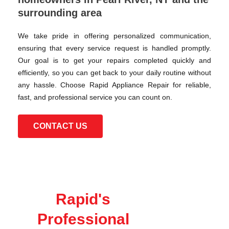
surrounding area
We take pride in offering personalized communication,
ensuring that every service request is handled promptly.
Our goal is to get your repairs completed quickly and
efficiently, so you can get back to your daily routine without
any hassle. Choose Rapid Appliance Repair for reliable,
fast, and professional service you can count on.
CONTACT US
Rapid's
Professional