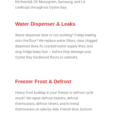
KitchenAid, GE Monogram, Samsung, and LG
cooktops throughout Oyster Bay.
Water Dispenser & Leaks
Water dispenser slow or not working? Fridge leaking
onto the floor? We replace water filters, clear clogged
dispenser lines, fix cracked water supply lines, and
stop fridge leaks fast — before they damage your
Oyster Bay hardwood floors or cabinets.
Freezer Frost & Defrost
Heavy frost buildup in your freezer or defrost cycle
stuck? We repair defrost heaters, defrost
thermostats, defrost timers, and bi-metal
thermostats on side-by-side, French door, bottom-