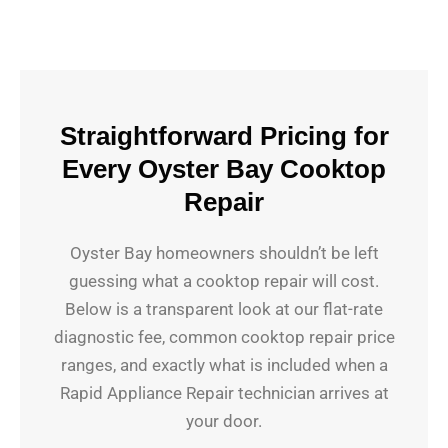
Straightforward Pricing for
Every Oyster Bay Cooktop
Repair
Oyster Bay homeowners shouldn’t be left
guessing what a cooktop repair will cost.
Below is a transparent look at our flat-rate
diagnostic fee, common cooktop repair price
ranges, and exactly what is included when a
Rapid Appliance Repair technician arrives at
your door.