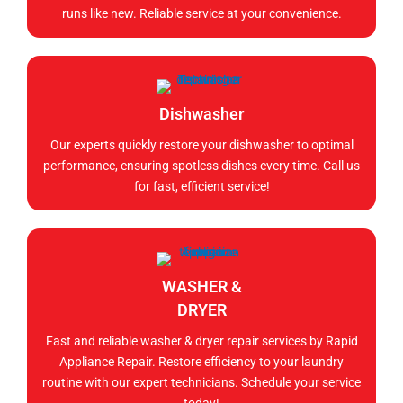
runs like new. Reliable service at your convenience.
Dishwasher
Our experts quickly restore your dishwasher to optimal
performance, ensuring spotless dishes every time. Call us
for fast, efficient service!
WASHER &
DRYER
Fast and reliable washer & dryer repair services by Rapid
Appliance Repair. Restore efficiency to your laundry
routine with our expert technicians. Schedule your service