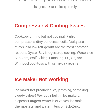
diagnose and fix quickly.
Compressor & Cooling Issues
Cooktop running but not cooling? Failed
compressors, dirty condenser coils, faulty start
relays, and low refrigerant are the most common
reasons Oyster Bay fridges stop cooling. We service
Sub-Zero, Wolf, Viking, Samsung, LG, GE, and
Whirlpool cooktops with same-day repairs.
Ice Maker Not Working
Ice maker not producing ice, jamming, or making
cloudy cubes? We repair built-in ice makers,
dispenser augers, water inlet valves, ice mold
thermostats, and water filters on Sub-Zero,