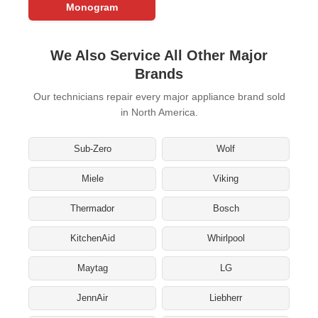
Monogram
We Also Service All Other Major
Brands
Our technicians repair every major appliance brand sold
in North America.
Sub-Zero
Wolf
Miele
Viking
Thermador
Bosch
KitchenAid
Whirlpool
Maytag
LG
JennAir
Liebherr