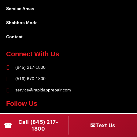
Service Areas
Shabbos Mode
Contact
Connect With Us
(845) 217-1800
(516) 670-1800
service@rapidapprepair.com
Follow Us
F
I
T
Call (845) 217-
☎
a
n
w
✉
Text Us
1800
c
s
i