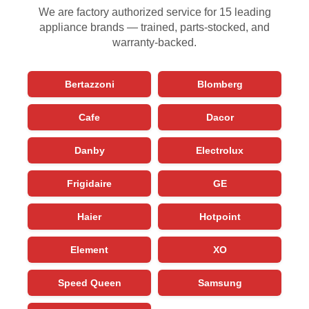
We are factory authorized service for 15 leading
appliance brands — trained, parts-stocked, and
warranty-backed.
Bertazzoni
Blomberg
Cafe
Dacor
Danby
Electrolux
Frigidaire
GE
Haier
Hotpoint
Element
XO
Speed Queen
Samsung