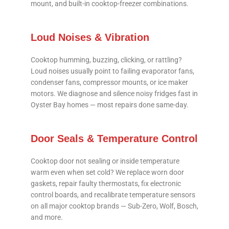
mount, and built-in cooktop-freezer combinations.
Loud Noises & Vibration
Cooktop humming, buzzing, clicking, or rattling?
Loud noises usually point to failing evaporator fans,
condenser fans, compressor mounts, or ice maker
motors. We diagnose and silence noisy fridges fast in
Oyster Bay homes — most repairs done same-day.
Door Seals & Temperature Control
Cooktop door not sealing or inside temperature
warm even when set cold? We replace worn door
gaskets, repair faulty thermostats, fix electronic
control boards, and recalibrate temperature sensors
on all major cooktop brands — Sub-Zero, Wolf, Bosch,
and more.