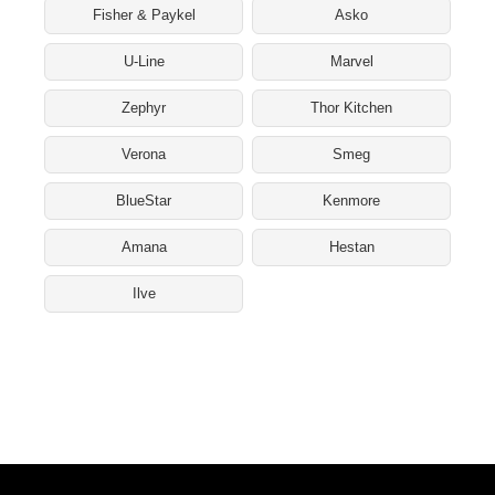
Fisher & Paykel
Asko
U-Line
Marvel
Zephyr
Thor Kitchen
Verona
Smeg
BlueStar
Kenmore
Amana
Hestan
Ilve