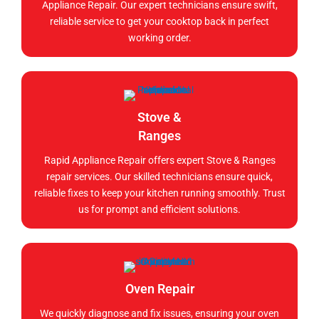
Appliance Repair. Our expert technicians ensure swift,
reliable service to get your cooktop back in perfect
working order.
Stove &
Ranges
Rapid Appliance Repair offers expert Stove & Ranges
repair services. Our skilled technicians ensure quick,
reliable fixes to keep your kitchen running smoothly. Trust
us for prompt and efficient solutions.
Oven Repair
We quickly diagnose and fix issues, ensuring your oven