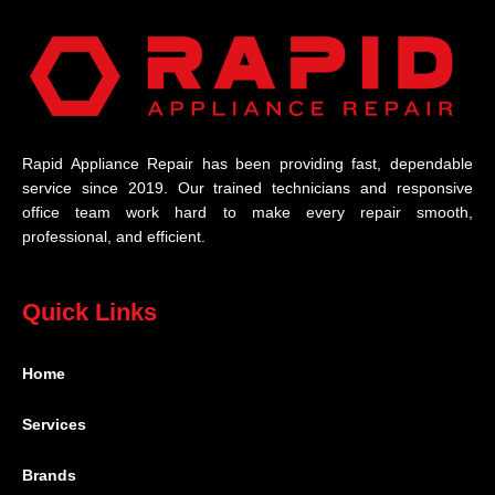
Rapid Appliance Repair has been providing fast, dependable
service since 2019. Our trained technicians and responsive
office team work hard to make every repair smooth,
professional, and efficient.
Quick Links
Home
Services
Brands