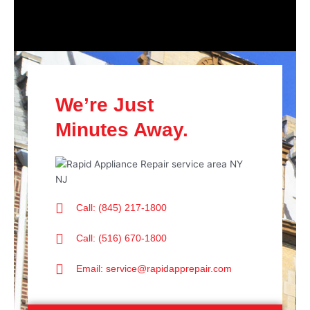
We’re Just
Minutes Away.
Call: (845) 217-1800
Call: (516) 670-1800
Email: service@rapidapprepair.com