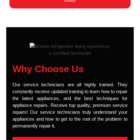
today!
Why Choose Us
Our service technicians are all highly trained. They
constantly receive updated training to learn how to repair
the latest appliances, and the best techniques for
appliance repairs. Receive top quality, premium service
repairs! Our service technicians truly understand your
appliances and how to get to the root of the problem to
permanently repair it.