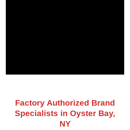
Factory Authorized Brand
Specialists in Oyster Bay,
NY