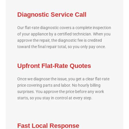
Diagnostic Service Call
Our flat-rate diagnostic covers a complete inspection
of your appliance by a certified technician. When you
approve the repair, the diagnostic fee is credited
toward the final repair total, so you only pay once.
Upfront Flat-Rate Quotes
Once we diagnose the issue, you get a clear flat-rate
price covering parts and labor. No hourly billing
surprises. You approve the price before any work
starts, so you stay in control at every step.
Fast Local Response