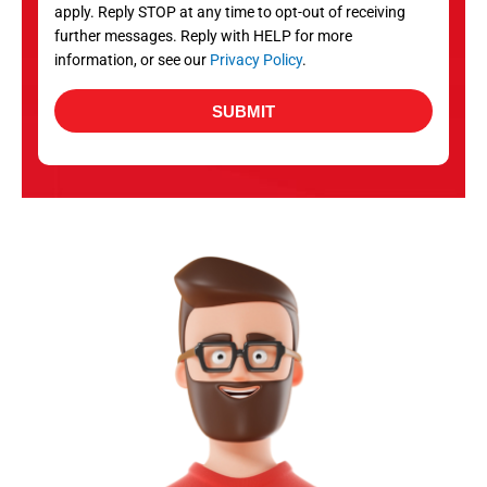
apply. Reply STOP at any time to opt-out of receiving
further messages. Reply with HELP for more
information, or see our
Privacy Policy
.
SUBMIT