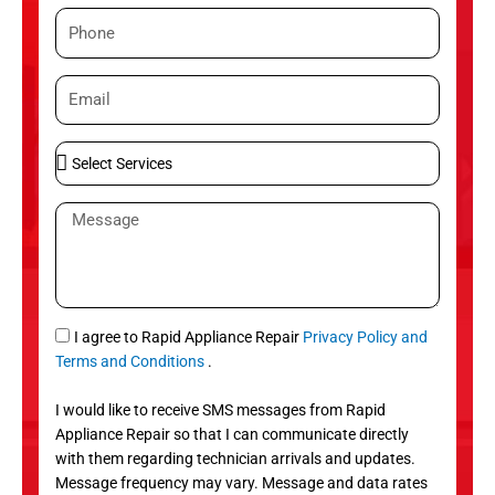
m
P
e
h
o
E
n
m
e
a
S
i
e
l
l
M
e
e
c
s
t
s
S
a
e
g
S
I agree to Rapid Appliance Repair
Privacy Policy and
r
e
M
Terms and Conditions
.
v
S
i
I would like to receive SMS messages from Rapid
c
Appliance Repair so that I can communicate directly
e
with them regarding technician arrivals and updates.
s
Message frequency may vary. Message and data rates