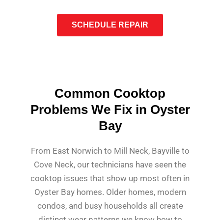
SCHEDULE REPAIR
Common Cooktop
Problems We Fix in Oyster
Bay
From East Norwich to Mill Neck, Bayville to
Cove Neck, our technicians have seen the
cooktop issues that show up most often in
Oyster Bay homes. Older homes, modern
condos, and busy households all create
distinct wear patterns we know how to