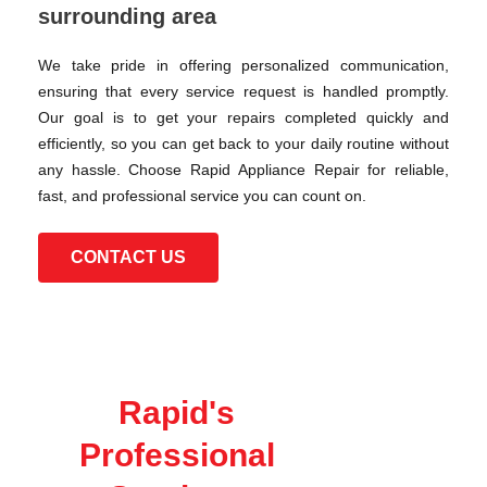
surrounding area
We take pride in offering personalized communication,
ensuring that every service request is handled promptly.
Our goal is to get your repairs completed quickly and
efficiently, so you can get back to your daily routine without
any hassle. Choose Rapid Appliance Repair for reliable,
fast, and professional service you can count on.
CONTACT US
Rapid's
Professional