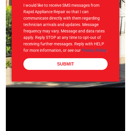
I would like to receive SMS messages from
Rapid Appliance Repair so that I can
communicate directly with them regarding
technician arrivals and updates. Message
frequency may vary. Message and data rates
apply. Reply STOP at any time to opt-out of
receiving further messages. Reply with HELP
for more information, or see our
Privacy Policy
.
SUBMIT