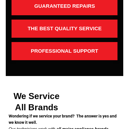
GUARANTEED REPAIRS
THE BEST QUALITY SERVICE
PROFESSIONAL SUPPORT
We Service
All Brands
Wondering if we service your brand? The answer is yes and
we know it well.
Our technicians work with
all major appliance brands
,