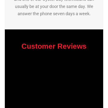
usually be at your door the same day. We
answer the phone seven days a week.
Customer Reviews