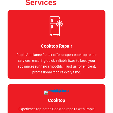
Services
Cooktop Repair
Rapid Appliance Repair offers expert cooktop repair
services, ensuring quick, reliable fixes to keep your
appliances running smoothly. Trust us for efficient,
professional repairs every time.
Cooktop
Experience top-notch Cooktop repairs with Rapid