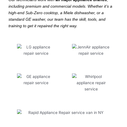
including premium and commercial models. Whether it’s a
high-end Sub-Zero cooktop, a Miele dishwasher, or a
standard GE washer, our team has the skill, tools, and
training to get it repaired the right way.