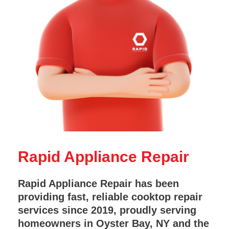
Rapid Appliance Repair
Rapid Appliance Repair has been
providing fast, reliable cooktop repair
services since 2019, proudly serving
homeowners in Oyster Bay, NY and the