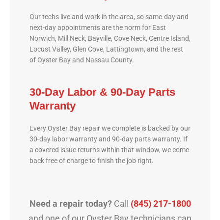
Our techs live and work in the area, so same-day and
next-day appointments are the norm for East
Norwich, Mill Neck, Bayville, Cove Neck, Centre Island,
Locust Valley, Glen Cove, Lattingtown, and the rest
of Oyster Bay and Nassau County.
30-Day Labor & 90-Day Parts
Warranty
Every Oyster Bay repair we complete is backed by our
30-day labor warranty and 90-day parts warranty. If
a covered issue returns within that window, we come
back free of charge to finish the job right.
Need a repair today?
Call
(845) 217-1800
and one of our Oyster Bay technicians can