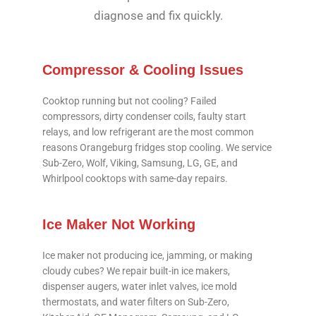
diagnose and fix quickly.
Compressor & Cooling Issues
Cooktop running but not cooling? Failed
compressors, dirty condenser coils, faulty start
relays, and low refrigerant are the most common
reasons Orangeburg fridges stop cooling. We service
Sub-Zero, Wolf, Viking, Samsung, LG, GE, and
Whirlpool cooktops with same-day repairs.
Ice Maker Not Working
Ice maker not producing ice, jamming, or making
cloudy cubes? We repair built-in ice makers,
dispenser augers, water inlet valves, ice mold
thermostats, and water filters on Sub-Zero,