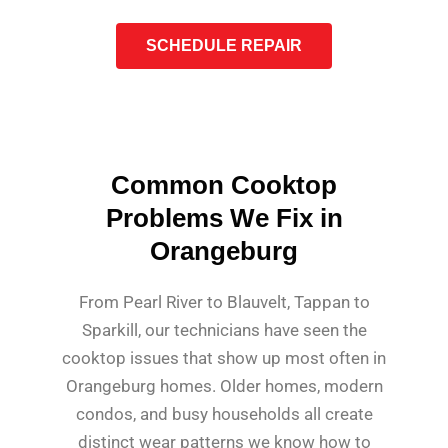
SCHEDULE REPAIR
Common Cooktop
Problems We Fix in
Orangeburg
From Pearl River to Blauvelt, Tappan to
Sparkill, our technicians have seen the
cooktop issues that show up most often in
Orangeburg homes. Older homes, modern
condos, and busy households all create
distinct wear patterns we know how to