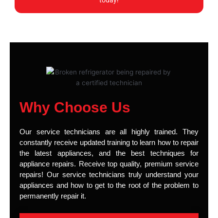
today!
Why Choose Us
Our service technicians are all highly trained. They
constantly receive updated training to learn how to repair
the latest appliances, and the best techniques for
appliance repairs. Receive top quality, premium service
repairs! Our service technicians truly understand your
appliances and how to get to the root of the problem to
permanently repair it.