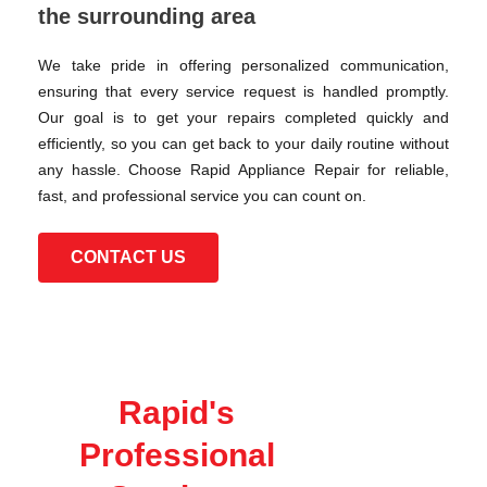
the surrounding area
We take pride in offering personalized communication,
ensuring that every service request is handled promptly.
Our goal is to get your repairs completed quickly and
efficiently, so you can get back to your daily routine without
any hassle. Choose Rapid Appliance Repair for reliable,
fast, and professional service you can count on.
CONTACT US
Rapid's
Professional