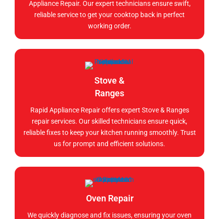
Appliance Repair. Our expert technicians ensure swift,
reliable service to get your cooktop back in perfect
working order.
Stove &
Ranges
Rapid Appliance Repair offers expert Stove & Ranges
repair services. Our skilled technicians ensure quick,
reliable fixes to keep your kitchen running smoothly. Trust
us for prompt and efficient solutions.
Oven Repair
We quickly diagnose and fix issues, ensuring your oven