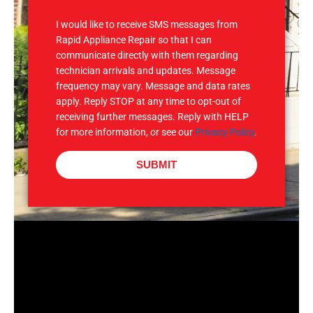
S
I would like to receive SMS messages from
Rapid Appliance Repair so that I can
communicate directly with them regarding
technician arrivals and updates. Message
frequency may vary. Message and data rates
apply. Reply STOP at any time to opt-out of
receiving further messages. Reply with HELP
for more information, or see our
Privacy Policy
.
SUBMIT