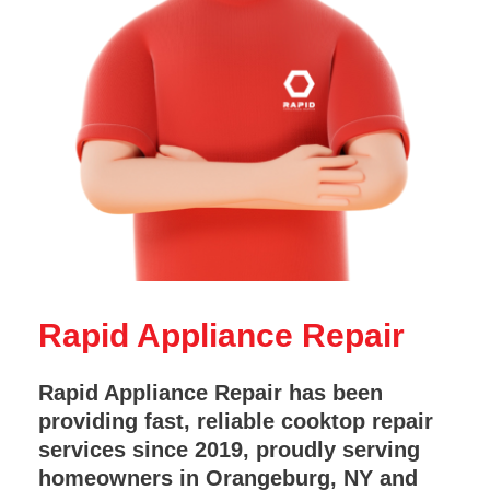
Rapid Appliance Repair
Rapid Appliance Repair has been
providing fast, reliable cooktop repair
services since 2019, proudly serving
homeowners in Orangeburg, NY and