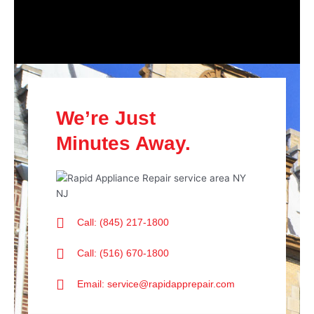
We’re Just
Minutes Away.
Call: (845) 217-1800
Call: (516) 670-1800
Email: service@rapidapprepair.com