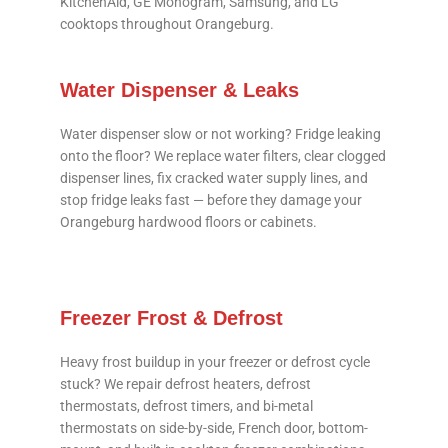
KitchenAid, GE Monogram, Samsung, and LG
cooktops throughout Orangeburg.
Water Dispenser & Leaks
Water dispenser slow or not working? Fridge leaking
onto the floor? We replace water filters, clear clogged
dispenser lines, fix cracked water supply lines, and
stop fridge leaks fast — before they damage your
Orangeburg hardwood floors or cabinets.
Freezer Frost & Defrost
Heavy frost buildup in your freezer or defrost cycle
stuck? We repair defrost heaters, defrost
thermostats, defrost timers, and bi-metal
thermostats on side-by-side, French door, bottom-