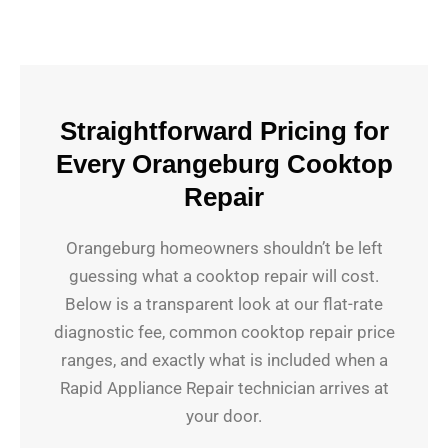
Straightforward Pricing for
Every Orangeburg Cooktop
Repair
Orangeburg homeowners shouldn’t be left
guessing what a cooktop repair will cost.
Below is a transparent look at our flat-rate
diagnostic fee, common cooktop repair price
ranges, and exactly what is included when a
Rapid Appliance Repair technician arrives at
your door.