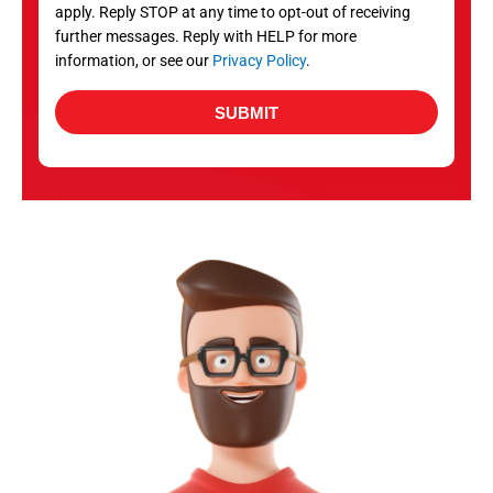
apply. Reply STOP at any time to opt-out of receiving
further messages. Reply with HELP for more
information, or see our
Privacy Policy
.
SUBMIT