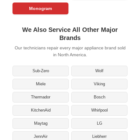
Monogram
We Also Service All Other Major
Brands
Our technicians repair every major appliance brand sold
in North America.
Sub-Zero
Wolf
Miele
Viking
Thermador
Bosch
KitchenAid
Whirlpool
Maytag
LG
JennAir
Liebherr