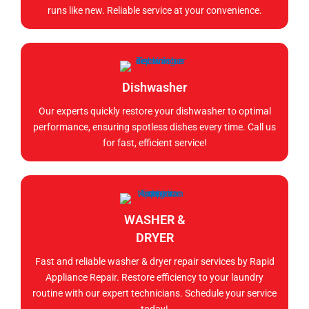
runs like new. Reliable service at your convenience.
Dishwasher
Our experts quickly restore your dishwasher to optimal
performance, ensuring spotless dishes every time. Call us
for fast, efficient service!
WASHER &
DRYER
Fast and reliable washer & dryer repair services by Rapid
Appliance Repair. Restore efficiency to your laundry
routine with our expert technicians. Schedule your service