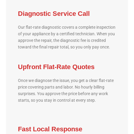
Diagnostic Service Call
Our flat-rate diagnostic covers a complete inspection
of your appliance by a certified technician. When you
approve the repair, the diagnostic fee is credited
toward the final repair total, so you only pay once.
Upfront Flat-Rate Quotes
Once we diagnose the issue, you get a clear flat-rate
price covering parts and labor. No hourly billing
surprises. You approve the price before any work
starts, so you stay in control at every step.
Fast Local Response