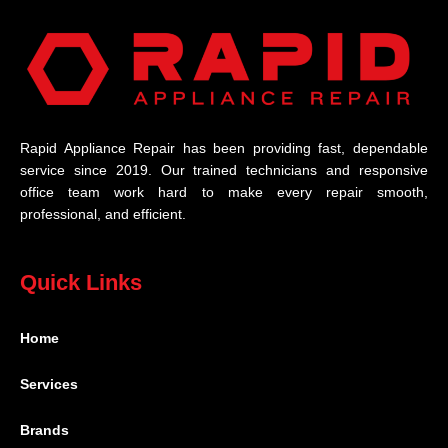
Rapid Appliance Repair has been providing fast, dependable
service since 2019. Our trained technicians and responsive
office team work hard to make every repair smooth,
professional, and efficient.
Quick Links
Home
Services
Brands