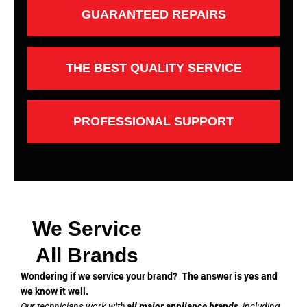
GUARANTEED REPAIRS
THE BEST QUALITY SERVICE
PROFESSIONAL SUPPORT
We Service
All Brands
Wondering if we service your brand? The answer is yes and
we know it well.
Our technicians work with
all major appliance brands
, including