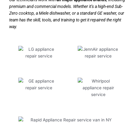
premium and commercial models. Whether it’s a high-end Sub-
Zero cooktop, a Miele dishwasher, or a standard GE washer, our
team has the skill, tools, and training to get it repaired the right
way.