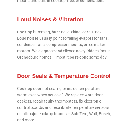
mount, and built-in cooktop-freezer combinations.
Loud Noises & Vibration
Cooktop humming, buzzing, clicking, or rattling?
Loud noises usually point to failing evaporator fans,
condenser fans, compressor mounts, or ice maker
motors. We diagnose and silence noisy fridges fast in
Orangeburg homes — most repairs done same-day.
Door Seals & Temperature Control
Cooktop door not sealing or inside temperature
warm even when set cold? We replace worn door
gaskets, repair faulty thermostats, fix electronic
control boards, and recalibrate temperature sensors
on all major cooktop brands — Sub-Zero, Wolf, Bosch,
and more.