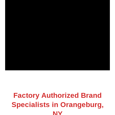
Factory Authorized Brand
Specialists in Orangeburg,
NY