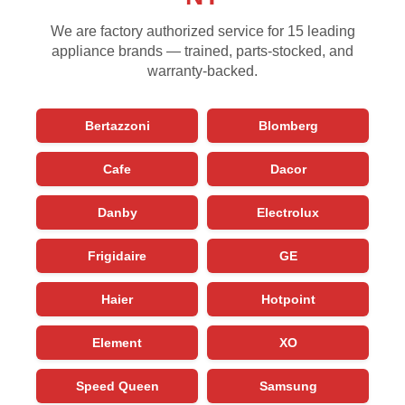
We are factory authorized service for 15 leading
appliance brands — trained, parts-stocked, and
warranty-backed.
Bertazzoni
Blomberg
Cafe
Dacor
Danby
Electrolux
Frigidaire
GE
Haier
Hotpoint
Element
XO
Speed Queen
Samsung