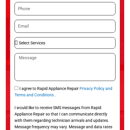
m
P
e
h
o
E
n
m
e
a
S
i
e
l
l
M
e
e
c
s
t
s
S
a
e
g
S
I agree to Rapid Appliance Repair
Privacy Policy and
r
e
M
Terms and Conditions
.
v
S
i
I would like to receive SMS messages from Rapid
c
Appliance Repair so that I can communicate directly
e
with them regarding technician arrivals and updates.
s
Message frequency may vary. Message and data rates