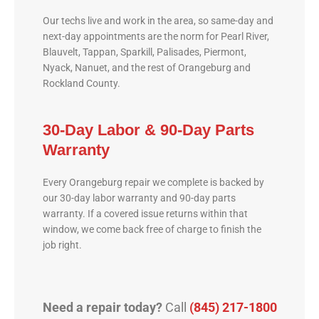
Our techs live and work in the area, so same-day and
next-day appointments are the norm for Pearl River,
Blauvelt, Tappan, Sparkill, Palisades, Piermont,
Nyack, Nanuet, and the rest of Orangeburg and
Rockland County.
30-Day Labor & 90-Day Parts
Warranty
Every Orangeburg repair we complete is backed by
our 30-day labor warranty and 90-day parts
warranty. If a covered issue returns within that
window, we come back free of charge to finish the
job right.
Need a repair today?
Call
(845) 217-1800