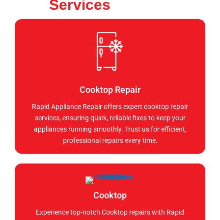
Services
Cooktop Repair
Rapid Appliance Repair offers expert cooktop repair
services, ensuring quick, reliable fixes to keep your
appliances running smoothly. Trust us for efficient,
professional repairs every time.
Cooktop
Experience top-notch Cooktop repairs with Rapid