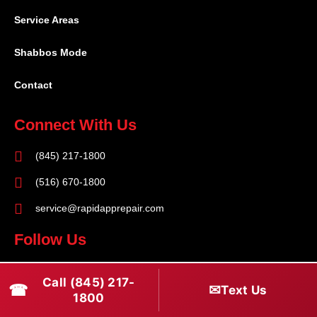
Service Areas
Shabbos Mode
Contact
Connect With Us
(845) 217-1800
(516) 670-1800
service@rapidapprepair.com
Follow Us
F
I
T
Call (845) 217-
☎
a
n
w
✉
Text Us
1800
c
s
i