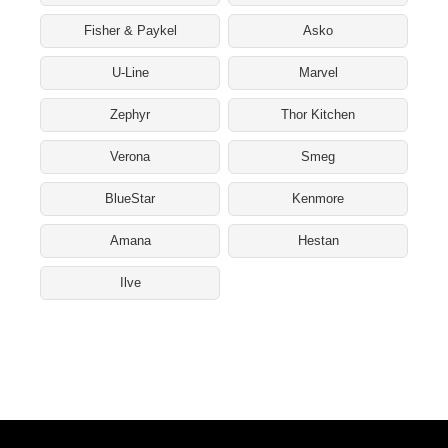
Fisher & Paykel
Asko
U-Line
Marvel
Zephyr
Thor Kitchen
Verona
Smeg
BlueStar
Kenmore
Amana
Hestan
Ilve