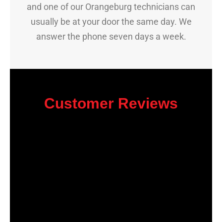
and one of our Orangeburg technicians can
usually be at your door the same day. We
answer the phone seven days a week.
Customer Reviews