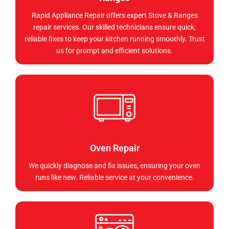
Rapid Appliance Repair offers expert Stove & Ranges
repair services. Our skilled technicians ensure quick,
reliable fixes to keep your kitchen running smoothly. Trust
us for prompt and efficient solutions.
Oven Repair
We quickly diagnose and fix issues, ensuring your oven
runs like new. Reliable service at your convenience.