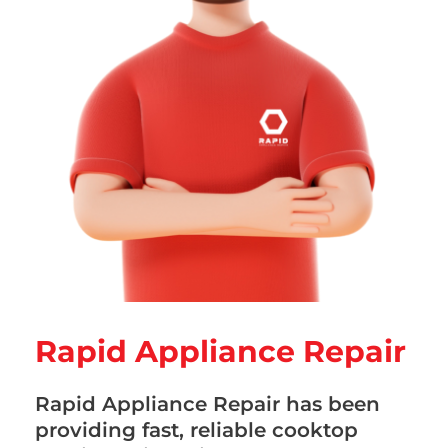
Rapid Appliance Repair
Rapid Appliance Repair has been
providing fast, reliable cooktop