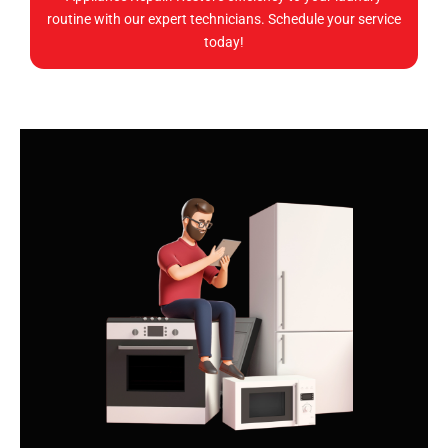
routine with our expert technicians. Schedule your service
today!