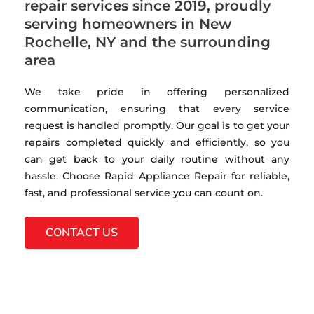
repair services since 2019, proudly
serving homeowners in New
Rochelle, NY and the surrounding
area
We take pride in offering personalized
communication, ensuring that every service
request is handled promptly. Our goal is to get your
repairs completed quickly and efficiently, so you
can get back to your daily routine without any
hassle. Choose Rapid Appliance Repair for reliable,
fast, and professional service you can count on.
CONTACT US