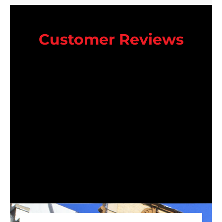
Customer Reviews