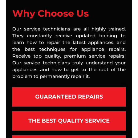
Why Choose Us
Our service technicians are all highly trained.
They constantly receive updated training to
learn how to repair the latest appliances, and
the best techniques for appliance repairs.
Receive top quality, premium service repairs!
Our service technicians truly understand your
appliances and how to get to the root of the
problem to permanently repair it.
GUARANTEED REPAIRS
THE BEST QUALITY SERVICE