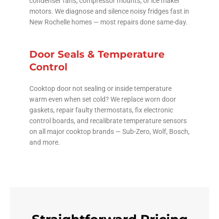
condenser fans, compressor mounts, or ice maker
motors. We diagnose and silence noisy fridges fast in
New Rochelle homes — most repairs done same-day.
Door Seals & Temperature
Control
Cooktop door not sealing or inside temperature
warm even when set cold? We replace worn door
gaskets, repair faulty thermostats, fix electronic
control boards, and recalibrate temperature sensors
on all major cooktop brands — Sub-Zero, Wolf, Bosch,
and more.