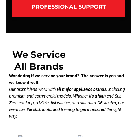
PROFESSIONAL SUPPORT
We Service
All Brands
Wondering if we service your brand? The answer is yes and
we know it well.
Our technicians work with
all major appliance brands
, including
premium and commercial models. Whether it’s a high-end Sub-
Zero cooktop, a Miele dishwasher, or a standard GE washer, our
team has the skill, tools, and training to get it repaired the right
way.