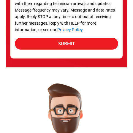
with them regarding technician arrivals and updates.
s
Message frequency may vary. Message and data rates
apply. Reply STOP at any time to opt-out of receiving
further messages. Reply with HELP for more
information, or see our
Privacy Policy
.
SUBMIT