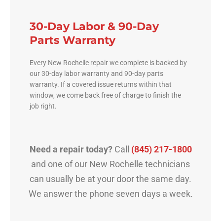
30-Day Labor & 90-Day
Parts Warranty
Every New Rochelle repair we complete is backed by
our 30-day labor warranty and 90-day parts
warranty. If a covered issue returns within that
window, we come back free of charge to finish the
job right.
Need a repair today?
Call
(845) 217-1800
and one of our New Rochelle technicians
can usually be at your door the same day.
We answer the phone seven days a week.