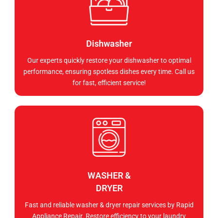
Dishwasher
Our experts quickly restore your dishwasher to optimal
performance, ensuring spotless dishes every time. Call us
for fast, efficient service!
WASHER &
DRYER
Fast and reliable washer & dryer repair services by Rapid
Appliance Repair. Restore efficiency to your laundry