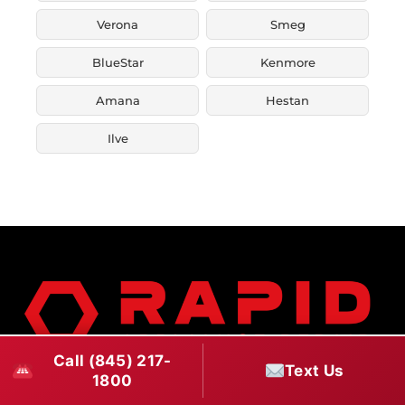
Verona
Smeg
BlueStar
Kenmore
Amana
Hestan
Ilve
Call (845) 217-
Text Us
1800
Rapid Appliance Repair has been providing fast,