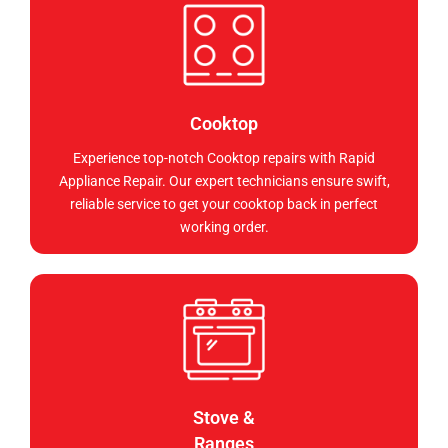
Cooktop
Experience top-notch Cooktop repairs with Rapid
Appliance Repair. Our expert technicians ensure swift,
reliable service to get your cooktop back in perfect
working order.
Stove &
Ranges