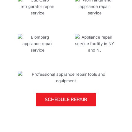
SCHEDULE REPAIR