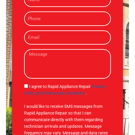
a
m
P
e
h
o
E
n
m
e
a
M
i
e
l
s
s
a
g
S
I agree to Rapid Appliance Repair
Privacy
e
M
Policy and Terms and Conditions
.
S
I would like to receive SMS messages from
Rapid Appliance Repair so that I can
communicate directly with them regarding
technician arrivals and updates. Message
frequency may vary. Message and data rates