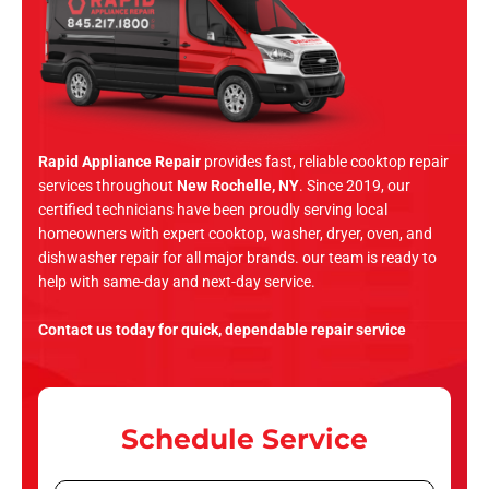
Rapid Appliance Repair
provides fast, reliable cooktop repair
services throughout
New Rochelle, NY
. Since 2019, our
certified technicians have been proudly serving local
homeowners with expert cooktop, washer, dryer, oven, and
dishwasher repair for all major brands. our team is ready to
help with same-day and next-day service.
Contact us today for quick, dependable repair service
Schedule Service