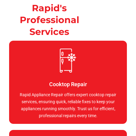
Rapid's
Professional
Services
Cooktop Repair
Rapid Appliance Repair offers expert cooktop repair
services, ensuring quick, reliable fixes to keep your
appliances running smoothly. Trust us for efficient,
professional repairs every time.