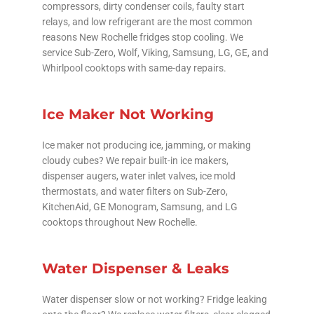
compressors, dirty condenser coils, faulty start
relays, and low refrigerant are the most common
reasons New Rochelle fridges stop cooling. We
service Sub-Zero, Wolf, Viking, Samsung, LG, GE, and
Whirlpool cooktops with same-day repairs.
Ice Maker Not Working
Ice maker not producing ice, jamming, or making
cloudy cubes? We repair built-in ice makers,
dispenser augers, water inlet valves, ice mold
thermostats, and water filters on Sub-Zero,
KitchenAid, GE Monogram, Samsung, and LG
cooktops throughout New Rochelle.
Water Dispenser & Leaks
Water dispenser slow or not working? Fridge leaking