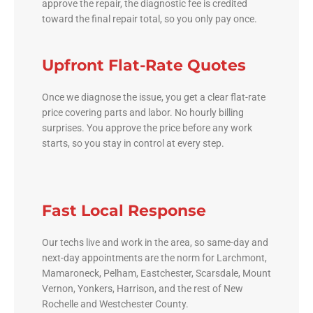
approve the repair, the diagnostic fee is credited
toward the final repair total, so you only pay once.
Upfront Flat-Rate Quotes
Once we diagnose the issue, you get a clear flat-rate
price covering parts and labor. No hourly billing
surprises. You approve the price before any work
starts, so you stay in control at every step.
Fast Local Response
Our techs live and work in the area, so same-day and
next-day appointments are the norm for Larchmont,
Mamaroneck, Pelham, Eastchester, Scarsdale, Mount
Vernon, Yonkers, Harrison, and the rest of New
Rochelle and Westchester County.