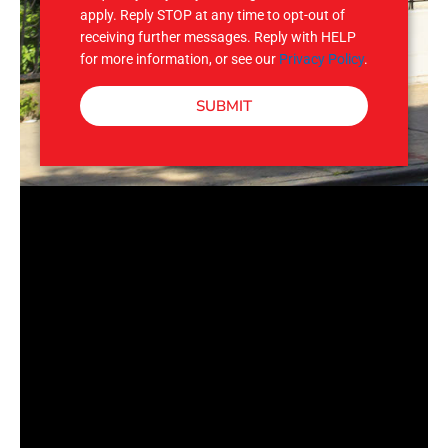
apply. Reply STOP at any time to opt-out of
receiving further messages. Reply with HELP
for more information, or see our
Privacy Policy
.
SUBMIT