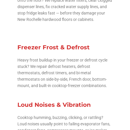
onto the floor? We replace water filters, clear clogged
dispenser lines, fix cracked water supply lines, and
stop fridge leaks fast — before they damage your
New Rochelle hardwood floors or cabinets.
Freezer Frost & Defrost
Heavy frost buildup in your freezer or defrost cycle
stuck? We repair defrost heaters, defrost
thermostats, defrost timers, and bi-metal
thermostats on side-by-side, French door, bottom-
mount, and built-in cooktop-freezer combinations.
Loud Noises & Vibration
Cooktop humming, buzzing, clicking, or rattling?
Loud noises usually point to failing evaporator fans,