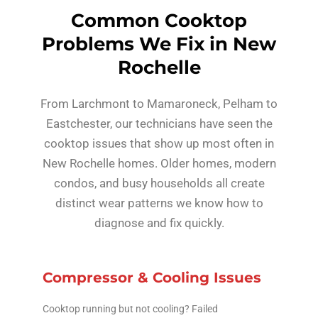
Common Cooktop
Problems We Fix in New
Rochelle
From Larchmont to Mamaroneck, Pelham to
Eastchester, our technicians have seen the
cooktop issues that show up most often in
New Rochelle homes. Older homes, modern
condos, and busy households all create
distinct wear patterns we know how to
diagnose and fix quickly.
Compressor & Cooling Issues
Cooktop running but not cooling? Failed