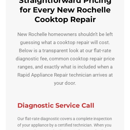
Straightforward Pricing
for Every New Rochelle
Cooktop Repair
New Rochelle homeowners shouldn’t be left
guessing what a cooktop repair will cost.
Below is a transparent look at our flat-rate
diagnostic fee, common cooktop repair price
ranges, and exactly what is included when a
Rapid Appliance Repair technician arrives at
your door.
Diagnostic Service Call
Our flat-rate diagnostic covers a complete inspection
of your appliance by a certified technician. When you