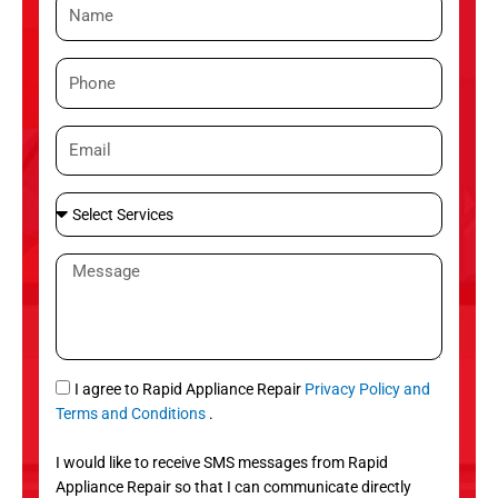
N
a
m
P
e
h
o
E
n
m
e
a
S
i
e
l
l
M
e
e
c
s
t
s
S
a
e
g
S
I agree to Rapid Appliance Repair
Privacy Policy and
r
e
M
Terms and Conditions
.
v
S
i
I would like to receive SMS messages from Rapid
c
Appliance Repair so that I can communicate directly
e