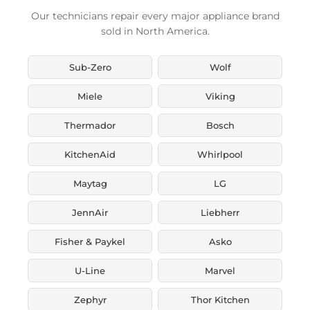
Our technicians repair every major appliance brand
sold in North America.
Sub-Zero
Wolf
Miele
Viking
Thermador
Bosch
KitchenAid
Whirlpool
Maytag
LG
JennAir
Liebherr
Fisher & Paykel
Asko
U-Line
Marvel
Zephyr
Thor Kitchen