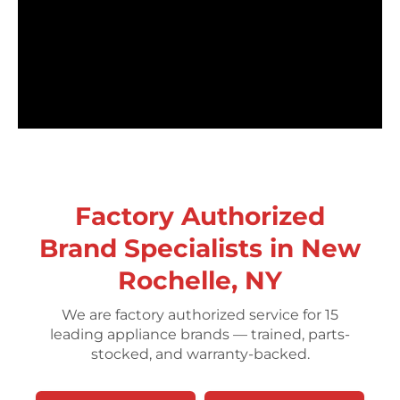
Factory Authorized
Brand Specialists in New
Rochelle, NY
We are factory authorized service for 15
leading appliance brands — trained, parts-
stocked, and warranty-backed.