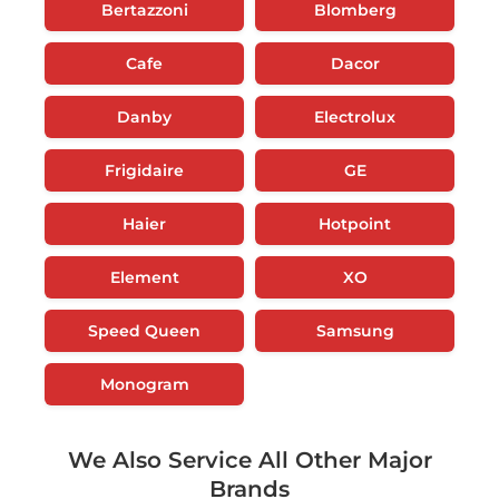
Bertazzoni
Blomberg
Cafe
Dacor
Danby
Electrolux
Frigidaire
GE
Haier
Hotpoint
Element
XO
Speed Queen
Samsung
Monogram
We Also Service All Other Major
Brands