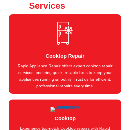
Services
Cooktop Repair
Rapid Appliance Repair offers expert cooktop repair
services, ensuring quick, reliable fixes to keep your
appliances running smoothly. Trust us for efficient,
professional repairs every time.
Cooktop
Experience top-notch Cooktop repairs with Rapid