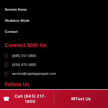
Service Areas
Shabbos Mode
Contact
Connect With Us
(845) 217-1800
(516) 670-1800
service@rapidapprepair.com
Follow Us
F
I
T
Call (845) 217-
☎
✉
Text Us
a
n
w
1800