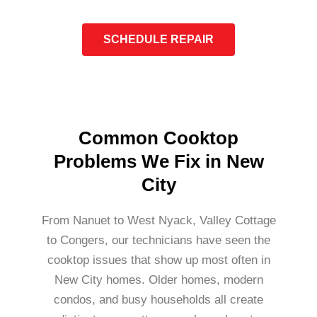
SCHEDULE REPAIR
Common Cooktop
Problems We Fix in New
City
From Nanuet to West Nyack, Valley Cottage
to Congers, our technicians have seen the
cooktop issues that show up most often in
New City homes. Older homes, modern
condos, and busy households all create