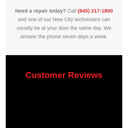
Need a repair today?
Call
(845) 217-1800
and one of our New City technicians can
usually be at your door the same day. We
answer the phone seven days a week.
Customer Reviews