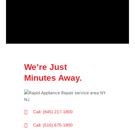
We’re Just
Minutes Away.
Call: (845) 217-1800
Call: (516) 670-1800