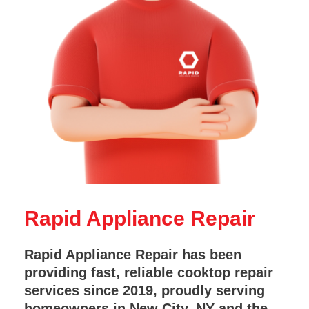
Rapid Appliance Repair
Rapid Appliance Repair has been
providing fast, reliable cooktop repair
services since 2019, proudly serving
homeowners in New City, NY and the