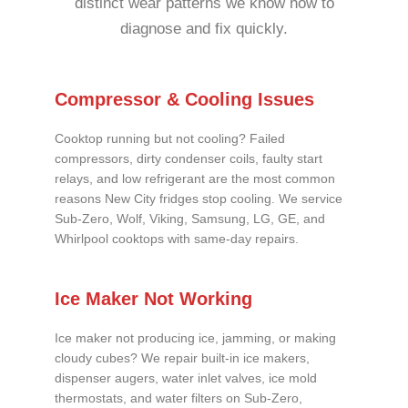
distinct wear patterns we know how to
diagnose and fix quickly.
Compressor & Cooling Issues
Cooktop running but not cooling? Failed
compressors, dirty condenser coils, faulty start
relays, and low refrigerant are the most common
reasons New City fridges stop cooling. We service
Sub-Zero, Wolf, Viking, Samsung, LG, GE, and
Whirlpool cooktops with same-day repairs.
Ice Maker Not Working
Ice maker not producing ice, jamming, or making
cloudy cubes? We repair built-in ice makers,
dispenser augers, water inlet valves, ice mold
thermostats, and water filters on Sub-Zero,