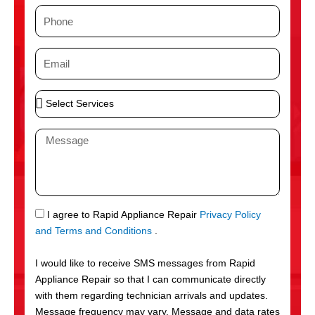
m
P
e
h
o
E
n
m
e
a
S
i
e
l
l
M
e
e
c
s
t
s
S
a
e
g
S
I agree to Rapid Appliance Repair
Privacy Policy
r
e
M
and Terms and Conditions
.
v
S
i
I would like to receive SMS messages from Rapid
c
Appliance Repair so that I can communicate directly
e
with them regarding technician arrivals and updates.
s
Message frequency may vary. Message and data rates