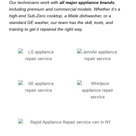
Our technicians work with
all major appliance brands
,
including premium and commercial models. Whether it’s a
high-end Sub-Zero cooktop, a Miele dishwasher, or a
standard GE washer, our team has the skill, tools, and
training to get it repaired the right way.