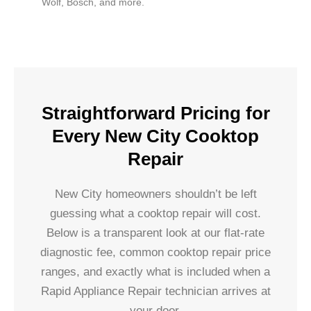
Wolf, Bosch, and more.
Straightforward Pricing for
Every New City Cooktop
Repair
New City homeowners shouldn’t be left
guessing what a cooktop repair will cost.
Below is a transparent look at our flat-rate
diagnostic fee, common cooktop repair price
ranges, and exactly what is included when a
Rapid Appliance Repair technician arrives at
your door.