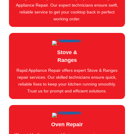
Appliance Repair. Our expert technicians ensure swift,
reliable service to get your cooktop back in perfect
working order.
Stove &
Ranges
Rapid Appliance Repair offers expert Stove & Ranges
repair services. Our skilled technicians ensure quick,
reliable fixes to keep your kitchen running smoothly.
Trust us for prompt and efficient solutions.
Oven Repair