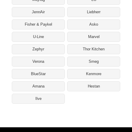
JennAir
Liebherr
Fisher & Paykel
Asko
U-Line
Marvel
Zephyr
Thor Kitchen
Verona
Smeg
BlueStar
Kenmore
Amana
Hestan
Ilve