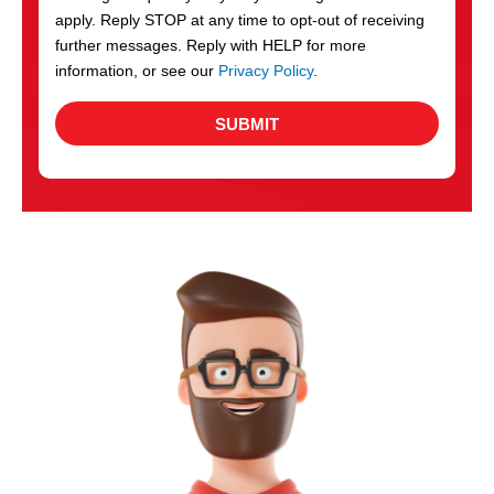
apply. Reply STOP at any time to opt-out of receiving
further messages. Reply with HELP for more
information, or see our
Privacy Policy
.
SUBMIT