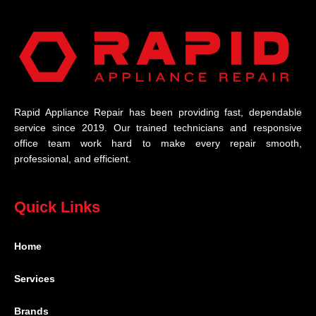
Rapid Appliance Repair has been providing fast, dependable
service since 2019. Our trained technicians and responsive
office team work hard to make every repair smooth,
professional, and efficient.
Quick Links
Home
Services
Brands