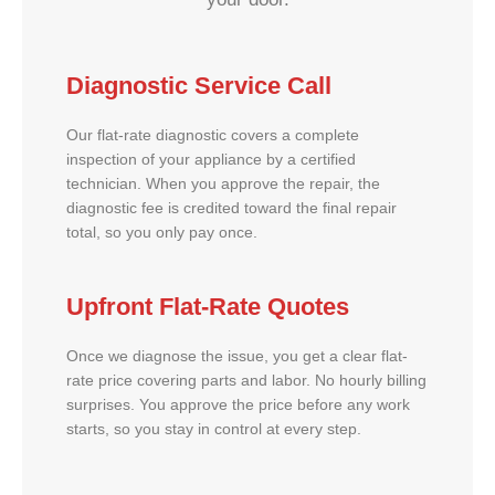
Diagnostic Service Call
Our flat-rate diagnostic covers a complete
inspection of your appliance by a certified
technician. When you approve the repair, the
diagnostic fee is credited toward the final repair
total, so you only pay once.
Upfront Flat-Rate Quotes
Once we diagnose the issue, you get a clear flat-
rate price covering parts and labor. No hourly billing
surprises. You approve the price before any work
starts, so you stay in control at every step.