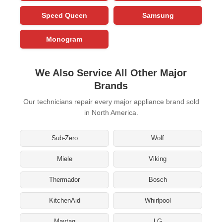
Speed Queen
Samsung
Monogram
We Also Service All Other Major
Brands
Our technicians repair every major appliance brand sold
in North America.
Sub-Zero
Wolf
Miele
Viking
Thermador
Bosch
KitchenAid
Whirlpool
Maytag
LG