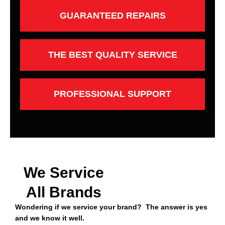
GUARANTEED REPAIRS
THE BEST QUALITY SERVICE
PROFESSIONAL SUPPORT
We Service
All Brands
Wondering if we service your brand? The answer is yes
and we know it well.