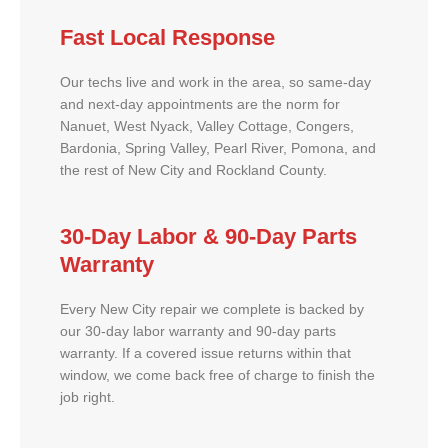
Fast Local Response
Our techs live and work in the area, so same-day
and next-day appointments are the norm for
Nanuet, West Nyack, Valley Cottage, Congers,
Bardonia, Spring Valley, Pearl River, Pomona, and
the rest of New City and Rockland County.
30-Day Labor & 90-Day Parts
Warranty
Every New City repair we complete is backed by
our 30-day labor warranty and 90-day parts
warranty. If a covered issue returns within that
window, we come back free of charge to finish the
job right.