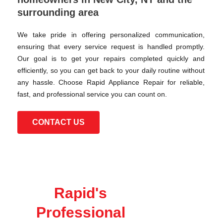
surrounding area
We take pride in offering personalized communication,
ensuring that every service request is handled promptly.
Our goal is to get your repairs completed quickly and
efficiently, so you can get back to your daily routine without
any hassle. Choose Rapid Appliance Repair for reliable,
fast, and professional service you can count on.
CONTACT US
Rapid's
Professional