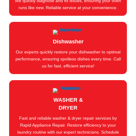
We quickly diagnose and fix issues, ensuring your oven
runs like new. Reliable service at your convenience.
Dishwasher
Our experts quickly restore your dishwasher to optimal
performance, ensuring spotless dishes every time. Call
us for fast, efficient service!
WASHER &
DRYER
Fast and reliable washer & dryer repair services by
Rapid Appliance Repair. Restore efficiency to your
laundry routine with our expert technicians. Schedule