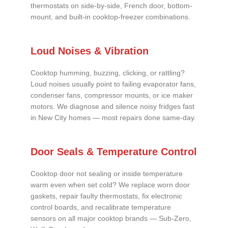
thermostats on side-by-side, French door, bottom-
mount, and built-in cooktop-freezer combinations.
Loud Noises & Vibration
Cooktop humming, buzzing, clicking, or rattling?
Loud noises usually point to failing evaporator fans,
condenser fans, compressor mounts, or ice maker
motors. We diagnose and silence noisy fridges fast
in New City homes — most repairs done same-day.
Door Seals & Temperature Control
Cooktop door not sealing or inside temperature
warm even when set cold? We replace worn door
gaskets, repair faulty thermostats, fix electronic
control boards, and recalibrate temperature
sensors on all major cooktop brands — Sub-Zero,