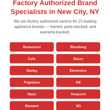
Factory Authorized Brand
Specialists in New City, NY
We are factory authorized service for 15 leading
appliance brands — trained, parts-stocked, and
warranty-backed.
Bertazzoni
Blomberg
Cafe
Dacor
Danby
Electrolux
Frigidaire
GE
Haier
Hotpoint
Element
XO