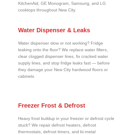
KitchenAid, GE Monogram, Samsung, and LG
cooktops throughout New City.
Water Dispenser & Leaks
Water dispenser slow or not working? Fridge
leaking onto the floor? We replace water filters,
clear clogged dispenser lines, fix cracked water
supply lines, and stop fridge leaks fast — before
they damage your New City hardwood floors or
cabinets.
Freezer Frost & Defrost
Heavy frost buildup in your freezer or defrost cycle
stuck? We repair defrost heaters, defrost
thermostats, defrost timers, and bi-metal