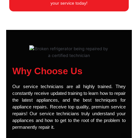
your service today!
Why Choose Us
Our service technicians are all highly trained. They
constantly receive updated training to learn how to repair
the latest appliances, and the best techniques for
appliance repairs. Receive top quality, premium service
repairs! Our service technicians truly understand your
appliances and how to get to the root of the problem to
permanently repair it.