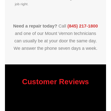
job right.
Need a repair today?
Call
(845) 217-1800
and one of our Mount Vernon technicians
can usually be at your door the same day.
We answer the phone seven days a week.
Customer Reviews