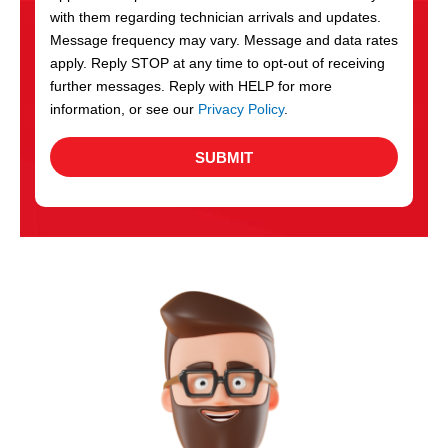
with them regarding technician arrivals and updates.
s
Message frequency may vary. Message and data rates
apply. Reply STOP at any time to opt-out of receiving
further messages. Reply with HELP for more
information, or see our
Privacy Policy
.
SUBMIT