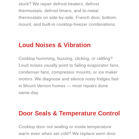
stuck? We repair defrost heaters, defrost
thermostats, defrost timers, and bi-metal
thermostats on side-by-side, French door, bottom-
mount, and built-in cooktop-freezer combinations.
Loud Noises & Vibration
Cooktop humming, buzzing, clicking, or rattling?
Loud noises usually point to failing evaporator fans,
condenser fans, compressor mounts, or ice maker
motors. We diagnose and silence noisy fridges fast
in Mount Vernon homes — most repairs done
same-day.
Door Seals & Temperature Control
Cooktop door not sealing or inside temperature
warm even when set cold? We replace worn door