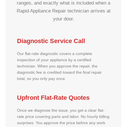
ranges, and exactly what is included when a
Rapid Appliance Repair technician arrives at
your door.
Diagnostic Service Call
Our flat-rate diagnostic covers a complete
inspection of your appliance by a certified
technician. When you approve the repair, the
diagnostic fee is credited toward the final repair
total, so you only pay once.
Upfront Flat-Rate Quotes
Once we diagnose the issue, you get a clear flat-
rate price covering parts and labor. No hourly billing
surprises. You approve the price before any work