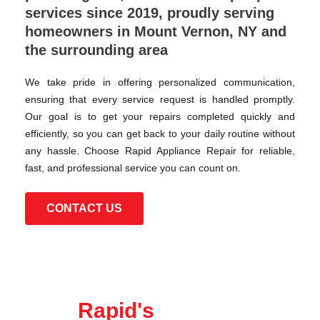
services since 2019, proudly serving
homeowners in Mount Vernon, NY and
the surrounding area
We take pride in offering personalized communication,
ensuring that every service request is handled promptly.
Our goal is to get your repairs completed quickly and
efficiently, so you can get back to your daily routine without
any hassle. Choose Rapid Appliance Repair for reliable,
fast, and professional service you can count on.
CONTACT US
Rapid's