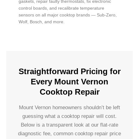
gaskets, repair faulty thermostats, fix electronic
control boards, and recalibrate temperature
sensors on all major cooktop brands — Sub-Zero,
Wolf, Bosch, and more.
Straightforward Pricing for
Every Mount Vernon
Cooktop Repair
Mount Vernon homeowners shouldn’t be left
guessing what a cooktop repair will cost.
Below is a transparent look at our flat-rate
diagnostic fee, common cooktop repair price