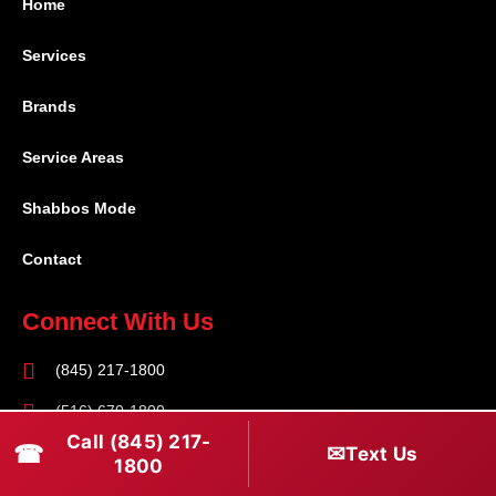
Home
Services
Brands
Service Areas
Shabbos Mode
Contact
Connect With Us
(845) 217-1800
(516) 670-1800
Call (845) 217-
☎
✉
Text Us
service@rapidapprepair.com
1800