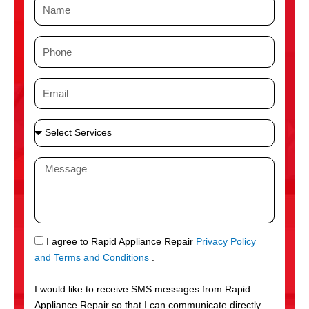
N
a
m
P
e
h
o
E
n
m
e
a
S
i
e
l
l
M
e
e
c
s
t
s
S
a
e
g
S
I agree to Rapid Appliance Repair
Privacy Policy
r
e
M
and Terms and Conditions
.
v
S
i
I would like to receive SMS messages from Rapid
c
Appliance Repair so that I can communicate directly
e