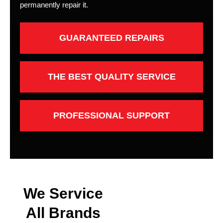
permanently repair it.
GUARANTEED REPAIRS
THE BEST QUALITY SERVICE
PROFESSIONAL SUPPORT
We Service
All Brands