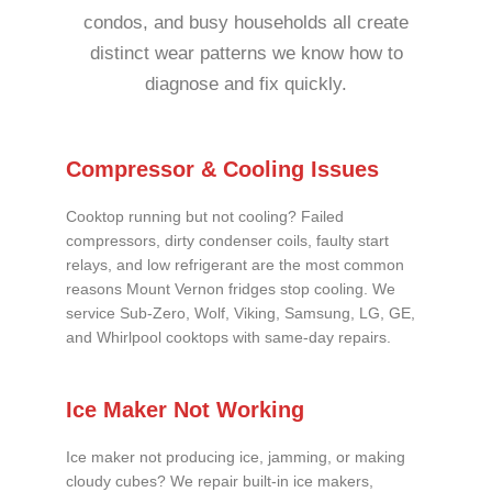
condos, and busy households all create
distinct wear patterns we know how to
diagnose and fix quickly.
Compressor & Cooling Issues
Cooktop running but not cooling? Failed
compressors, dirty condenser coils, faulty start
relays, and low refrigerant are the most common
reasons Mount Vernon fridges stop cooling. We
service Sub-Zero, Wolf, Viking, Samsung, LG, GE,
and Whirlpool cooktops with same-day repairs.
Ice Maker Not Working
Ice maker not producing ice, jamming, or making
cloudy cubes? We repair built-in ice makers,