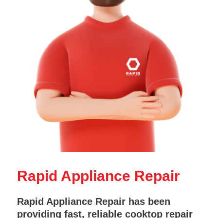
Rapid Appliance Repair
Rapid Appliance Repair has been
providing fast, reliable cooktop repair