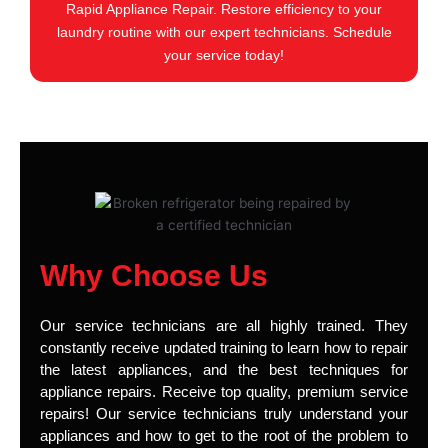
Rapid Appliance Repair. Restore efficiency to your
laundry routine with our expert technicians. Schedule
your service today!
Why Choose Us
Our service technicians are all highly trained. They
constantly receive updated training to learn how to repair
the latest appliances, and the best techniques for
appliance repairs. Receive top quality, premium service
repairs! Our service technicians truly understand your
appliances and how to get to the root of the problem to