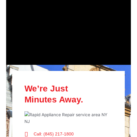
We’re Just
Minutes Away.
Call: (845) 217-1800