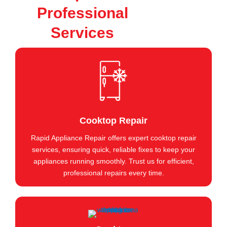
Professional
Services
Cooktop Repair
Rapid Appliance Repair offers expert cooktop repair
services, ensuring quick, reliable fixes to keep your
appliances running smoothly. Trust us for efficient,
professional repairs every time.