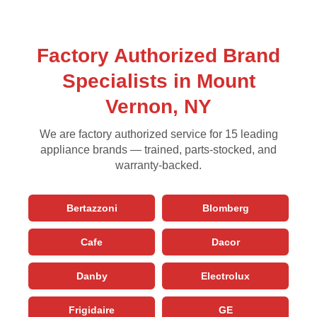
Factory Authorized Brand
Specialists in Mount
Vernon, NY
We are factory authorized service for 15 leading
appliance brands — trained, parts-stocked, and
warranty-backed.
Bertazzoni
Blomberg
Cafe
Dacor
Danby
Electrolux
Frigidaire
GE