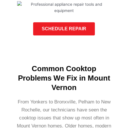
SCHEDULE REPAIR
Common Cooktop
Problems We Fix in Mount
Vernon
From Yonkers to Bronxville, Pelham to New
Rochelle, our technicians have seen the
cooktop issues that show up most often in
Mount Vernon homes. Older homes, modern