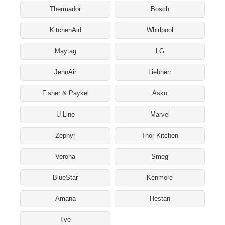
Thermador
Bosch
KitchenAid
Whirlpool
Maytag
LG
JennAir
Liebherr
Fisher & Paykel
Asko
U-Line
Marvel
Zephyr
Thor Kitchen
Verona
Smeg
BlueStar
Kenmore
Amana
Hestan
Ilve