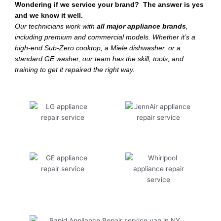
Wondering if we service your brand? The answer is yes
and we know it well.
Our technicians work with
all major appliance brands
,
including premium and commercial models. Whether it’s a
high-end Sub-Zero cooktop, a Miele dishwasher, or a
standard GE washer, our team has the skill, tools, and
training to get it repaired the right way.