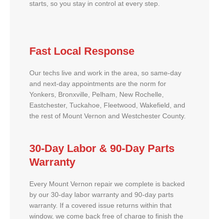
starts, so you stay in control at every step.
Fast Local Response
Our techs live and work in the area, so same-day
and next-day appointments are the norm for
Yonkers, Bronxville, Pelham, New Rochelle,
Eastchester, Tuckahoe, Fleetwood, Wakefield, and
the rest of Mount Vernon and Westchester County.
30-Day Labor & 90-Day Parts
Warranty
Every Mount Vernon repair we complete is backed
by our 30-day labor warranty and 90-day parts
warranty. If a covered issue returns within that
window, we come back free of charge to finish the