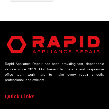
Rapid Appliance Repair has been providing fast, dependable
service since 2019. Our trained technicians and responsive
office team work hard to make every repair smooth,
professional, and efficient.
Quick Links