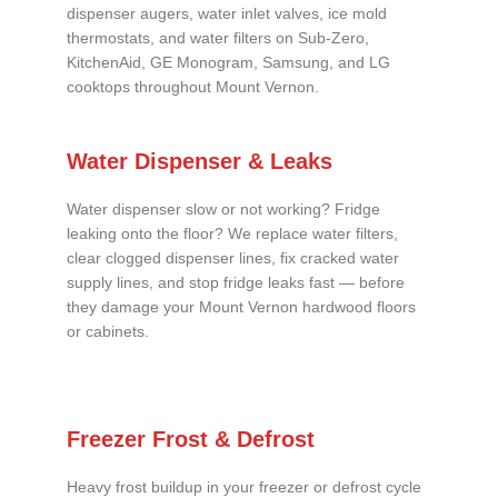
dispenser augers, water inlet valves, ice mold
thermostats, and water filters on Sub-Zero,
KitchenAid, GE Monogram, Samsung, and LG
cooktops throughout Mount Vernon.
Water Dispenser & Leaks
Water dispenser slow or not working? Fridge
leaking onto the floor? We replace water filters,
clear clogged dispenser lines, fix cracked water
supply lines, and stop fridge leaks fast — before
they damage your Mount Vernon hardwood floors
or cabinets.
Freezer Frost & Defrost
Heavy frost buildup in your freezer or defrost cycle