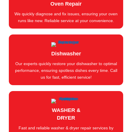
Oven Repair
We quickly diagnose and fix issues, ensuring your oven
runs like new. Reliable service at your convenience.
Dishwasher
Our experts quickly restore your dishwasher to optimal
performance, ensuring spotless dishes every time. Call
us for fast, efficient service!
WASHER &
DRYER
Fast and reliable washer & dryer repair services by