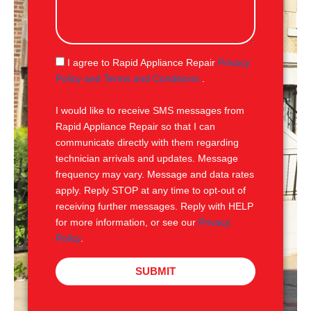
l
s
s
a
g
S
I agree to Rapid Appliance Repair
Privacy
e
M
Policy and Terms and Conditions
.
S
I would like to receive SMS messages from
Rapid Appliance Repair so that I can
communicate directly with them regarding
technician arrivals and updates. Message
frequency may vary. Message and data rates
apply. Reply STOP at any time to opt-out of
receiving further messages. Reply with HELP
for more information, or see our
Privacy
Policy
.
SUBMIT