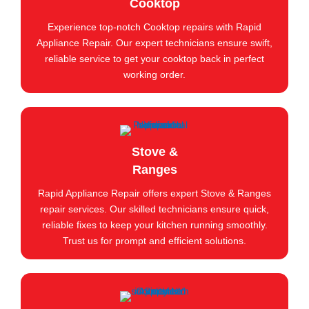
Cooktop
Experience top-notch Cooktop repairs with Rapid
Appliance Repair. Our expert technicians ensure swift,
reliable service to get your cooktop back in perfect
working order.
Stove &
Ranges
Rapid Appliance Repair offers expert Stove & Ranges
repair services. Our skilled technicians ensure quick,
reliable fixes to keep your kitchen running smoothly.
Trust us for prompt and efficient solutions.