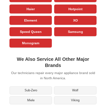
Haier
Hotpoint
Element
XO
Speed Queen
Samsung
Monogram
We Also Service All Other Major
Brands
Our technicians repair every major appliance brand sold
in North America.
Sub-Zero
Wolf
Miele
Viking