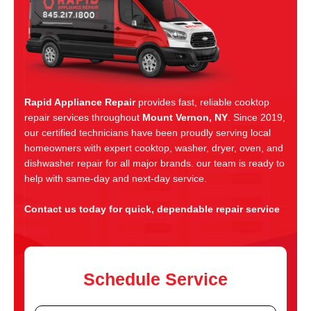
Rapid Appliance Repair
provides fast, reliable cooktop
repair services throughout
Mount Vernon, NY
. Since 2019,
our certified technicians have been proudly serving local
homeowners with expert cooktop, washer, dryer, oven, and
dishwasher repair for all major brands. our team is ready to
help with same-day and next-day service.
Contact us today for quick, dependable repair service
Schedule Service