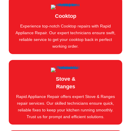
Cooktop
Experience top-notch Cooktop repairs with Rapid
Appliance Repair. Our expert technicians ensure swift,
reliable service to get your cooktop back in perfect
working order.
Stove &
Ranges
Rapid Appliance Repair offers expert Stove & Ranges
repair services. Our skilled technicians ensure quick,
reliable fixes to keep your kitchen running smoothly.
Trust us for prompt and efficient solutions.