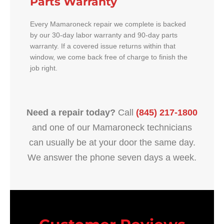
Parts Warranty
Every Mamaroneck repair we complete is backed
by our 30-day labor warranty and 90-day parts
warranty. If a covered issue returns within that
window, we come back free of charge to finish the
job right.
Need a repair today?
Call
(845) 217-1800
and one of our Mamaroneck technicians
can usually be at your door the same day.
We answer the phone seven days a week.