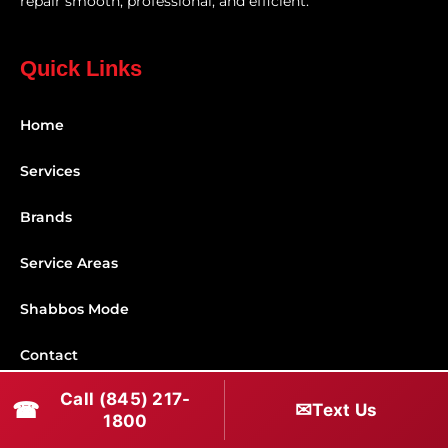
repair smooth, professional, and efficient.
Quick Links
Home
Services
Brands
Service Areas
Shabbos Mode
Contact
Call (845) 217-
☎
✉
Connect With Us
Text Us
1800