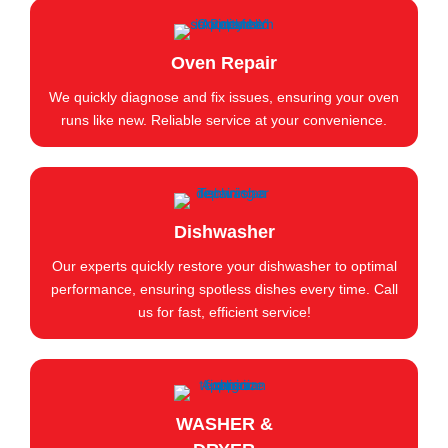
Oven Repair
We quickly diagnose and fix issues, ensuring your oven
runs like new. Reliable service at your convenience.
Dishwasher
Our experts quickly restore your dishwasher to optimal
performance, ensuring spotless dishes every time. Call
us for fast, efficient service!
WASHER &