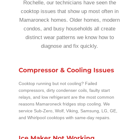
Rochelle, our technicians have seen the
cooktop issues that show up most often in
Mamaroneck homes. Older homes, modern
condos, and busy households all create
distinct wear patterns we know how to
diagnose and fix quickly.
Compressor & Cooling Issues
Cooktop running but not cooling? Failed
compressors, dirty condenser coils, faulty start
relays, and low refrigerant are the most common
reasons Mamaroneck fridges stop cooling. We
service Sub-Zero, Wolf, Viking, Samsung, LG, GE,
and Whirlpool cooktops with same-day repairs.
Ice Maker Not Working