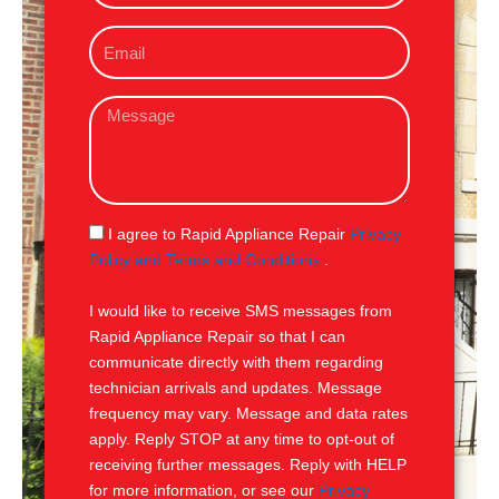
o
E
n
m
e
a
M
i
e
l
s
s
a
g
S
I agree to Rapid Appliance Repair
Privacy
e
M
Policy and Terms and Conditions
.
S
I would like to receive SMS messages from
Rapid Appliance Repair so that I can
communicate directly with them regarding
technician arrivals and updates. Message
frequency may vary. Message and data rates
apply. Reply STOP at any time to opt-out of
receiving further messages. Reply with HELP
for more information, or see our
Privacy