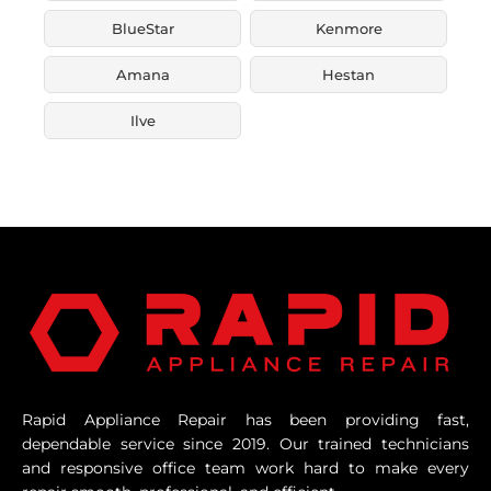
BlueStar
Kenmore
Amana
Hestan
Ilve
Rapid Appliance Repair has been providing fast,
dependable service since 2019. Our trained technicians
and responsive office team work hard to make every