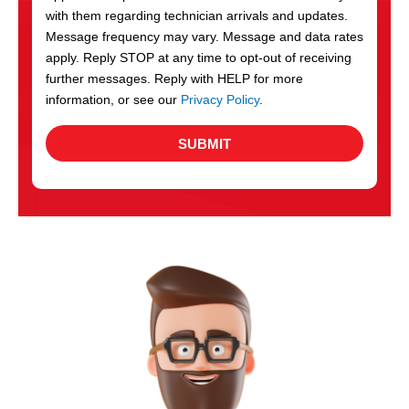
with them regarding technician arrivals and updates.
s
Message frequency may vary. Message and data rates
apply. Reply STOP at any time to opt-out of receiving
further messages. Reply with HELP for more
information, or see our
Privacy Policy
.
SUBMIT