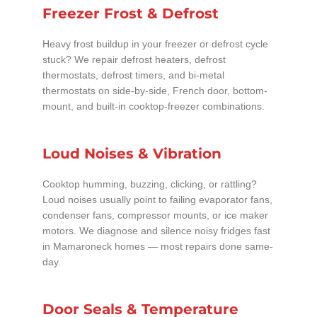
Freezer Frost & Defrost
Heavy frost buildup in your freezer or defrost cycle
stuck? We repair defrost heaters, defrost
thermostats, defrost timers, and bi-metal
thermostats on side-by-side, French door, bottom-
mount, and built-in cooktop-freezer combinations.
Loud Noises & Vibration
Cooktop humming, buzzing, clicking, or rattling?
Loud noises usually point to failing evaporator fans,
condenser fans, compressor mounts, or ice maker
motors. We diagnose and silence noisy fridges fast
in Mamaroneck homes — most repairs done same-
day.
Door Seals & Temperature