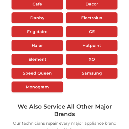
Cafe
Dacor
Danby
Electrolux
Frigidaire
GE
Haier
Hotpoint
Element
XO
Speed Queen
Samsung
Monogram
We Also Service All Other Major
Brands
Our technicians repair every major appliance brand