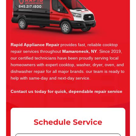
Rapid Appliance Repair
provides fast, reliable cooktop
repair services throughout
Mamaroneck, NY
. Since 2019,
our certified technicians have been proudly serving local
homeowners with expert cooktop, washer, dryer, oven, and
dishwasher repair for all major brands. our team is ready to
help with same-day and next-day service.
Contact us today for quick, dependable repair service
Schedule Service