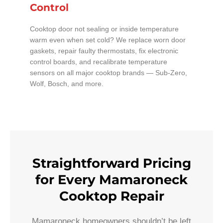
Control
Cooktop door not sealing or inside temperature
warm even when set cold? We replace worn door
gaskets, repair faulty thermostats, fix electronic
control boards, and recalibrate temperature
sensors on all major cooktop brands — Sub-Zero,
Wolf, Bosch, and more.
Straightforward Pricing
for Every Mamaroneck
Cooktop Repair
Mamaroneck homeowners shouldn’t be left