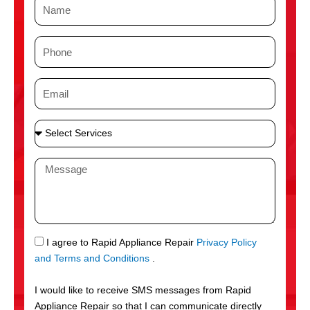
N
a
m
P
e
h
o
E
n
m
e
a
S
i
e
l
l
M
e
e
c
s
t
s
S
a
e
g
S
I agree to Rapid Appliance Repair
Privacy Policy
r
e
M
and Terms and Conditions
.
v
S
i
I would like to receive SMS messages from Rapid
c
Appliance Repair so that I can communicate directly
e