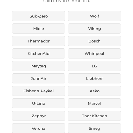
sold in North America.
Sub-Zero
Wolf
Miele
Viking
Thermador
Bosch
KitchenAid
Whirlpool
Maytag
LG
JennAir
Liebherr
Fisher & Paykel
Asko
U-Line
Marvel
Zephyr
Thor Kitchen
Verona
Smeg