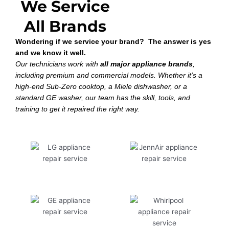
We Service
All Brands
Wondering if we service your brand? The answer is yes
and we know it well.
Our technicians work with
all major appliance brands
,
including premium and commercial models. Whether it’s a
high-end Sub-Zero cooktop, a Miele dishwasher, or a
standard GE washer, our team has the skill, tools, and
training to get it repaired the right way.