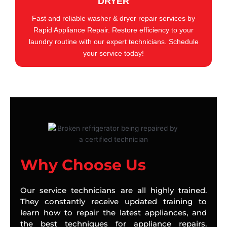
DRYER
Fast and reliable washer & dryer repair services by
Rapid Appliance Repair. Restore efficiency to your
laundry routine with our expert technicians. Schedule
your service today!
Why Choose Us
Our service technicians are all highly trained.
They constantly receive updated training to
learn how to repair the latest appliances, and
the best techniques for appliance repairs.