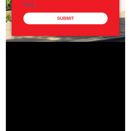
Policy
.
SUBMIT