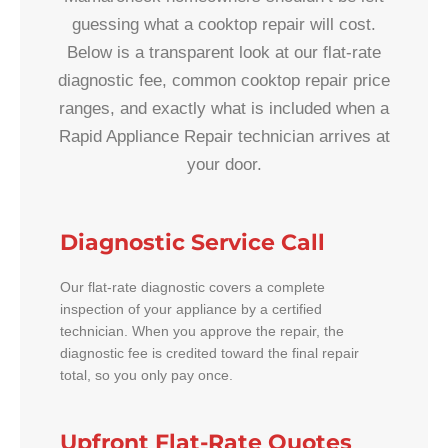
guessing what a cooktop repair will cost.
Below is a transparent look at our flat-rate
diagnostic fee, common cooktop repair price
ranges, and exactly what is included when a
Rapid Appliance Repair technician arrives at
your door.
Diagnostic Service Call
Our flat-rate diagnostic covers a complete
inspection of your appliance by a certified
technician. When you approve the repair, the
diagnostic fee is credited toward the final repair
total, so you only pay once.
Upfront Flat-Rate Quotes