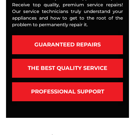
Receive top quality, premium service repairs!
Our service technicians truly understand your
appliances and how to get to the root of the
problem to permanently repair it.
GUARANTEED REPAIRS
THE BEST QUALITY SERVICE
PROFESSIONAL SUPPORT