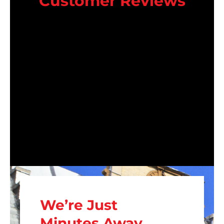
Customer Reviews
We’re Just
Minutes Away.