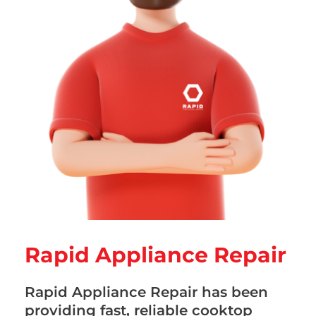
Rapid Appliance Repair
Rapid Appliance Repair has been
providing fast, reliable cooktop