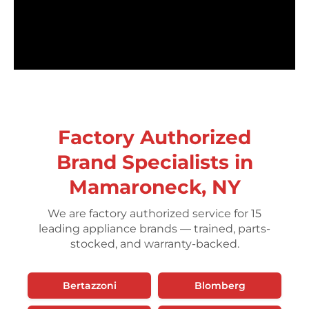
Factory Authorized
Brand Specialists in
Mamaroneck, NY
We are factory authorized service for 15
leading appliance brands — trained, parts-
stocked, and warranty-backed.
Bertazzoni
Blomberg