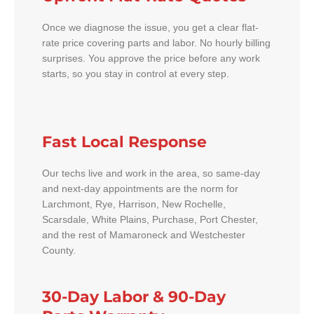
Once we diagnose the issue, you get a clear flat-
rate price covering parts and labor. No hourly billing
surprises. You approve the price before any work
starts, so you stay in control at every step.
Fast Local Response
Our techs live and work in the area, so same-day
and next-day appointments are the norm for
Larchmont, Rye, Harrison, New Rochelle,
Scarsdale, White Plains, Purchase, Port Chester,
and the rest of Mamaroneck and Westchester
County.
30-Day Labor & 90-Day