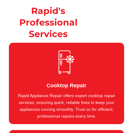
Rapid's
Professional
Services
Cooktop Repair
Rapid Appliance Repair offers expert cooktop repair
services, ensuring quick, reliable fixes to keep your
appliances running smoothly. Trust us for efficient,
professional repairs every time.