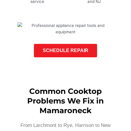
SCHEDULE REPAIR
Common Cooktop
Problems We Fix in
Mamaroneck
From Larchmont to Rye, Harrison to New