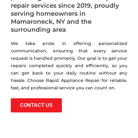
repair services since 2019, proudly
serving homeowners in
Mamaroneck, NY and the
surrounding area
We take pride in offering personalized
communication, ensuring that every service
request is handled promptly. Our goal is to get your
repairs completed quickly and efficiently, so you
can get back to your daily routine without any
hassle. Choose Rapid Appliance Repair for reliable,
fast, and professional service you can count on.
CONTACT US