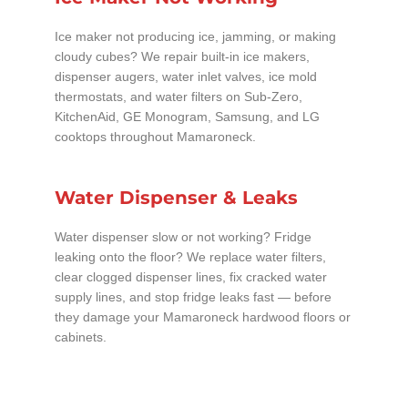
Ice maker not producing ice, jamming, or making
cloudy cubes? We repair built-in ice makers,
dispenser augers, water inlet valves, ice mold
thermostats, and water filters on Sub-Zero,
KitchenAid, GE Monogram, Samsung, and LG
cooktops throughout Mamaroneck.
Water Dispenser & Leaks
Water dispenser slow or not working? Fridge
leaking onto the floor? We replace water filters,
clear clogged dispenser lines, fix cracked water
supply lines, and stop fridge leaks fast — before
they damage your Mamaroneck hardwood floors or
cabinets.