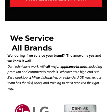
We Service
All Brands
Wondering if we service your brand? The answer is yes and
we know it well.
Our technicians work with
all major appliance brands
, including
premium and commercial models. Whether it’s a high-end Sub-
Zero cooktop, a Miele dishwasher, or a standard GE washer, our
team has the skill, tools, and training to get it repaired the right
way.