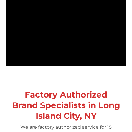
Factory Authorized
Brand Specialists in Long
Island City, NY
We are factory authorized service for 15