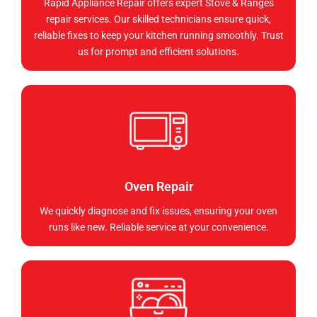
Rapid Appliance Repair offers expert Stove & Ranges
repair services. Our skilled technicians ensure quick,
reliable fixes to keep your kitchen running smoothly. Trust
us for prompt and efficient solutions.
Oven Repair
We quickly diagnose and fix issues, ensuring your oven
runs like new. Reliable service at your convenience.