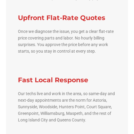
Upfront Flat-Rate Quotes
Once we diagnose the issue, you get a clear flat-rate
price covering parts and labor. No hourly billing
surprises. You approve the price before any work
starts, so you stay in control at every step.
Fast Local Response
Our techs live and work in the area, so same-day and
next-day appointments are the norm for Astoria,
Sunnyside, Woodside, Hunters Point, Court Square,
Greenpoint, Williamsburg, Maspeth, and the rest of
Long Island City and Queens County.