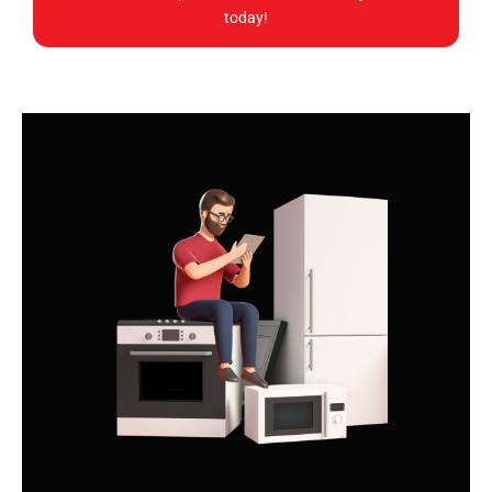
today!