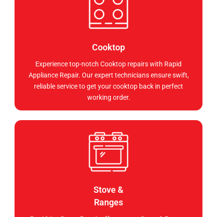
Cooktop
Experience top-notch Cooktop repairs with Rapid
Appliance Repair. Our expert technicians ensure swift,
reliable service to get your cooktop back in perfect
working order.
Stove &
Ranges