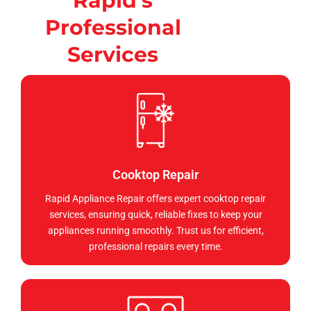
Rapid's
Professional
Services
Cooktop Repair
Rapid Appliance Repair offers expert cooktop repair
services, ensuring quick, reliable fixes to keep your
appliances running smoothly. Trust us for efficient,
professional repairs every time.