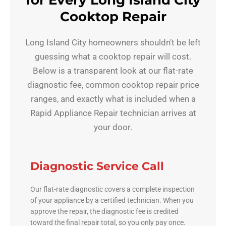
for Every Long Island City
Cooktop Repair
Long Island City homeowners shouldn’t be left
guessing what a cooktop repair will cost.
Below is a transparent look at our flat-rate
diagnostic fee, common cooktop repair price
ranges, and exactly what is included when a
Rapid Appliance Repair technician arrives at
your door.
Diagnostic Service Call
Our flat-rate diagnostic covers a complete inspection
of your appliance by a certified technician. When you
approve the repair, the diagnostic fee is credited
toward the final repair total, so you only pay once.