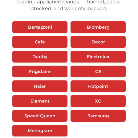
leading appliance brands — trained, parts-
stocked, and warranty-backed.
Bertazzoni
Blomberg
Cafe
Dacor
Danby
Electrolux
Frigidaire
GE
Haier
Hotpoint
Element
XO
Speed Queen
Samsung
Monogram