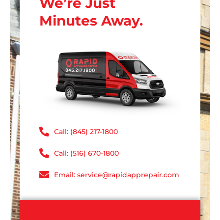
We’re Just
Minutes Away.
Call: (845) 217-1800
Call: (516) 670-1800
Email: service@rapidapprepair.com