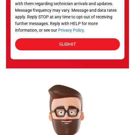
with them regarding technician arrivals and updates.
s
Message frequency may vary. Message and data rates
apply. Reply STOP at any time to opt-out of receiving
further messages. Reply with HELP for more
information, or see our
Privacy Policy
.
SUBMIT