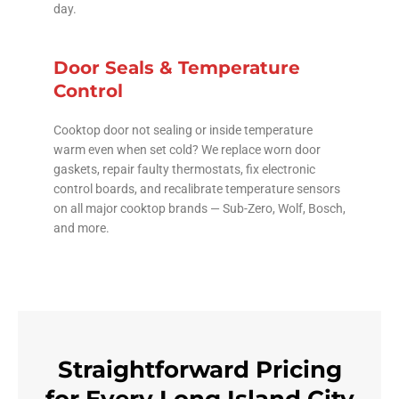
day.
Door Seals & Temperature
Control
Cooktop door not sealing or inside temperature
warm even when set cold? We replace worn door
gaskets, repair faulty thermostats, fix electronic
control boards, and recalibrate temperature sensors
on all major cooktop brands — Sub-Zero, Wolf, Bosch,
and more.
Straightforward Pricing