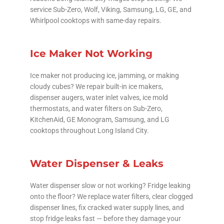
service Sub-Zero, Wolf, Viking, Samsung, LG, GE, and
Whirlpool cooktops with same-day repairs.
Ice Maker Not Working
Ice maker not producing ice, jamming, or making
cloudy cubes? We repair built-in ice makers,
dispenser augers, water inlet valves, ice mold
thermostats, and water filters on Sub-Zero,
KitchenAid, GE Monogram, Samsung, and LG
cooktops throughout Long Island City.
Water Dispenser & Leaks
Water dispenser slow or not working? Fridge leaking
onto the floor? We replace water filters, clear clogged
dispenser lines, fix cracked water supply lines, and
stop fridge leaks fast — before they damage your