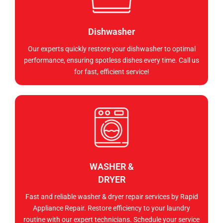
Dishwasher
Our experts quickly restore your dishwasher to optimal
performance, ensuring spotless dishes every time. Call us
for fast, efficient service!
WASHER &
DRYER
Fast and reliable washer & dryer repair services by Rapid
Appliance Repair. Restore efficiency to your laundry
routine with our expert technicians. Schedule your service