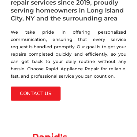
repair services since 2019, proudly
serving homeowners in Long Island
City, NY and the surrounding area
We take pride in offering personalized
communication, ensuring that every service
request is handled promptly. Our goal is to get your
repairs completed quickly and efficiently, so you
can get back to your daily routine without any
hassle. Choose Rapid Appliance Repair for reliable,
fast, and professional service you can count on.
CONTACT US