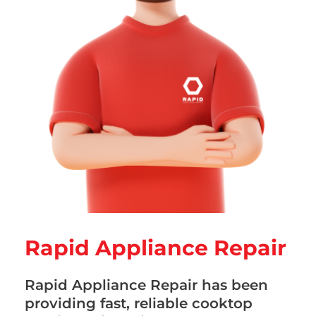
Rapid Appliance Repair
Rapid Appliance Repair has been
providing fast, reliable cooktop