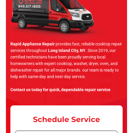
Rapid Appliance Repair
provides fast, reliable cooktop repair
services throughout
Long Island City, NY
. Since 2019, our
certified technicians have been proudly serving local
homeowners with expert cooktop, washer, dryer, oven, and
dishwasher repair for all major brands. our team is ready to
help with same-day and next-day service.
Contact us today for quick, dependable repair service
Schedule Service