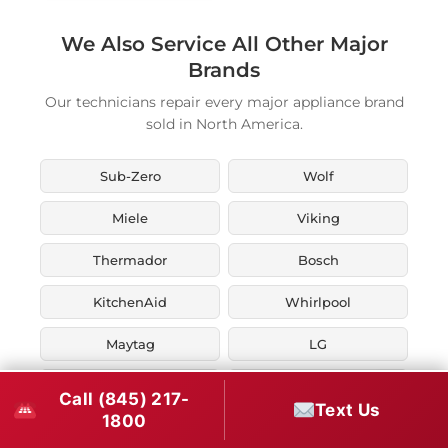
We Also Service All Other Major
Brands
Our technicians repair every major appliance brand
sold in North America.
Sub-Zero
Wolf
Miele
Viking
Thermador
Bosch
KitchenAid
Whirlpool
Maytag
LG
JennAir
Liebherr
Call (845) 217-
Text Us
1800
Fisher & Paykel
Asko