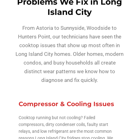
Problems We Fix in Long
Island City
From Astoria to Sunnyside, Woodside to
Hunters Point, our technicians have seen the
cooktop issues that show up most often in
Long Island City homes. Older homes, modern
condos, and busy households all create
distinct wear patterns we know how to
diagnose and fix quickly.
Compressor & Cooling Issues
Cooktop running but not cooling? Failed
compressors, dirty condenser coils, faulty start
relays, and low refrigerant are the most common
reasons Long Island City fridges stop cooling. We