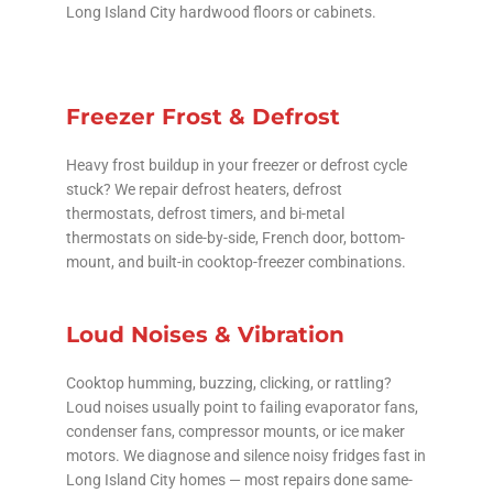
Long Island City hardwood floors or cabinets.
Freezer Frost & Defrost
Heavy frost buildup in your freezer or defrost cycle
stuck? We repair defrost heaters, defrost
thermostats, defrost timers, and bi-metal
thermostats on side-by-side, French door, bottom-
mount, and built-in cooktop-freezer combinations.
Loud Noises & Vibration
Cooktop humming, buzzing, clicking, or rattling?
Loud noises usually point to failing evaporator fans,
condenser fans, compressor mounts, or ice maker
motors. We diagnose and silence noisy fridges fast in
Long Island City homes — most repairs done same-