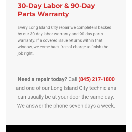
30-Day Labor & 90-Day
Parts Warranty
Every Long Island City repair we complete is backed
by our 30-day labor warranty and 90-day parts
warranty. If a covered issue returns within that
window, we come back free of charge to finish the
job right.
Need a repair today?
Call
(845) 217-1800
and one of our Long Island City technicians
can usually be at your door the same day.
We answer the phone seven days a week.