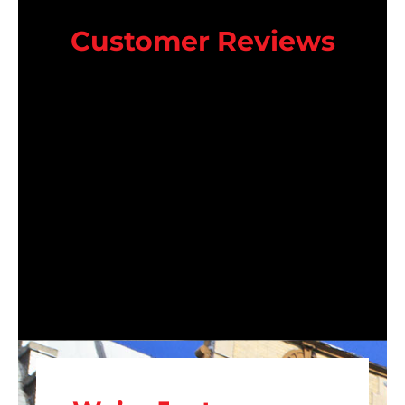
Customer Reviews