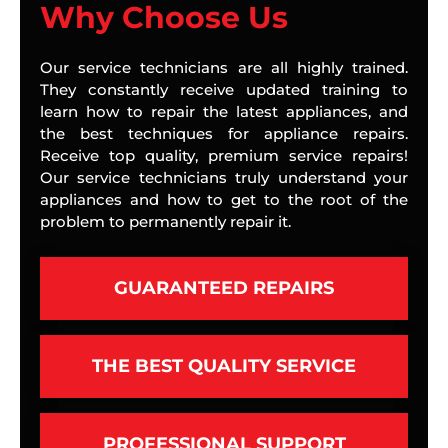
Why Choose Us
Our service technicians are all highly trained.
They constantly receive updated training to
learn how to repair the latest appliances, and
the best techniques for appliance repairs.
Receive top quality, premium service repairs!
Our service technicians truly understand your
appliances and how to get to the root of the
problem to permanently repair it.
GUARANTEED REPAIRS
THE BEST QUALITY SERVICE
PROFESSIONAL SUPPORT