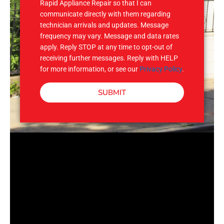
Rapid Appliance Repair so that I can
communicate directly with them regarding
technician arrivals and updates. Message
frequency may vary. Message and data rates
apply. Reply STOP at any time to opt-out of
receiving further messages. Reply with HELP
for more information, or see our
Privacy Policy
.
SUBMIT