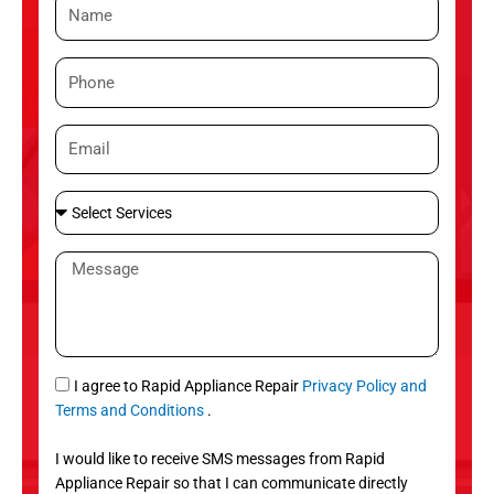
N
a
m
P
e
h
o
E
n
m
e
a
S
i
e
l
l
M
e
e
c
s
t
s
S
a
e
g
S
I agree to Rapid Appliance Repair
Privacy Policy and
r
e
M
Terms and Conditions
.
v
S
i
I would like to receive SMS messages from Rapid
c
Appliance Repair so that I can communicate directly
e