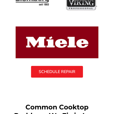
SCHEDULE REPAIR
Common Cooktop