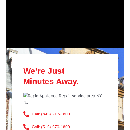
We’re Just
Minutes Away.
Call: (845) 217-1800
Call: (516) 670-1800