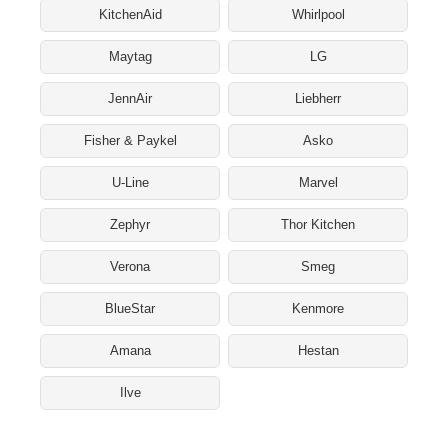
KitchenAid
Whirlpool
Maytag
LG
JennAir
Liebherr
Fisher & Paykel
Asko
U-Line
Marvel
Zephyr
Thor Kitchen
Verona
Smeg
BlueStar
Kenmore
Amana
Hestan
Ilve