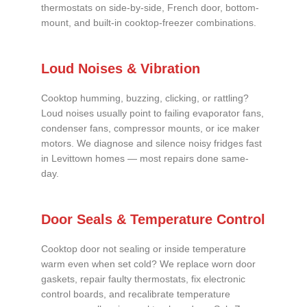
thermostats on side-by-side, French door, bottom-
mount, and built-in cooktop-freezer combinations.
Loud Noises & Vibration
Cooktop humming, buzzing, clicking, or rattling?
Loud noises usually point to failing evaporator fans,
condenser fans, compressor mounts, or ice maker
motors. We diagnose and silence noisy fridges fast
in Levittown homes — most repairs done same-
day.
Door Seals & Temperature Control
Cooktop door not sealing or inside temperature
warm even when set cold? We replace worn door
gaskets, repair faulty thermostats, fix electronic
control boards, and recalibrate temperature