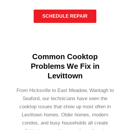
SCHEDULE REPAIR
Common Cooktop
Problems We Fix in
Levittown
From Hicksville to East Meadow, Wantagh to
Seaford, our technicians have seen the
cooktop issues that show up most often in
Levittown homes. Older homes, modern
condos, and busy households all create