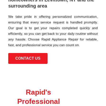
surrounding area
We take pride in offering personalized communication,
ensuring that every service request is handled promptly.
Our goal is to get your repairs completed quickly and
efficiently, so you can get back to your daily routine without
any hassle. Choose Rapid Appliance Repair for reliable,
fast, and professional service you can count on.
CONTACT US
Rapid's
Professional