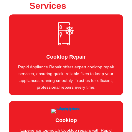
Services
Cooktop Repair
Rapid Appliance Repair offers expert cooktop repair
services, ensuring quick, reliable fixes to keep your
appliances running smoothly. Trust us for efficient,
professional repairs every time.
Cooktop
Experience top-notch Cooktop repairs with Rapid