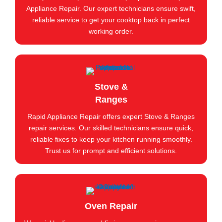
Appliance Repair. Our expert technicians ensure swift,
reliable service to get your cooktop back in perfect
working order.
Stove &
Ranges
Rapid Appliance Repair offers expert Stove & Ranges
repair services. Our skilled technicians ensure quick,
reliable fixes to keep your kitchen running smoothly.
Trust us for prompt and efficient solutions.
Oven Repair