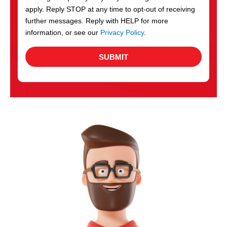
apply. Reply STOP at any time to opt-out of receiving
further messages. Reply with HELP for more
information, or see our
Privacy Policy
.
SUBMIT