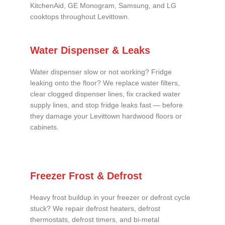
KitchenAid, GE Monogram, Samsung, and LG
cooktops throughout Levittown.
Water Dispenser & Leaks
Water dispenser slow or not working? Fridge
leaking onto the floor? We replace water filters,
clear clogged dispenser lines, fix cracked water
supply lines, and stop fridge leaks fast — before
they damage your Levittown hardwood floors or
cabinets.
Freezer Frost & Defrost
Heavy frost buildup in your freezer or defrost cycle
stuck? We repair defrost heaters, defrost
thermostats, defrost timers, and bi-metal