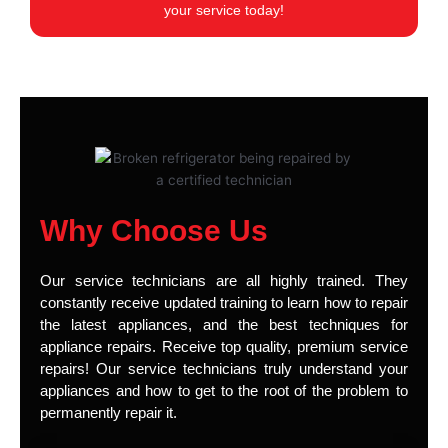
your service today!
Why Choose Us
Our service technicians are all highly trained. They
constantly receive updated training to learn how to repair
the latest appliances, and the best techniques for
appliance repairs. Receive top quality, premium service
repairs! Our service technicians truly understand your
appliances and how to get to the root of the problem to
permanently repair it.