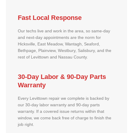
Fast Local Response
Our techs live and work in the area, so same-day
and next-day appointments are the norm for
Hicksville, East Meadow, Wantagh, Seaford,
Bethpage, Plainview, Westbury, Salisbury, and the
rest of Levittown and Nassau County.
30-Day Labor & 90-Day Parts
Warranty
Every Levittown repair we complete is backed by
our 30-day labor warranty and 90-day parts
warranty. If a covered issue returns within that
window, we come back free of charge to finish the
job right.