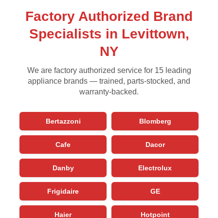
Factory Authorized Brand
Specialists in Levittown,
NY
We are factory authorized service for 15 leading
appliance brands — trained, parts-stocked, and
warranty-backed.
Bertazzoni
Blomberg
Cafe
Dacor
Danby
Electrolux
Frigidaire
GE
Haier
Hotpoint