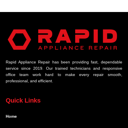
Rapid Appliance Repair has been providing fast, dependable
service since 2019. Our trained technicians and responsive
office team work hard to make every repair smooth,
professional, and efficient.
Quick Links
Home