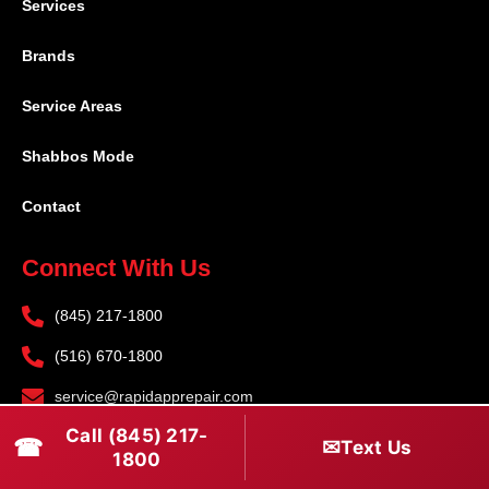
Services
Brands
Service Areas
Shabbos Mode
Contact
Connect With Us
(845) 217-1800
(516) 670-1800
service@rapidapprepair.com
Call (845) 217-
Follow Us
☎
✉
Text Us
1800