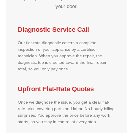
your door.
Diagnostic Service Call
Our flat-rate diagnostic covers a complete
inspection of your appliance by a certified
technician. When you approve the repair, the
diagnostic fee is credited toward the final repair
total, so you only pay once.
Upfront Flat-Rate Quotes
Once we diagnose the issue, you get a clear flat-
rate price covering parts and labor. No hourly billing
surprises. You approve the price before any work
starts, so you stay in control at every step.