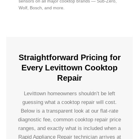
sensors on all major cooktop brands — Sub-Zero,
Wolf, Bosch, and more.
Straightforward Pricing for
Every Levittown Cooktop
Repair
Levittown homeowners shouldn’t be left
guessing what a cooktop repair will cost.
Below is a transparent look at our flat-rate
diagnostic fee, common cooktop repair price
ranges, and exactly what is included when a
Rapid Appliance Repair technician arrives at