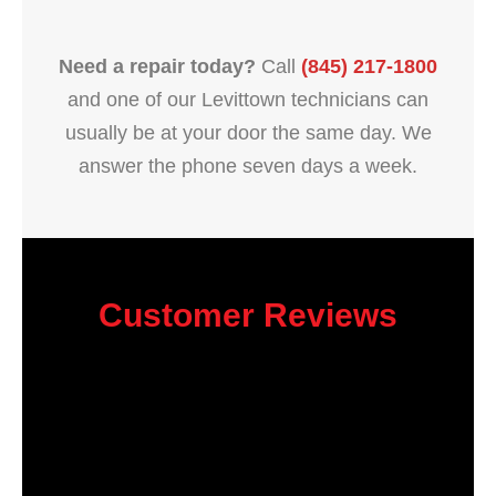
Need a repair today?
Call
(845) 217-1800
and one of our Levittown technicians can
usually be at your door the same day. We
answer the phone seven days a week.
Customer Reviews