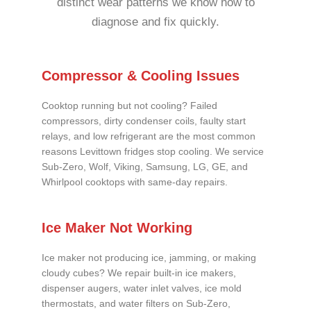
distinct wear patterns we know how to
diagnose and fix quickly.
Compressor & Cooling Issues
Cooktop running but not cooling? Failed
compressors, dirty condenser coils, faulty start
relays, and low refrigerant are the most common
reasons Levittown fridges stop cooling. We service
Sub-Zero, Wolf, Viking, Samsung, LG, GE, and
Whirlpool cooktops with same-day repairs.
Ice Maker Not Working
Ice maker not producing ice, jamming, or making
cloudy cubes? We repair built-in ice makers,
dispenser augers, water inlet valves, ice mold
thermostats, and water filters on Sub-Zero,