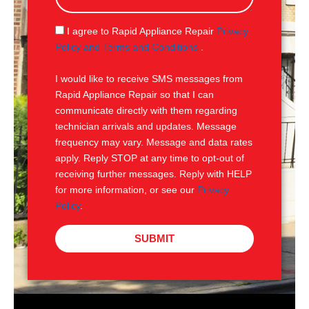
a
g
S
I agree to Rapid Appliance Repair
Privacy
e
M
Policy and Terms and Conditions
.
S
I would like to receive SMS messages from
Rapid Appliance Repair so that I can
communicate directly with them regarding
technician arrivals and updates. Message
frequency may vary. Message and data rates
apply. Reply STOP at any time to opt-out of
receiving further messages. Reply with HELP
for more information, or see our
Privacy
Policy
.
SUBMIT