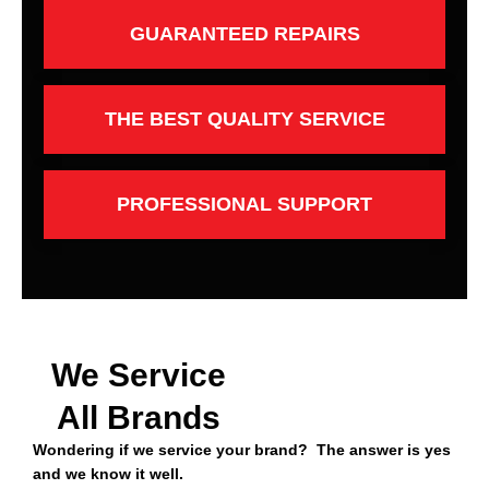
GUARANTEED REPAIRS
THE BEST QUALITY SERVICE
PROFESSIONAL SUPPORT
We Service
All Brands
Wondering if we service your brand? The answer is yes
and we know it well.