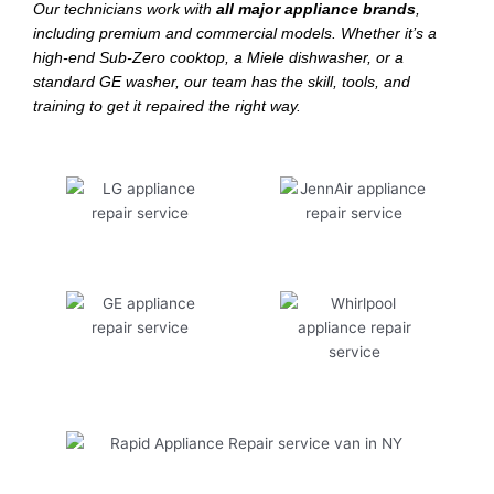
Our technicians work with
all major appliance brands
,
including premium and commercial models. Whether it’s a
high-end Sub-Zero cooktop, a Miele dishwasher, or a
standard GE washer, our team has the skill, tools, and
training to get it repaired the right way.