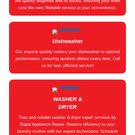
We quickly diagnose and fix issues, ensuring your oven
runs like new. Reliable service at your convenience.
Dishwasher
Our experts quickly restore your dishwasher to optimal
performance, ensuring spotless dishes every time. Call
us for fast, efficient service!
WASHER &
DRYER
Fast and reliable washer & dryer repair services by
Rapid Appliance Repair. Restore efficiency to your
laundry routine with our expert technicians. Schedule