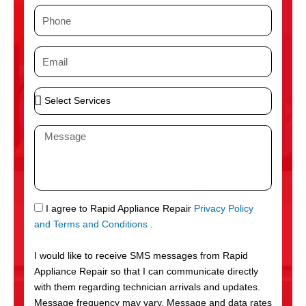
m
P
e
h
o
E
n
m
e
a
S
i
e
l
l
M
e
e
c
s
t
s
S
a
e
g
S
I agree to Rapid Appliance Repair
Privacy Policy
r
e
M
and Terms and Conditions
.
v
S
i
I would like to receive SMS messages from Rapid
c
Appliance Repair so that I can communicate directly
e
with them regarding technician arrivals and updates.
s
Message frequency may vary. Message and data rates