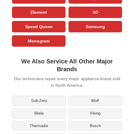
Element
XO
Speed Queen
Samsung
Monogram
We Also Service All Other Major
Brands
Our technicians repair every major appliance brand sold
in North America.
Sub-Zero
Wolf
Miele
Viking
Thermador
Bosch