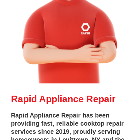
Rapid Appliance Repair
Rapid Appliance Repair has been
providing fast, reliable cooktop repair
services since 2019, proudly serving
homeowners in Levittown, NY and the