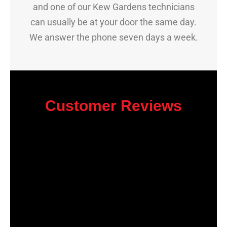
and one of our Kew Gardens technicians
can usually be at your door the same day.
We answer the phone seven days a week.
Customer Reviews