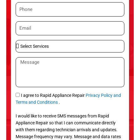
m
P
e
h
o
E
n
m
e
a
S
i
e
l
l
M
e
e
c
s
t
s
S
a
e
g
S
I agree to Rapid Appliance Repair
Privacy Policy and
r
e
M
Terms and Conditions
.
v
S
i
I would like to receive SMS messages from Rapid
c
Appliance Repair so that I can communicate directly
e
with them regarding technician arrivals and updates.
s
Message frequency may vary. Message and data rates