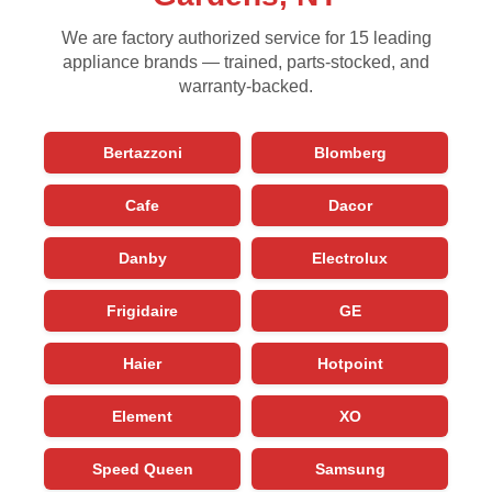
We are factory authorized service for 15 leading
appliance brands — trained, parts-stocked, and
warranty-backed.
Bertazzoni
Blomberg
Cafe
Dacor
Danby
Electrolux
Frigidaire
GE
Haier
Hotpoint
Element
XO
Speed Queen
Samsung