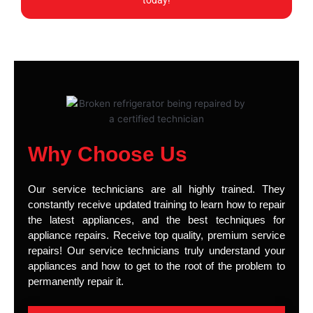
today!
Why Choose Us
Our service technicians are all highly trained. They
constantly receive updated training to learn how to repair
the latest appliances, and the best techniques for
appliance repairs. Receive top quality, premium service
repairs! Our service technicians truly understand your
appliances and how to get to the root of the problem to
permanently repair it.