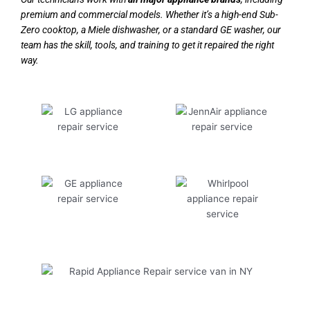
premium and commercial models. Whether it’s a high-end Sub-
Zero cooktop, a Miele dishwasher, or a standard GE washer, our
team has the skill, tools, and training to get it repaired the right
way.