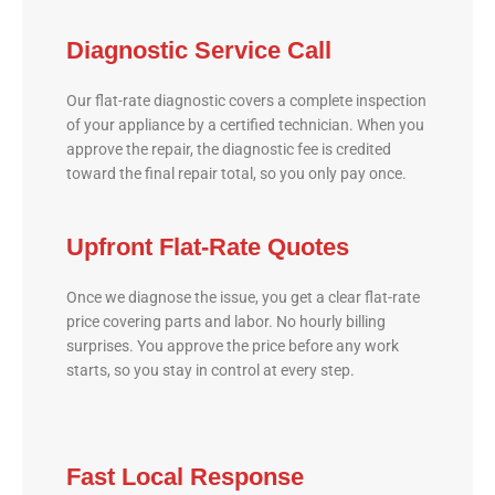
Diagnostic Service Call
Our flat-rate diagnostic covers a complete inspection
of your appliance by a certified technician. When you
approve the repair, the diagnostic fee is credited
toward the final repair total, so you only pay once.
Upfront Flat-Rate Quotes
Once we diagnose the issue, you get a clear flat-rate
price covering parts and labor. No hourly billing
surprises. You approve the price before any work
starts, so you stay in control at every step.
Fast Local Response