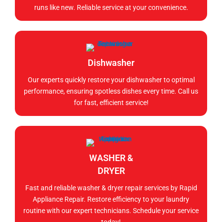
runs like new. Reliable service at your convenience.
Dishwasher
Our experts quickly restore your dishwasher to optimal
performance, ensuring spotless dishes every time. Call us
for fast, efficient service!
WASHER &
DRYER
Fast and reliable washer & dryer repair services by Rapid
Appliance Repair. Restore efficiency to your laundry
routine with our expert technicians. Schedule your service