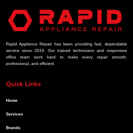
Rapid Appliance Repair has been providing fast, dependable
service since 2019. Our trained technicians and responsive
office team work hard to make every repair smooth,
professional, and efficient.
Quick Links
Home
Services
Brands