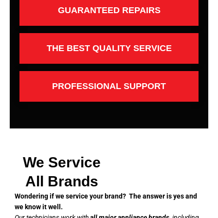
GUARANTEED REPAIRS
THE BEST QUALITY SERVICE
PROFESSIONAL SUPPORT
We Service
All Brands
Wondering if we service your brand? The answer is yes and
we know it well.
Our technicians work with
all major appliance brands
, including