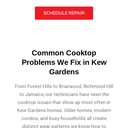
SCHEDULE REPAIR
Common Cooktop
Problems We Fix in Kew
Gardens
From Forest Hills to Briarwood, Richmond Hill
to Jamaica, our technicians have seen the
cooktop issues that show up most often in
Kew Gardens homes. Older homes, modern
condos, and busy households all create
distinct wear patterns we know how to