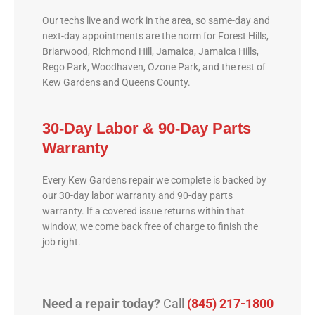
Our techs live and work in the area, so same-day and
next-day appointments are the norm for Forest Hills,
Briarwood, Richmond Hill, Jamaica, Jamaica Hills,
Rego Park, Woodhaven, Ozone Park, and the rest of
Kew Gardens and Queens County.
30-Day Labor & 90-Day Parts
Warranty
Every Kew Gardens repair we complete is backed by
our 30-day labor warranty and 90-day parts
warranty. If a covered issue returns within that
window, we come back free of charge to finish the
job right.
Need a repair today?
Call
(845) 217-1800