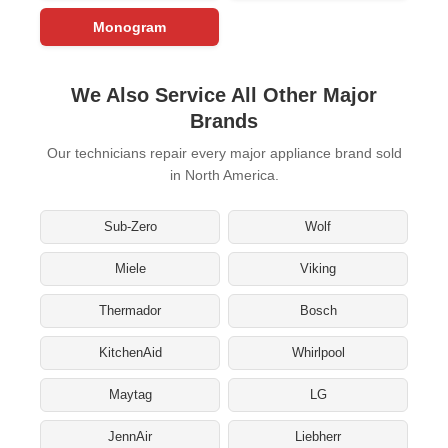
Monogram
We Also Service All Other Major
Brands
Our technicians repair every major appliance brand sold
in North America.
Sub-Zero
Wolf
Miele
Viking
Thermador
Bosch
KitchenAid
Whirlpool
Maytag
LG
JennAir
Liebherr