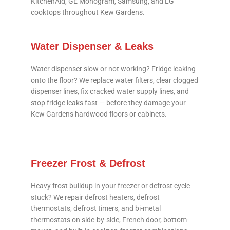
KitchenAid, GE Monogram, Samsung, and LG
cooktops throughout Kew Gardens.
Water Dispenser & Leaks
Water dispenser slow or not working? Fridge leaking
onto the floor? We replace water filters, clear clogged
dispenser lines, fix cracked water supply lines, and
stop fridge leaks fast — before they damage your
Kew Gardens hardwood floors or cabinets.
Freezer Frost & Defrost
Heavy frost buildup in your freezer or defrost cycle
stuck? We repair defrost heaters, defrost
thermostats, defrost timers, and bi-metal
thermostats on side-by-side, French door, bottom-