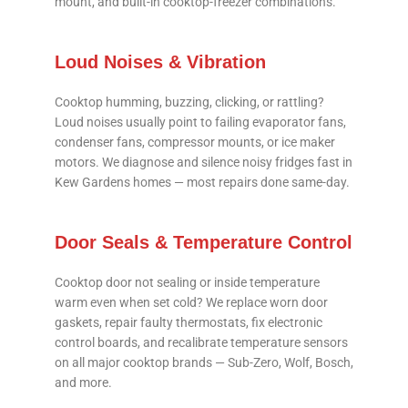
mount, and built-in cooktop-freezer combinations.
Loud Noises & Vibration
Cooktop humming, buzzing, clicking, or rattling?
Loud noises usually point to failing evaporator fans,
condenser fans, compressor mounts, or ice maker
motors. We diagnose and silence noisy fridges fast in
Kew Gardens homes — most repairs done same-day.
Door Seals & Temperature Control
Cooktop door not sealing or inside temperature
warm even when set cold? We replace worn door
gaskets, repair faulty thermostats, fix electronic
control boards, and recalibrate temperature sensors
on all major cooktop brands — Sub-Zero, Wolf, Bosch,
and more.