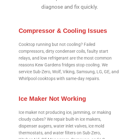
diagnose and fix quickly.
Compressor & Cooling Issues
Cooktop running but not cooling? Failed
compressors, dirty condenser coils, faulty start
relays, and low refrigerant are the most common
reasons Kew Gardens fridges stop cooling. We
service Sub-Zero, Wolf, Viking, Samsung, LG, GE, and
Whirlpool cooktops with same-day repairs.
Ice Maker Not Working
Ice maker not producing ice, jamming, or making
cloudy cubes? We repair built-in ice makers,
dispenser augers, water inlet valves, ice mold
thermostats, and water filters on Sub-Zero,