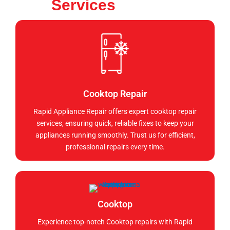
Services
Cooktop Repair
Rapid Appliance Repair offers expert cooktop repair
services, ensuring quick, reliable fixes to keep your
appliances running smoothly. Trust us for efficient,
professional repairs every time.
Cooktop
Experience top-notch Cooktop repairs with Rapid