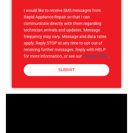
S
I would like to receive SMS messages from
Rapid Appliance Repair so that I can
communicate directly with them regarding
technician arrivals and updates. Message
frequency may vary. Message and data rates
apply. Reply STOP at any time to opt-out of
receiving further messages. Reply with HELP
for more information, or see our
Privacy Policy
.
SUBMIT