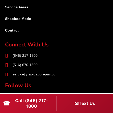
Service Areas
Shabbos Mode
Contact
Connect With Us
(845) 217-1800
(516) 670-1800
service@rapidapprepair.com
Follow Us
F
I
T
Call (845) 217-
☎
a
n
w
✉
Text Us
1800
c
s
i