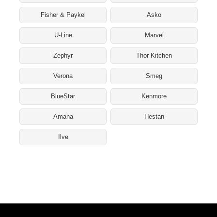
Fisher & Paykel
Asko
U-Line
Marvel
Zephyr
Thor Kitchen
Verona
Smeg
BlueStar
Kenmore
Amana
Hestan
Ilve