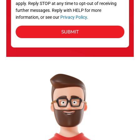
apply. Reply STOP at any time to opt-out of receiving
further messages. Reply with HELP for more
information, or see our
Privacy Policy
.
SUBMIT