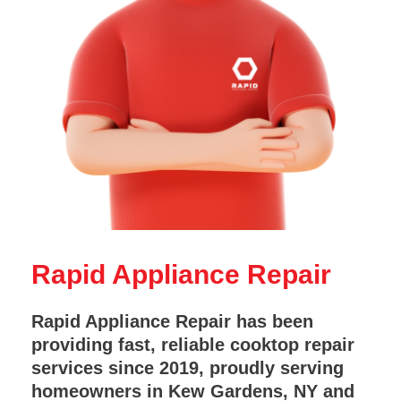
Rapid Appliance Repair
Rapid Appliance Repair has been
providing fast, reliable cooktop repair
services since 2019, proudly serving
homeowners in Kew Gardens, NY and