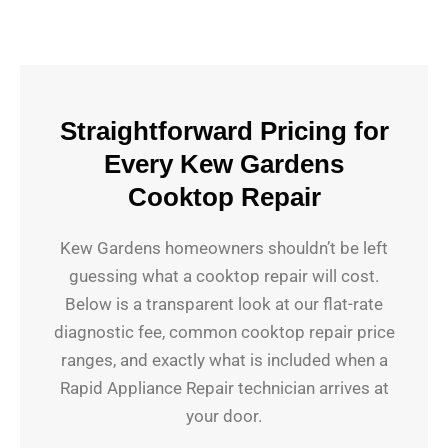
Straightforward Pricing for
Every Kew Gardens
Cooktop Repair
Kew Gardens homeowners shouldn’t be left
guessing what a cooktop repair will cost.
Below is a transparent look at our flat-rate
diagnostic fee, common cooktop repair price
ranges, and exactly what is included when a
Rapid Appliance Repair technician arrives at
your door.