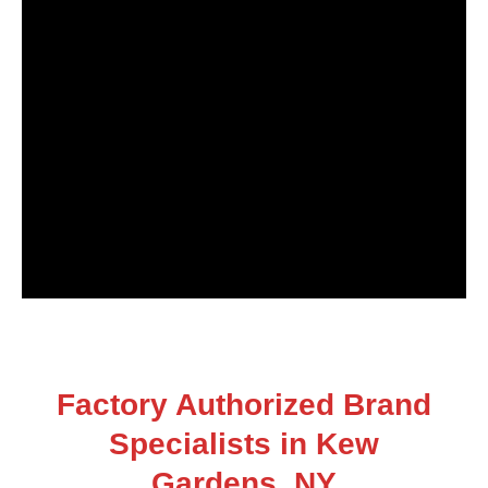
Factory Authorized Brand
Specialists in Kew
Gardens, NY