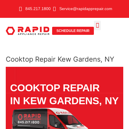
Skip
845.217.1800
Service@rapidapprepair.com
to
content
SCHEDULE REPAIR
SERVICE AREAS
SHABBOS MODE
Cooktop Repair Kew Gardens, NY
COOKTOP REPAIR
IN KEW GARDENS, NY