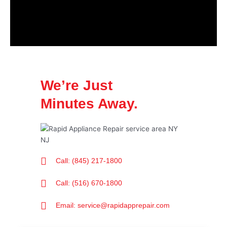
We’re Just
Minutes Away.
Call: (845) 217-1800
Call: (516) 670-1800
Email: service@rapidapprepair.com