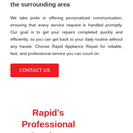
the surrounding area
We take pride in offering personalized communication,
ensuring that every service request is handled promptly.
Our goal is to get your repairs completed quickly and
efficiently, so you can get back to your daily routine without
any hassle. Choose Rapid Appliance Repair for reliable,
fast, and professional service you can count on.
CONTACT US
Rapid's
Professional