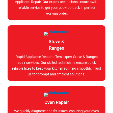
Appliance Repair. Our expert technicians ensure swift,
reliable service to get your cooktop back in perfect
working order.
Stove &
Ranges
Rapid Appliance Repair offers expert Stove & Ranges
repair services. Our skilled technicians ensure quick,
reliable fixes to keep your kitchen running smoothly. Trust
us for prompt and efficient solutions.
Oven Repair
We quickly diagnose and fix issues, ensuring your oven