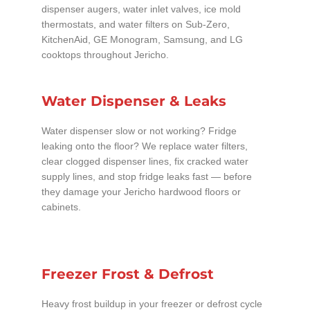
dispenser augers, water inlet valves, ice mold
thermostats, and water filters on Sub-Zero,
KitchenAid, GE Monogram, Samsung, and LG
cooktops throughout Jericho.
Water Dispenser & Leaks
Water dispenser slow or not working? Fridge
leaking onto the floor? We replace water filters,
clear clogged dispenser lines, fix cracked water
supply lines, and stop fridge leaks fast — before
they damage your Jericho hardwood floors or
cabinets.
Freezer Frost & Defrost
Heavy frost buildup in your freezer or defrost cycle