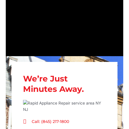
We’re Just
Minutes Away.
Call: (845) 217-1800