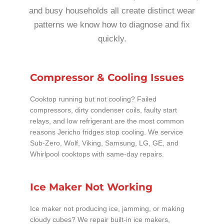
and busy households all create distinct wear
patterns we know how to diagnose and fix
quickly.
Compressor & Cooling Issues
Cooktop running but not cooling? Failed
compressors, dirty condenser coils, faulty start
relays, and low refrigerant are the most common
reasons Jericho fridges stop cooling. We service
Sub-Zero, Wolf, Viking, Samsung, LG, GE, and
Whirlpool cooktops with same-day repairs.
Ice Maker Not Working
Ice maker not producing ice, jamming, or making
cloudy cubes? We repair built-in ice makers,