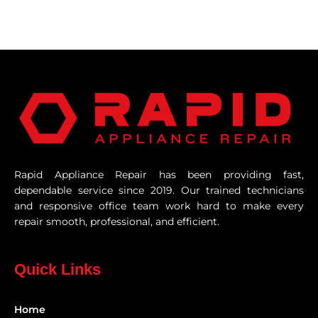
Rapid Appliance Repair has been providing fast,
dependable service since 2019. Our trained technicians
and responsive office team work hard to make every
repair smooth, professional, and efficient.
Quick Links
Home