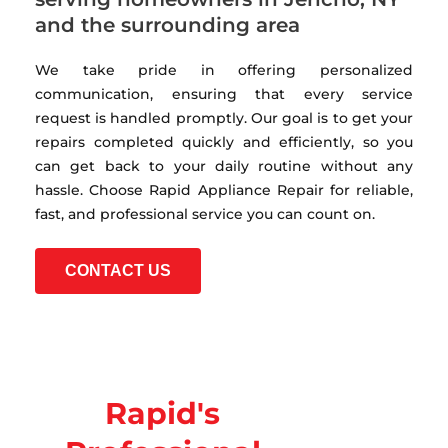
and the surrounding area
We take pride in offering personalized
communication, ensuring that every service
request is handled promptly. Our goal is to get your
repairs completed quickly and efficiently, so you
can get back to your daily routine without any
hassle. Choose Rapid Appliance Repair for reliable,
fast, and professional service you can count on.
CONTACT US
Rapid's