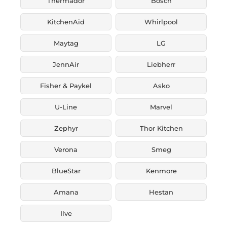
Thermador
Bosch
KitchenAid
Whirlpool
Maytag
LG
JennAir
Liebherr
Fisher & Paykel
Asko
U-Line
Marvel
Zephyr
Thor Kitchen
Verona
Smeg
BlueStar
Kenmore
Amana
Hestan
Ilve