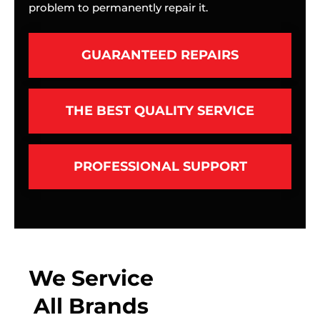
problem to permanently repair it.
GUARANTEED REPAIRS
THE BEST QUALITY SERVICE
PROFESSIONAL SUPPORT
We Service
All Brands