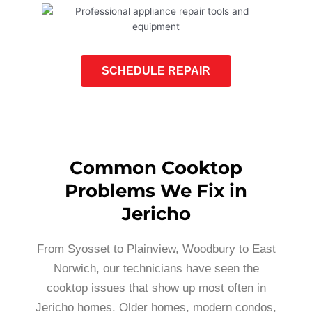
SCHEDULE REPAIR
Common Cooktop
Problems We Fix in
Jericho
From Syosset to Plainview, Woodbury to East
Norwich, our technicians have seen the
cooktop issues that show up most often in
Jericho homes. Older homes, modern condos,