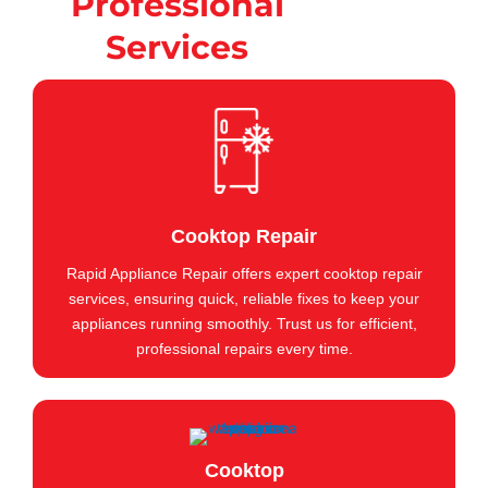
Professional
Services
Cooktop Repair
Rapid Appliance Repair offers expert cooktop repair
services, ensuring quick, reliable fixes to keep your
appliances running smoothly. Trust us for efficient,
professional repairs every time.
Cooktop