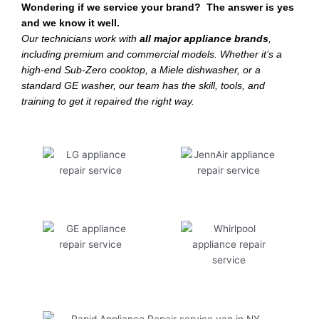
Wondering if we service your brand? The answer is yes
and we know it well.
Our technicians work with
all major appliance brands
,
including premium and commercial models. Whether it’s a
high-end Sub-Zero cooktop, a Miele dishwasher, or a
standard GE washer, our team has the skill, tools, and
training to get it repaired the right way.