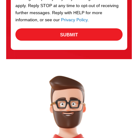
apply. Reply STOP at any time to opt-out of receiving
further messages. Reply with HELP for more
information, or see our
Privacy Policy
.
SUBMIT