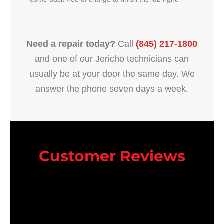
Need a repair today?
Call
(845) 217-1800
and one of our Jericho technicians can
usually be at your door the same day. We
answer the phone seven days a week.
Customer Reviews