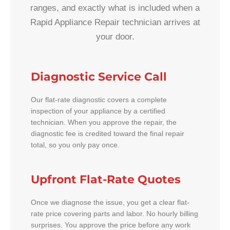
ranges, and exactly what is included when a
Rapid Appliance Repair technician arrives at
your door.
Diagnostic Service Call
Our flat-rate diagnostic covers a complete
inspection of your appliance by a certified
technician. When you approve the repair, the
diagnostic fee is credited toward the final repair
total, so you only pay once.
Upfront Flat-Rate Quotes
Once we diagnose the issue, you get a clear flat-
rate price covering parts and labor. No hourly billing
surprises. You approve the price before any work