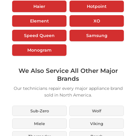
Haier
Hotpoint
Element
XO
Speed Queen
Samsung
Monogram
We Also Service All Other Major
Brands
Our technicians repair every major appliance brand
sold in North America.
Sub-Zero
Wolf
Miele
Viking