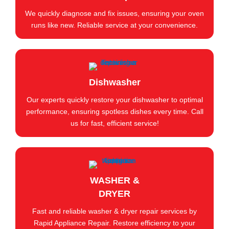
We quickly diagnose and fix issues, ensuring your oven
runs like new. Reliable service at your convenience.
Dishwasher
Our experts quickly restore your dishwasher to optimal
performance, ensuring spotless dishes every time. Call
us for fast, efficient service!
WASHER &
DRYER
Fast and reliable washer & dryer repair services by
Rapid Appliance Repair. Restore efficiency to your