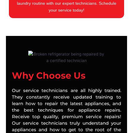
laundry routine with our expert technicians. Schedule
your service today!
Why Choose Us
Our service technicians are all highly trained.
They constantly receive updated training to
learn how to repair the latest appliances, and
the best techniques for appliance repairs.
Receive top quality, premium service repairs!
Our service technicians truly understand your
appliances and how to get to the root of the