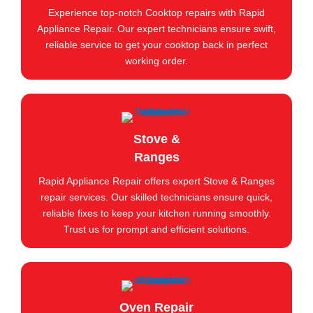
Experience top-notch Cooktop repairs with Rapid
Appliance Repair. Our expert technicians ensure swift,
reliable service to get your cooktop back in perfect
working order.
Stove &
Ranges
Rapid Appliance Repair offers expert Stove & Ranges
repair services. Our skilled technicians ensure quick,
reliable fixes to keep your kitchen running smoothly.
Trust us for prompt and efficient solutions.
Oven Repair