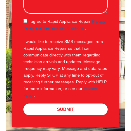
s
s
a
g
S
I agree to Rapid Appliance Repair
Privacy
e
M
Policy and Terms and Conditions
.
S
I would like to receive SMS messages from
Rapid Appliance Repair so that I can
communicate directly with them regarding
technician arrivals and updates. Message
frequency may vary. Message and data rates
apply. Reply STOP at any time to opt-out of
receiving further messages. Reply with HELP
for more information, or see our
Privacy
Policy
.
SUBMIT