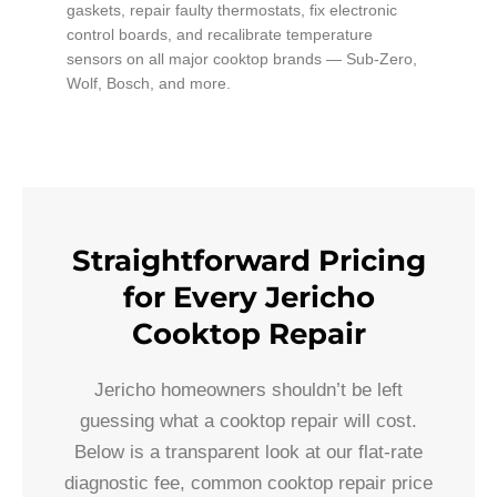
gaskets, repair faulty thermostats, fix electronic
control boards, and recalibrate temperature
sensors on all major cooktop brands — Sub-Zero,
Wolf, Bosch, and more.
Straightforward Pricing
for Every Jericho
Cooktop Repair
Jericho homeowners shouldn’t be left
guessing what a cooktop repair will cost.
Below is a transparent look at our flat-rate
diagnostic fee, common cooktop repair price