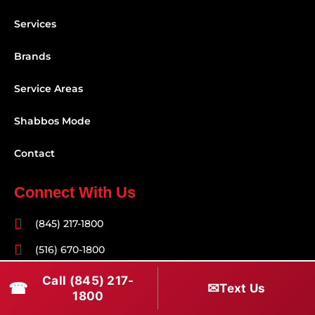
Services
Brands
Service Areas
Shabbos Mode
Contact
Connect With Us
(845) 217-1800
(516) 670-1800
service@rapidapprepair.com
Call (845) 217-
☎
✉
Text Us
1800
Follow Us