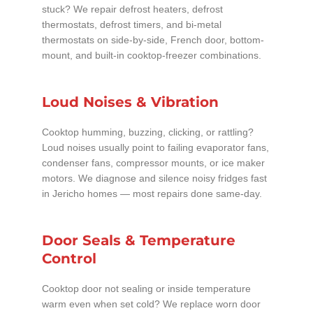
stuck? We repair defrost heaters, defrost
thermostats, defrost timers, and bi-metal
thermostats on side-by-side, French door, bottom-
mount, and built-in cooktop-freezer combinations.
Loud Noises & Vibration
Cooktop humming, buzzing, clicking, or rattling?
Loud noises usually point to failing evaporator fans,
condenser fans, compressor mounts, or ice maker
motors. We diagnose and silence noisy fridges fast
in Jericho homes — most repairs done same-day.
Door Seals & Temperature
Control
Cooktop door not sealing or inside temperature
warm even when set cold? We replace worn door