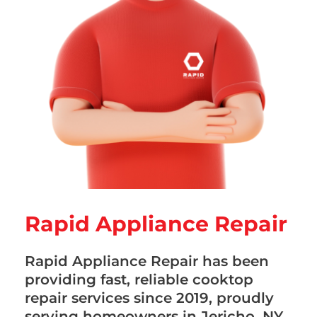
Rapid Appliance Repair
Rapid Appliance Repair has been
providing fast, reliable cooktop
repair services since 2019, proudly
serving homeowners in Jericho, NY