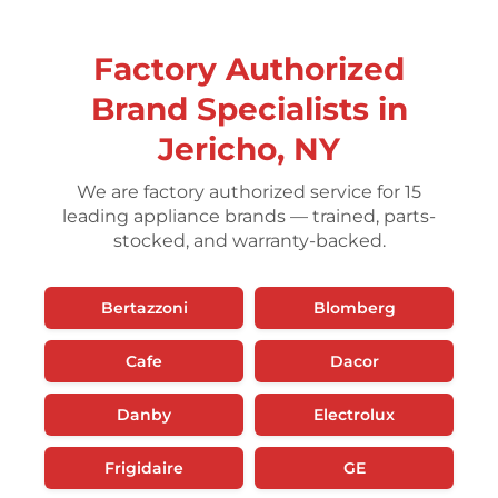
Factory Authorized
Brand Specialists in
Jericho, NY
We are factory authorized service for 15
leading appliance brands — trained, parts-
stocked, and warranty-backed.
Bertazzoni
Blomberg
Cafe
Dacor
Danby
Electrolux
Frigidaire
GE