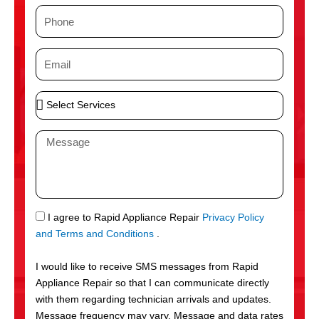
m
P
e
h
o
E
n
m
e
a
S
i
e
l
l
M
e
e
c
s
t
s
S
a
e
g
S
I agree to Rapid Appliance Repair
Privacy Policy
r
e
M
and Terms and Conditions
.
v
S
i
I would like to receive SMS messages from Rapid
c
Appliance Repair so that I can communicate directly
e
with them regarding technician arrivals and updates.
s
Message frequency may vary. Message and data rates