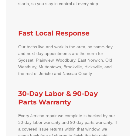
starts, so you stay in control at every step.
Fast Local Response
Our techs live and work in the area, so same-day
and next-day appointments are the norm for
Syosset, Plainview, Woodbury, East Norwich, Old
Westbury, Muttontown, Brookville, Hicksville, and
the rest of Jericho and Nassau County.
30-Day Labor & 90-Day
Parts Warranty
Every Jericho repair we complete is backed by our
30-day labor warranty and 90-day parts warranty. If
a covered issue returns within that window, we
come back free of charge to finish the job right.