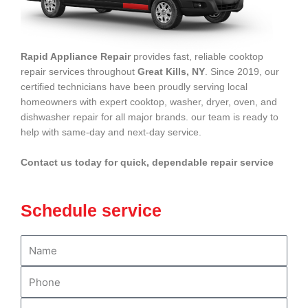
Rapid Appliance Repair
provides fast, reliable cooktop
repair services throughout
Great Kills, NY
. Since 2019, our
certified technicians have been proudly serving local
homeowners with expert cooktop, washer, dryer, oven, and
dishwasher repair for all major brands. our team is ready to
help with same-day and next-day service.
Contact us today for quick, dependable repair service
Schedule service
N
a
m
P
e
h
o
E