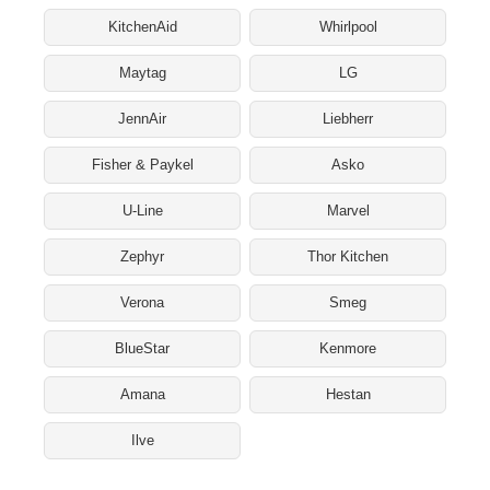
KitchenAid
Whirlpool
Maytag
LG
JennAir
Liebherr
Fisher & Paykel
Asko
U-Line
Marvel
Zephyr
Thor Kitchen
Verona
Smeg
BlueStar
Kenmore
Amana
Hestan
Ilve