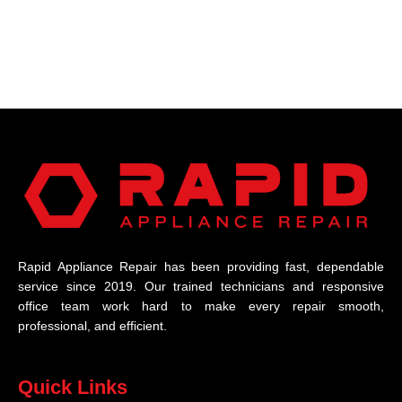
Rapid Appliance Repair has been providing fast, dependable
service since 2019. Our trained technicians and responsive
office team work hard to make every repair smooth,
professional, and efficient.
Quick Links