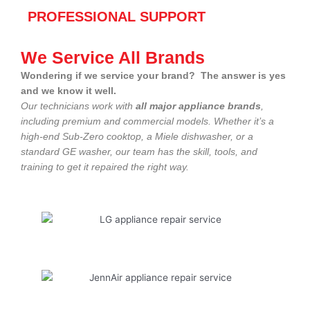
PROFESSIONAL SUPPORT
We Service All Brands
Wondering if we service your brand? The answer is yes
and we know it well.
Our technicians work with
all major appliance brands
,
including premium and commercial models. Whether it’s a
high-end Sub-Zero cooktop, a Miele dishwasher, or a
standard GE washer, our team has the skill, tools, and
training to get it repaired the right way.