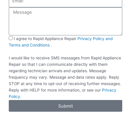
n
m
e
a
M
i
e
l
s
s
a
S
I agree to Rapid Appliance Repair
Privacy Policy and
g
M
Terms and Conditions
.
e
S
I would like to receive SMS messages from Rapid Appliance
Repair so that I can communicate directly with them
regarding technician arrivals and updates. Message
frequency may vary. Message and data rates apply. Reply
STOP at any time to opt-out of receiving further messages.
Reply with HELP for more information, or see our
Privacy
Policy
.
Submit