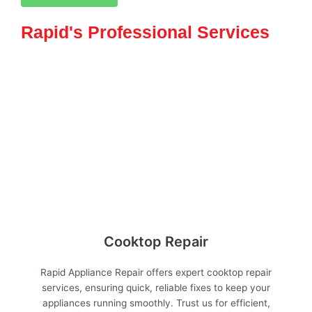
Rapid's Professional Services
Cooktop Repair
Rapid Appliance Repair offers expert cooktop repair
services, ensuring quick, reliable fixes to keep your
appliances running smoothly. Trust us for efficient,