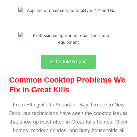
Schedule Repair
Common Cooktop Problems We
Fix in Great Kills
From Eltingville to Annadale, Bay Terrace to New
Dorp, our technicians have seen the cooktop issues
that show up most often in Great Kills homes. Older
homes, modern condos, and busy households all