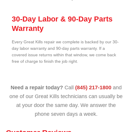
30-Day Labor & 90-Day Parts
Warranty
Every Great Kills repair we complete is backed by our 30-
day labor warranty and 90-day parts warranty. If a
covered issue returns within that window, we come back
free of charge to finish the job right.
Need a repair today?
Call
(845) 217-1800
and
one of our Great Kills technicians can usually be
at your door the same day. We answer the
phone seven days a week.