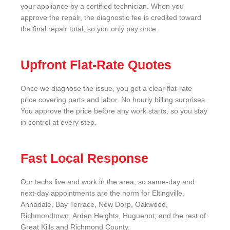
your appliance by a certified technician. When you
approve the repair, the diagnostic fee is credited toward
the final repair total, so you only pay once.
Upfront Flat-Rate Quotes
Once we diagnose the issue, you get a clear flat-rate
price covering parts and labor. No hourly billing surprises.
You approve the price before any work starts, so you stay
in control at every step.
Fast Local Response
Our techs live and work in the area, so same-day and
next-day appointments are the norm for Eltingville,
Annadale, Bay Terrace, New Dorp, Oakwood,
Richmondtown, Arden Heights, Huguenot, and the rest of
Great Kills and Richmond County.