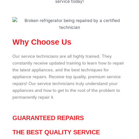
service today!
Why Choose Us
Our service technicians are all highly trained. They
constantly receive updated training to learn how to repair
the latest appliances, and the best techniques for
appliance repairs. Receive top quality, premium service
repairs! Our service technicians truly understand your
appliances and how to get to the root of the problem to
permanently repair it.
GUARANTEED REPAIRS
THE BEST QUALITY SERVICE