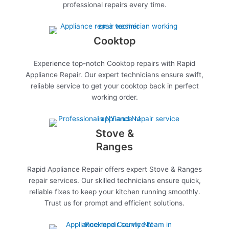
professional repairs every time.
Cooktop
Experience top-notch Cooktop repairs with Rapid
Appliance Repair. Our expert technicians ensure swift,
reliable service to get your cooktop back in perfect
working order.
Stove &
Ranges
Rapid Appliance Repair offers expert Stove & Ranges
repair services. Our skilled technicians ensure quick,
reliable fixes to keep your kitchen running smoothly.
Trust us for prompt and efficient solutions.