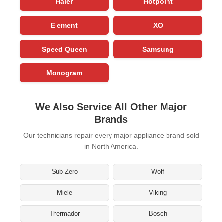
Haier
Hotpoint
Element
XO
Speed Queen
Samsung
Monogram
We Also Service All Other Major
Brands
Our technicians repair every major appliance brand sold
in North America.
Sub-Zero
Wolf
Miele
Viking
Thermador
Bosch