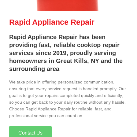
Rapid Appliance Repair
Rapid Appliance Repair has been
providing fast, reliable cooktop repair
services since 2019, proudly serving
homeowners in Great Kills, NY and the
surrounding area
We take pride in offering personalized communication,
ensuring that every service request is handled promptly. Our
goal is to get your repairs completed quickly and efficiently,
so you can get back to your daily routine without any hassle.
Choose Rapid Appliance Repair for reliable, fast, and
professional service you can count on.
Contact Us