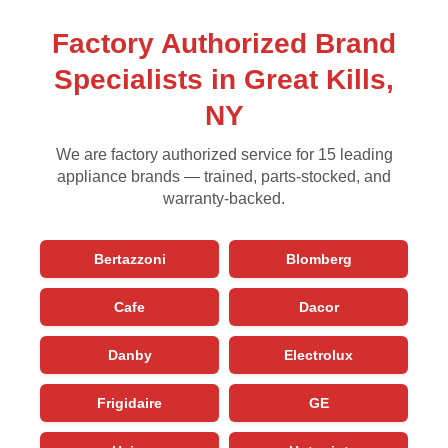
Factory Authorized Brand
Specialists in Great Kills,
NY
We are factory authorized service for 15 leading
appliance brands — trained, parts-stocked, and
warranty-backed.
Bertazzoni
Blomberg
Cafe
Dacor
Danby
Electrolux
Frigidaire
GE