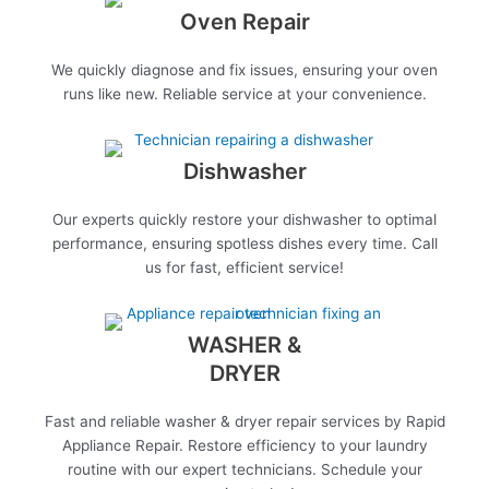
Oven Repair
We quickly diagnose and fix issues, ensuring your oven
runs like new. Reliable service at your convenience.
Dishwasher
Our experts quickly restore your dishwasher to optimal
performance, ensuring spotless dishes every time. Call
us for fast, efficient service!
WASHER &
DRYER
Fast and reliable washer & dryer repair services by Rapid
Appliance Repair. Restore efficiency to your laundry
routine with our expert technicians. Schedule your