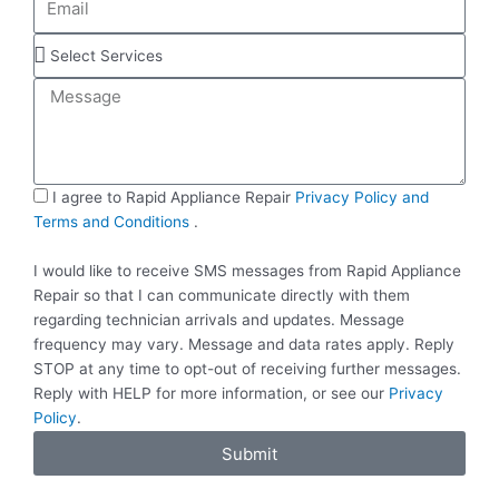
n
m
e
a
S
i
e
M
l
l
e
e
s
c
s
t
a
S
S
I agree to Rapid Appliance Repair
Privacy Policy and
g
e
M
Terms and Conditions
.
e
r
S
v
I would like to receive SMS messages from Rapid Appliance
i
Repair so that I can communicate directly with them
c
regarding technician arrivals and updates. Message
e
frequency may vary. Message and data rates apply. Reply
s
STOP at any time to opt-out of receiving further messages.
Reply with HELP for more information, or see our
Privacy
Policy
.
Submit