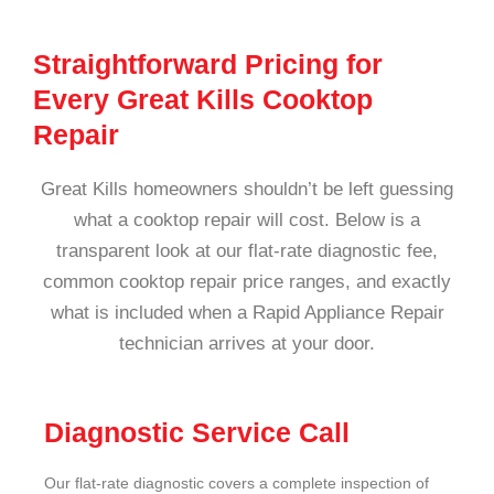
Straightforward Pricing for
Every Great Kills Cooktop
Repair
Great Kills homeowners shouldn’t be left guessing
what a cooktop repair will cost. Below is a
transparent look at our flat-rate diagnostic fee,
common cooktop repair price ranges, and exactly
what is included when a Rapid Appliance Repair
technician arrives at your door.
Diagnostic Service Call
Our flat-rate diagnostic covers a complete inspection of