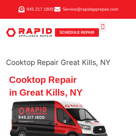
Skip
845.217.1800
Service@rapidapprepair.com
to
content
SCHEDULE REPAIR
SERVICE AREAS
SHABBOS MODE
Cooktop Repair Great Kills, NY
Cooktop Repair
in Great Kills, NY