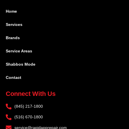
Home
Services
Brands
Service Areas
Shabbos Mode
Contact
Connect With Us
(845) 217-1800
(516) 670-1800
service@rapidapprepair.com