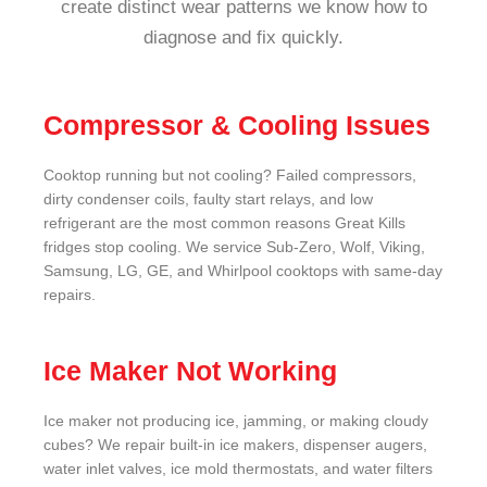
create distinct wear patterns we know how to
diagnose and fix quickly.
Compressor & Cooling Issues
Cooktop running but not cooling? Failed compressors,
dirty condenser coils, faulty start relays, and low
refrigerant are the most common reasons Great Kills
fridges stop cooling. We service Sub-Zero, Wolf, Viking,
Samsung, LG, GE, and Whirlpool cooktops with same-day
repairs.
Ice Maker Not Working
Ice maker not producing ice, jamming, or making cloudy
cubes? We repair built-in ice makers, dispenser augers,
water inlet valves, ice mold thermostats, and water filters