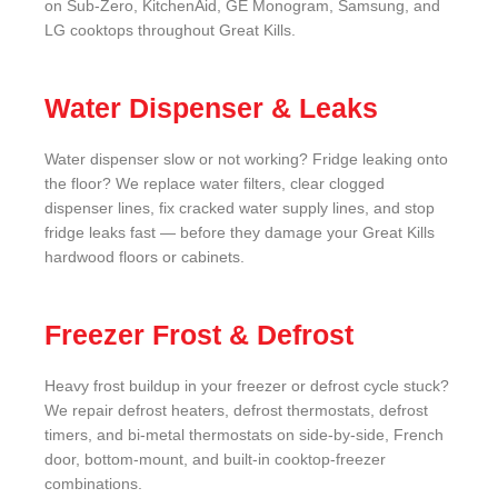
on Sub-Zero, KitchenAid, GE Monogram, Samsung, and
LG cooktops throughout Great Kills.
Water Dispenser & Leaks
Water dispenser slow or not working? Fridge leaking onto
the floor? We replace water filters, clear clogged
dispenser lines, fix cracked water supply lines, and stop
fridge leaks fast — before they damage your Great Kills
hardwood floors or cabinets.
Freezer Frost & Defrost
Heavy frost buildup in your freezer or defrost cycle stuck?
We repair defrost heaters, defrost thermostats, defrost
timers, and bi-metal thermostats on side-by-side, French
door, bottom-mount, and built-in cooktop-freezer
combinations.