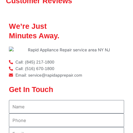
Customer Reviews
We’re Just
Minutes Away.
Call: (845) 217-1800
Call: (516) 670-1800
Email: service@rapidapprepair.com
Get In Touch
N
a
m
P
e
h
o
E