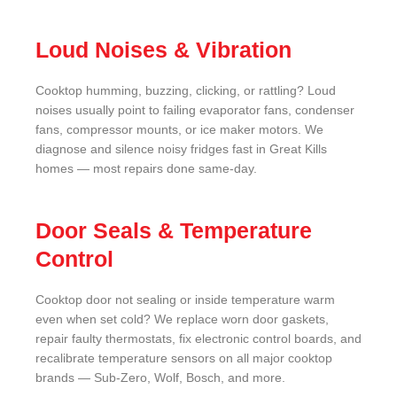
Loud Noises & Vibration
Cooktop humming, buzzing, clicking, or rattling? Loud
noises usually point to failing evaporator fans, condenser
fans, compressor mounts, or ice maker motors. We
diagnose and silence noisy fridges fast in Great Kills
homes — most repairs done same-day.
Door Seals & Temperature
Control
Cooktop door not sealing or inside temperature warm
even when set cold? We replace worn door gaskets,
repair faulty thermostats, fix electronic control boards, and
recalibrate temperature sensors on all major cooktop
brands — Sub-Zero, Wolf, Bosch, and more.