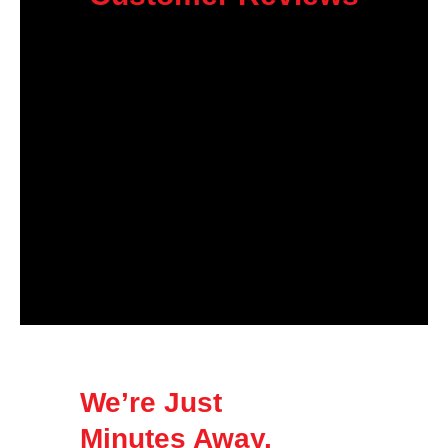
We’re Just
Minutes Away.