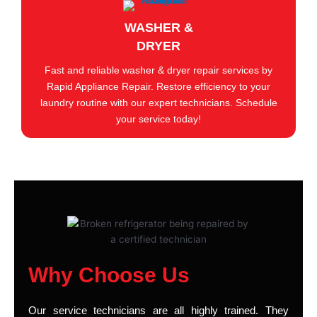
WASHER &
DRYER
Fast and reliable washer & dryer repair services by
Rapid Appliance Repair. Restore efficiency to your
laundry routine with our expert technicians. Schedule
your service today!
Why Choose Us
Our service technicians are all highly trained. They