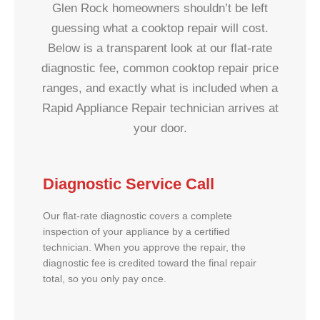
Glen Rock homeowners shouldn’t be left
guessing what a cooktop repair will cost.
Below is a transparent look at our flat-rate
diagnostic fee, common cooktop repair price
ranges, and exactly what is included when a
Rapid Appliance Repair technician arrives at
your door.
Diagnostic Service Call
Our flat-rate diagnostic covers a complete
inspection of your appliance by a certified
technician. When you approve the repair, the
diagnostic fee is credited toward the final repair
total, so you only pay once.