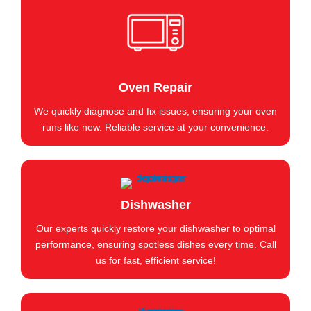
Oven Repair
We quickly diagnose and fix issues, ensuring your oven
runs like new. Reliable service at your convenience.
Dishwasher
Our experts quickly restore your dishwasher to optimal
performance, ensuring spotless dishes every time. Call
us for fast, efficient service!