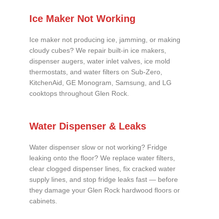
Ice Maker Not Working
Ice maker not producing ice, jamming, or making
cloudy cubes? We repair built-in ice makers,
dispenser augers, water inlet valves, ice mold
thermostats, and water filters on Sub-Zero,
KitchenAid, GE Monogram, Samsung, and LG
cooktops throughout Glen Rock.
Water Dispenser & Leaks
Water dispenser slow or not working? Fridge
leaking onto the floor? We replace water filters,
clear clogged dispenser lines, fix cracked water
supply lines, and stop fridge leaks fast — before
they damage your Glen Rock hardwood floors or
cabinets.