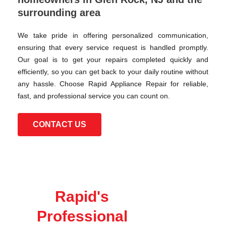
surrounding area
We take pride in offering personalized communication,
ensuring that every service request is handled promptly.
Our goal is to get your repairs completed quickly and
efficiently, so you can get back to your daily routine without
any hassle. Choose Rapid Appliance Repair for reliable,
fast, and professional service you can count on.
CONTACT US
Rapid's
Professional