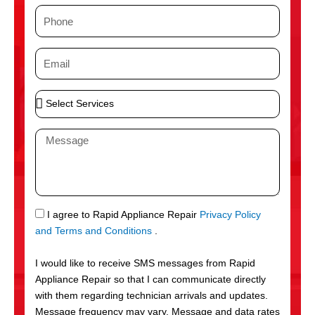
m
P
e
h
o
E
n
m
e
a
S
i
e
l
l
M
e
e
c
s
t
s
S
a
e
g
S
I agree to Rapid Appliance Repair
Privacy Policy
r
e
M
and Terms and Conditions
.
v
S
i
I would like to receive SMS messages from Rapid
c
Appliance Repair so that I can communicate directly
e
with them regarding technician arrivals and updates.
s
Message frequency may vary. Message and data rates