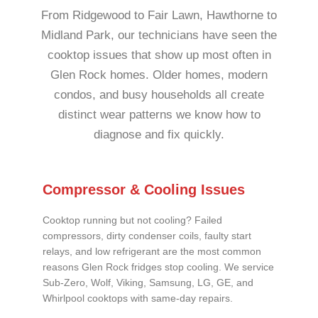
From Ridgewood to Fair Lawn, Hawthorne to
Midland Park, our technicians have seen the
cooktop issues that show up most often in
Glen Rock homes. Older homes, modern
condos, and busy households all create
distinct wear patterns we know how to
diagnose and fix quickly.
Compressor & Cooling Issues
Cooktop running but not cooling? Failed
compressors, dirty condenser coils, faulty start
relays, and low refrigerant are the most common
reasons Glen Rock fridges stop cooling. We service
Sub-Zero, Wolf, Viking, Samsung, LG, GE, and
Whirlpool cooktops with same-day repairs.