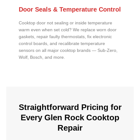
Door Seals & Temperature Control
Cooktop door not sealing or inside temperature
warm even when set cold? We replace worn door
gaskets, repair faulty thermostats, fix electronic
control boards, and recalibrate temperature
sensors on all major cooktop brands — Sub-Zero,
Wolf, Bosch, and more.
Straightforward Pricing for
Every Glen Rock Cooktop
Repair