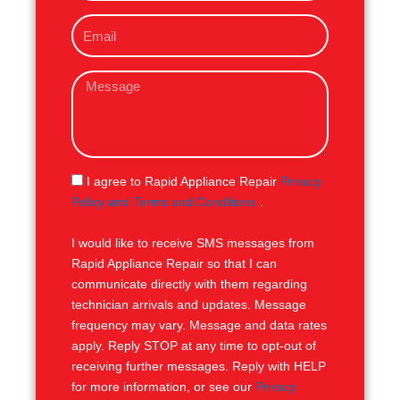
o
E
n
m
e
a
M
i
e
l
s
s
a
g
S
I agree to Rapid Appliance Repair
Privacy
e
M
Policy and Terms and Conditions
.
S
I would like to receive SMS messages from
Rapid Appliance Repair so that I can
communicate directly with them regarding
technician arrivals and updates. Message
frequency may vary. Message and data rates
apply. Reply STOP at any time to opt-out of
receiving further messages. Reply with HELP
for more information, or see our
Privacy