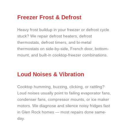
Freezer Frost & Defrost
Heavy frost buildup in your freezer or defrost cycle
stuck? We repair defrost heaters, defrost
thermostats, defrost timers, and bi-metal
thermostats on side-by-side, French door, bottom-
mount, and built-in cooktop-freezer combinations.
Loud Noises & Vibration
Cooktop humming, buzzing, clicking, or rattling?
Loud noises usually point to failing evaporator fans,
condenser fans, compressor mounts, or ice maker
motors. We diagnose and silence noisy fridges fast
in Glen Rock homes — most repairs done same-
day.