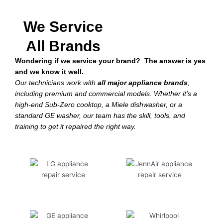
We Service
All Brands
Wondering if we service your brand? The answer is yes
and we know it well.
Our technicians work with
all major appliance brands
,
including premium and commercial models. Whether it’s a
high-end Sub-Zero cooktop, a Miele dishwasher, or a
standard GE washer, our team has the skill, tools, and
training to get it repaired the right way.