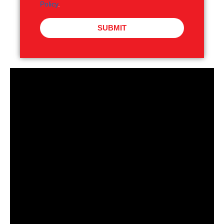
Policy
.
SUBMIT