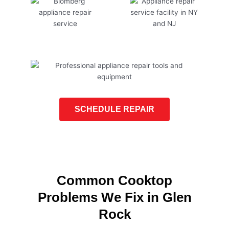
SCHEDULE REPAIR
Common Cooktop
Problems We Fix in Glen
Rock