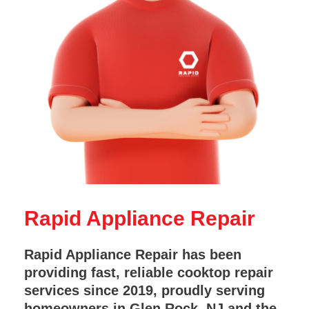
Rapid Appliance Repair
Rapid Appliance Repair has been
providing fast, reliable cooktop repair
services since 2019, proudly serving
homeowners in Glen Rock, NJ and the