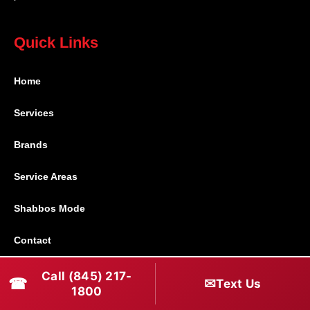
Quick Links
Home
Services
Brands
Service Areas
Shabbos Mode
Contact
Call (845) 217-
Connect With Us
☎
✉
Text Us
1800
(845) 217-1800