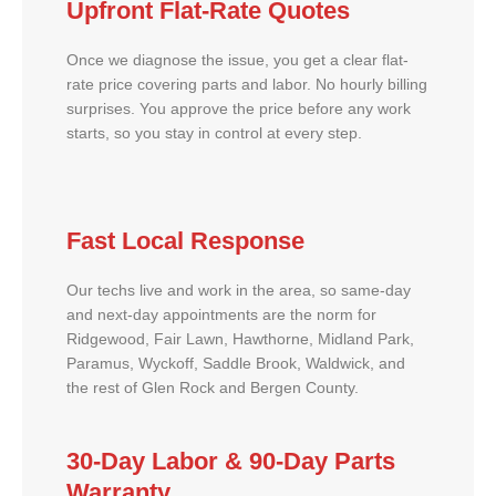
Upfront Flat-Rate Quotes
Once we diagnose the issue, you get a clear flat-
rate price covering parts and labor. No hourly billing
surprises. You approve the price before any work
starts, so you stay in control at every step.
Fast Local Response
Our techs live and work in the area, so same-day
and next-day appointments are the norm for
Ridgewood, Fair Lawn, Hawthorne, Midland Park,
Paramus, Wyckoff, Saddle Brook, Waldwick, and
the rest of Glen Rock and Bergen County.
30-Day Labor & 90-Day Parts
Warranty