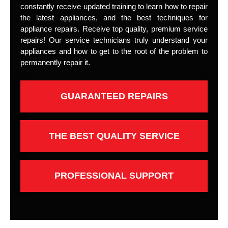
constantly receive updated training to learn how to repair
the latest appliances, and the best techniques for
appliance repairs. Receive top quality, premium service
repairs! Our service technicians truly understand your
appliances and how to get to the root of the problem to
permanently repair it.
GUARANTEED REPAIRS
THE BEST QUALITY SERVICE
PROFESSIONAL SUPPORT