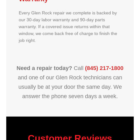
Every Glen Rock repair we complete is backed by
our 30-day labor warranty and 90-day parts
warranty. If a covered issue returns within that
window, we come back free of charge to finish the
job right.
Need a repair today?
Call
(845) 217-1800
and one of our Glen Rock technicians can
usually be at your door the same day. We
answer the phone seven days a week.
Customer Reviews