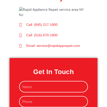
Call: (845) 217-1800
Call: (516) 670-1800
Email: service@rapidapprepair.com
Get In Touch
N
a
m
P
e
h