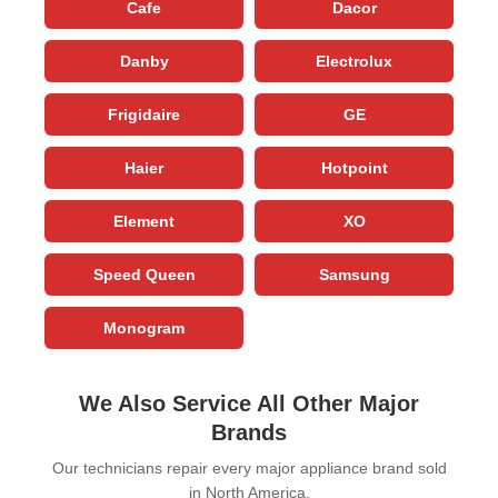
Cafe
Dacor
Danby
Electrolux
Frigidaire
GE
Haier
Hotpoint
Element
XO
Speed Queen
Samsung
Monogram
We Also Service All Other Major
Brands
Our technicians repair every major appliance brand sold
in North America.