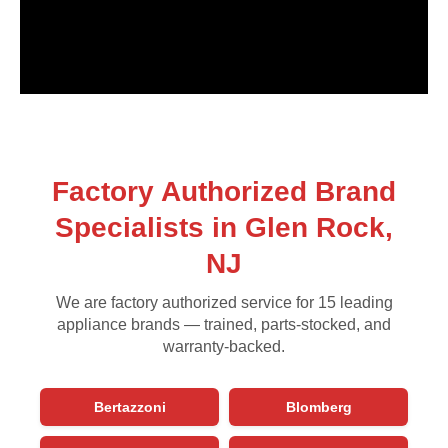
Factory Authorized Brand
Specialists in Glen Rock,
NJ
We are factory authorized service for 15 leading
appliance brands — trained, parts-stocked, and
warranty-backed.
Bertazzoni
Blomberg