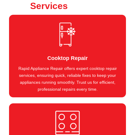
Services
Cooktop Repair
Rapid Appliance Repair offers expert cooktop repair
services, ensuring quick, reliable fixes to keep your
appliances running smoothly. Trust us for efficient,
professional repairs every time.