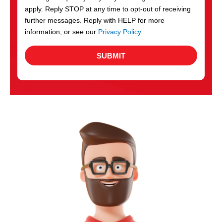
apply. Reply STOP at any time to opt-out of receiving
further messages. Reply with HELP for more
information, or see our
Privacy Policy
.
SUBMIT