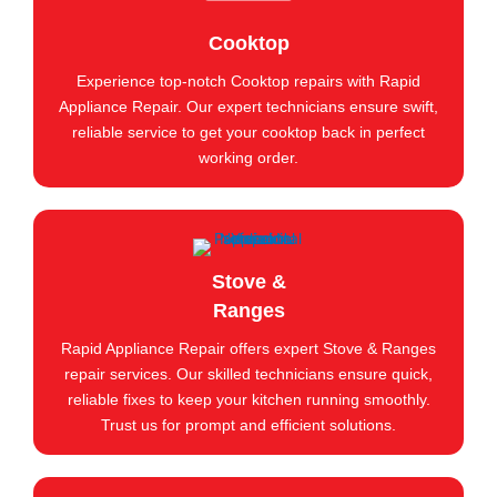
Cooktop
Experience top-notch Cooktop repairs with Rapid
Appliance Repair. Our expert technicians ensure swift,
reliable service to get your cooktop back in perfect
working order.
Stove &
Ranges
Rapid Appliance Repair offers expert Stove & Ranges
repair services. Our skilled technicians ensure quick,
reliable fixes to keep your kitchen running smoothly.
Trust us for prompt and efficient solutions.