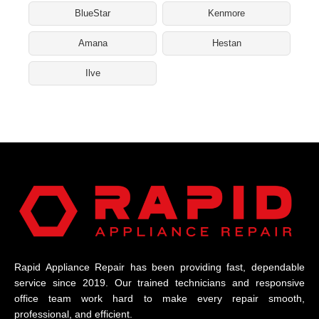
BlueStar
Kenmore
Amana
Hestan
Ilve
Rapid Appliance Repair has been providing fast, dependable
service since 2019. Our trained technicians and responsive
office team work hard to make every repair smooth,
professional, and efficient.