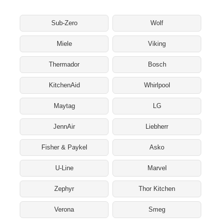
Sub-Zero
Wolf
Miele
Viking
Thermador
Bosch
KitchenAid
Whirlpool
Maytag
LG
JennAir
Liebherr
Fisher & Paykel
Asko
U-Line
Marvel
Zephyr
Thor Kitchen
Verona
Smeg