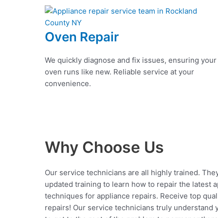
Oven Repair
We quickly diagnose and fix issues, ensuring your
oven runs like new. Reliable service at your
convenience.
Why Choose Us
Our service technicians are all highly trained. The
updated training to learn how to repair the latest 
techniques for appliance repairs. Receive top qual
repairs! Our service technicians truly understand