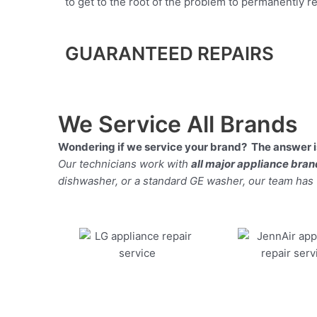
to get to the root of the problem to permanently rep
GUARANTEED REPAIRS
We Service All Brands
Wondering if we service your brand? The answer is
Our technicians work with
all major appliance bra
dishwasher, or a standard GE washer, our team has the