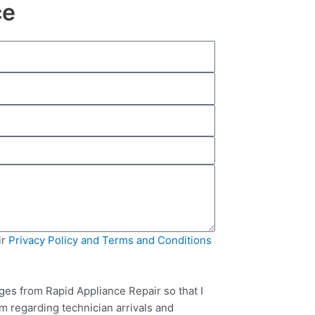
ce
ir
Privacy Policy and Terms and Conditions
ges from Rapid Appliance Repair so that I
m regarding technician arrivals and