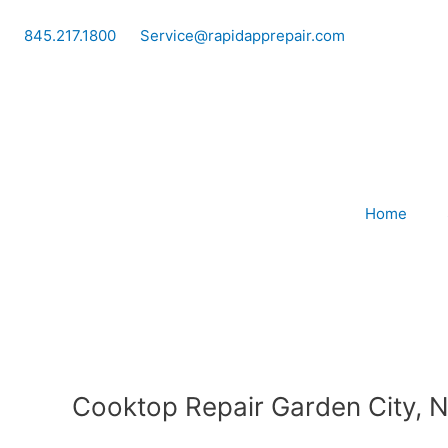
Skip
to
845.217.1800
Service@rapidapprepair.com
content
Home
Cooktop Repair Garden City, 