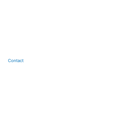
Contact