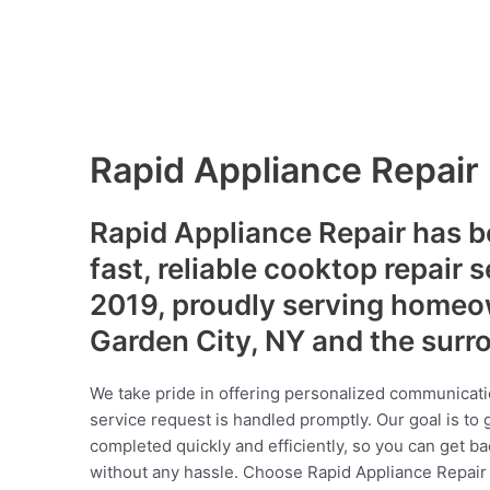
Rapid Appliance Repair
Rapid Appliance Repair has b
fast, reliable cooktop repair 
2019, proudly serving homeo
Garden City, NY and the surr
We take pride in offering personalized communicati
service request is handled promptly. Our goal is to 
completed quickly and efficiently, so you can get ba
without any hassle. Choose Rapid Appliance Repair fo