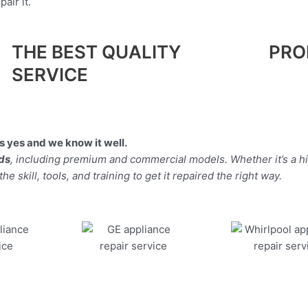
air it.
THE BEST QUALITY
PRO
SERVICE
 yes and we know it well.
nds
, including premium and commercial models. Whether it’s a 
 skill, tools, and training to get it repaired the right way.