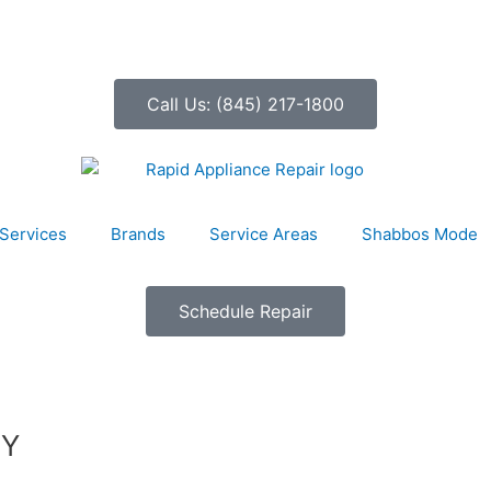
Call Us: (845) 217-1800
Services
Brands
Service Areas
Shabbos Mode
Schedule Repair
NY