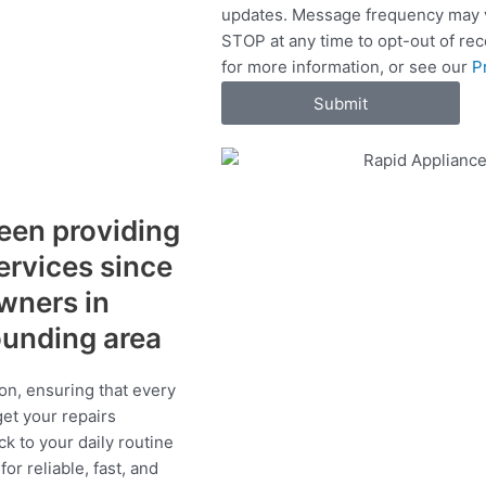
updates. Message frequency may v
c
STOP at any time to opt-out of re
e
for more information, or see our
P
s
Submit
een providing
services since
wners in
ounding area
on, ensuring that every
get your repairs
ck to your daily routine
r reliable, fast, and