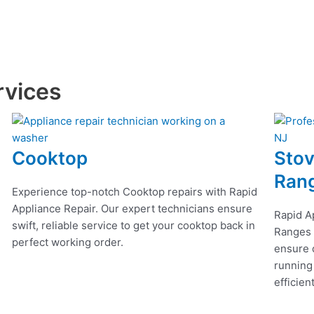
rvices
Cooktop
Stov
Ran
Experience top-notch Cooktop repairs with Rapid
Appliance Repair. Our expert technicians ensure
Rapid A
swift, reliable service to get your cooktop back in
Ranges r
perfect working order.
ensure q
running
efficien