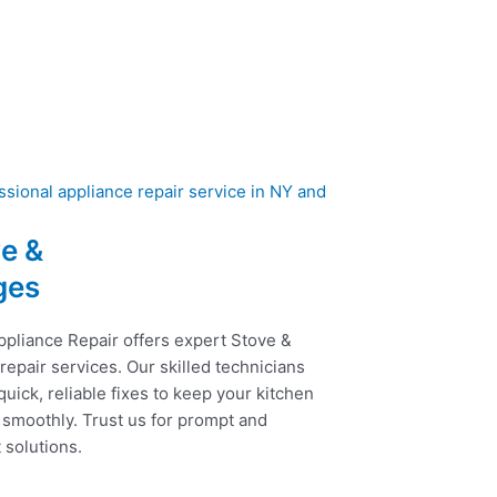
e &
ges
ppliance Repair offers expert Stove &
epair services. Our skilled technicians
uick, reliable fixes to keep your kitchen
 smoothly. Trust us for prompt and
t solutions.