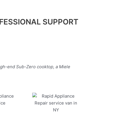
FESSIONAL SUPPORT
high-end Sub-Zero cooktop, a Miele