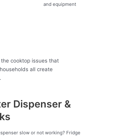
the cooktop issues that
ouseholds all create
.
er Dispenser &
ks
ispenser slow or not working? Fridge