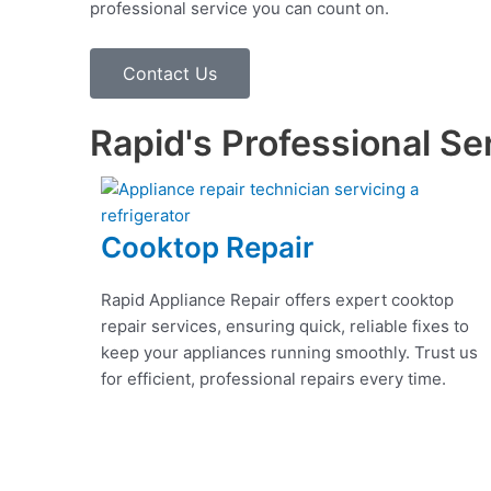
professional service you can count on.
Contact Us
Rapid's Professional Se
Cooktop Repair
Rapid Appliance Repair offers expert cooktop
repair services, ensuring quick, reliable fixes to
keep your appliances running smoothly. Trust us
for efficient, professional repairs every time.