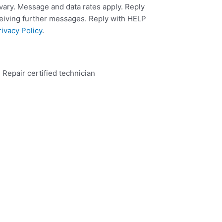
ary. Message and data rates apply. Reply
ceiving further messages. Reply with HELP
rivacy Policy
.