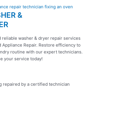
HER &
ER
 reliable washer & dryer repair services
 Appliance Repair. Restore efficiency to
ndry routine with our expert technicians.
e your service today!