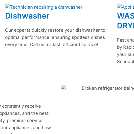
Dishwasher
WAS
DRY
Our experts quickly restore your dishwasher to
optimal performance, ensuring spotless dishes
Fast and
every time. Call us for fast, efficient service!
by Rapid
your lau
Schedul
y constantly receive
appliances, and the best
ity, premium service
 your appliances and how