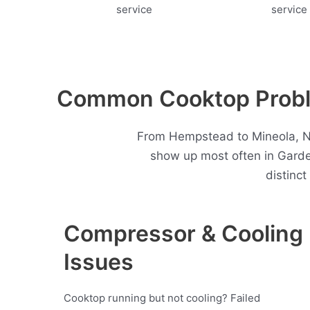
Common Cooktop Proble
From Hempstead to Mineola, Ne
show up most often in Gard
distinc
Compressor & Cooling
Issues
Cooktop running but not cooling? Failed