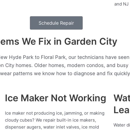
Schedule Repair
ms We Fix in Garden City
w Hyde Park to Floral Park, our technicians have seen 
en City homes. Older homes, modern condos, and busy h
t wear patterns we know how to diagnose and fix quickly
Ice Maker Not Working
Wat
Lea
Ice maker not producing ice, jamming, or making
cloudy cubes? We repair built-in ice makers,
Water d
dispenser augers, water inlet valves, ice mold