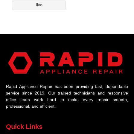
Ilve
Rapid Appliance Repair has been providing fast, dependable
service since 2019. Our trained technicians and responsive
office team work hard to make every repair smooth,
professional, and efficient.
Quick Links