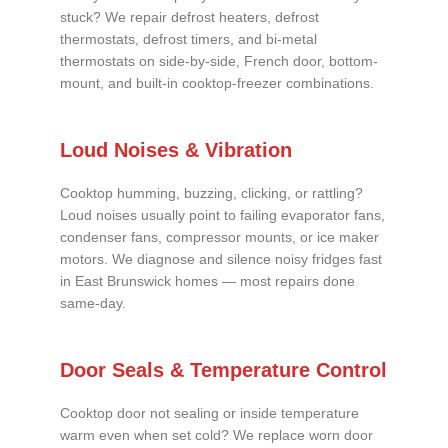
stuck? We repair defrost heaters, defrost
thermostats, defrost timers, and bi-metal
thermostats on side-by-side, French door, bottom-
mount, and built-in cooktop-freezer combinations.
Loud Noises & Vibration
Cooktop humming, buzzing, clicking, or rattling?
Loud noises usually point to failing evaporator fans,
condenser fans, compressor mounts, or ice maker
motors. We diagnose and silence noisy fridges fast
in East Brunswick homes — most repairs done
same-day.
Door Seals & Temperature Control
Cooktop door not sealing or inside temperature
warm even when set cold? We replace worn door