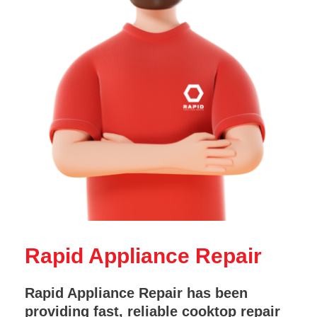
Rapid Appliance Repair
Rapid Appliance Repair has been
providing fast, reliable cooktop repair