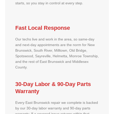
starts, so you stay in control at every step.
Fast Local Response
Our techs live and work in the area, so same-day
and next-day appointments are the norm for New
Brunswick, South River, Milltown, Old Bridge,
Spotswood, Sayreville, Helmetta, Monroe Township,
and the rest of East Brunswick and Middlesex
County.
30-Day Labor & 90-Day Parts
Warranty
Every East Brunswick repair we complete is backed
by our 30-day labor warranty and 90-day parts
warranty. If a covered issue returns within that