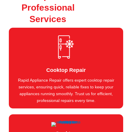
Professional
Services
Cooktop Repair
Rapid Appliance Repair offers expert cooktop repair
services, ensuring quick, reliable fixes to keep your
appliances running smoothly. Trust us for efficient,
professional repairs every time.