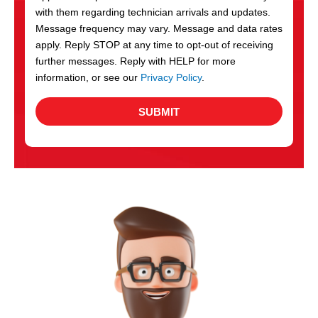
with them regarding technician arrivals and updates.
s
Message frequency may vary. Message and data rates
apply. Reply STOP at any time to opt-out of receiving
further messages. Reply with HELP for more
information, or see our
Privacy Policy
.
SUBMIT