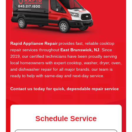
Rapid Appliance Repair
provides fast, reliable cooktop
repair services throughout
East Brunswick, NJ
. Since
2019, our certified technicians have been proudly serving
local homeowners with expert cooktop, washer, dryer, oven,
and dishwasher repair for all major brands. our team is
ready to help with same-day and next-day service.
Contact us today for quick, dependable repair service
Schedule Service