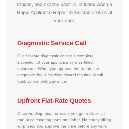
ranges, and exactly what is included when a
Rapid Appliance Repair technician arrives at
your door.
Diagnostic Service Call
Our flat-rate diagnostic covers a complete
inspection of your appliance by a certified
technician. When you approve the repair, the
diagnostic fee is credited toward the final repair
total, so you only pay once.
Upfront Flat-Rate Quotes
Once we diagnose the issue, you get a clear flat-
rate price covering parts and labor. No hourly billing
surprises. You approve the price before any work