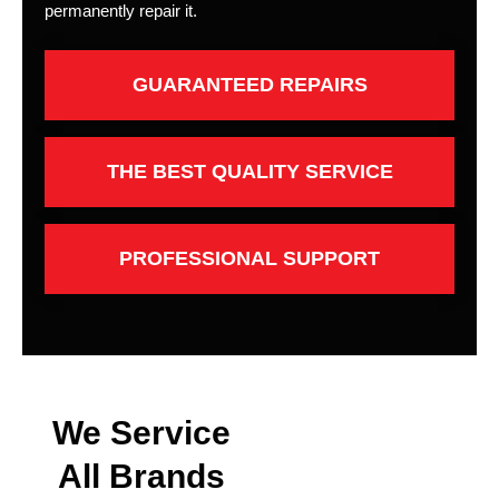
permanently repair it.
GUARANTEED REPAIRS
THE BEST QUALITY SERVICE
PROFESSIONAL SUPPORT
We Service
All Brands