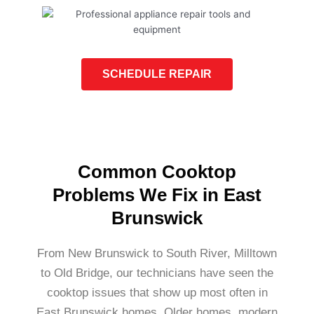
SCHEDULE REPAIR
Common Cooktop
Problems We Fix in East
Brunswick
From New Brunswick to South River, Milltown
to Old Bridge, our technicians have seen the
cooktop issues that show up most often in
East Brunswick homes. Older homes, modern