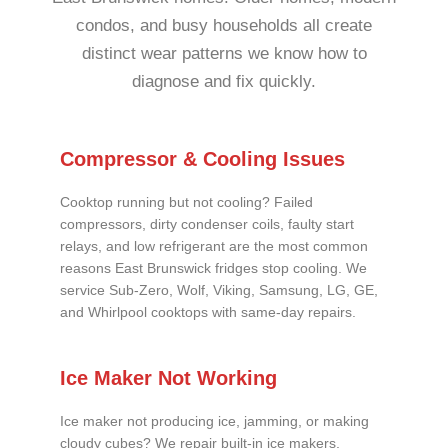
condos, and busy households all create
distinct wear patterns we know how to
diagnose and fix quickly.
Compressor & Cooling Issues
Cooktop running but not cooling? Failed
compressors, dirty condenser coils, faulty start
relays, and low refrigerant are the most common
reasons East Brunswick fridges stop cooling. We
service Sub-Zero, Wolf, Viking, Samsung, LG, GE,
and Whirlpool cooktops with same-day repairs.
Ice Maker Not Working
Ice maker not producing ice, jamming, or making
cloudy cubes? We repair built-in ice makers,