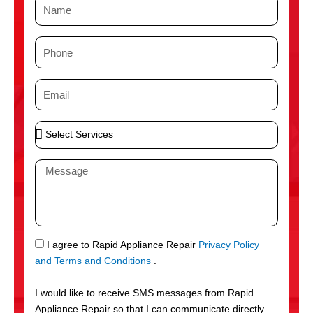
N
a
m
P
e
h
o
E
n
m
e
a
S
i
e
l
l
M
e
e
c
s
t
s
S
a
e
g
S
I agree to Rapid Appliance Repair
Privacy Policy
r
e
M
and Terms and Conditions
.
v
S
i
I would like to receive SMS messages from Rapid
c
Appliance Repair so that I can communicate directly
e