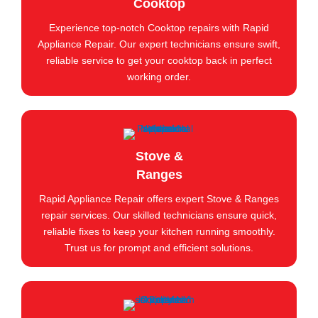
Cooktop
Experience top-notch Cooktop repairs with Rapid
Appliance Repair. Our expert technicians ensure swift,
reliable service to get your cooktop back in perfect
working order.
Stove &
Ranges
Rapid Appliance Repair offers expert Stove & Ranges
repair services. Our skilled technicians ensure quick,
reliable fixes to keep your kitchen running smoothly.
Trust us for prompt and efficient solutions.