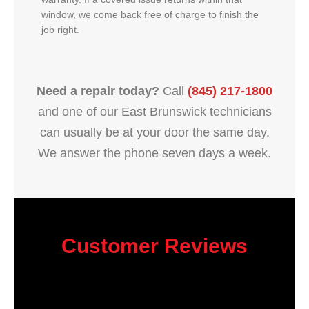
window, we come back free of charge to finish the
job right.
Need a repair today?
Call
(845) 217-1800
and one of our East Brunswick technicians
can usually be at your door the same day.
We answer the phone seven days a week.
Customer Reviews