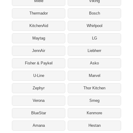
Miele
Viking
Thermador
Bosch
KitchenAid
Whirlpool
Maytag
LG
JennAir
Liebherr
Fisher & Paykel
Asko
U-Line
Marvel
Zephyr
Thor Kitchen
Verona
Smeg
BlueStar
Kenmore
Amana
Hestan