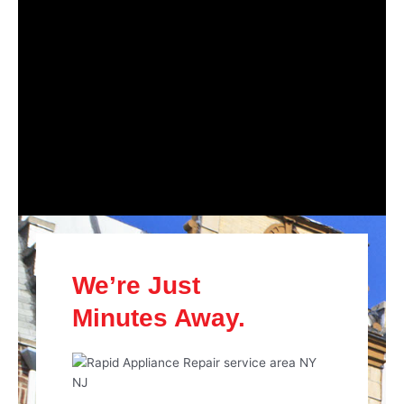
We’re Just
Minutes Away.