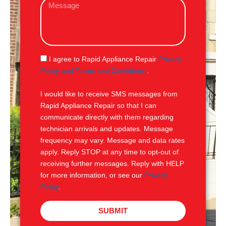
M
i
e
l
s
s
a
g
S
I agree to Rapid Appliance Repair
Privacy
e
M
Policy and Terms and Conditions
.
S
I would like to receive SMS messages from
Rapid Appliance Repair so that I can
communicate directly with them regarding
technician arrivals and updates. Message
frequency may vary. Message and data rates
apply. Reply STOP at any time to opt-out of
receiving further messages. Reply with HELP
for more information, or see our
Privacy
Policy
.
SUBMIT