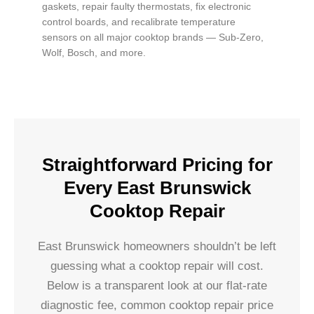
gaskets, repair faulty thermostats, fix electronic
control boards, and recalibrate temperature
sensors on all major cooktop brands — Sub-Zero,
Wolf, Bosch, and more.
Straightforward Pricing for
Every East Brunswick
Cooktop Repair
East Brunswick homeowners shouldn’t be left
guessing what a cooktop repair will cost.
Below is a transparent look at our flat-rate
diagnostic fee, common cooktop repair price