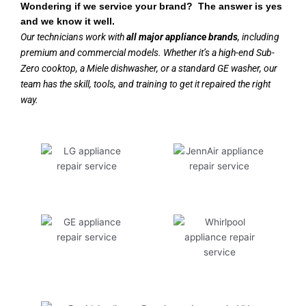
Wondering if we service your brand? The answer is yes
and we know it well.
Our technicians work with
all major appliance brands
, including
premium and commercial models. Whether it’s a high-end Sub-
Zero cooktop, a Miele dishwasher, or a standard GE washer, our
team has the skill, tools, and training to get it repaired the right
way.