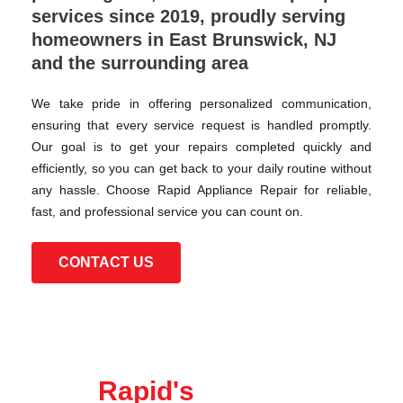
services since 2019, proudly serving
homeowners in East Brunswick, NJ
and the surrounding area
We take pride in offering personalized communication,
ensuring that every service request is handled promptly.
Our goal is to get your repairs completed quickly and
efficiently, so you can get back to your daily routine without
any hassle. Choose Rapid Appliance Repair for reliable,
fast, and professional service you can count on.
CONTACT US
Rapid's