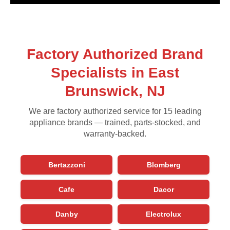
Factory Authorized Brand
Specialists in East
Brunswick, NJ
We are factory authorized service for 15 leading
appliance brands — trained, parts-stocked, and
warranty-backed.
Bertazzoni
Blomberg
Cafe
Dacor
Danby
Electrolux