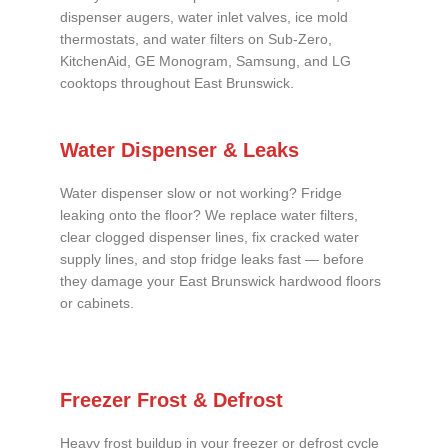
dispenser augers, water inlet valves, ice mold
thermostats, and water filters on Sub-Zero,
KitchenAid, GE Monogram, Samsung, and LG
cooktops throughout East Brunswick.
Water Dispenser & Leaks
Water dispenser slow or not working? Fridge
leaking onto the floor? We replace water filters,
clear clogged dispenser lines, fix cracked water
supply lines, and stop fridge leaks fast — before
they damage your East Brunswick hardwood floors
or cabinets.
Freezer Frost & Defrost
Heavy frost buildup in your freezer or defrost cycle