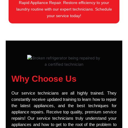
Rapid Appliance Repair. Restore efficiency to your
laundry routine with our expert technicians. Schedule
your service today!
Why Choose Us
Our service technicians are all highly trained. They
constantly receive updated training to learn how to repair
the latest appliances, and the best techniques for
appliance repairs. Receive top quality, premium service
repairs! Our service technicians truly understand your
appliances and how to get to the root of the problem to