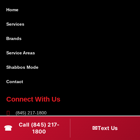
Home
Services
Brands
Service Areas
Shabbos Mode
Contact
Connect With Us
(845) 217-1800
Call (845) 217-
(516) 670-1800
☎
✉
Text Us
1800
service@rapidapprepair.com