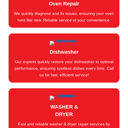
Oven Repair
We quickly diagnose and fix issues, ensuring your oven
runs like new. Reliable service at your convenience.
Dishwasher
Our experts quickly restore your dishwasher to optimal
performance, ensuring spotless dishes every time. Call
us for fast, efficient service!
WASHER &
DRYER
Fast and reliable washer & dryer repair services by