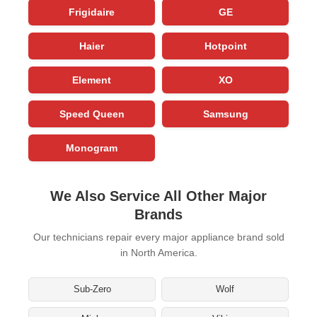
Frigidaire
GE
Haier
Hotpoint
Element
XO
Speed Queen
Samsung
Monogram
We Also Service All Other Major
Brands
Our technicians repair every major appliance brand sold
in North America.
Sub-Zero
Wolf