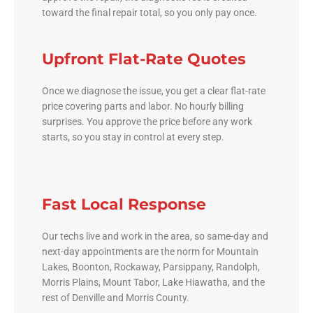
toward the final repair total, so you only pay once.
Upfront Flat-Rate Quotes
Once we diagnose the issue, you get a clear flat-rate
price covering parts and labor. No hourly billing
surprises. You approve the price before any work
starts, so you stay in control at every step.
Fast Local Response
Our techs live and work in the area, so same-day and
next-day appointments are the norm for Mountain
Lakes, Boonton, Rockaway, Parsippany, Randolph,
Morris Plains, Mount Tabor, Lake Hiawatha, and the
rest of Denville and Morris County.