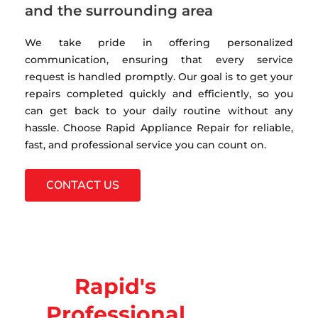
and the surrounding area
We take pride in offering personalized
communication, ensuring that every service
request is handled promptly. Our goal is to get your
repairs completed quickly and efficiently, so you
can get back to your daily routine without any
hassle. Choose Rapid Appliance Repair for reliable,
fast, and professional service you can count on.
CONTACT US
Rapid's
Professional