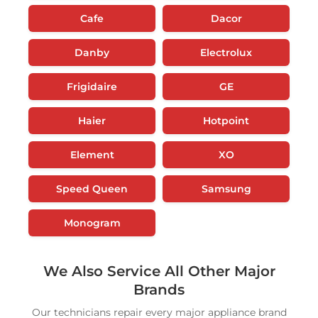
Cafe
Dacor
Danby
Electrolux
Frigidaire
GE
Haier
Hotpoint
Element
XO
Speed Queen
Samsung
Monogram
We Also Service All Other Major
Brands
Our technicians repair every major appliance brand