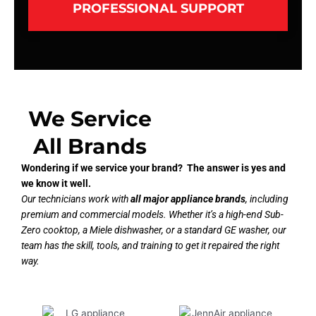
PROFESSIONAL SUPPORT
We Service
All Brands
Wondering if we service your brand? The answer is yes and
we know it well.
Our technicians work with
all major appliance brands
, including
premium and commercial models. Whether it’s a high-end Sub-
Zero cooktop, a Miele dishwasher, or a standard GE washer, our
team has the skill, tools, and training to get it repaired the right
way.