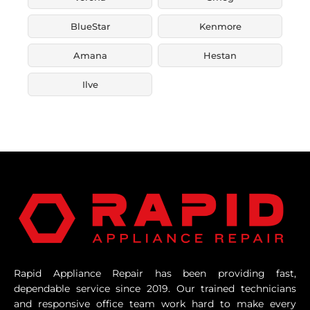
BlueStar
Kenmore
Amana
Hestan
Ilve
Rapid Appliance Repair has been providing fast,
dependable service since 2019. Our trained technicians
and responsive office team work hard to make every