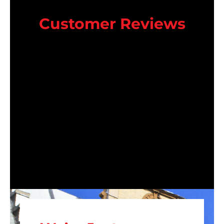
Customer Reviews