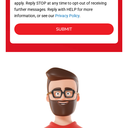
apply. Reply STOP at any time to opt-out of receiving
further messages. Reply with HELP for more
information, or see our
Privacy Policy
.
SUBMIT