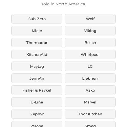
sold in North America.
Sub-Zero
Wolf
Miele
Viking
Thermador
Bosch
KitchenAid
Whirlpool
Maytag
LG
JennAir
Liebherr
Fisher & Paykel
Asko
U-Line
Marvel
Zephyr
Thor Kitchen
Verona
Smeg