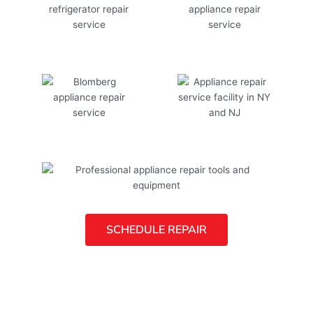
SCHEDULE REPAIR