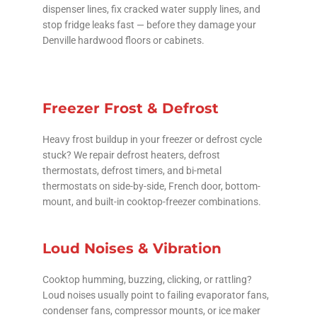
dispenser lines, fix cracked water supply lines, and
stop fridge leaks fast — before they damage your
Denville hardwood floors or cabinets.
Freezer Frost & Defrost
Heavy frost buildup in your freezer or defrost cycle
stuck? We repair defrost heaters, defrost
thermostats, defrost timers, and bi-metal
thermostats on side-by-side, French door, bottom-
mount, and built-in cooktop-freezer combinations.
Loud Noises & Vibration
Cooktop humming, buzzing, clicking, or rattling?
Loud noises usually point to failing evaporator fans,
condenser fans, compressor mounts, or ice maker