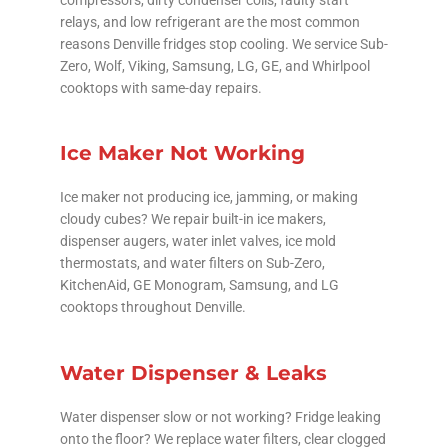
relays, and low refrigerant are the most common
reasons Denville fridges stop cooling. We service Sub-
Zero, Wolf, Viking, Samsung, LG, GE, and Whirlpool
cooktops with same-day repairs.
Ice Maker Not Working
Ice maker not producing ice, jamming, or making
cloudy cubes? We repair built-in ice makers,
dispenser augers, water inlet valves, ice mold
thermostats, and water filters on Sub-Zero,
KitchenAid, GE Monogram, Samsung, and LG
cooktops throughout Denville.
Water Dispenser & Leaks
Water dispenser slow or not working? Fridge leaking
onto the floor? We replace water filters, clear clogged