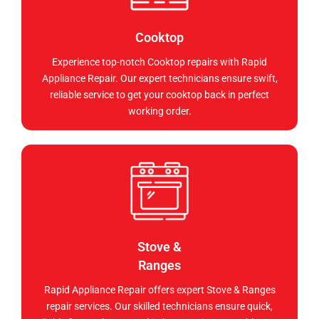
Cooktop
Experience top-notch Cooktop repairs with Rapid
Appliance Repair. Our expert technicians ensure swift,
reliable service to get your cooktop back in perfect
working order.
Stove &
Ranges
Rapid Appliance Repair offers expert Stove & Ranges
repair services. Our skilled technicians ensure quick,