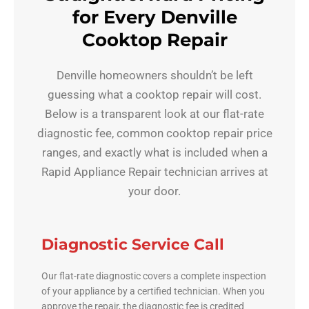
for Every Denville
Cooktop Repair
Denville homeowners shouldn’t be left
guessing what a cooktop repair will cost.
Below is a transparent look at our flat-rate
diagnostic fee, common cooktop repair price
ranges, and exactly what is included when a
Rapid Appliance Repair technician arrives at
your door.
Diagnostic Service Call
Our flat-rate diagnostic covers a complete inspection
of your appliance by a certified technician. When you
approve the repair, the diagnostic fee is credited