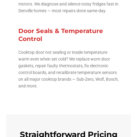
motors. We diagnose and silence noisy fridges fast in
Denville homes — most repairs done same-day.
Door Seals & Temperature
Control
Cooktop door not sealing or inside temperature
warm even when set cold? We replace worn door
gaskets, repair faulty thermostats, fix electronic
control boards, and recalibrate temperature sensors
on all major cooktop brands — Sub-Zero, Wolf, Bosch,
and more.
Straightforward Pricing