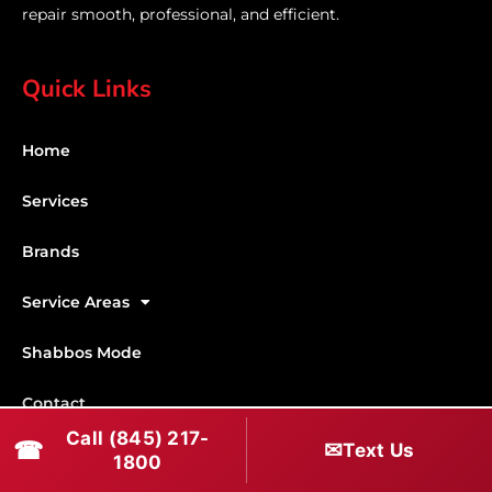
repair smooth, professional, and efficient.
Quick Links
Home
Services
Brands
Service Areas
Shabbos Mode
Contact
Call (845) 217-
☎
✉
Text Us
Connect With Us
1800