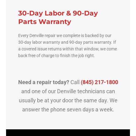
30-Day Labor & 90-Day
Parts Warranty
Every Denville repair we complete is backed by our
30-day labor warranty and 90-day parts warranty. If
a covered issue returns within that window, we come
back free of charge to finish the job right.
Need a repair today?
Call
(845) 217-1800
and one of our Denville technicians can
usually be at your door the same day. We
answer the phone seven days a week.