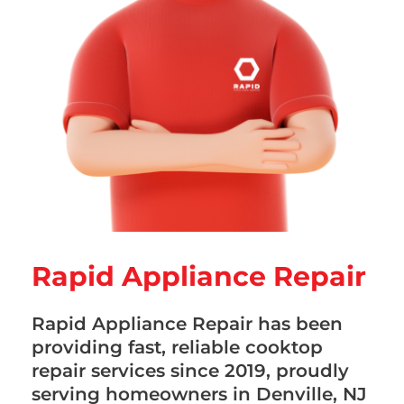
Rapid Appliance Repair
Rapid Appliance Repair has been
providing fast, reliable cooktop
repair services since 2019, proudly
serving homeowners in Denville, NJ