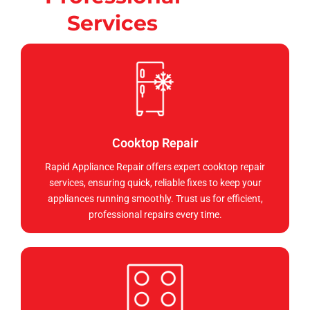
Services
Cooktop Repair
Rapid Appliance Repair offers expert cooktop repair
services, ensuring quick, reliable fixes to keep your
appliances running smoothly. Trust us for efficient,
professional repairs every time.