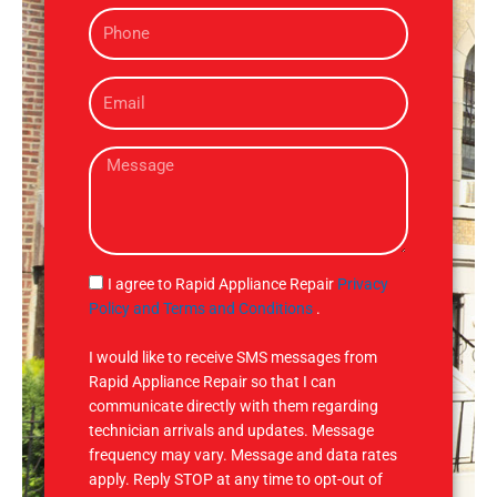
P
e
h
o
E
n
m
e
a
M
i
e
l
s
s
a
g
S
I agree to Rapid Appliance Repair
Privacy
e
M
Policy and Terms and Conditions
.
S
I would like to receive SMS messages from
Rapid Appliance Repair so that I can
communicate directly with them regarding
technician arrivals and updates. Message
frequency may vary. Message and data rates
apply. Reply STOP at any time to opt-out of