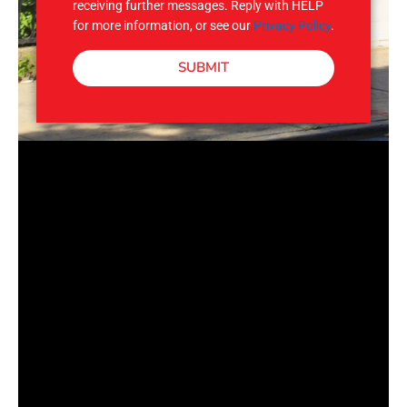
receiving further messages. Reply with HELP
for more information, or see our
Privacy Policy
.
SUBMIT