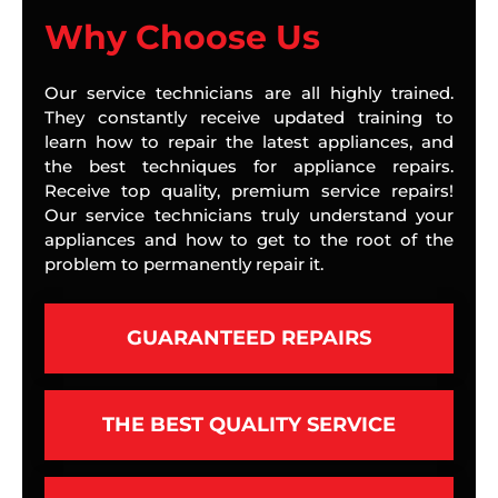
Why Choose Us
Our service technicians are all highly trained.
They constantly receive updated training to
learn how to repair the latest appliances, and
the best techniques for appliance repairs.
Receive top quality, premium service repairs!
Our service technicians truly understand your
appliances and how to get to the root of the
problem to permanently repair it.
GUARANTEED REPAIRS
THE BEST QUALITY SERVICE