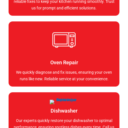
reliable fixes to keep your kitchen running smoothly. Trust
us for prompt and efficient solutions.
Oven Repair
We quickly diagnose and fix issues, ensuring your oven
runs like new. Reliable service at your convenience.
Dishwasher
Our experts quickly restore your dishwasher to optimal
performance, ensuring spotless dishes every time. Call us