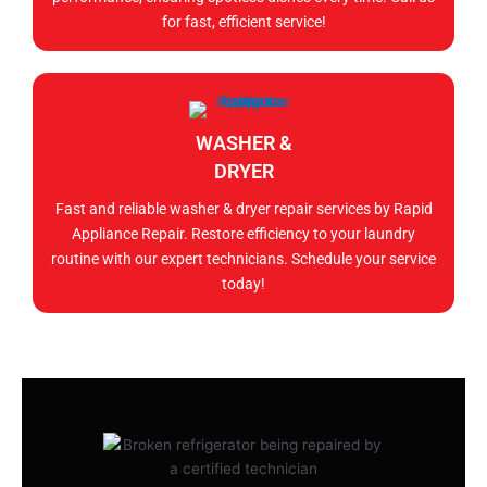
for fast, efficient service!
WASHER &
DRYER
Fast and reliable washer & dryer repair services by Rapid
Appliance Repair. Restore efficiency to your laundry
routine with our expert technicians. Schedule your service
today!