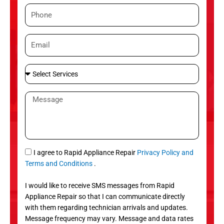
m
P
e
h
o
E
n
m
e
a
S
i
e
l
l
M
e
e
c
s
t
s
S
a
e
g
S
I agree to Rapid Appliance Repair
Privacy Policy and
r
e
M
Terms and Conditions
.
v
S
i
I would like to receive SMS messages from Rapid
c
Appliance Repair so that I can communicate directly
e
with them regarding technician arrivals and updates.
s
Message frequency may vary. Message and data rates