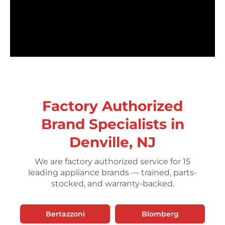
Factory Authorized
Brand Specialists in
Denville, NJ
We are factory authorized service for 15
leading appliance brands — trained, parts-
stocked, and warranty-backed.
Bertazzoni
Blomberg