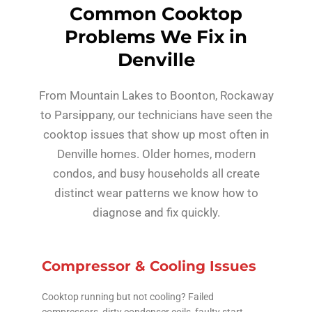
Common Cooktop
Problems We Fix in
Denville
From Mountain Lakes to Boonton, Rockaway
to Parsippany, our technicians have seen the
cooktop issues that show up most often in
Denville homes. Older homes, modern
condos, and busy households all create
distinct wear patterns we know how to
diagnose and fix quickly.
Compressor & Cooling Issues
Cooktop running but not cooling? Failed
compressors, dirty condenser coils, faulty start