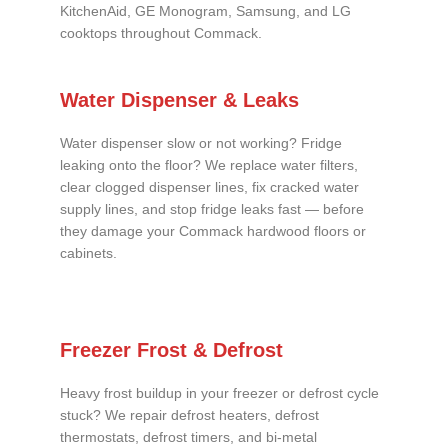
KitchenAid, GE Monogram, Samsung, and LG
cooktops throughout Commack.
Water Dispenser & Leaks
Water dispenser slow or not working? Fridge
leaking onto the floor? We replace water filters,
clear clogged dispenser lines, fix cracked water
supply lines, and stop fridge leaks fast — before
they damage your Commack hardwood floors or
cabinets.
Freezer Frost & Defrost
Heavy frost buildup in your freezer or defrost cycle
stuck? We repair defrost heaters, defrost
thermostats, defrost timers, and bi-metal