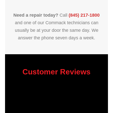
Need a repair today?
Call
(845) 217-1800
and one of our Commack technicians can
usually be at your door the same day. We
answer the phone seven days a week.
Customer Reviews