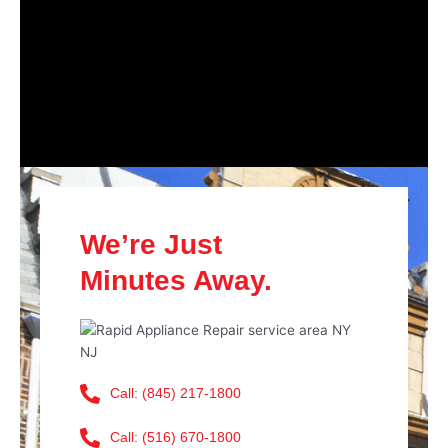
We’re Just
Minutes Away.
Call: (845) 217-1800
Call: (516) 670-1800