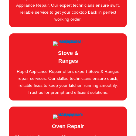
Appliance Repair. Our expert technicians ensure swift,
reliable service to get your cooktop back in perfect
working order.
Stove &
Ranges
Rapid Appliance Repair offers expert Stove & Ranges
repair services. Our skilled technicians ensure quick,
reliable fixes to keep your kitchen running smoothly.
Trust us for prompt and efficient solutions.
Oven Repair