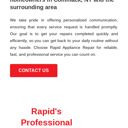
surrounding area
We take pride in offering personalized communication,
ensuring that every service request is handled promptly.
Our goal is to get your repairs completed quickly and
efficiently, so you can get back to your daily routine without
any hassle. Choose Rapid Appliance Repair for reliable,
fast, and professional service you can count on.
CONTACT US
Rapid's
Professional