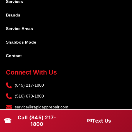
Services
Brands
Service Areas
Shabbos Mode
Contact
Connect With Us
(845) 217-1800
(516) 670-1800
service@rapidapprepair.com
Call (845) 217-
Follow Us
☎
✉
Text Us
1800