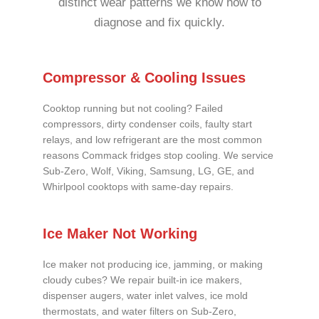
distinct wear patterns we know how to
diagnose and fix quickly.
Compressor & Cooling Issues
Cooktop running but not cooling? Failed
compressors, dirty condenser coils, faulty start
relays, and low refrigerant are the most common
reasons Commack fridges stop cooling. We service
Sub-Zero, Wolf, Viking, Samsung, LG, GE, and
Whirlpool cooktops with same-day repairs.
Ice Maker Not Working
Ice maker not producing ice, jamming, or making
cloudy cubes? We repair built-in ice makers,
dispenser augers, water inlet valves, ice mold
thermostats, and water filters on Sub-Zero,