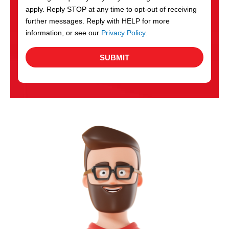
apply. Reply STOP at any time to opt-out of receiving
further messages. Reply with HELP for more
information, or see our
Privacy Policy
.
SUBMIT