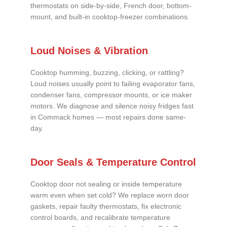
thermostats on side-by-side, French door, bottom-
mount, and built-in cooktop-freezer combinations.
Loud Noises & Vibration
Cooktop humming, buzzing, clicking, or rattling?
Loud noises usually point to failing evaporator fans,
condenser fans, compressor mounts, or ice maker
motors. We diagnose and silence noisy fridges fast
in Commack homes — most repairs done same-
day.
Door Seals & Temperature Control
Cooktop door not sealing or inside temperature
warm even when set cold? We replace worn door
gaskets, repair faulty thermostats, fix electronic
control boards, and recalibrate temperature