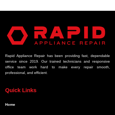
Rapid Appliance Repair has been providing fast, dependable
service since 2019. Our trained technicians and responsive
office team work hard to make every repair smooth,
professional, and efficient.
Quick Links
Home