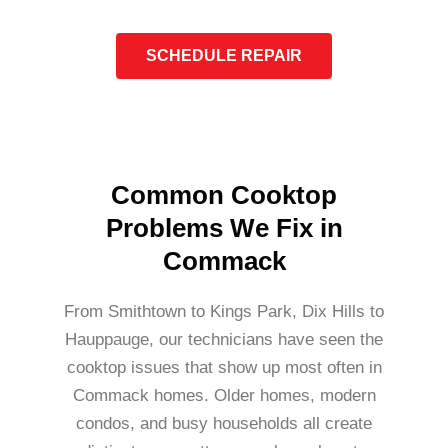
SCHEDULE REPAIR
Common Cooktop
Problems We Fix in
Commack
From Smithtown to Kings Park, Dix Hills to
Hauppauge, our technicians have seen the
cooktop issues that show up most often in
Commack homes. Older homes, modern
condos, and busy households all create