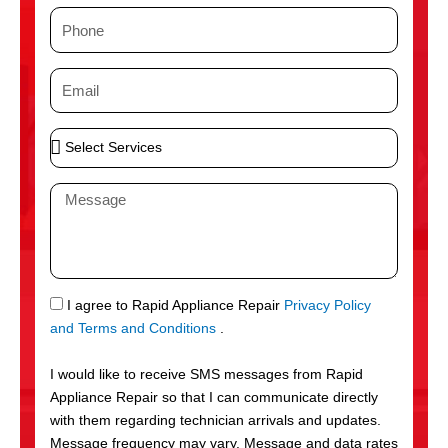
m
P
e
h
o
E
n
m
e
a
S
i
e
l
l
M
e
e
c
s
t
s
S
a
e
g
S
I agree to Rapid Appliance Repair
Privacy Policy
r
e
M
and Terms and Conditions
.
v
S
i
I would like to receive SMS messages from Rapid
c
Appliance Repair so that I can communicate directly
e
with them regarding technician arrivals and updates.
s
Message frequency may vary. Message and data rates