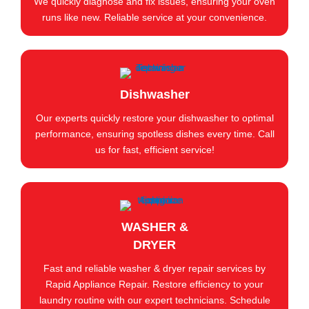
We quickly diagnose and fix issues, ensuring your oven
runs like new. Reliable service at your convenience.
Dishwasher
Our experts quickly restore your dishwasher to optimal
performance, ensuring spotless dishes every time. Call
us for fast, efficient service!
WASHER &
DRYER
Fast and reliable washer & dryer repair services by
Rapid Appliance Repair. Restore efficiency to your
laundry routine with our expert technicians. Schedule