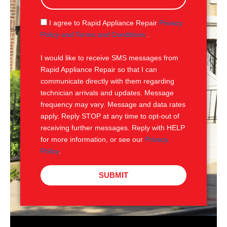
a
g
S
I agree to Rapid Appliance Repair
Privacy
e
M
Policy and Terms and Conditions
.
S
I would like to receive SMS messages from
Rapid Appliance Repair so that I can
communicate directly with them regarding
technician arrivals and updates. Message
frequency may vary. Message and data rates
apply. Reply STOP at any time to opt-out of
receiving further messages. Reply with HELP
for more information, or see our
Privacy
Policy
.
SUBMIT