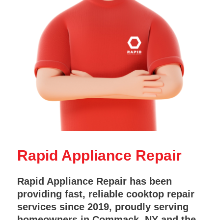
Rapid Appliance Repair
Rapid Appliance Repair has been
providing fast, reliable cooktop repair
services since 2019, proudly serving
homeowners in Commack, NY and the