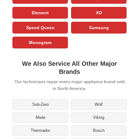
Element
XO
Speed Queen
Samsung
Monogram
We Also Service All Other Major
Brands
Our technicians repair every major appliance brand sold
in North America.
Sub-Zero
Wolf
Miele
Viking
Thermador
Bosch