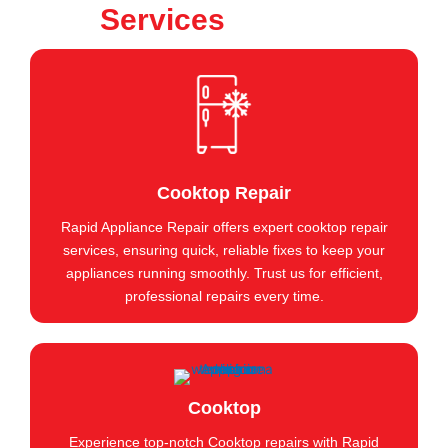
Services
Cooktop Repair
Rapid Appliance Repair offers expert cooktop repair
services, ensuring quick, reliable fixes to keep your
appliances running smoothly. Trust us for efficient,
professional repairs every time.
Cooktop
Experience top-notch Cooktop repairs with Rapid