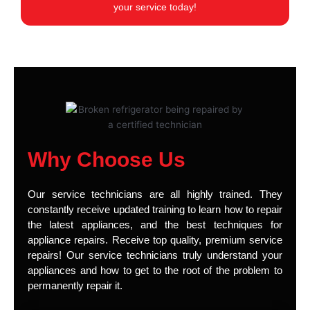
your service today!
Why Choose Us
Our service technicians are all highly trained. They
constantly receive updated training to learn how to repair
the latest appliances, and the best techniques for
appliance repairs. Receive top quality, premium service
repairs! Our service technicians truly understand your
appliances and how to get to the root of the problem to
permanently repair it.