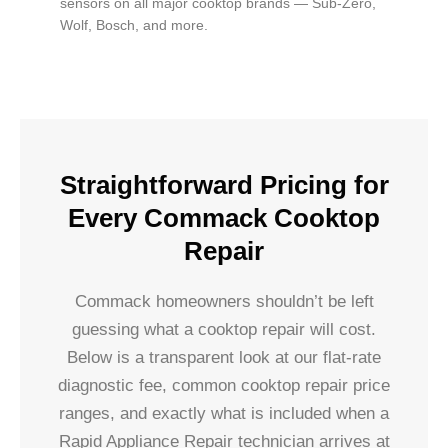
sensors on all major cooktop brands — Sub-Zero,
Wolf, Bosch, and more.
Straightforward Pricing for
Every Commack Cooktop
Repair
Commack homeowners shouldn’t be left
guessing what a cooktop repair will cost.
Below is a transparent look at our flat-rate
diagnostic fee, common cooktop repair price
ranges, and exactly what is included when a
Rapid Appliance Repair technician arrives at