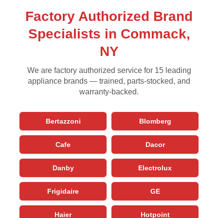
Factory Authorized Brand
Specialists in Commack,
NY
We are factory authorized service for 15 leading
appliance brands — trained, parts-stocked, and
warranty-backed.
Bertazzoni
Blomberg
Cafe
Dacor
Danby
Electrolux
Frigidaire
GE
Haier
Hotpoint