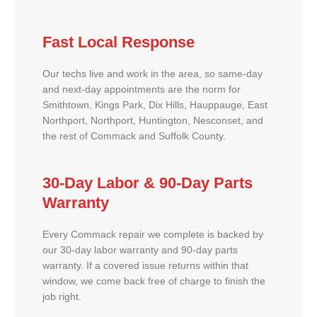
Fast Local Response
Our techs live and work in the area, so same-day
and next-day appointments are the norm for
Smithtown, Kings Park, Dix Hills, Hauppauge, East
Northport, Northport, Huntington, Nesconset, and
the rest of Commack and Suffolk County.
30-Day Labor & 90-Day Parts
Warranty
Every Commack repair we complete is backed by
our 30-day labor warranty and 90-day parts
warranty. If a covered issue returns within that
window, we come back free of charge to finish the
job right.