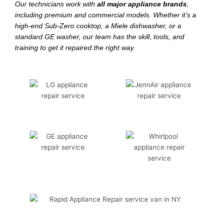
Our technicians work with
all major appliance brands
,
including premium and commercial models. Whether it’s a
high-end Sub-Zero cooktop, a Miele dishwasher, or a
standard GE washer, our team has the skill, tools, and
training to get it repaired the right way.