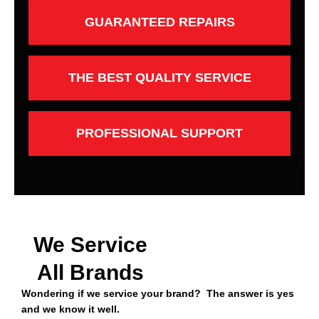
GUARANTEED REPAIRS
THE BEST QUALITY SERVICE
PROFESSIONAL SUPPORT
We Service
All Brands
Wondering if we service your brand? The answer is yes
and we know it well.