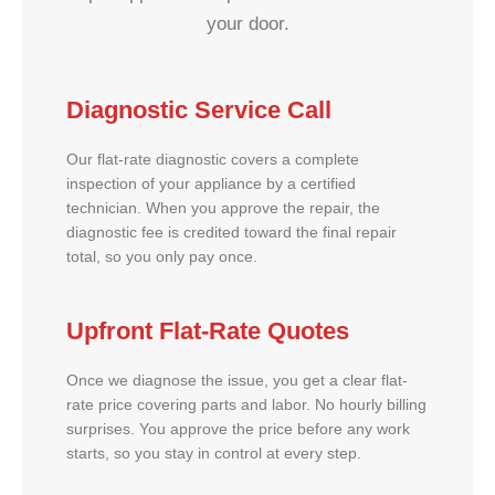
your door.
Diagnostic Service Call
Our flat-rate diagnostic covers a complete
inspection of your appliance by a certified
technician. When you approve the repair, the
diagnostic fee is credited toward the final repair
total, so you only pay once.
Upfront Flat-Rate Quotes
Once we diagnose the issue, you get a clear flat-
rate price covering parts and labor. No hourly billing
surprises. You approve the price before any work
starts, so you stay in control at every step.