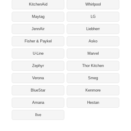
KitchenAid
Whirlpool
Maytag
LG
JennAir
Liebherr
Fisher & Paykel
Asko
U-Line
Marvel
Zephyr
Thor Kitchen
Verona
Smeg
BlueStar
Kenmore
Amana
Hestan
Ilve