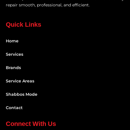
repair smooth, professional, and efficient.
Quick Links
Home
Services
Brands
Service Areas
Shabbos Mode
Contact
Connect With Us