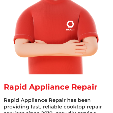
Rapid Appliance Repair
Rapid Appliance Repair has been
providing fast, reliable cooktop repair