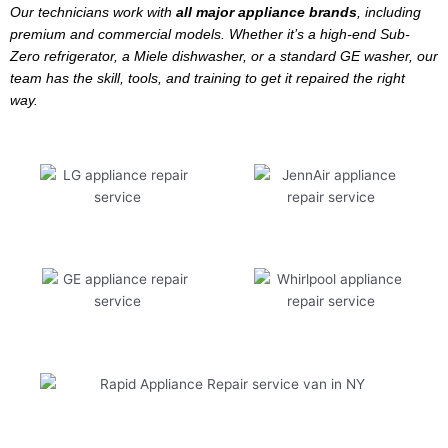
Our technicians work with
all major appliance brands
, including
premium and commercial models. Whether it’s a high-end Sub-
Zero refrigerator, a Miele dishwasher, or a standard GE washer, our
team has the skill, tools, and training to get it repaired the right
way.