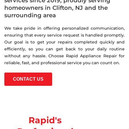
services since 2019, proudly serving
homeowners in Clifton, NJ and the
surrounding area
We take pride in offering personalized communication,
ensuring that every service request is handled promptly.
Our goal is to get your repairs completed quickly and
efficiently, so you can get back to your daily routine
without any hassle. Choose Rapid Appliance Repair for
reliable, fast, and professional service you can count on.
CONTACT US
Rapid's