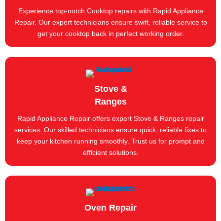
Experience top-notch Cooktop repairs with Rapid Appliance
Repair. Our expert technicians ensure swift, reliable service to
get your cooktop back in perfect working order.
Stove &
Ranges
Rapid Appliance Repair offers expert Stove & Ranges repair
services. Our skilled technicians ensure quick, reliable fixes to
keep your kitchen running smoothly. Trust us for prompt and
efficient solutions.
Oven Repair