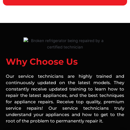
Why Choose Us
Our service technicians are highly trained and
continuously updated on the latest models. They
constantly receive updated training to learn how to
repair the latest appliances, and the best techniques
for appliance repairs. Receive top quality, premium
service repairs! Our service technicians truly
understand your appliances and how to get to the
root of the problem to permanently repair it.