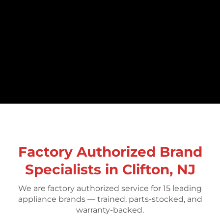
Factory Authorized Brand
Specialists in Clifton, NJ
We are factory authorized service for 15 leading
appliance brands — trained, parts-stocked, and
warranty-backed.