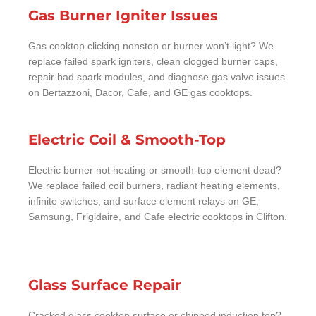
Gas Burner Igniter Issues
Gas cooktop clicking nonstop or burner won’t light? We
replace failed spark igniters, clean clogged burner caps,
repair bad spark modules, and diagnose gas valve issues
on Bertazzoni, Dacor, Cafe, and GE gas cooktops.
Electric Coil & Smooth-Top
Electric burner not heating or smooth-top element dead?
We replace failed coil burners, radiant heating elements,
infinite switches, and surface element relays on GE,
Samsung, Frigidaire, and Cafe electric cooktops in Clifton.
Glass Surface Repair
Cracked glass cooktop surface or chipped induction top?