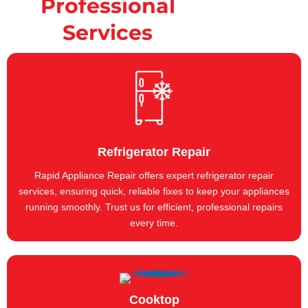
Professional
Services
Refrigerator Repair
Rapid Appliance Repair offers expert refrigerator repair
services, ensuring quick, reliable fixes to keep your appliances
running smoothly. Trust us for efficient, professional repairs
every time.
Cooktop