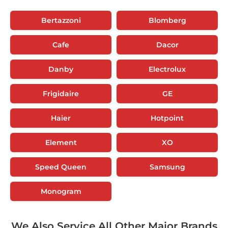
Bertazzoni
Blomberg
Cafe
Dacor
Danby
Electrolux
Frigidaire
GE
Haier
Hotpoint
Element
XO
Speed Queen
Samsung
Monogram
We Also Service All Other Major Brands