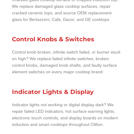
We replace damaged glass cooktop surfaces, repair
cracked ceramic tops, and source OEM replacement
glass for Bertazzoni, Cafe, Dacor, and GE cooktops.
Control Knobs & Switches
Control knob broken, infinite switch failed, or burner stuck
on high? We replace failed infinite switches, broken
control knobs, damaged knob shafts, and faulty surface
element switches on every major cooktop brand.
Indicator Lights & Display
Indicator lights not working or digital display dark? We
repair failed LED indicators, hot surface warning lights,
electronic touch controls, and display boards on modern
induction and smart cooktops throughout Clifton.