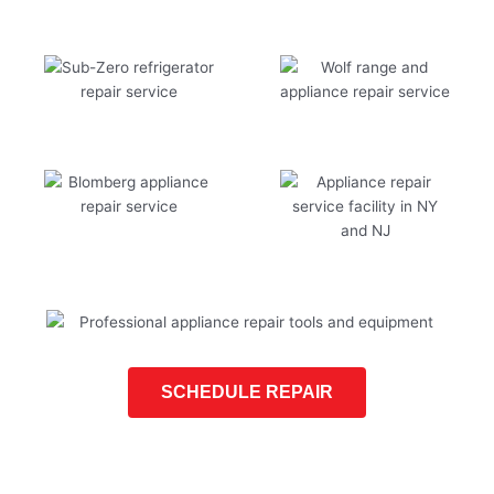
SCHEDULE REPAIR