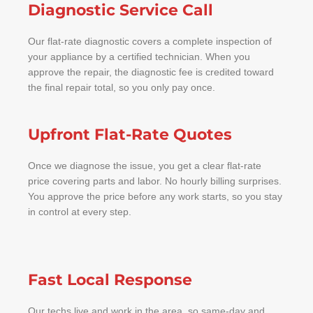
Diagnostic Service Call
Our flat-rate diagnostic covers a complete inspection of
your appliance by a certified technician. When you
approve the repair, the diagnostic fee is credited toward
the final repair total, so you only pay once.
Upfront Flat-Rate Quotes
Once we diagnose the issue, you get a clear flat-rate
price covering parts and labor. No hourly billing surprises.
You approve the price before any work starts, so you stay
in control at every step.
Fast Local Response
Our techs live and work in the area, so same-day and