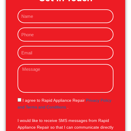
N
a
m
P
e
h
o
E
n
m
e
a
M
i
e
l
s
s
a
g
S
I agree to Rapid Appliance Repair
Privacy Policy
e
M
and Terms and Conditions
.
S
I would like to receive SMS messages from Rapid
Appliance Repair so that I can communicate directly