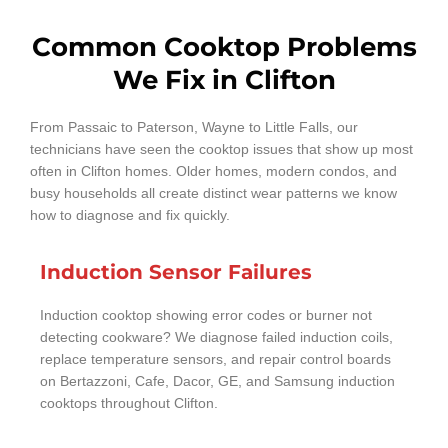
Common Cooktop Problems
We Fix in Clifton
From Passaic to Paterson, Wayne to Little Falls, our
technicians have seen the cooktop issues that show up most
often in Clifton homes. Older homes, modern condos, and
busy households all create distinct wear patterns we know
how to diagnose and fix quickly.
Induction Sensor Failures
Induction cooktop showing error codes or burner not
detecting cookware? We diagnose failed induction coils,
replace temperature sensors, and repair control boards
on Bertazzoni, Cafe, Dacor, GE, and Samsung induction
cooktops throughout Clifton.