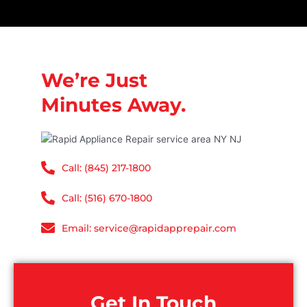
We’re Just
Minutes Away.
Call: (845) 217-1800
Call: (516) 670-1800
Email: service@rapidapprepair.com
Get In Touch