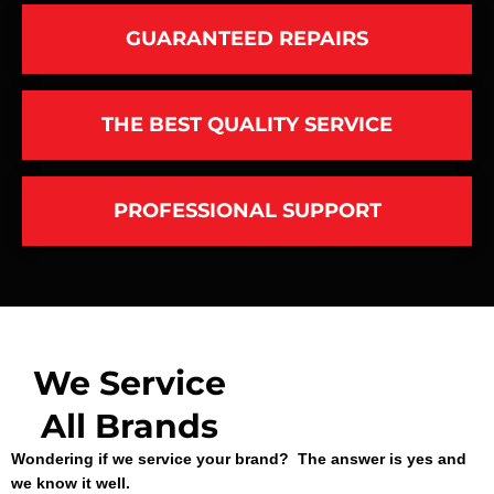
GUARANTEED REPAIRS
THE BEST QUALITY SERVICE
PROFESSIONAL SUPPORT
We Service
All Brands
Wondering if we service your brand? The answer is yes and
we know it well.