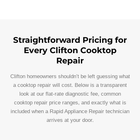
Straightforward Pricing for
Every Clifton Cooktop
Repair
Clifton homeowners shouldn’t be left guessing what
a cooktop repair will cost. Below is a transparent
look at our flat-rate diagnostic fee, common
cooktop repair price ranges, and exactly what is
included when a Rapid Appliance Repair technician
arrives at your door.