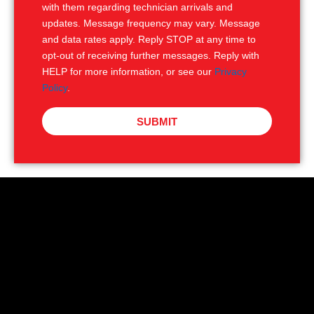
with them regarding technician arrivals and
updates. Message frequency may vary. Message
and data rates apply. Reply STOP at any time to
opt-out of receiving further messages. Reply with
HELP for more information, or see our
Privacy
Policy
.
SUBMIT