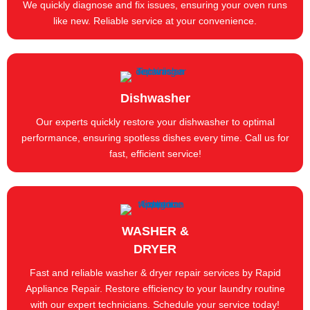
We quickly diagnose and fix issues, ensuring your oven runs
like new. Reliable service at your convenience.
Dishwasher
Our experts quickly restore your dishwasher to optimal
performance, ensuring spotless dishes every time. Call us for
fast, efficient service!
WASHER &
DRYER
Fast and reliable washer & dryer repair services by Rapid
Appliance Repair. Restore efficiency to your laundry routine
with our expert technicians. Schedule your service today!