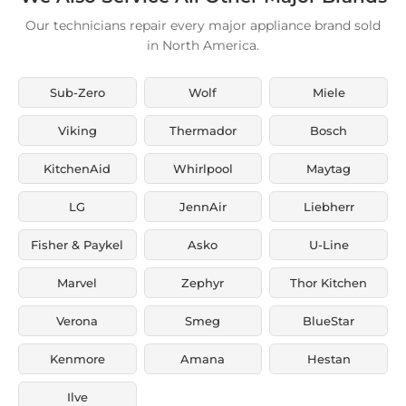
Our technicians repair every major appliance brand sold
in North America.
Sub-Zero
Wolf
Miele
Viking
Thermador
Bosch
KitchenAid
Whirlpool
Maytag
LG
JennAir
Liebherr
Fisher & Paykel
Asko
U-Line
Marvel
Zephyr
Thor Kitchen
Verona
Smeg
BlueStar
Kenmore
Amana
Hestan
Ilve