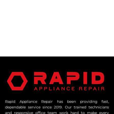
Rapid Appliance Repair has been providing fast,
dependable service since 2019. Our trained technicians
and responsive office team work hard to make every