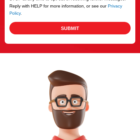
Reply with HELP for more information, or see our
Privacy
Policy
.
SUBMIT