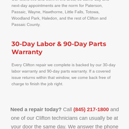
next-day appointments are the norm for Paterson,
Passaic, Wayne, Hawthorne, Little Falls, Totowa,
Woodland Park, Haledon, and the rest of Clifton and
Passaic County.
30-Day Labor & 90-Day Parts
Warranty
Every Clifton repair we complete is backed by our 30-day
labor warranty and 90-day parts warranty. If a covered
issue returns within that window, we come back free of
charge to finish the job right.
Need a repair today?
Call
(845) 217-1800
and
one of our Clifton technicians can usually be at
your door the same day. We answer the phone