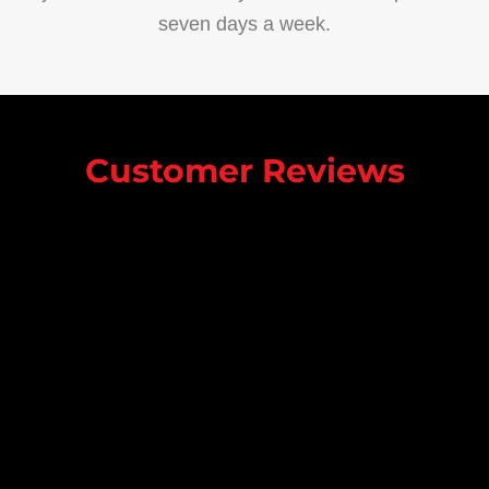
seven days a week.
Customer Reviews