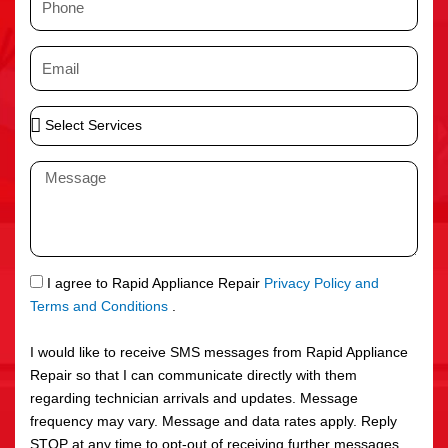
e
h
o
E
n
m
e
a
S
i
e
l
l
M
e
e
c
s
t
s
S
a
e
g
S
I agree to Rapid Appliance Repair
Privacy Policy and
r
e
M
Terms and Conditions
.
v
S
i
I would like to receive SMS messages from Rapid Appliance
c
Repair so that I can communicate directly with them
e
regarding technician arrivals and updates. Message
s
frequency may vary. Message and data rates apply. Reply
STOP at any time to opt-out of receiving further messages.