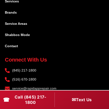
Services
Brands
Service Areas
Shabbos Mode
Contact
Connect With Us
(845) 217-1800
(516) 670-1800
service@rapidapprepair.com
Call (845) 217-
Follow Us
☎
✉
Text Us
1800