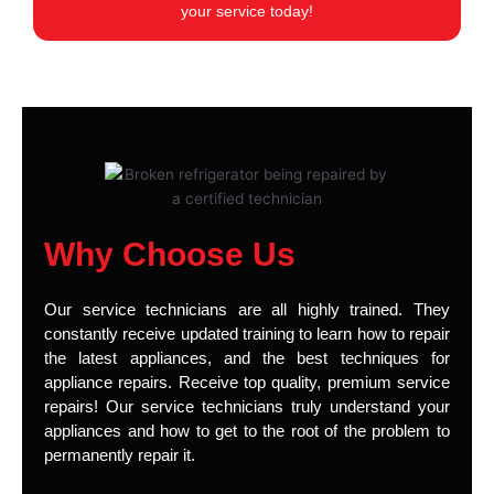
your service today!
Why Choose Us
Our service technicians are all highly trained. They
constantly receive updated training to learn how to repair
the latest appliances, and the best techniques for
appliance repairs. Receive top quality, premium service
repairs! Our service technicians truly understand your
appliances and how to get to the root of the problem to
permanently repair it.