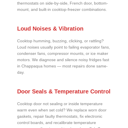
thermostats on side-by-side, French door, bottom-
mount, and built-in cooktop-freezer combinations.
Loud Noises & Vibration
Cooktop humming, buzzing, clicking, or rattling?
Loud noises usually point to failing evaporator fans,
condenser fans, compressor mounts, or ice maker
motors. We diagnose and silence noisy fridges fast
in Chappaqua homes — most repairs done same-
day.
Door Seals & Temperature Control
Cooktop door not sealing or inside temperature
warm even when set cold? We replace worn door
gaskets, repair faulty thermostats, fix electronic
control boards, and recalibrate temperature