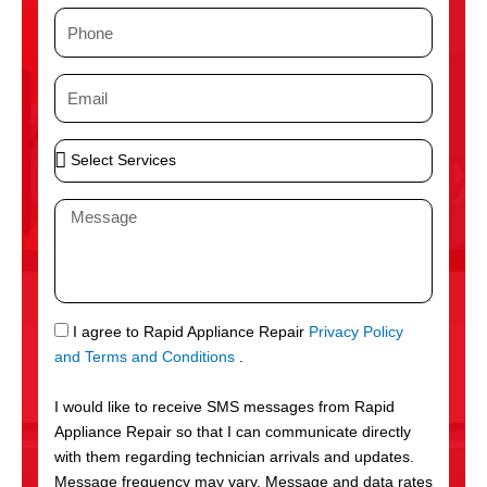
m
P
e
h
o
E
n
m
e
a
S
i
e
l
l
M
e
e
c
s
t
s
S
a
e
g
S
I agree to Rapid Appliance Repair
Privacy Policy
r
e
M
and Terms and Conditions
.
v
S
i
I would like to receive SMS messages from Rapid
c
Appliance Repair so that I can communicate directly
e
with them regarding technician arrivals and updates.
s
Message frequency may vary. Message and data rates