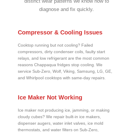
distinct wear patterns we know how to
diagnose and fix quickly.
Compressor & Cooling Issues
Cooktop running but not cooling? Failed
compressors, dirty condenser coils, faulty start
relays, and low refrigerant are the most common
reasons Chappaqua fridges stop cooling. We
service Sub-Zero, Wolf, Viking, Samsung, LG, GE,
and Whirlpool cooktops with same-day repairs.
Ice Maker Not Working
Ice maker not producing ice, jamming, or making
cloudy cubes? We repair built-in ice makers,
dispenser augers, water inlet valves, ice mold
thermostats, and water filters on Sub-Zero,