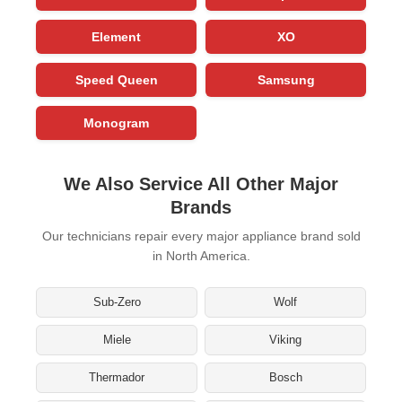
Element
XO
Speed Queen
Samsung
Monogram
We Also Service All Other Major
Brands
Our technicians repair every major appliance brand sold
in North America.
Sub-Zero
Wolf
Miele
Viking
Thermador
Bosch