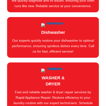
We quickly diagnose and fix issues, ensuring your oven
runs like new. Reliable service at your convenience.
Dishwasher
Our experts quickly restore your dishwasher to optimal
performance, ensuring spotless dishes every time. Call
us for fast, efficient service!
WASHER &
DRYER
Fast and reliable washer & dryer repair services by
Rapid Appliance Repair. Restore efficiency to your
laundry routine with our expert technicians. Schedule