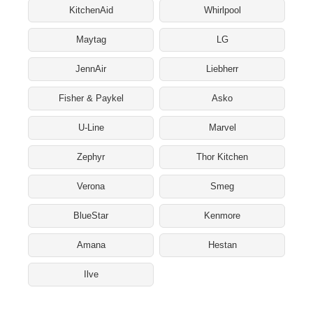
KitchenAid
Whirlpool
Maytag
LG
JennAir
Liebherr
Fisher & Paykel
Asko
U-Line
Marvel
Zephyr
Thor Kitchen
Verona
Smeg
BlueStar
Kenmore
Amana
Hestan
Ilve