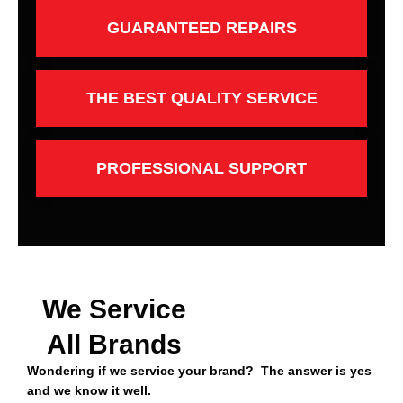
GUARANTEED REPAIRS
THE BEST QUALITY SERVICE
PROFESSIONAL SUPPORT
We Service
All Brands
Wondering if we service your brand? The answer is yes
and we know it well.