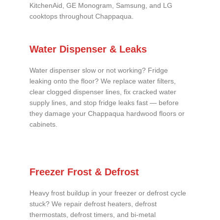
KitchenAid, GE Monogram, Samsung, and LG
cooktops throughout Chappaqua.
Water Dispenser & Leaks
Water dispenser slow or not working? Fridge
leaking onto the floor? We replace water filters,
clear clogged dispenser lines, fix cracked water
supply lines, and stop fridge leaks fast — before
they damage your Chappaqua hardwood floors or
cabinets.
Freezer Frost & Defrost
Heavy frost buildup in your freezer or defrost cycle
stuck? We repair defrost heaters, defrost
thermostats, defrost timers, and bi-metal