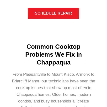
SCHEDULE REPAIR
Common Cooktop
Problems We Fix in
Chappaqua
From Pleasantville to Mount Kisco, Armonk to
Briarcliff Manor, our technicians have seen the
cooktop issues that show up most often in
Chappaqua homes. Older homes, modern
condos, and busy households all create