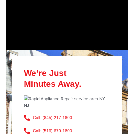
We’re Just
Minutes Away.
Call: (845) 217-1800
Call: (516) 670-1800