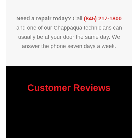
Need a repair today?
Call
(845) 217-1800
and one of our Chappaqua technicians can
usually be at your door the same day. We
answer the phone seven days a week.
Customer Reviews