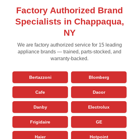
Factory Authorized Brand
Specialists in Chappaqua,
NY
We are factory authorized service for 15 leading
appliance brands — trained, parts-stocked, and
warranty-backed.
Bertazzoni
Blomberg
Cafe
Dacor
Danby
Electrolux
Frigidaire
GE
Haier
Hotpoint