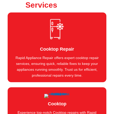
Services
Cooktop Repair
Rapid Appliance Repair offers expert cooktop repair
services, ensuring quick, reliable fixes to keep your
appliances running smoothly. Trust us for efficient,
professional repairs every time.
Cooktop
Experience top-notch Cooktop repairs with Rapid