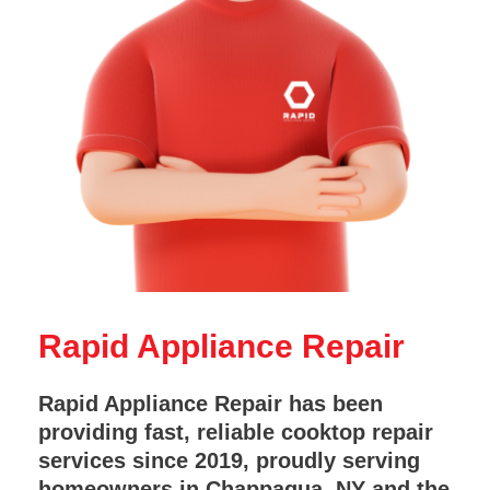
Rapid Appliance Repair
Rapid Appliance Repair has been
providing fast, reliable cooktop repair
services since 2019, proudly serving
homeowners in Chappaqua, NY and the