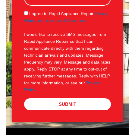
a
g
S
I agree to Rapid Appliance Repair
Privacy
e
M
Policy and Terms and Conditions
.
S
I would like to receive SMS messages from
Rapid Appliance Repair so that I can
communicate directly with them regarding
technician arrivals and updates. Message
frequency may vary. Message and data rates
apply. Reply STOP at any time to opt-out of
receiving further messages. Reply with HELP
for more information, or see our
Privacy
Policy
.
SUBMIT