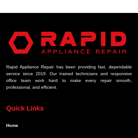
Rapid Appliance Repair has been providing fast, dependable
service since 2019. Our trained technicians and responsive
office team work hard to make every repair smooth,
professional, and efficient.
Quick Links
Home