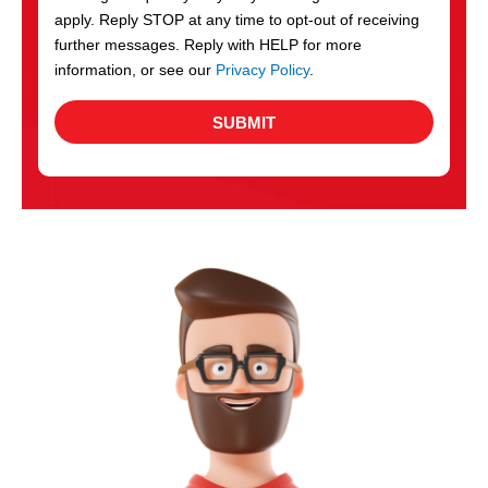
apply. Reply STOP at any time to opt-out of receiving
further messages. Reply with HELP for more
information, or see our
Privacy Policy
.
SUBMIT