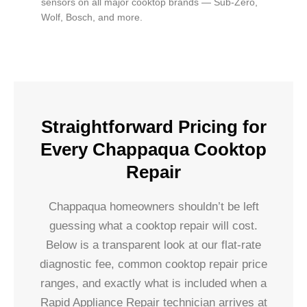
sensors on all major cooktop brands — Sub-Zero,
Wolf, Bosch, and more.
Straightforward Pricing for
Every Chappaqua Cooktop
Repair
Chappaqua homeowners shouldn’t be left
guessing what a cooktop repair will cost.
Below is a transparent look at our flat-rate
diagnostic fee, common cooktop repair price
ranges, and exactly what is included when a
Rapid Appliance Repair technician arrives at