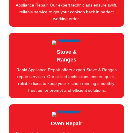
Appliance Repair. Our expert technicians ensure swift,
reliable service to get your cooktop back in perfect
working order.
Stove &
Ranges
Rapid Appliance Repair offers expert Stove & Ranges
repair services. Our skilled technicians ensure quick,
reliable fixes to keep your kitchen running smoothly.
Trust us for prompt and efficient solutions.
Oven Repair