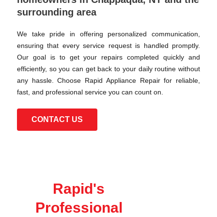
surrounding area
We take pride in offering personalized communication,
ensuring that every service request is handled promptly.
Our goal is to get your repairs completed quickly and
efficiently, so you can get back to your daily routine without
any hassle. Choose Rapid Appliance Repair for reliable,
fast, and professional service you can count on.
CONTACT US
Rapid's
Professional