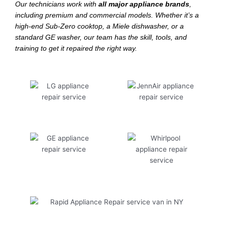
Our technicians work with
all major appliance brands
,
including premium and commercial models. Whether it’s a
high-end Sub-Zero cooktop, a Miele dishwasher, or a
standard GE washer, our team has the skill, tools, and
training to get it repaired the right way.