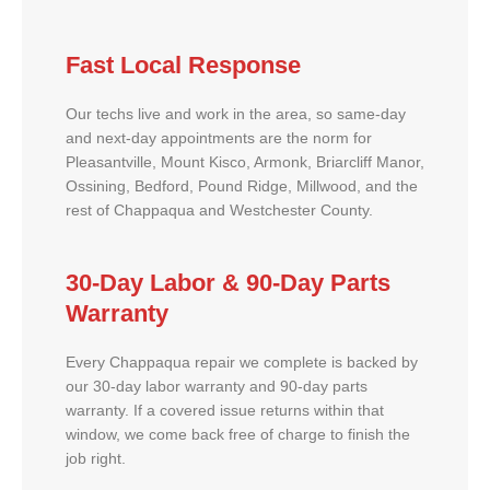
Fast Local Response
Our techs live and work in the area, so same-day
and next-day appointments are the norm for
Pleasantville, Mount Kisco, Armonk, Briarcliff Manor,
Ossining, Bedford, Pound Ridge, Millwood, and the
rest of Chappaqua and Westchester County.
30-Day Labor & 90-Day Parts
Warranty
Every Chappaqua repair we complete is backed by
our 30-day labor warranty and 90-day parts
warranty. If a covered issue returns within that
window, we come back free of charge to finish the
job right.