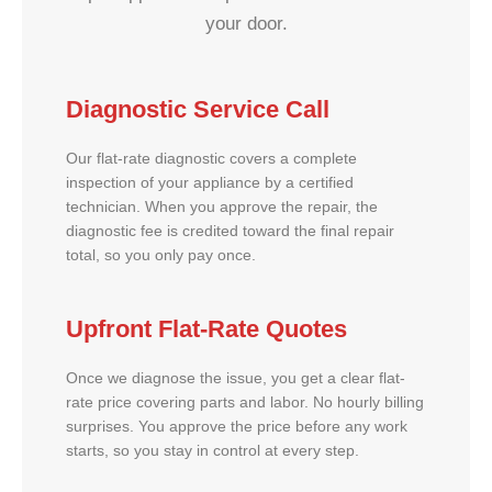
your door.
Diagnostic Service Call
Our flat-rate diagnostic covers a complete
inspection of your appliance by a certified
technician. When you approve the repair, the
diagnostic fee is credited toward the final repair
total, so you only pay once.
Upfront Flat-Rate Quotes
Once we diagnose the issue, you get a clear flat-
rate price covering parts and labor. No hourly billing
surprises. You approve the price before any work
starts, so you stay in control at every step.