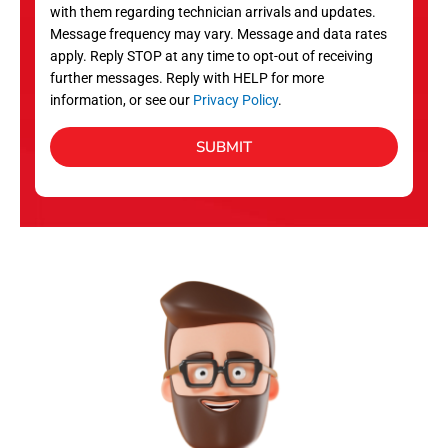
with them regarding technician arrivals and updates.
s
Message frequency may vary. Message and data rates
apply. Reply STOP at any time to opt-out of receiving
further messages. Reply with HELP for more
information, or see our
Privacy Policy
.
SUBMIT