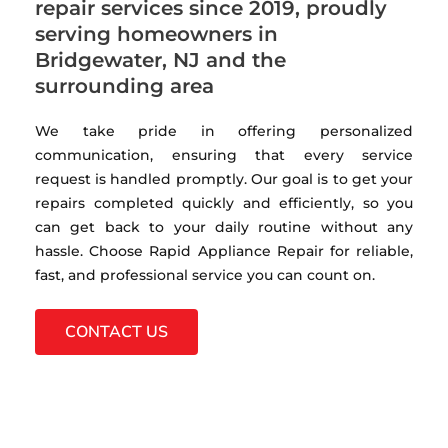
repair services since 2019, proudly
serving homeowners in
Bridgewater, NJ and the
surrounding area
We take pride in offering personalized
communication, ensuring that every service
request is handled promptly. Our goal is to get your
repairs completed quickly and efficiently, so you
can get back to your daily routine without any
hassle. Choose Rapid Appliance Repair for reliable,
fast, and professional service you can count on.
CONTACT US