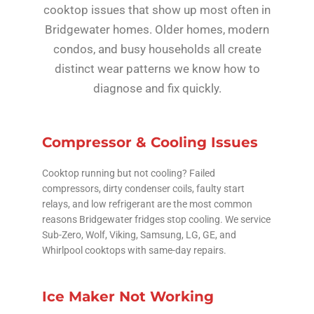
cooktop issues that show up most often in
Bridgewater homes. Older homes, modern
condos, and busy households all create
distinct wear patterns we know how to
diagnose and fix quickly.
Compressor & Cooling Issues
Cooktop running but not cooling? Failed
compressors, dirty condenser coils, faulty start
relays, and low refrigerant are the most common
reasons Bridgewater fridges stop cooling. We service
Sub-Zero, Wolf, Viking, Samsung, LG, GE, and
Whirlpool cooktops with same-day repairs.
Ice Maker Not Working