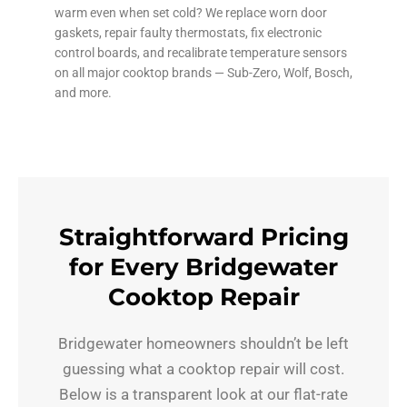
warm even when set cold? We replace worn door
gaskets, repair faulty thermostats, fix electronic
control boards, and recalibrate temperature sensors
on all major cooktop brands — Sub-Zero, Wolf, Bosch,
and more.
Straightforward Pricing
for Every Bridgewater
Cooktop Repair
Bridgewater homeowners shouldn’t be left
guessing what a cooktop repair will cost.
Below is a transparent look at our flat-rate