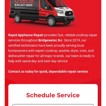
Rapid Appliance Repair
provides fast, reliable cooktop repair
services throughout
Bridgewater, NJ
. Since 2019, our
certified technicians have been proudly serving local
homeowners with expert cooktop, washer, dryer, oven, and
dishwasher repair for all major brands. our team is ready to
help with same-day and next-day service.
Contact us today for quick, dependable repair service
Schedule Service