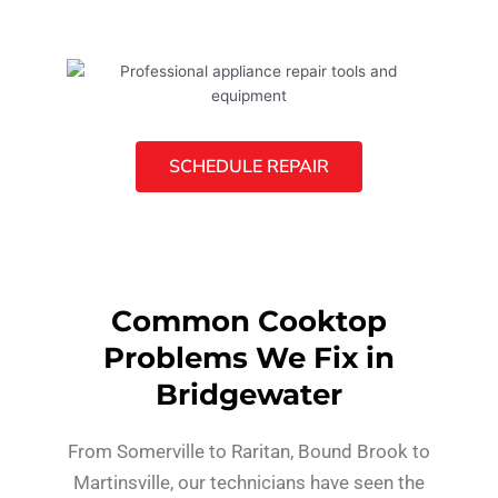
SCHEDULE REPAIR
Common Cooktop
Problems We Fix in
Bridgewater
From Somerville to Raritan, Bound Brook to
Martinsville, our technicians have seen the