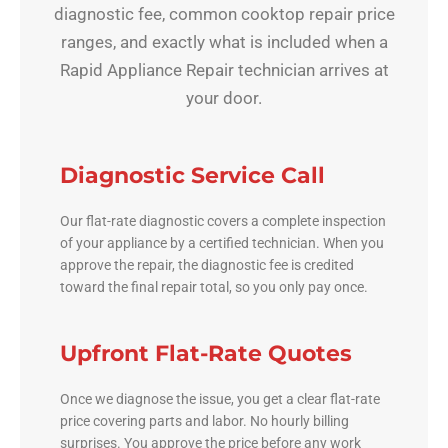
diagnostic fee, common cooktop repair price
ranges, and exactly what is included when a
Rapid Appliance Repair technician arrives at
your door.
Diagnostic Service Call
Our flat-rate diagnostic covers a complete inspection
of your appliance by a certified technician. When you
approve the repair, the diagnostic fee is credited
toward the final repair total, so you only pay once.
Upfront Flat-Rate Quotes
Once we diagnose the issue, you get a clear flat-rate
price covering parts and labor. No hourly billing
surprises. You approve the price before any work