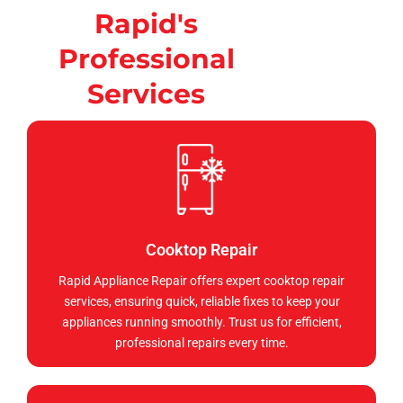
Rapid's
Professional
Services
Cooktop Repair
Rapid Appliance Repair offers expert cooktop repair
services, ensuring quick, reliable fixes to keep your
appliances running smoothly. Trust us for efficient,
professional repairs every time.