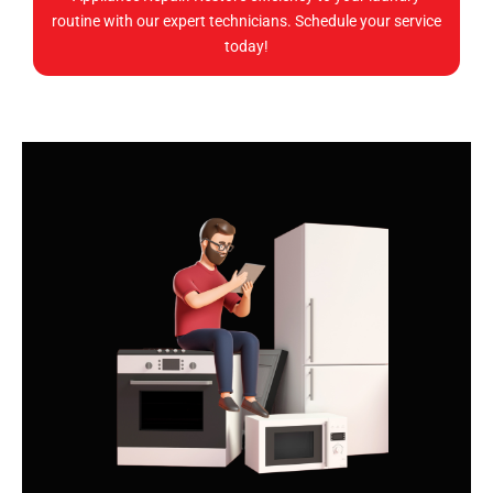
routine with our expert technicians. Schedule your service
today!