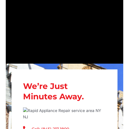
We’re Just
Minutes Away.