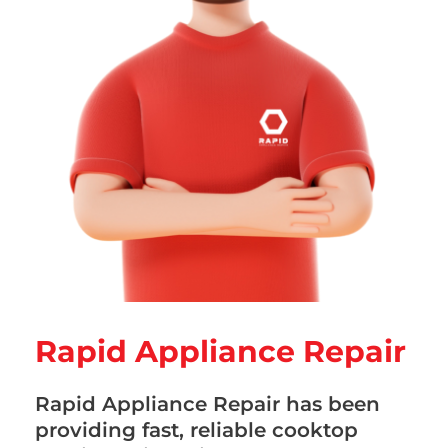
Rapid Appliance Repair
Rapid Appliance Repair has been
providing fast, reliable cooktop