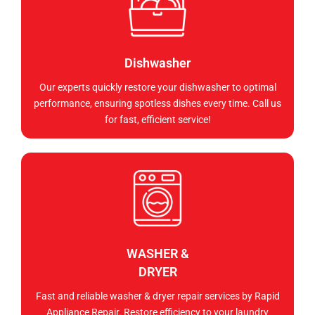
Dishwasher
Our experts quickly restore your dishwasher to optimal
performance, ensuring spotless dishes every time. Call us
for fast, efficient service!
WASHER &
DRYER
Fast and reliable washer & dryer repair services by Rapid
Appliance Repair. Restore efficiency to your laundry