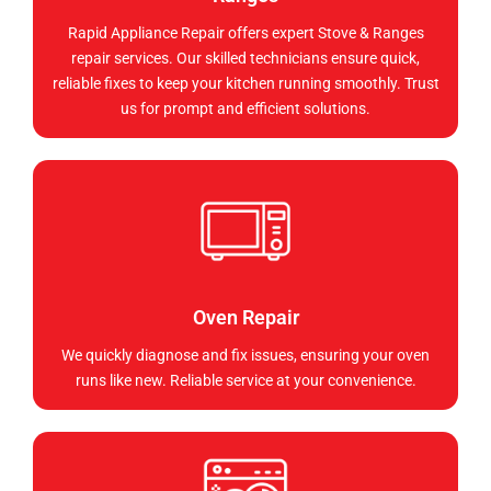
Rapid Appliance Repair offers expert Stove & Ranges
repair services. Our skilled technicians ensure quick,
reliable fixes to keep your kitchen running smoothly. Trust
us for prompt and efficient solutions.
Oven Repair
We quickly diagnose and fix issues, ensuring your oven
runs like new. Reliable service at your convenience.