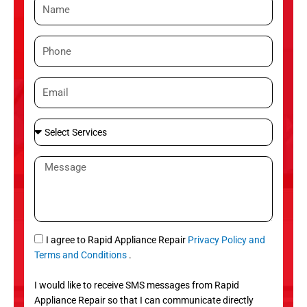
N
a
m
P
e
h
o
E
n
m
e
a
S
i
e
l
l
M
e
e
c
s
t
s
S
a
e
g
S
I agree to Rapid Appliance Repair
Privacy Policy and
r
e
M
Terms and Conditions
.
v
S
i
I would like to receive SMS messages from Rapid
c
Appliance Repair so that I can communicate directly
e