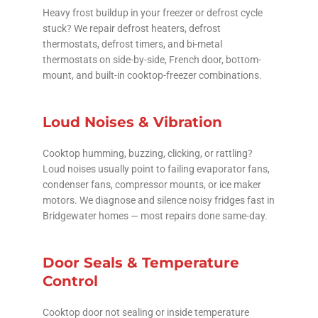
Heavy frost buildup in your freezer or defrost cycle
stuck? We repair defrost heaters, defrost
thermostats, defrost timers, and bi-metal
thermostats on side-by-side, French door, bottom-
mount, and built-in cooktop-freezer combinations.
Loud Noises & Vibration
Cooktop humming, buzzing, clicking, or rattling?
Loud noises usually point to failing evaporator fans,
condenser fans, compressor mounts, or ice maker
motors. We diagnose and silence noisy fridges fast in
Bridgewater homes — most repairs done same-day.
Door Seals & Temperature
Control
Cooktop door not sealing or inside temperature