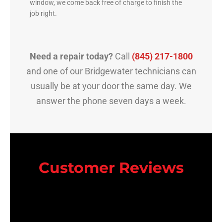
window, we come back free of charge to finish the
job right.
Need a repair today?
Call
(845) 217-1800
and one of our Bridgewater technicians can
usually be at your door the same day. We
answer the phone seven days a week.
Customer Reviews