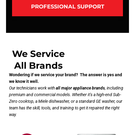
PROFESSIONAL SUPPORT
We Service
All Brands
Wondering if we service your brand? The answer is yes and
we know it well.
Our technicians work with
all major appliance brands
, including
premium and commercial models. Whether it’s a high-end Sub-
Zero cooktop, a Miele dishwasher, or a standard GE washer, our
team has the skill, tools, and training to get it repaired the right
way.