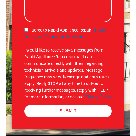
e
l
s
s
a
g
S
I agree to Rapid Appliance Repair
Privacy
e
M
Policy and Terms and Conditions
.
S
I would like to receive SMS messages from
Rapid Appliance Repair so that I can
communicate directly with them regarding
technician arrivals and updates. Message
frequency may vary. Message and data rates
apply. Reply STOP at any time to opt-out of
receiving further messages. Reply with HELP
for more information, or see our
Privacy Policy
.
SUBMIT