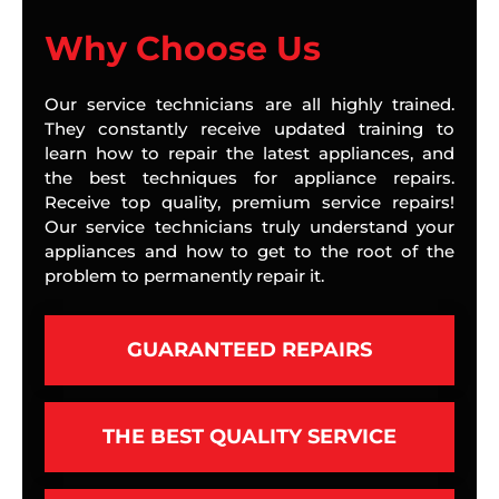
Why Choose Us
Our service technicians are all highly trained.
They constantly receive updated training to
learn how to repair the latest appliances, and
the best techniques for appliance repairs.
Receive top quality, premium service repairs!
Our service technicians truly understand your
appliances and how to get to the root of the
problem to permanently repair it.
GUARANTEED REPAIRS
THE BEST QUALITY SERVICE