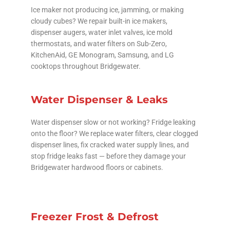
Ice maker not producing ice, jamming, or making
cloudy cubes? We repair built-in ice makers,
dispenser augers, water inlet valves, ice mold
thermostats, and water filters on Sub-Zero,
KitchenAid, GE Monogram, Samsung, and LG
cooktops throughout Bridgewater.
Water Dispenser & Leaks
Water dispenser slow or not working? Fridge leaking
onto the floor? We replace water filters, clear clogged
dispenser lines, fix cracked water supply lines, and
stop fridge leaks fast — before they damage your
Bridgewater hardwood floors or cabinets.
Freezer Frost & Defrost