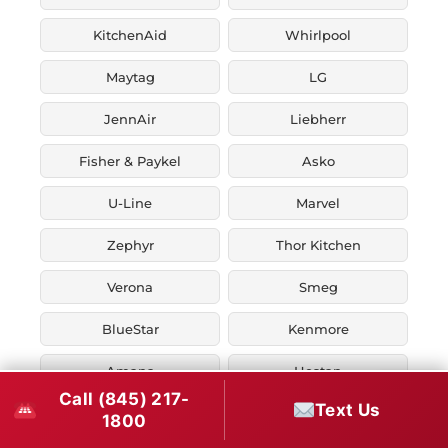
KitchenAid
Whirlpool
Maytag
LG
JennAir
Liebherr
Fisher & Paykel
Asko
U-Line
Marvel
Zephyr
Thor Kitchen
Verona
Smeg
BlueStar
Kenmore
Amana
Hestan
Call (845) 217-
Text Us
Ilve
1800