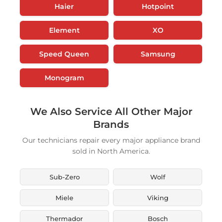
Haier
Hotpoint
Element
XO
Speed Queen
Samsung
Monogram
We Also Service All Other Major
Brands
Our technicians repair every major appliance brand
sold in North America.
Sub-Zero
Wolf
Miele
Viking
Thermador
Bosch