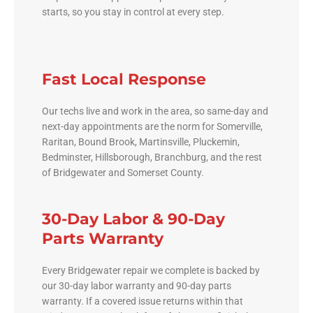
starts, so you stay in control at every step.
Fast Local Response
Our techs live and work in the area, so same-day and
next-day appointments are the norm for Somerville,
Raritan, Bound Brook, Martinsville, Pluckemin,
Bedminster, Hillsborough, Branchburg, and the rest
of Bridgewater and Somerset County.
30-Day Labor & 90-Day
Parts Warranty
Every Bridgewater repair we complete is backed by
our 30-day labor warranty and 90-day parts
warranty. If a covered issue returns within that