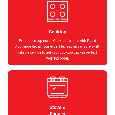
Cooktop
Experience top-notch Cooktop repairs with Rapid
Appliance Repair. Our expert technicians ensure swift,
reliable service to get your cooktop back in perfect
working order.
Stove &
Ranges