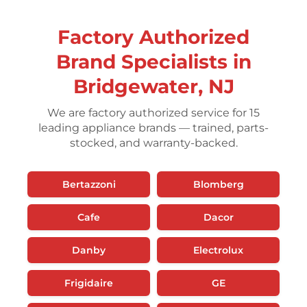
Factory Authorized
Brand Specialists in
Bridgewater, NJ
We are factory authorized service for 15
leading appliance brands — trained, parts-
stocked, and warranty-backed.
Bertazzoni
Blomberg
Cafe
Dacor
Danby
Electrolux
Frigidaire
GE