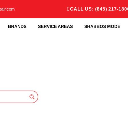
pair.com
CALL US: (845) 217-180
BRANDS
SERVICE AREAS
SHABBOS MODE