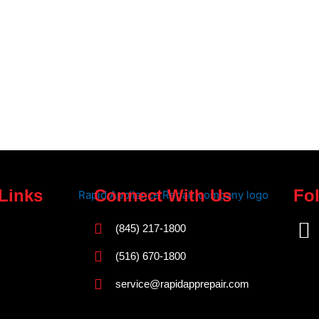
Links
Connect With Us
Fo
F
(845) 217-1800
a
(516) 670-1800
c
service@rapidapprepair.com
e
b