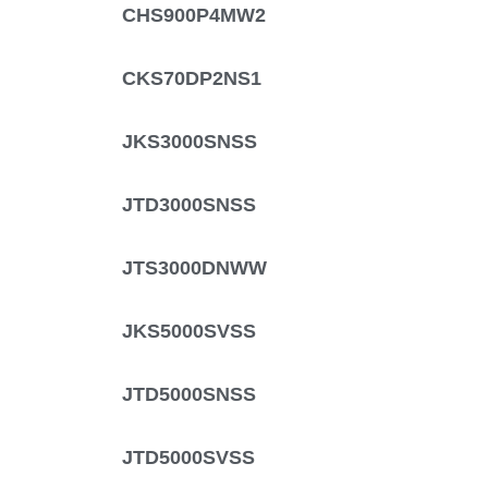
CHS900P4MW2
CKS70DP2NS1
JKS3000SNSS
JTD3000SNSS
JTS3000DNWW
JKS5000SVSS
JTD5000SNSS
JTD5000SVSS