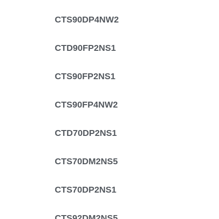
CTS90DP4NW2
CTD90FP2NS1
CTS90FP2NS1
CTS90FP4NW2
CTD70DP2NS1
CTS70DM2NS5
CTS70DP2NS1
CTS92DM2NS5