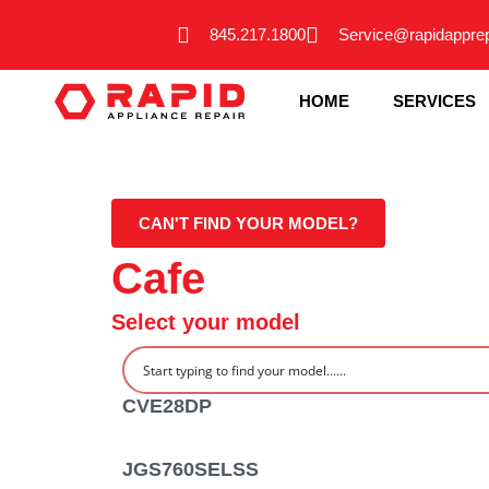
Skip
845.217.1800
Service@rapidappre
to
content
HOME
SERVICES
CAN'T FIND YOUR MODEL?
Cafe
Select your model
CVE28DP
JGS760SELSS