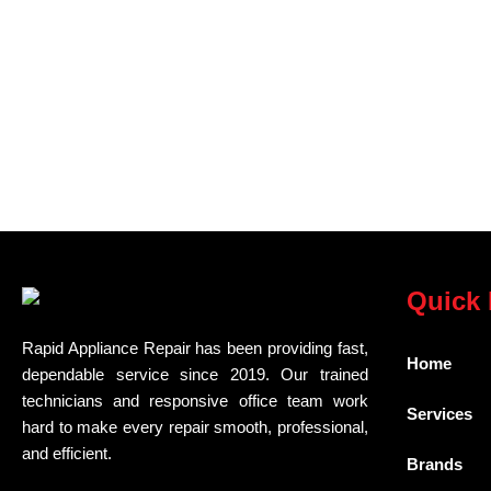
Quick 
Rapid Appliance Repair has been providing fast,
Home
dependable service since 2019. Our trained
technicians and responsive office team work
Services
hard to make every repair smooth, professional,
and efficient.
Brands