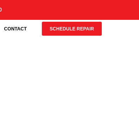
0
CONTACT
SCHEDULE REPAIR