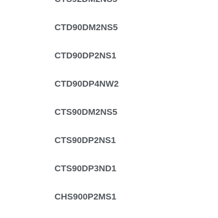
CTD90DM2NS5
CTD90DP2NS1
CTD90DP4NW2
CTS90DM2NS5
CTS90DP2NS1
CTS90DP3ND1
CHS900P2MS1