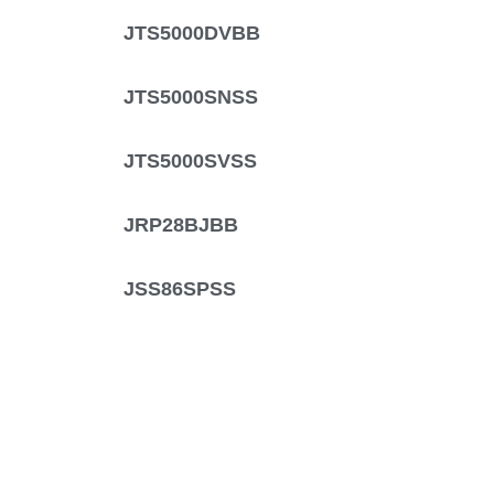
JTS5000DVBB
JTS5000SNSS
JTS5000SVSS
JRP28BJBB
JSS86SPSS