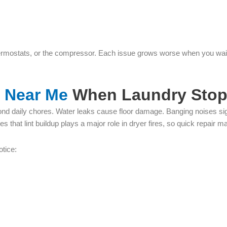
thermostats, or the compressor. Each issue grows worse when you wait.
r Near Me
When Laundry Stop
d daily chores. Water leaks cause floor damage. Banging noises signa
 that lint buildup plays a major role in dryer fires, so quick repair ma
otice: