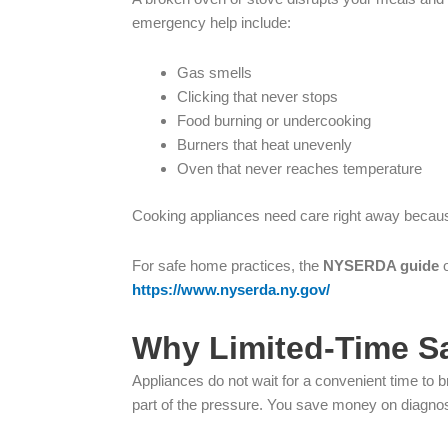
emergency help include:
Gas smells
Clicking that never stops
Food burning or undercooking
Burners that heat unevenly
Oven that never reaches temperature
Cooking appliances need care right away becaus
For safe home practices, the
NYSERDA guide
o
https://www.nyserda.ny.gov/
Why Limited-Time Sa
Appliances do not wait for a convenient time to 
part of the pressure. You save money on diagnost