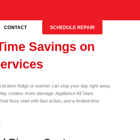
CONTACT
SCHEDULE REPAIR
Time Savings on
ervices
broken fridge or washer can stop your day right away.
delay creates more damage. Appliance All Stars
al fixes start with fast action, and a limited-time
.