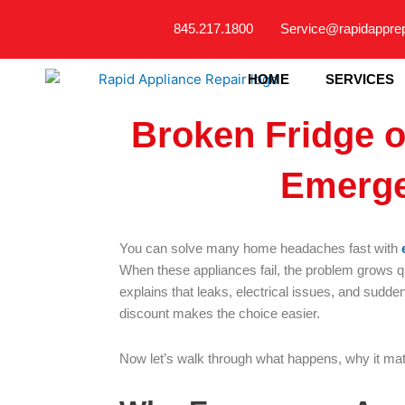
Skip
845.217.1800
Service@rapidappre
to
content
HOME
SERVICES
Broken Fridge 
Emerge
You can solve many home headaches fast with
When these appliances fail, the problem grows q
explains that leaks, electrical issues, and sudden
discount makes the choice easier.
Now let’s walk through what happens, why it mat