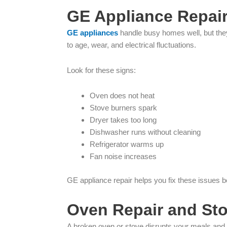
GE Appliance Repair
GE appliances
handle busy homes well, but they 
to age, wear, and electrical fluctuations.
Look for these signs:
Oven does not heat
Stove burners spark
Dryer takes too long
Dishwasher runs without cleaning
Refrigerator warms up
Fan noise increases
GE appliance repair helps you fix these issues
Oven Repair and St
A broken oven or stove disrupts your meals and y