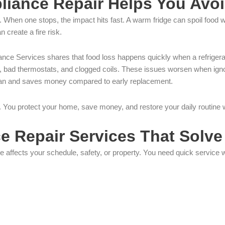
iance Repair Helps You Avoi
 When one stops, the impact hits fast. A warm fridge can spoil food 
n create a fire risk.
liance Services shares that food loss happens quickly when a refrigera
, bad thermostats, and clogged coils. These issues worsen when igno
fespan and saves money compared to early replacement.
air. You protect your home, save money, and restore your daily routine
 Repair Services That Solve
 affects your schedule, safety, or property. You need quick service 