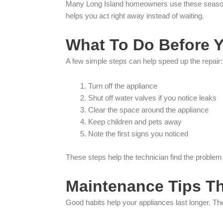
Many Long Island homeowners use these seasonal 
helps you act right away instead of waiting.
What To Do Before Y
A few simple steps can help speed up the repair:
Turn off the appliance
Shut off water valves if you notice leaks
Clear the space around the appliance
Keep children and pets away
Note the first signs you noticed
These steps help the technician find the problem 
Maintenance Tips T
Good habits help your appliances last longer. Th