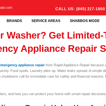
pair.com
CALL US: (845) 217-1800
BRANDS
SERVICE AREAS
SHABBOS MODE
or Washer? Get Limited-
ncy Appliance Repair S
emergency appliance repair
from Rapid Appliance Repair because a 
uickly. Food spoils. Laundry piles up. Water leaks spread. A simple 
 shutdowns call for immediate care for safety and financial reasons. Re
ters, and how you can protect your home with smart repair decisions