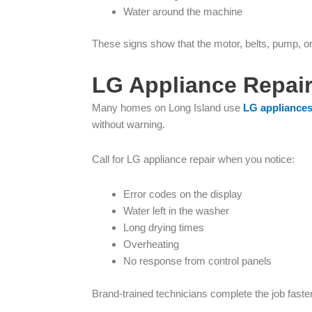
Water around the machine
These signs show that the motor, belts, pump, o
LG Appliance Repair
Many homes on Long Island use
LG appliance
without warning.
Call for LG appliance repair when you notice:
Error codes on the display
Water left in the washer
Long drying times
Overheating
No response from control panels
Brand-trained technicians complete the job fast