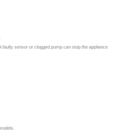
s
. A faulty sensor or clogged pump can stop the appliance
 models.