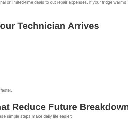
or limited-time deals to cut repair expenses. If your fridge warms 
our Technician Arrives
faster.
hat Reduce Future Breakdow
ese simple steps make daily life easier: