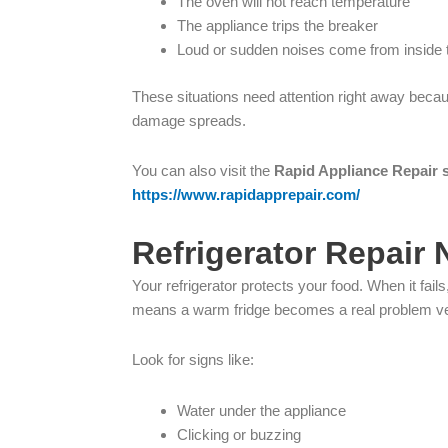
The oven will not reach temperature
The appliance trips the breaker
Loud or sudden noises come from inside 
These situations need attention right away becau
damage spreads.
You can also visit the
Rapid Appliance Repair 
https://www.rapidapprepair.com/
Refrigerator Repair
Your refrigerator protects your food. When it fa
means a warm fridge becomes a real problem ve
Look for signs like:
Water under the appliance
Clicking or buzzing