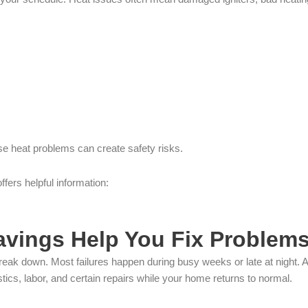
e heat problems can create safety risks.
ffers helpful information:
vings Help You Fix Problems
break down. Most failures happen during busy weeks or late at night. 
ics, labor, and certain repairs while your home returns to normal.