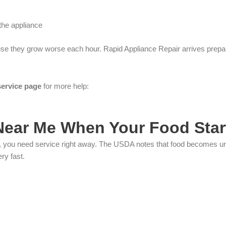
the appliance
se they grow worse each hour. Rapid Appliance Repair arrives prepared 
service page
for more help:
 Near Me When Your Food Sta
ils, you need service right away. The USDA notes that food becomes u
ry fast.