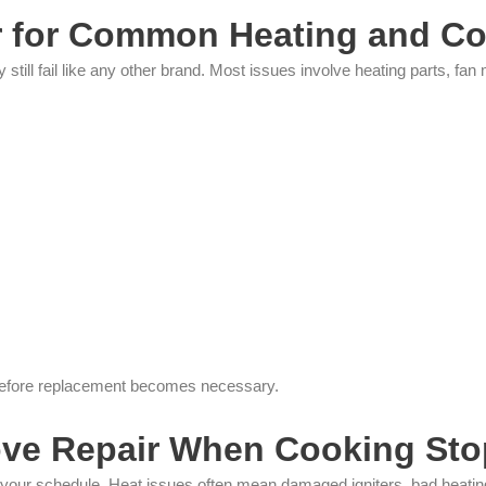
 for Common Heating and Co
still fail like any other brand. Most issues involve heating parts, f
 before replacement becomes necessary.
ove Repair When Cooking Sto
our schedule. Heat issues often mean damaged igniters, bad heating e