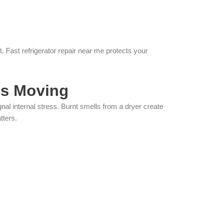
 Fast refrigerator repair near me protects your
s Moving
l internal stress. Burnt smells from a dryer create
tters.