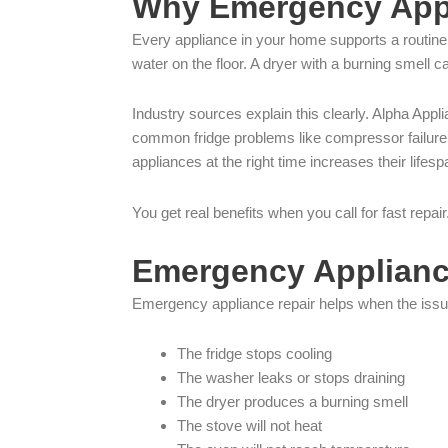
Why Emergency Appl
Every appliance in your home supports a routine.
water on the floor. A dryer with a burning smell ca
Industry sources explain this clearly. Alpha App
common fridge problems like compressor failure
appliances at the right time increases their li
You get real benefits when you call for fast rep
Emergency Appliance
Emergency appliance repair helps when the issue
The fridge stops cooling
The washer leaks or stops draining
The dryer produces a burning smell
The stove will not heat