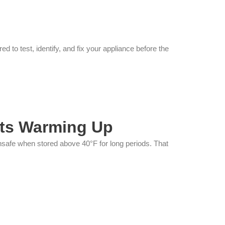
to test, identify, and fix your appliance before the
rts Warming Up
nsafe when stored above 40°F for long periods. That