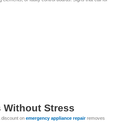
 Without Stress
A discount on
emergency appliance repair
removes