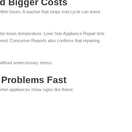
d Bigger Costs
within hours. A washer that stops mid-cycle can leave
tor loses temperature. Lone Star Appliance Repair lists
red. Consumer Reports also confirms that repairing
 without unnecessary stress.
 Problems Fast
when appliances show signs like these: