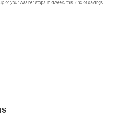
up or your washer stops midweek, this kind of savings
ns