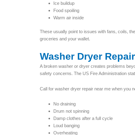
Ice buildup
Food spoiling
Warm air inside
These usually point to issues with fans, coils, 
groceries and your wallet.
Washer Dryer Repai
A broken washer or dryer creates problems beyon
safety concerns. The US Fire Administration states
Call for washer dryer repair near me when you n
No draining
Drum not spinning
Damp clothes after a full cycle
Loud banging
Overheating