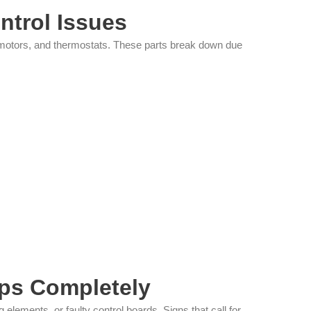
ntrol Issues
an motors, and thermostats. These parts break down due
ps Completely
lements, or faulty control boards. Signs that call for