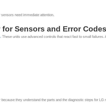
r sensors need immediate attention.
 for Sensors and Error Code
s
. These units use advanced controls that react fast to small failures
er because they understand the parts and the diagnostic steps for LG