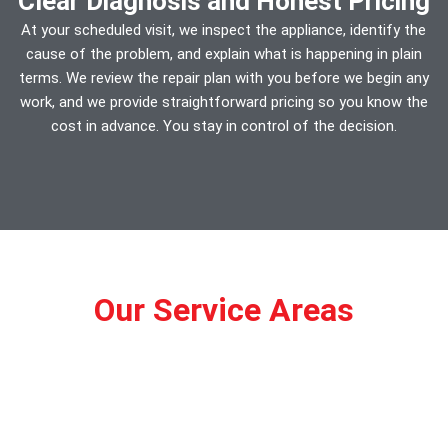
Clear Diagnosis and Honest Pricing
At your scheduled visit, we inspect the appliance, identify the
cause of the problem, and explain what is happening in plain
terms. We review the repair plan with you before we begin any
work, and we provide straightforward pricing so you know the
cost in advance. You stay in control of the decision.
Our Service Areas