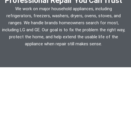
Professional Repair You Can Trust
We work on major household appliances, including
refrigerators, freezers, washers, dryers, ovens, stoves, and
ranges. We handle brands homeowners search for most,
including LG and GE. Our goal is to fix the problem the right way,
protect the home, and help extend the usable life of the
appliance when repair still makes sense.