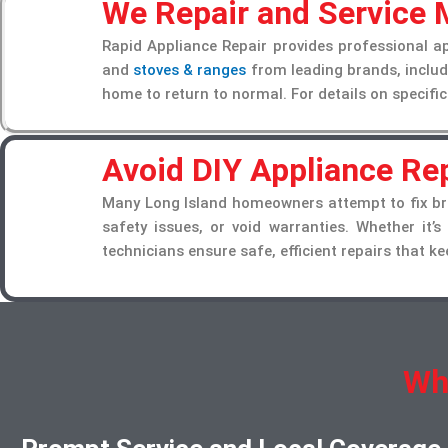
We Repair and Service
Rapid Appliance Repair provides professional a
and
stoves & ranges
from leading brands, includi
home to return to normal. For details on specific
Avoid DIY Appliance Rep
Many Long Island homeowners attempt to fix bro
safety issues, or void warranties. Whether it’s
technicians ensure safe, efficient repairs that 
Wh