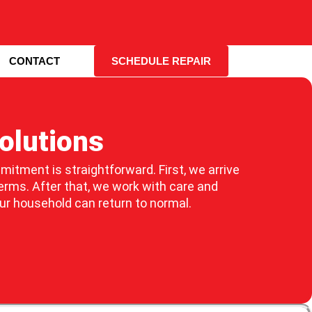
CONTACT
SCHEDULE REPAIR
olutions
mmitment is straightforward. First, we arrive
erms. After that, we work with care and
our household can return to normal.