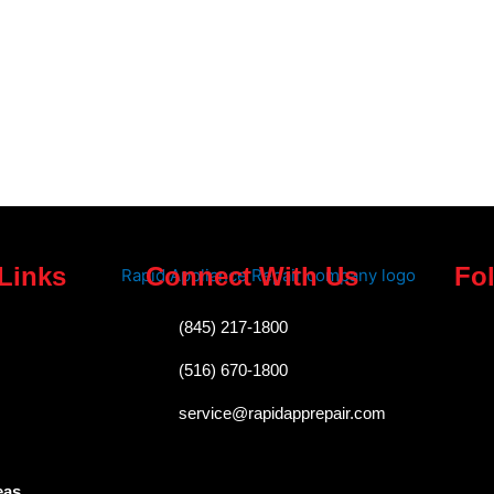
Links
Connect With Us
Fo
F
(845) 217-1800
a
(516) 670-1800
c
service@rapidapprepair.com
e
b
eas