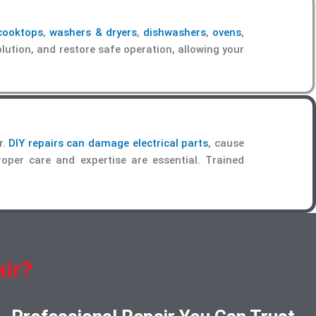
cooktops
,
washers & dryers
,
dishwashers
,
ovens
,
lution, and restore safe operation, allowing your
r.
DIY repairs can damage electrical parts
, cause
proper care and expertise are essential. Trained
ir?