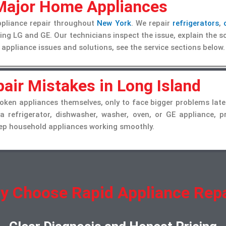
 Major Home Appliances
ppliance repair throughout
New York
. We repair
refrigerators
,
ng LG and GE. Our technicians inspect the issue, explain the so
 appliance issues and solutions, see the service sections below.
air Mistakes in Long Island
ken appliances themselves, only to face bigger problems late
 a refrigerator, dishwasher, washer, oven, or GE appliance, 
keep household appliances working smoothly.
y Choose Rapid Appliance Repa