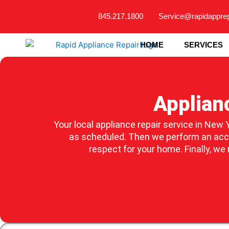
Skip
845.217.1800
Service@rapidappre
to
content
HOME
SERVICES
Applian
Your local appliance repair service in New Y
as scheduled. Then we perform an accur
respect for your home. Finally, we