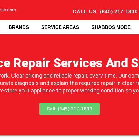
pair.com
CALL US: (845) 217-1800
BRANDS
SERVICE AREAS
SHABBOS MODE
ce Repair Services And S
ork. Clear pricing and reliable repair, every time. Our co
ate diagnosis and explain the required repair in clear t
 restore your appliance to proper working condition so y
Call: (845) 217-1800