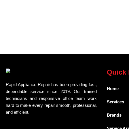
Quick 
Rapid Appliance Repair has been providing fast,
Home
dependable service since 2019. Our trained
technicians and responsive office team work
Services
hard to make every repair smooth, professional,
and efficient.
Brands
Service Ar