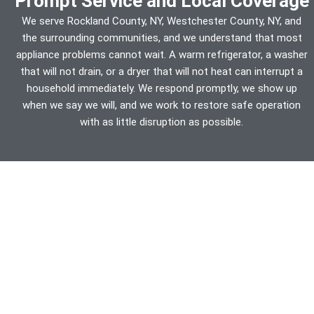
Prompt Service and Local Coverage
We serve Rockland County, NY, Westchester County, NY, and
the surrounding communities, and we understand that most
appliance problems cannot wait. A warm refrigerator, a washer
that will not drain, or a dryer that will not heat can interrupt a
household immediately. We respond promptly, we show up
when we say we will, and we work to restore safe operation
with as little disruption as possible.