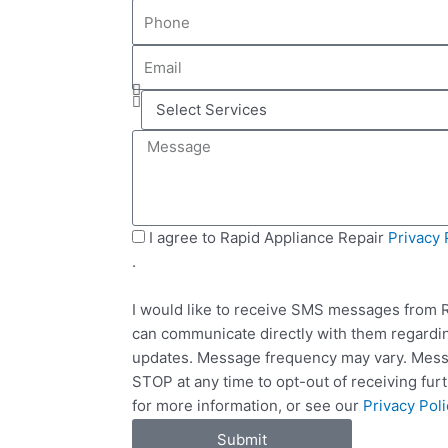
P
m
h
e
E
o
m
n
S
a
e
e
i
M
l
l
e
e
s
c
s
t
a
S
I agree to Rapid Appliance Repair
Privacy 
S
g
M
.
e
e
S
r
I would like to receive SMS messages from R
v
can communicate directly with them regardin
i
updates. Message frequency may vary. Messa
c
STOP at any time to opt-out of receiving fu
e
for more information, or see our
Privacy Poli
s
Submit