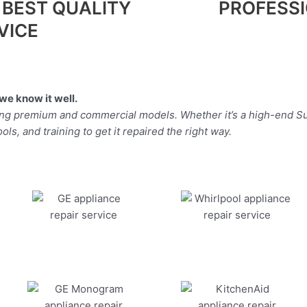
 BEST QUALITY
PROFESS
VICE
we know it well.
ding premium and commercial models. Whether it’s a high-end Su
ls, and training to get it repaired the right way.