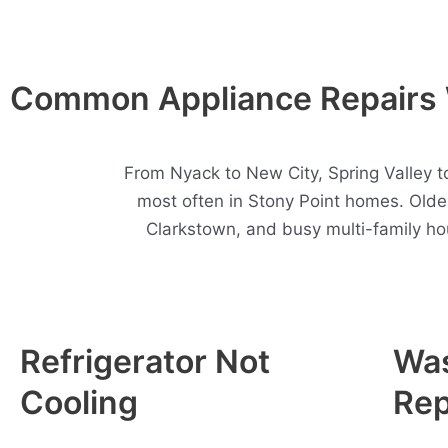
Common Appliance Repairs W
From Nyack to New City, Spring Valley t
most often in Stony Point homes. Olde
Clarkstown, and busy multi-family ho
Refrigerator Not
Wa
Cooling
Rep