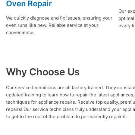
Oven Repair
Our exp
We quickly diagnose and fix issues, ensuring your
optimal
oven runs like new. Reliable service at your
every ti
convenience.
Why Choose Us
Our service technicians are all factory trained. They constan
updated training to learn how to repair the latest appliances
techniques for appliance repairs. Receive top quality, premi
repairs! Our service technicians truly understand your appl
to get to the root of the problem to permanently repair it.