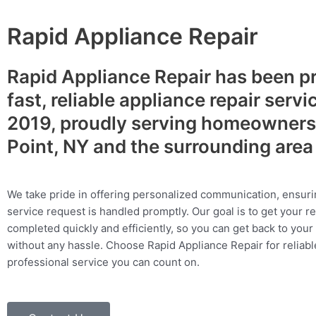
Rapid Appliance Repair
Rapid Appliance Repair has been p
fast, reliable appliance repair servi
2019, proudly serving homeowners
Point, NY and the surrounding are
We take pride in offering personalized communication, ensuri
service request is handled promptly. Our goal is to get your r
completed quickly and efficiently, so you can get back to your 
without any hassle. Choose Rapid Appliance Repair for reliable
professional service you can count on.