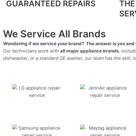
GUARANTEED REPAIRS
THE
SER
We Service All Brands
Wondering if we service your brand? The answer is yes and 
Our technicians work with
all major appliance brands
, inclu
dishwasher, or a standard GE washer, our team has the skill, too