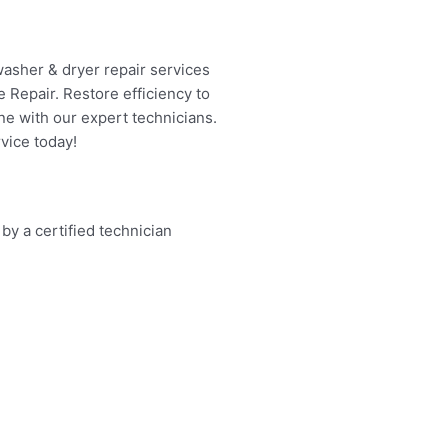
washer & dryer repair services
 Repair. Restore efficiency to
ne with our expert technicians.
vice today!