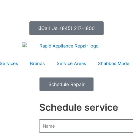
Call Us: (845) 217-1800
Services
Brands
Service Areas
Shabbos Mode
Schedule Repair
Schedule service
N
a