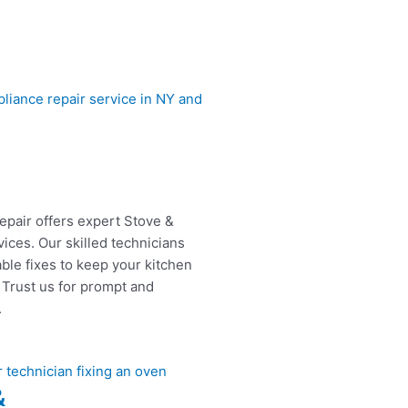
epair offers expert Stove &
ices. Our skilled technicians
able fixes to keep your kitchen
 Trust us for prompt and
.
&