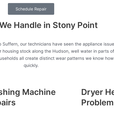
Schedule Repair
e Handle in Stony Point
o Suffern, our technicians have seen the appliance issu
r housing stock along the Hudson, well water in parts 
useholds all create distinct wear patterns we know how
quickly.
shing Machine
Dryer H
airs
Problem