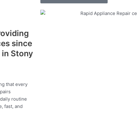
roviding
ces since
 in Stony
a
ng that every
epairs
daily routine
, fast, and