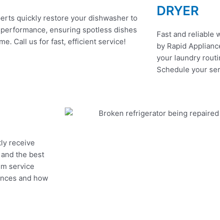
DRYER
erts quickly restore your dishwasher to
 performance, ensuring spotless dishes
Fast and reliable 
me. Call us for fast, efficient service!
by Rapid Appliance
your laundry routi
Schedule your ser
tly receive
, and the best
um service
iances and how