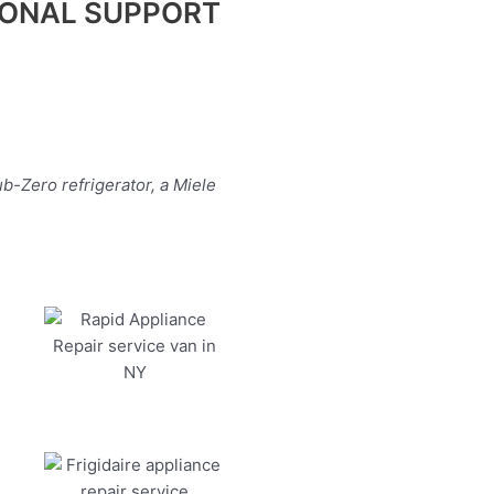
IONAL SUPPORT
b-Zero refrigerator, a Miele