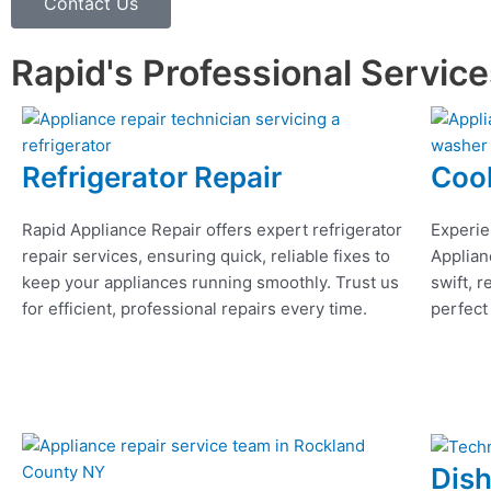
Contact Us
Rapid's Professional Servic
Refrigerator Repair
Coo
Rapid Appliance Repair offers expert refrigerator
Experie
repair services, ensuring quick, reliable fixes to
Applian
keep your appliances running smoothly. Trust us
swift, r
for efficient, professional repairs every time.
perfect
Dis