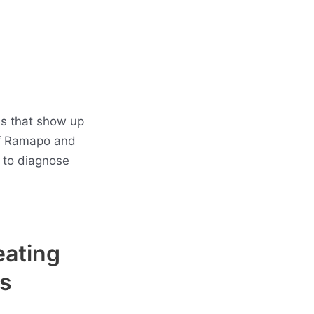
es that show up
of Ramapo and
 to diagnose
eating
s