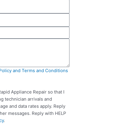
Policy and Terms and Conditions
apid Appliance Repair so that I
g technician arrivals and
ge and data rates apply. Reply
rther messages. Reply with HELP
cy
.