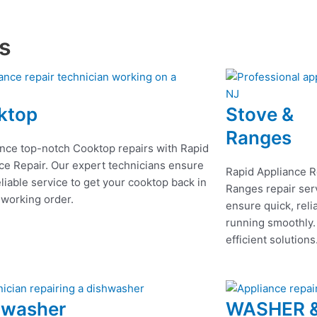
es
ktop
Stove &
Ranges
nce top-notch Cooktop repairs with Rapid
ce Repair. Our expert technicians ensure
Rapid Appliance R
eliable service to get your cooktop back in
Ranges repair serv
 working order.
ensure quick, reli
running smoothly.
efficient solutions
hwasher
WASHER 