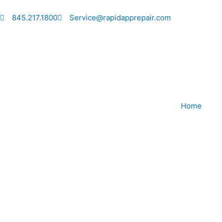
Skip
to
845.217.1800
Service@rapidapprepair.com
content
Home