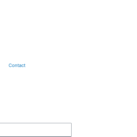
Contact