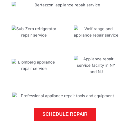
SCHEDULE REPAIR