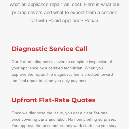
what an appliance repair will cost. Here is what our
pricing covers and what to expect from a service
call with Rapid Appliance Repair.
Diagnostic Service Call
Our flat-rate diagnostic covers a complete inspection of
your appliance by a certified technician. When you
approve the repair, the diagnostic fee is credited toward
the final repair total, so you only pay once.
Upfront Flat-Rate Quotes
Once we diagnose the issue, you get a clear flat-rate
price covering parts and labor. No hourly billing surprises.
You approve the price before any work starts, so you stay