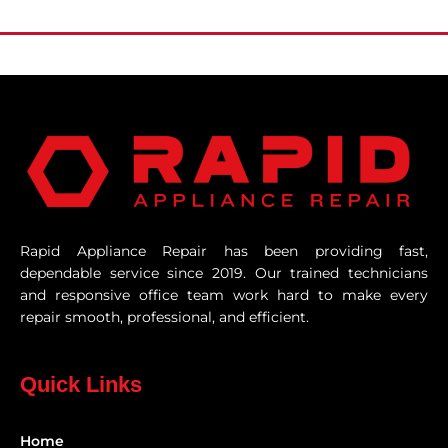
Rapid Appliance Repair has been providing fast,
dependable service since 2019. Our trained technicians
and responsive office team work hard to make every
repair smooth, professional, and efficient.
Quick Links
Home