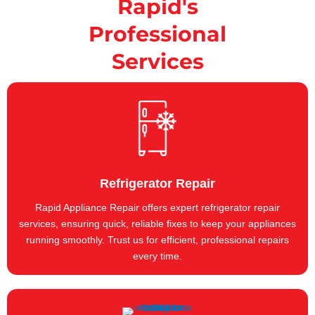
Rapid's
Professional
Services
Refrigerator Repair
Rapid Appliance Repair offers expert refrigerator repair
services, ensuring quick, reliable fixes to keep your appliances
running smoothly. Trust us for efficient, professional repairs
every time.