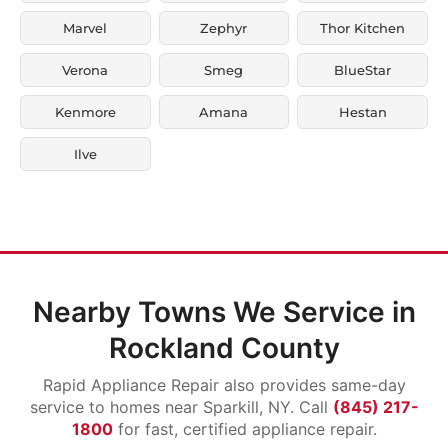
Marvel
Zephyr
Thor Kitchen
Verona
Smeg
BlueStar
Kenmore
Amana
Hestan
Ilve
Nearby Towns We Service in
Rockland County
Rapid Appliance Repair also provides same-day
service to homes near Sparkill, NY. Call
(845) 217-
1800
for fast, certified appliance repair.