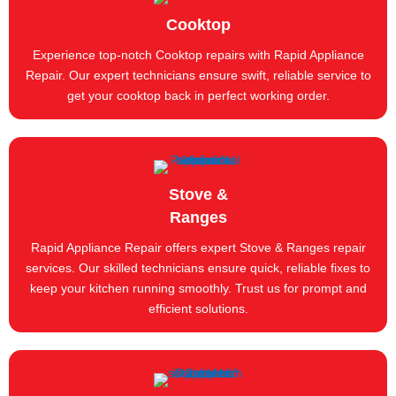
Cooktop
Experience top-notch Cooktop repairs with Rapid Appliance
Repair. Our expert technicians ensure swift, reliable service to
get your cooktop back in perfect working order.
Stove &
Ranges
Rapid Appliance Repair offers expert Stove & Ranges repair
services. Our skilled technicians ensure quick, reliable fixes to
keep your kitchen running smoothly. Trust us for prompt and
efficient solutions.