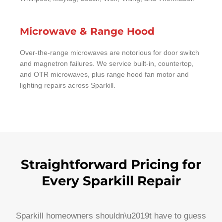
Microwave & Range Hood
Over-the-range microwaves are notorious for door switch
and magnetron failures. We service built-in, countertop,
and OTR microwaves, plus range hood fan motor and
lighting repairs across Sparkill.
Straightforward Pricing for
Every Sparkill Repair
Sparkill homeowners shouldn\u2019t have to guess