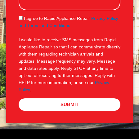
s
a
g
S
I agree to Rapid Appliance Repair
Privacy Policy
e
M
and Terms and Conditions
.
S
I would like to receive SMS messages from Rapid
Appliance Repair so that I can communicate directly
with them regarding technician arrivals and
updates. Message frequency may vary. Message
and data rates apply. Reply STOP at any time to
opt-out of receiving further messages. Reply with
HELP for more information, or see our
Privacy
Policy
.
SUBMIT