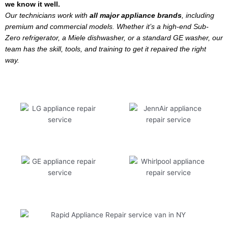
we know it well.
Our technicians work with
all major appliance brands
, including
premium and commercial models. Whether it’s a high-end Sub-
Zero refrigerator, a Miele dishwasher, or a standard GE washer, our
team has the skill, tools, and training to get it repaired the right
way.