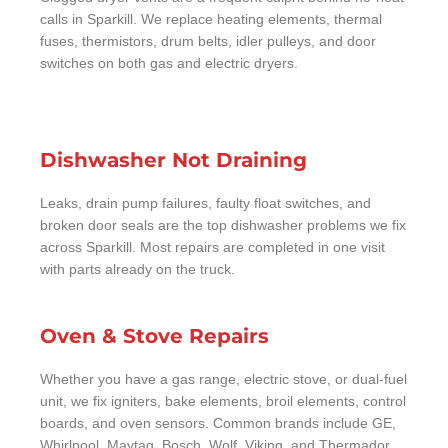
calls in Sparkill. We replace heating elements, thermal
fuses, thermistors, drum belts, idler pulleys, and door
switches on both gas and electric dryers.
Dishwasher Not Draining
Leaks, drain pump failures, faulty float switches, and
broken door seals are the top dishwasher problems we fix
across Sparkill. Most repairs are completed in one visit
with parts already on the truck.
Oven & Stove Repairs
Whether you have a gas range, electric stove, or dual-fuel
unit, we fix igniters, bake elements, broil elements, control
boards, and oven sensors. Common brands include GE,
Whirlpool, Maytag, Bosch, Wolf, Viking, and Thermador.