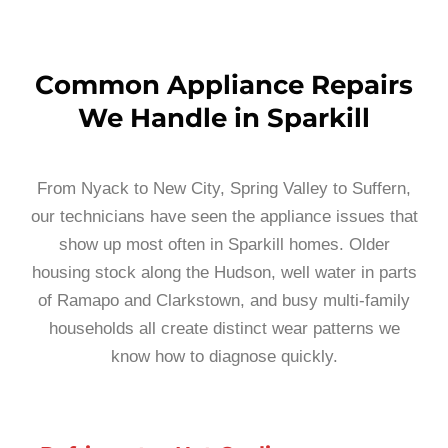
Common Appliance Repairs
We Handle in Sparkill
From Nyack to New City, Spring Valley to Suffern,
our technicians have seen the appliance issues that
show up most often in Sparkill homes. Older
housing stock along the Hudson, well water in parts
of Ramapo and Clarkstown, and busy multi-family
households all create distinct wear patterns we
know how to diagnose quickly.