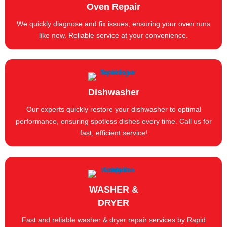
Oven Repair
We quickly diagnose and fix issues, ensuring your oven runs
like new. Reliable service at your convenience.
Dishwasher
Our experts quickly restore your dishwasher to optimal
performance, ensuring spotless dishes every time. Call us for
fast, efficient service!
WASHER &
DRYER
Fast and reliable washer & dryer repair services by Rapid