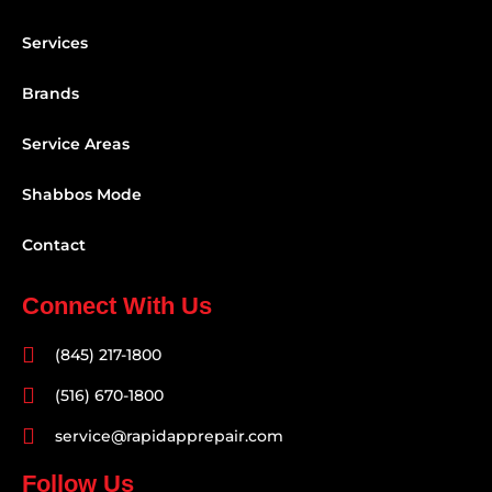
Services
Brands
Service Areas
Shabbos Mode
Contact
Connect With Us
(845) 217-1800
(516) 670-1800
service@rapidapprepair.com
Follow Us