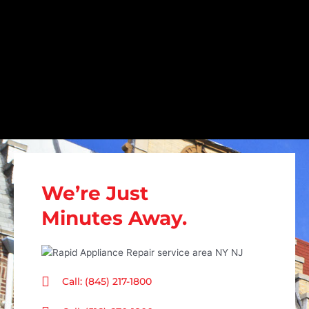
We’re Just
Minutes Away.
Call: (845) 217-1800