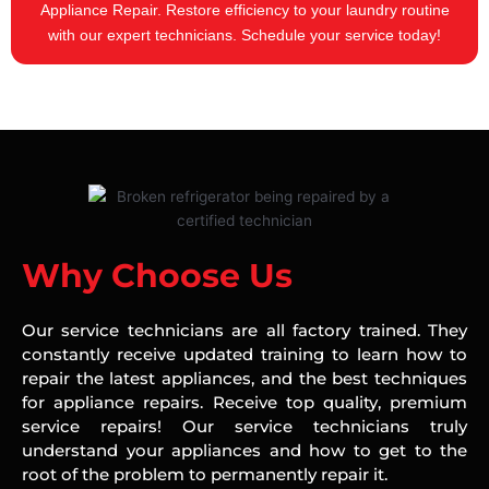
Appliance Repair. Restore efficiency to your laundry routine
with our expert technicians. Schedule your service today!
Why Choose Us
Our service technicians are all factory trained. They
constantly receive updated training to learn how to
repair the latest appliances, and the best techniques
for appliance repairs. Receive top quality, premium
service repairs! Our service technicians truly
understand your appliances and how to get to the
root of the problem to permanently repair it.