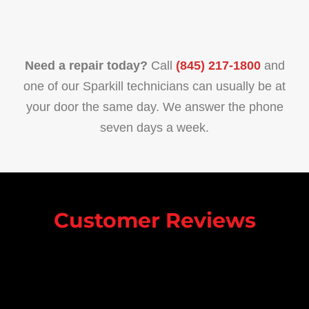
Need a repair today?
Call
(845) 217-1800
and
one of our Sparkill technicians can usually be at
your door the same day. We answer the phone
seven days a week.
Customer Reviews