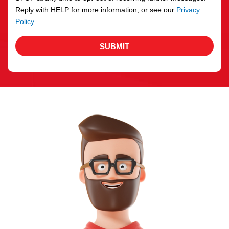
Reply with HELP for more information, or see our
Privacy
Policy
.
SUBMIT