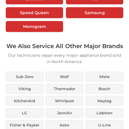
Speed Queen
Samsung
Monogram
We Also Service All Other Major Brands
Our technicians repair every major appliance brand sold
in North America.
Sub-Zero
Wolf
Miele
Viking
Thermador
Bosch
KitchenAid
Whirlpool
Maytag
LG
JennAir
Liebherr
Fisher & Paykel
Asko
U-Line