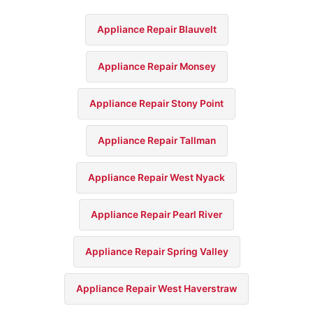
Appliance Repair Blauvelt
Appliance Repair Monsey
Appliance Repair Stony Point
Appliance Repair Tallman
Appliance Repair West Nyack
Appliance Repair Pearl River
Appliance Repair Spring Valley
Appliance Repair West Haverstraw