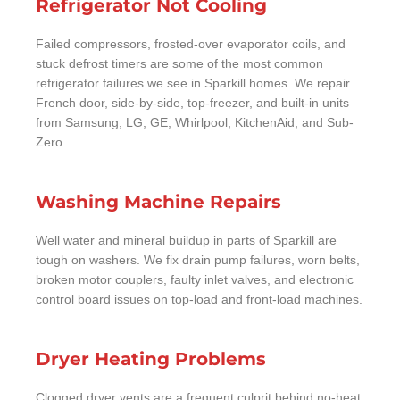
Refrigerator Not Cooling
Failed compressors, frosted-over evaporator coils, and
stuck defrost timers are some of the most common
refrigerator failures we see in Sparkill homes. We repair
French door, side-by-side, top-freezer, and built-in units
from Samsung, LG, GE, Whirlpool, KitchenAid, and Sub-
Zero.
Washing Machine Repairs
Well water and mineral buildup in parts of Sparkill are
tough on washers. We fix drain pump failures, worn belts,
broken motor couplers, faulty inlet valves, and electronic
control board issues on top-load and front-load machines.
Dryer Heating Problems
Clogged dryer vents are a frequent culprit behind no-heat