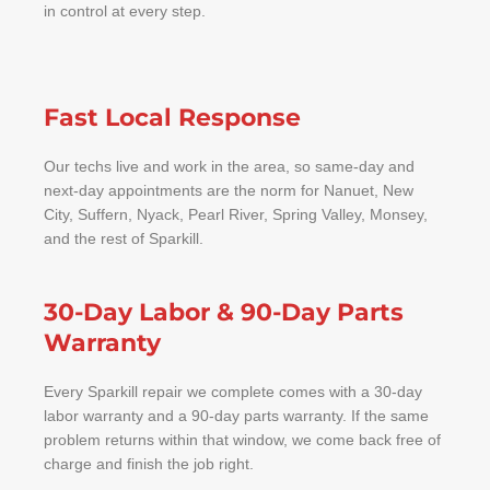
in control at every step.
Fast Local Response
Our techs live and work in the area, so same-day and
next-day appointments are the norm for Nanuet, New
City, Suffern, Nyack, Pearl River, Spring Valley, Monsey,
and the rest of Sparkill.
30-Day Labor & 90-Day Parts
Warranty
Every Sparkill repair we complete comes with a 30-day
labor warranty and a 90-day parts warranty. If the same
problem returns within that window, we come back free of
charge and finish the job right.