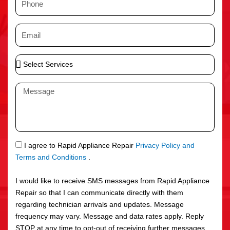
e
h
o
E
n
m
e
a
S
i
e
l
l
M
e
e
c
s
t
s
S
a
e
g
S
I agree to Rapid Appliance Repair
Privacy Policy and
r
e
M
Terms and Conditions
.
v
S
i
I would like to receive SMS messages from Rapid Appliance
c
Repair so that I can communicate directly with them
e
regarding technician arrivals and updates. Message
s
frequency may vary. Message and data rates apply. Reply
STOP at any time to opt-out of receiving further messages.