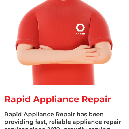
Rapid Appliance Repair
Rapid Appliance Repair has been
providing fast, reliable appliance repair