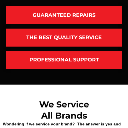
GUARANTEED REPAIRS
THE BEST QUALITY SERVICE
PROFESSIONAL SUPPORT
We Service
All Brands
Wondering if we service your brand? The answer is yes and