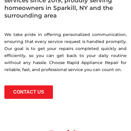
services since 2019, proudly serving
homeowners in Sparkill, NY and the
surrounding area
We take pride in offering personalized communication,
ensuring that every service request is handled promptly.
Our goal is to get your repairs completed quickly and
efficiently, so you can get back to your daily routine
without any hassle. Choose Rapid Appliance Repair for
reliable, fast, and professional service you can count on.
CONTACT US