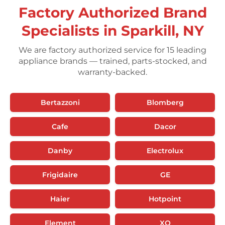
Factory Authorized Brand
Specialists in Sparkill, NY
We are factory authorized service for 15 leading
appliance brands — trained, parts-stocked, and
warranty-backed.
Bertazzoni
Blomberg
Cafe
Dacor
Danby
Electrolux
Frigidaire
GE
Haier
Hotpoint
Element
XO