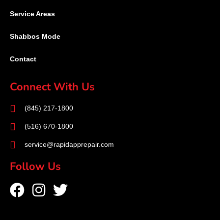
Service Areas
Shabbos Mode
Contact
Connect With Us
(845) 217-1800
(516) 670-1800
service@rapidapprepair.com
Follow Us
F
I
T
a
n
w
c
s
i