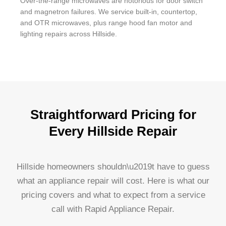
Over-the-range microwaves are notorious for door switch
and magnetron failures. We service built-in, countertop,
and OTR microwaves, plus range hood fan motor and
lighting repairs across Hillside.
Straightforward Pricing for
Every Hillside Repair
Hillside homeowners shouldn\u2019t have to guess
what an appliance repair will cost. Here is what our
pricing covers and what to expect from a service
call with Rapid Appliance Repair.