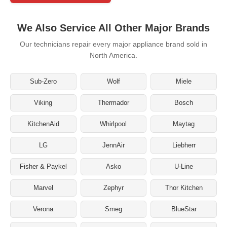
We Also Service All Other Major Brands
Our technicians repair every major appliance brand sold in
North America.
Sub-Zero
Wolf
Miele
Viking
Thermador
Bosch
KitchenAid
Whirlpool
Maytag
LG
JennAir
Liebherr
Fisher & Paykel
Asko
U-Line
Marvel
Zephyr
Thor Kitchen
Verona
Smeg
BlueStar