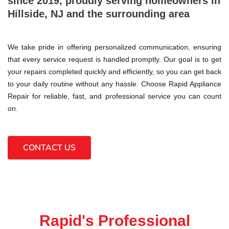
since 2019, proudly serving homeowners in
Hillside, NJ and the surrounding area
We take pride in offering personalized communication, ensuring
that every service request is handled promptly. Our goal is to get
your repairs completed quickly and efficiently, so you can get back
to your daily routine without any hassle. Choose Rapid Appliance
Repair for reliable, fast, and professional service you can count
on.
CONTACT US
Rapid's Professional