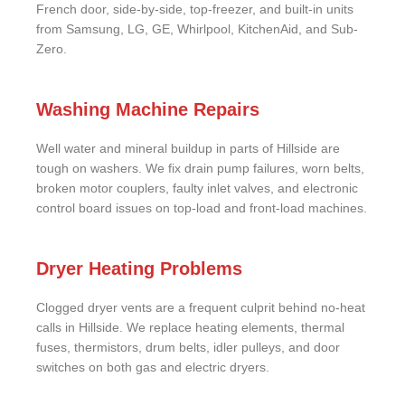
French door, side-by-side, top-freezer, and built-in units
from Samsung, LG, GE, Whirlpool, KitchenAid, and Sub-
Zero.
Washing Machine Repairs
Well water and mineral buildup in parts of Hillside are
tough on washers. We fix drain pump failures, worn belts,
broken motor couplers, faulty inlet valves, and electronic
control board issues on top-load and front-load machines.
Dryer Heating Problems
Clogged dryer vents are a frequent culprit behind no-heat
calls in Hillside. We replace heating elements, thermal
fuses, thermistors, drum belts, idler pulleys, and door
switches on both gas and electric dryers.