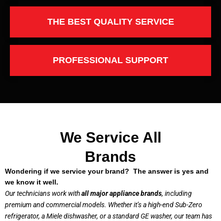
THE BEST QUALITY SERVICE
PROFESSIONAL SUPPORT
We Service All
Brands
Wondering if we service your brand? The answer is yes and
we know it well.
Our technicians work with
all major appliance brands
, including
premium and commercial models. Whether it’s a high-end Sub-Zero
refrigerator, a Miele dishwasher, or a standard GE washer, our team has