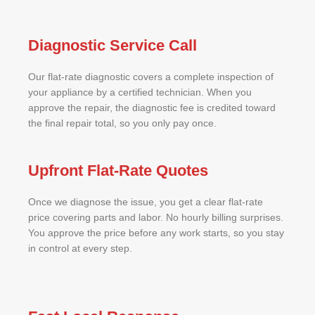
Diagnostic Service Call
Our flat-rate diagnostic covers a complete inspection of
your appliance by a certified technician. When you
approve the repair, the diagnostic fee is credited toward
the final repair total, so you only pay once.
Upfront Flat-Rate Quotes
Once we diagnose the issue, you get a clear flat-rate
price covering parts and labor. No hourly billing surprises.
You approve the price before any work starts, so you stay
in control at every step.