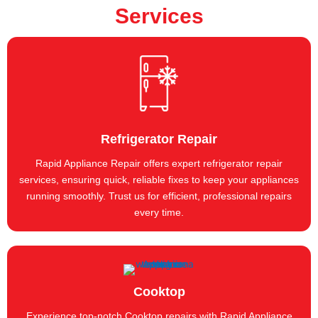
Services
Refrigerator Repair
Rapid Appliance Repair offers expert refrigerator repair
services, ensuring quick, reliable fixes to keep your appliances
running smoothly. Trust us for efficient, professional repairs
every time.
Cooktop
Experience top-notch Cooktop repairs with Rapid Appliance