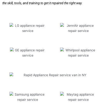
the skill, tools, and training to get it repaired the right way.