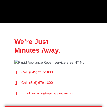
We’re Just
Minutes Away.
Call: (845) 217-1800
Call: (516) 670-1800
Email: service@rapidapprepair.com