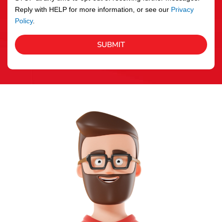
Reply with HELP for more information, or see our
Privacy
Policy
.
SUBMIT