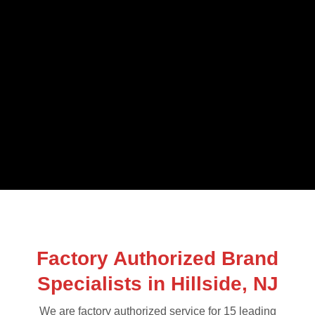
Factory Authorized Brand
Specialists in Hillside, NJ
We are factory authorized service for 15 leading