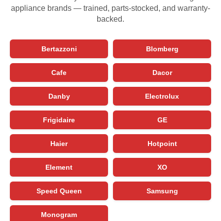
appliance brands — trained, parts-stocked, and warranty-
backed.
Bertazzoni
Blomberg
Cafe
Dacor
Danby
Electrolux
Frigidaire
GE
Haier
Hotpoint
Element
XO
Speed Queen
Samsung
Monogram