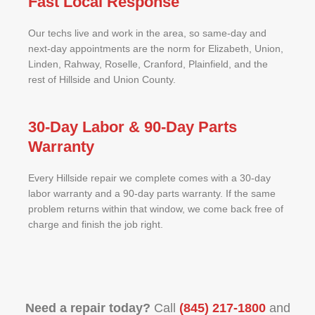
Fast Local Response
Our techs live and work in the area, so same-day and
next-day appointments are the norm for Elizabeth, Union,
Linden, Rahway, Roselle, Cranford, Plainfield, and the
rest of Hillside and Union County.
30-Day Labor & 90-Day Parts
Warranty
Every Hillside repair we complete comes with a 30-day
labor warranty and a 90-day parts warranty. If the same
problem returns within that window, we come back free of
charge and finish the job right.
Need a repair today?
Call
(845) 217-1800
and