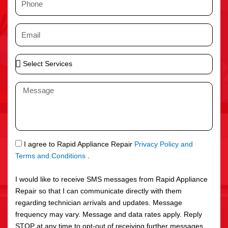
e
h
o
E
n
m
e
a
S
i
e
l
l
M
e
e
c
s
t
s
S
a
e
g
S
I agree to Rapid Appliance Repair
Privacy Policy and
r
e
M
Terms and Conditions
.
v
S
i
I would like to receive SMS messages from Rapid Appliance
c
Repair so that I can communicate directly with them
e
regarding technician arrivals and updates. Message
s
frequency may vary. Message and data rates apply. Reply
STOP at any time to opt-out of receiving further messages.