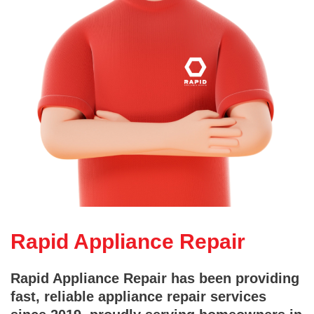
Rapid Appliance Repair
Rapid Appliance Repair has been providing
fast, reliable appliance repair services