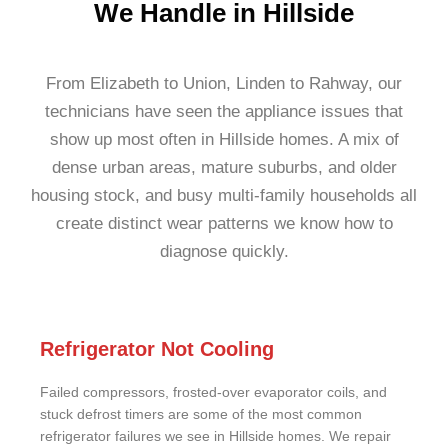
We Handle in Hillside
From Elizabeth to Union, Linden to Rahway, our
technicians have seen the appliance issues that
show up most often in Hillside homes. A mix of
dense urban areas, mature suburbs, and older
housing stock, and busy multi-family households all
create distinct wear patterns we know how to
diagnose quickly.
Refrigerator Not Cooling
Failed compressors, frosted-over evaporator coils, and
stuck defrost timers are some of the most common
refrigerator failures we see in Hillside homes. We repair