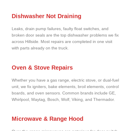
Dishwasher Not Draining
Leaks, drain pump failures, faulty float switches, and
broken door seals are the top dishwasher problems we fix
across Hillside. Most repairs are completed in one visit
with parts already on the truck.
Oven & Stove Repairs
Whether you have a gas range, electric stove, or dual-fuel
unit, we fix igniters, bake elements, broil elements, control
boards, and oven sensors. Common brands include GE,
Whirlpool, Maytag, Bosch, Wolf, Viking, and Thermador.
Microwave & Range Hood