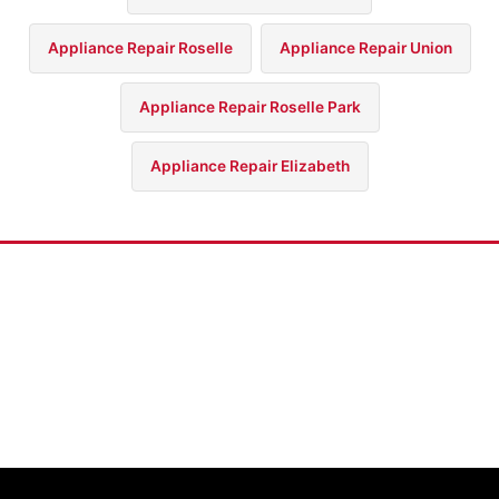
Appliance Repair Roselle
Appliance Repair Union
Appliance Repair Roselle Park
Appliance Repair Elizabeth