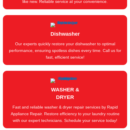
like new. Reliable service at your convenience.
Dishwasher
Our experts quickly restore your dishwasher to optimal
performance, ensuring spotless dishes every time. Call us for
fast, efficient service!
WASHER &
DRYER
Fast and reliable washer & dryer repair services by Rapid
Appliance Repair. Restore efficiency to your laundry routine
with our expert technicians. Schedule your service today!