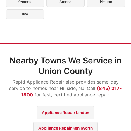
Kenmore
Amana
Hestan
Ilve
Nearby Towns We Service in
Union County
Rapid Appliance Repair also provides same-day
service to homes near Hillside, NJ. Call
(845) 217-
1800
for fast, certified appliance repair.
Appliance Repair Linden
Appliance Repair Kenilworth