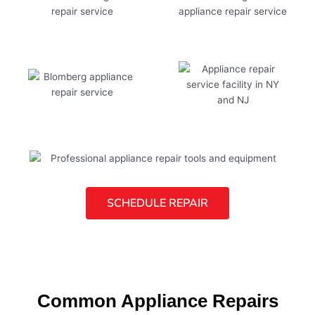
SCHEDULE REPAIR
Common Appliance Repairs