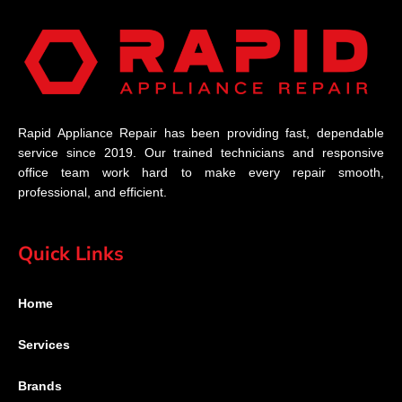
Rapid Appliance Repair has been providing fast, dependable
service since 2019. Our trained technicians and responsive
office team work hard to make every repair smooth,
professional, and efficient.
Quick Links
Home
Services
Brands