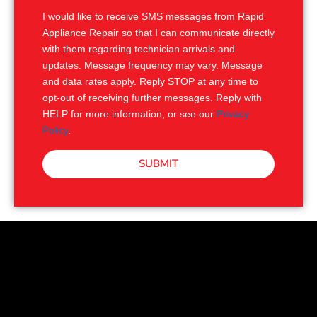
I would like to receive SMS messages from Rapid
Appliance Repair so that I can communicate directly
with them regarding technician arrivals and
updates. Message frequency may vary. Message
and data rates apply. Reply STOP at any time to
opt-out of receiving further messages. Reply with
HELP for more information, or see our
Privacy
Policy
.
SUBMIT