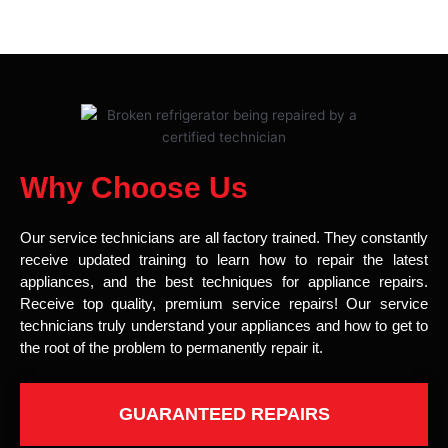
Why Choose Us
Our service technicians are all factory trained. They constantly
receive updated training to learn how to repair the latest
appliances, and the best techniques for appliance repairs.
Receive top quality, premium service repairs! Our service
technicians truly understand your appliances and how to get to
the root of the problem to permanently repair it.
GUARANTEED REPAIRS