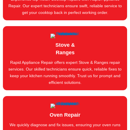
Repair. Our expert technicians ensure swift, reliable service to
get your cooktop back in perfect working order.
Stove &
Ranges
Rapid Appliance Repair offers expert Stove & Ranges repair
services. Our skilled technicians ensure quick, reliable fixes to
keep your kitchen running smoothly. Trust us for prompt and
efficient solutions.
Oven Repair
We quickly diagnose and fix issues, ensuring your oven runs