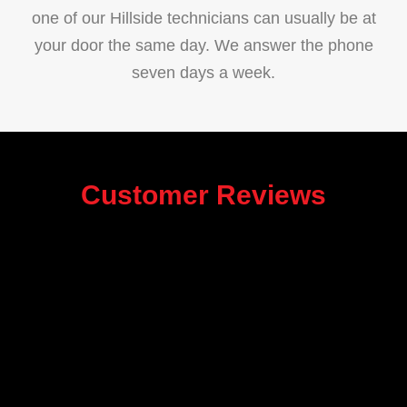
one of our Hillside technicians can usually be at
your door the same day. We answer the phone
seven days a week.
Customer Reviews