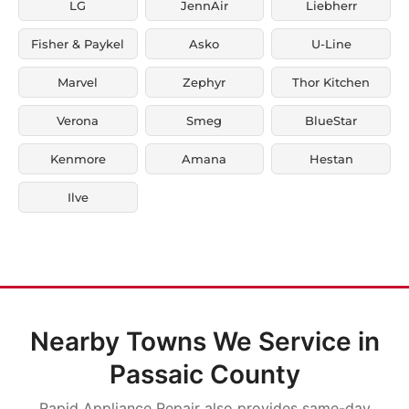
LG
JennAir
Liebherr
Fisher & Paykel
Asko
U-Line
Marvel
Zephyr
Thor Kitchen
Verona
Smeg
BlueStar
Kenmore
Amana
Hestan
Ilve
Nearby Towns We Service in
Passaic County
Rapid Appliance Repair also provides same-day