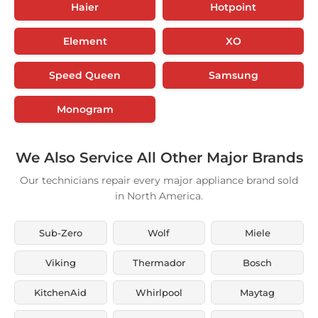
Haier
Hotpoint
Element
XO
Speed Queen
Samsung
Monogram
We Also Service All Other Major Brands
Our technicians repair every major appliance brand sold
in North America.
Sub-Zero
Wolf
Miele
Viking
Thermador
Bosch
KitchenAid
Whirlpool
Maytag