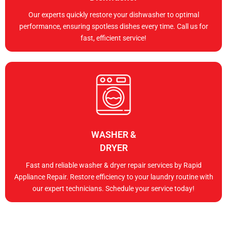
Our experts quickly restore your dishwasher to optimal
performance, ensuring spotless dishes every time. Call us for
fast, efficient service!
WASHER &
DRYER
Fast and reliable washer & dryer repair services by Rapid
Appliance Repair. Restore efficiency to your laundry routine with
our expert technicians. Schedule your service today!