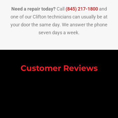
Need a repair today?
Call
(845) 217-1800
and
one of our Clifton technicians can usually be at
your door the same day. We answer the phone
seven days a week.
Customer Reviews