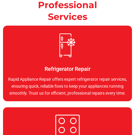
Professional
Services
Refrigerator Repair
Rapid Appliance Repair offers expert refrigerator repair services,
ensuring quick, reliable fixes to keep your appliances running
smoothly. Trust us for efficient, professional repairs every time.