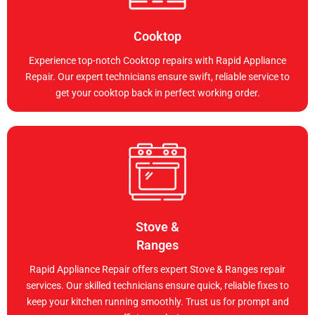
Cooktop
Experience top-notch Cooktop repairs with Rapid Appliance
Repair. Our expert technicians ensure swift, reliable service to
get your cooktop back in perfect working order.
Stove &
Ranges
Rapid Appliance Repair offers expert Stove & Ranges repair
services. Our skilled technicians ensure quick, reliable fixes to
keep your kitchen running smoothly. Trust us for prompt and