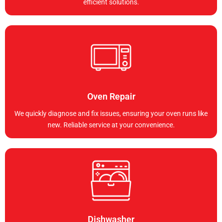
efficient solutions.
Oven Repair
We quickly diagnose and fix issues, ensuring your oven runs like
new. Reliable service at your convenience.
Dishwasher