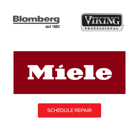
SCHEDULE REPAIR