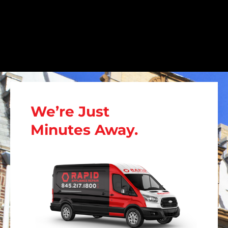
We’re Just
Minutes Away.