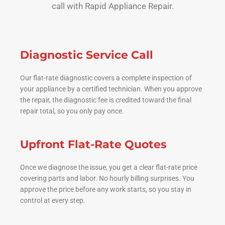
call with Rapid Appliance Repair.
Diagnostic Service Call
Our flat-rate diagnostic covers a complete inspection of
your appliance by a certified technician. When you approve
the repair, the diagnostic fee is credited toward the final
repair total, so you only pay once.
Upfront Flat-Rate Quotes
Once we diagnose the issue, you get a clear flat-rate price
covering parts and labor. No hourly billing surprises. You
approve the price before any work starts, so you stay in
control at every step.