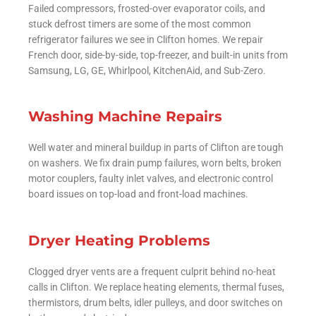
Failed compressors, frosted-over evaporator coils, and
stuck defrost timers are some of the most common
refrigerator failures we see in Clifton homes. We repair
French door, side-by-side, top-freezer, and built-in units from
Samsung, LG, GE, Whirlpool, KitchenAid, and Sub-Zero.
Washing Machine Repairs
Well water and mineral buildup in parts of Clifton are tough
on washers. We fix drain pump failures, worn belts, broken
motor couplers, faulty inlet valves, and electronic control
board issues on top-load and front-load machines.
Dryer Heating Problems
Clogged dryer vents are a frequent culprit behind no-heat
calls in Clifton. We replace heating elements, thermal fuses,
thermistors, drum belts, idler pulleys, and door switches on