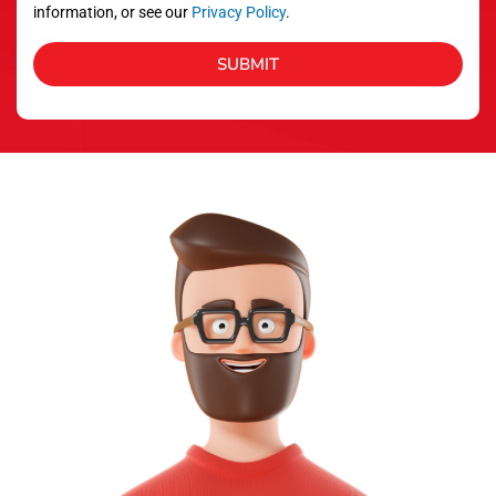
information, or see our
Privacy Policy
.
SUBMIT