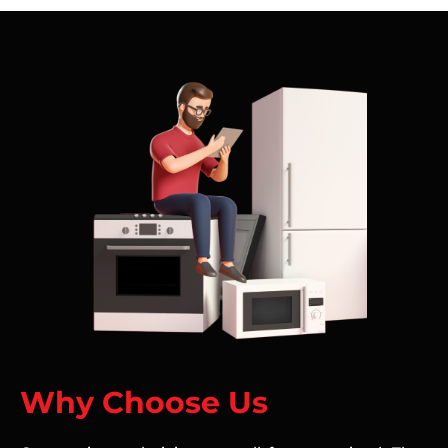
Why Choose Us