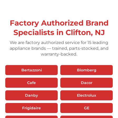
Factory Authorized Brand
Specialists in Clifton, NJ
We are factory authorized service for 15 leading
appliance brands — trained, parts-stocked, and
warranty-backed.
Bertazzoni
Blomberg
Cafe
Dacor
Danby
Electrolux
Frigidaire
GE