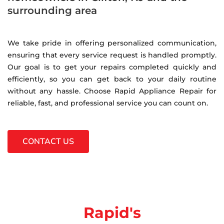
surrounding area
We take pride in offering personalized communication,
ensuring that every service request is handled promptly.
Our goal is to get your repairs completed quickly and
efficiently, so you can get back to your daily routine
without any hassle. Choose Rapid Appliance Repair for
reliable, fast, and professional service you can count on.
CONTACT US
Rapid's