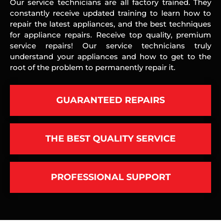
Our service technicians are all factory trained. They
constantly receive updated training to learn how to
repair the latest appliances, and the best techniques
for appliance repairs. Receive top quality, premium
service repairs! Our service technicians truly
understand your appliances and how to get to the
root of the problem to permanently repair it.
GUARANTEED REPAIRS
THE BEST QUALITY SERVICE
PROFESSIONAL SUPPORT