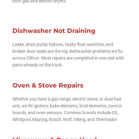
both gas and electric dryers.
Dishwasher Not Draining
Leaks, drain pump failures, faulty float switches, and
broken door seals are the top dishwasher problems we fix
across Clifton. Most repairs are completed in one visit with
parts already on the truck.
Oven & Stove Repairs
Whether you have a gas range, electric stove, or dual-fuel
unit, we fix igniters, bake elements, broil elements, control
boards, and oven sensors. Common brands include GE,
Whirlpool, Maytag, Bosch, Wolf, Viking, and Thermador.