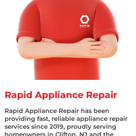
Rapid Appliance Repair
Rapid Appliance Repair has been
providing fast, reliable appliance repair
services since 2019, proudly serving
homeowners in Clifton, NJ and the