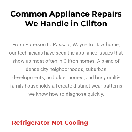
Common Appliance Repairs
We Handle in Clifton
From Paterson to Passaic, Wayne to Hawthorne,
our technicians have seen the appliance issues that
show up most often in Clifton homes. A blend of
dense city neighborhoods, suburban
developments, and older homes, and busy multi-
family households all create distinct wear patterns
we know how to diagnose quickly.
Refrigerator Not Cooling