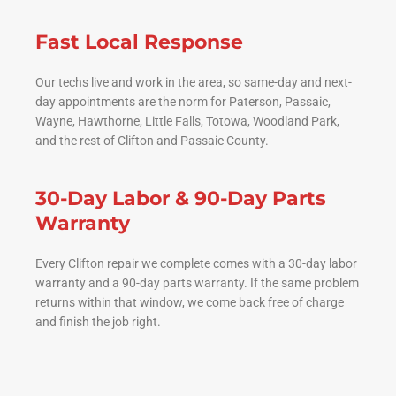
Fast Local Response
Our techs live and work in the area, so same-day and next-
day appointments are the norm for Paterson, Passaic,
Wayne, Hawthorne, Little Falls, Totowa, Woodland Park,
and the rest of Clifton and Passaic County.
30-Day Labor & 90-Day Parts
Warranty
Every Clifton repair we complete comes with a 30-day labor
warranty and a 90-day parts warranty. If the same problem
returns within that window, we come back free of charge
and finish the job right.