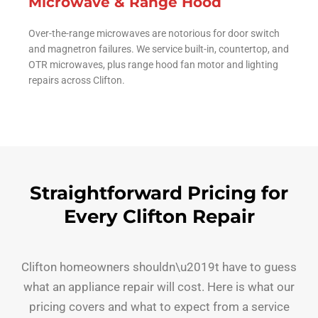
Microwave & Range Hood
Over-the-range microwaves are notorious for door switch
and magnetron failures. We service built-in, countertop, and
OTR microwaves, plus range hood fan motor and lighting
repairs across Clifton.
Straightforward Pricing for
Every Clifton Repair
Clifton homeowners shouldn\u2019t have to guess
what an appliance repair will cost. Here is what our
pricing covers and what to expect from a service