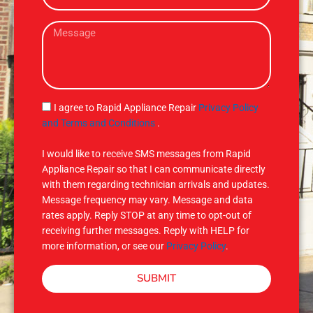
e
a
M
i
e
l
s
s
a
g
S
I agree to Rapid Appliance Repair
Privacy Policy
e
M
and Terms and Conditions
.
S
I would like to receive SMS messages from Rapid
Appliance Repair so that I can communicate directly
with them regarding technician arrivals and updates.
Message frequency may vary. Message and data
rates apply. Reply STOP at any time to opt-out of
receiving further messages. Reply with HELP for
more information, or see our
Privacy Policy
.
SUBMIT