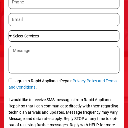
e
h
o
E
n
m
e
a
S
i
e
l
l
M
e
e
c
s
t
s
S
a
e
g
S
I agree to Rapid Appliance Repair
Privacy Policy and Terms
r
e
M
and Conditions
.
v
S
i
I would like to receive SMS messages from Rapid Appliance
c
Repair so that I can communicate directly with them regarding
e
technician arrivals and updates. Message frequency may vary.
s
Message and data rates apply. Reply STOP at any time to opt-
out of receiving further messages. Reply with HELP for more