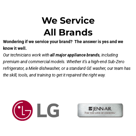
We Service
All Brands
Wondering if we service your brand? The answer is yes and we
know it well.
Our technicians work with
all major appliance brands
, including
premium and commercial models. Whether it’s a high-end Sub-Zero
refrigerator, a Miele dishwasher, or a standard GE washer, our team has
the skill, tools, and training to get it repaired the right way.