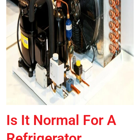
Is It Normal For A
Refrigerator