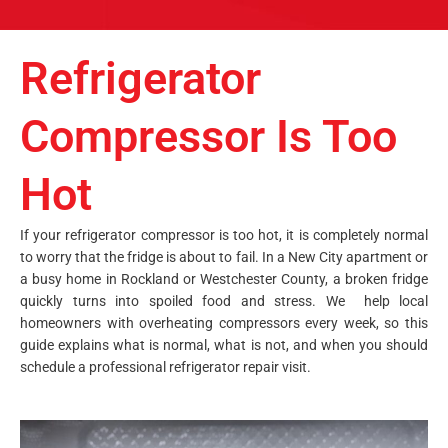
Refrigerator
Compressor Is Too
Hot
If your refrigerator compressor is too hot, it is completely normal
to worry that the fridge is about to fail. In a New City apartment or
a busy home in Rockland or Westchester County, a broken fridge
quickly turns into spoiled food and stress. We help local
homeowners with overheating compressors every week, so this
guide explains what is normal, what is not, and when you should
schedule a professional refrigerator repair visit.