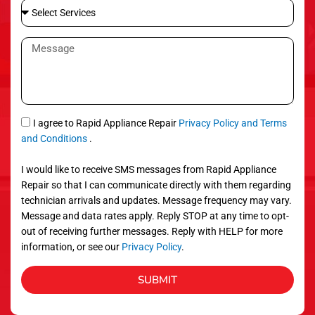
S
i
e
l
l
M
e
e
c
s
t
s
S
a
e
g
S
I agree to Rapid Appliance Repair
Privacy Policy and Terms
r
e
M
and Conditions
.
v
S
i
I would like to receive SMS messages from Rapid Appliance
c
Repair so that I can communicate directly with them regarding
e
technician arrivals and updates. Message frequency may vary.
s
Message and data rates apply. Reply STOP at any time to opt-
out of receiving further messages. Reply with HELP for more
information, or see our
Privacy Policy
.
SUBMIT