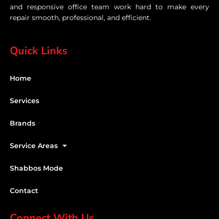
and responsive office team work hard to make every
repair smooth, professional, and efficient.
Quick Links
Home
Services
Brands
Service Areas
Shabbos Mode
Contact
Connect With Us