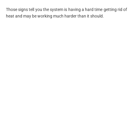
Those signs tell you the system is having a hard time getting rid of
heat and may be working much harder than it should.