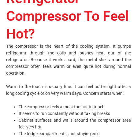
Compressor To Feel
Hot?
The compressor is the heart of the cooling system. It pumps
refrigerant through the coils and pushes heat out of the
refrigerator. Because it works hard, the metal shell around the
compressor often feels warm or even quite hot during normal
operation.
Warm to the touch is usually fine. It can feel hotter right after a
long cooling cycle or on very warm days. Concern starts when:
The compressor feels almost too hot to touch
It seems to run constantly without taking breaks
Cabinet surfaces and walls around the compressor area
feel very hot
The fridge compartment is not staying cold