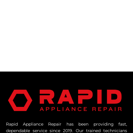
Rapid Appliance Repair has been providing fast,
dependable service since 2019. Our trained technicians