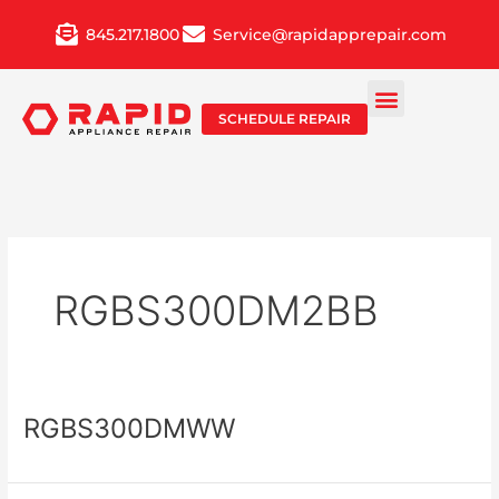
Skip
845.217.1800
Service@rapidapprepair.com
to
content
SCHEDULE REPAIR
RGBS300DM2BB
RGBS300DMWW