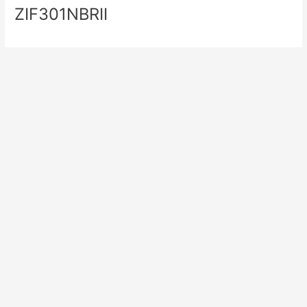
ZIF301NBRII