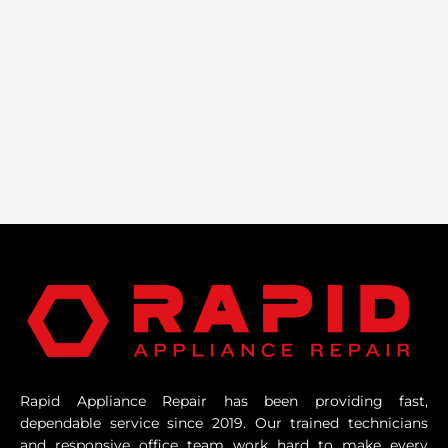
Rapid Appliance Repair has been providing fast,
dependable service since 2019. Our trained technicians
and responsive office team work hard to make every