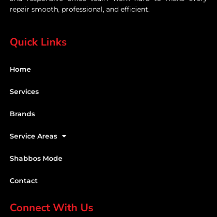
repair smooth, professional, and efficient.
Quick Links
Home
Services
Brands
Service Areas
Shabbos Mode
Contact
Connect With Us