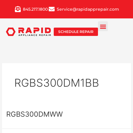
Skip
845.217.1800
Service@rapidapprepair.com
to
content
SCHEDULE REPAIR
RGBS300DM1BB
RGBS300DMWW