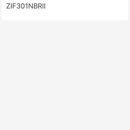
ZIF301NBRII