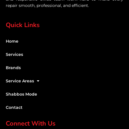
repair smooth, professional, and efficient.
Quick Links
Home
Services
Brands
Service Areas
Shabbos Mode
Contact
Connect With Us