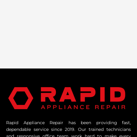
Rapid Appliance Repair has been providing fast,
dependable service since 2019. Our trained technicians
and responsive office team work hard to make every