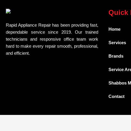
Quick 
Rapid Appliance Repair has been providing fast,
Home
dependable service since 2019. Our trained
technicians and responsive office team work
Services
hard to make every repair smooth, professional,
and efficient.
Brands
Service Ar
Shabbos 
Contact