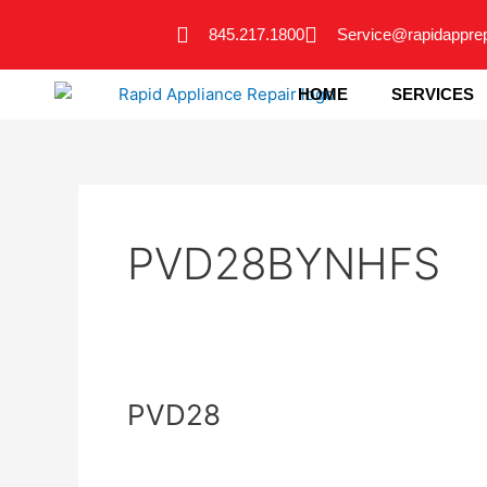
Skip
845.217.1800
Service@rapidappre
to
content
HOME
SERVICES
PVD28BYNHFS
PVD28