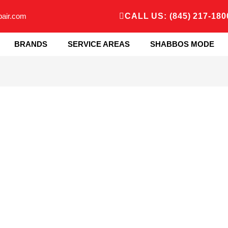
pair.com
CALL US: (845) 217-180
BRANDS
SERVICE AREAS
SHABBOS MODE