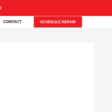
0
CONTACT
SCHEDULE REPAIR