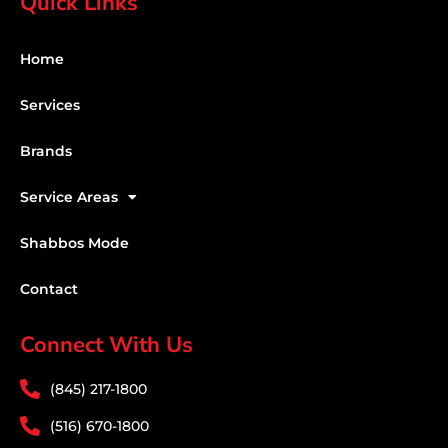
Quick Links
Home
Services
Brands
Service Areas
Shabbos Mode
Contact
Connect With Us
(845) 217-1800
(516) 670-1800