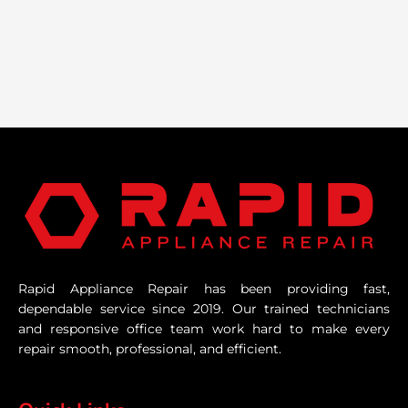
Rapid Appliance Repair has been providing fast,
dependable service since 2019. Our trained technicians
and responsive office team work hard to make every
repair smooth, professional, and efficient.