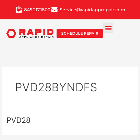
Skip
845.217.1800
Service@rapidapprepair.com
to
content
SCHEDULE REPAIR
PVD28BYNDFS
PVD28