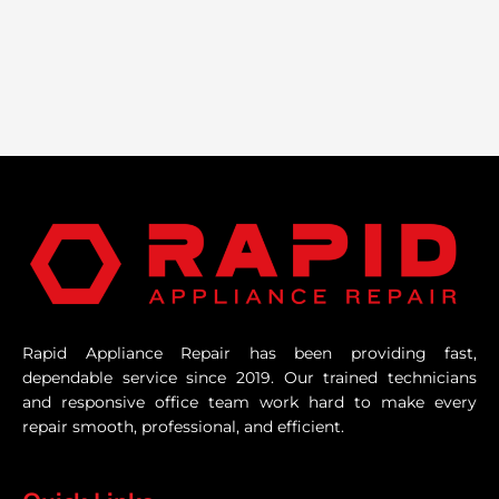
Rapid Appliance Repair has been providing fast,
dependable service since 2019. Our trained technicians
and responsive office team work hard to make every
repair smooth, professional, and efficient.