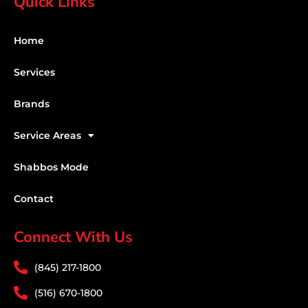
Quick Links
Home
Services
Brands
Service Areas
Shabbos Mode
Contact
Connect With Us
(845) 217-1800
(516) 670-1800