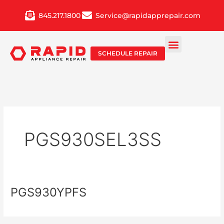
Skip
845.217.1800
Service@rapidapprepair.com
to
content
SCHEDULE REPAIR
PGS930SEL3SS
PGS930YPFS