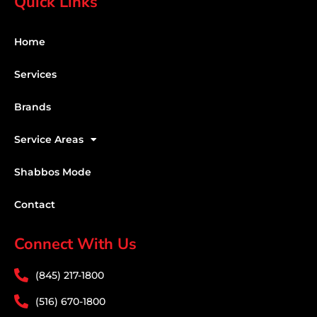
Quick Links
Home
Services
Brands
Service Areas
Shabbos Mode
Contact
Connect With Us
(845) 217-1800
(516) 670-1800