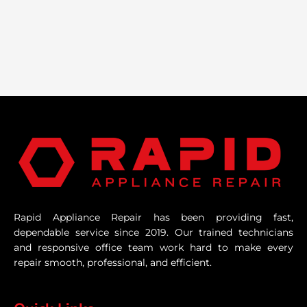
Rapid Appliance Repair has been providing fast,
dependable service since 2019. Our trained technicians
and responsive office team work hard to make every
repair smooth, professional, and efficient.