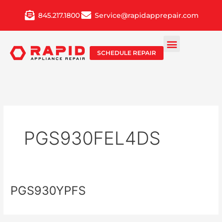
Skip
845.217.1800
Service@rapidapprepair.com
to
content
SCHEDULE REPAIR
PGS930FEL4DS
PGS930YPFS