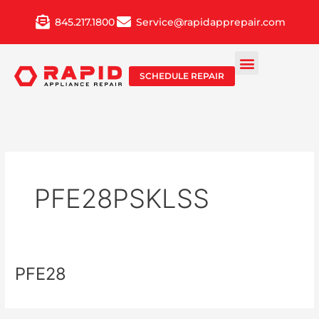
Skip
845.217.1800
Service@rapidapprepair.com
to
content
SCHEDULE REPAIR
PFE28PSKLSS
PFE28