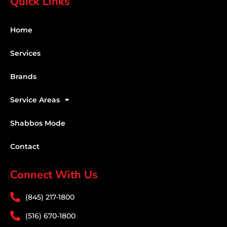
Quick Links
Home
Services
Brands
Service Areas
Shabbos Mode
Contact
Connect With Us
(845) 217-1800
(516) 670-1800