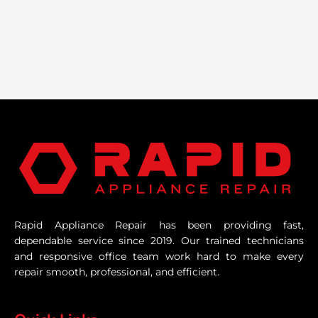
Rapid Appliance Repair has been providing fast,
dependable service since 2019. Our trained technicians
and responsive office team work hard to make every
repair smooth, professional, and efficient.