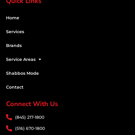
Quick Links
Home
Services
Brands
Service Areas
Shabbos Mode
Contact
Connect With Us
(845) 217-1800
(516) 670-1800