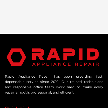
Rapid Appliance Repair has been providing fast,
dependable service since 2019. Our trained technicians
and responsive office team work hard to make every
repair smooth, professional, and efficient.