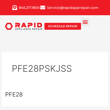
Skip
845.217.1800
Service@rapidapprepair.com
to
content
SCHEDULE REPAIR
PFE28PSKJSS
PFE28