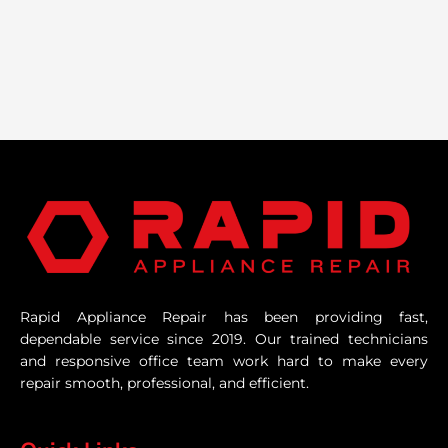
Rapid Appliance Repair has been providing fast,
dependable service since 2019. Our trained technicians
and responsive office team work hard to make every
repair smooth, professional, and efficient.