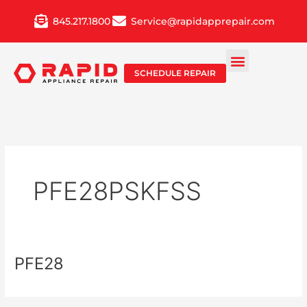
Skip
845.217.1800
Service@rapidapprepair.com
to
content
SCHEDULE REPAIR
PFE28PSKFSS
PFE28