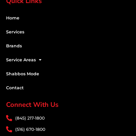
Quick Links
Home
Services
Brands
Service Areas
Shabbos Mode
Contact
Connect With Us
(845) 217-1800
(516) 670-1800